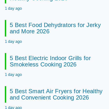
1 day ago
5 Best Food Dehydrators for Jerky
and More 2026
1 day ago
5 Best Electric Indoor Grills for
Smokeless Cooking 2026
1 day ago
5 Best Smart Air Fryers for Healthy
and Convenient Cooking 2026
1 day ago