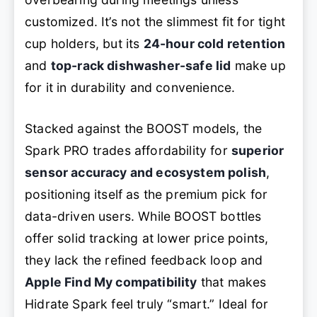
customized. It’s not the slimmest fit for tight
cup holders, but its
24-hour cold retention
and
top-rack dishwasher-safe lid
make up
for it in durability and convenience.
Stacked against the BOOST models, the
Spark PRO trades affordability for
superior
sensor accuracy and ecosystem polish
,
positioning itself as the premium pick for
data-driven users. While BOOST bottles
offer solid tracking at lower price points,
they lack the refined feedback loop and
Apple Find My compatibility
that makes
Hidrate Spark feel truly “smart.” Ideal for