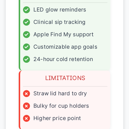
✓
LED glow reminders
✓
Clinical sip tracking
✓
Apple Find My support
✓
Customizable app goals
✓
24-hour cold retention
LIMITATIONS
×
Straw lid hard to dry
×
Bulky for cup holders
×
Higher price point