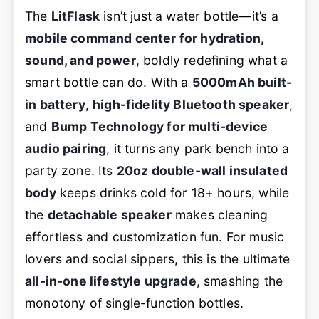
The
LitFlask
isn’t just a water bottle—it’s a
mobile command center for hydration,
sound, and power
, boldly redefining what a
smart bottle can do. With a
5000mAh built-
in battery
,
high-fidelity Bluetooth speaker
,
and
Bump Technology for multi-device
audio pairing
, it turns any park bench into a
party zone. Its
20oz double-wall insulated
body
keeps drinks cold for 18+ hours, while
the
detachable speaker
makes cleaning
effortless and customization fun. For music
lovers and social sippers, this is the ultimate
all-in-one lifestyle upgrade
, smashing the
monotony of single-function bottles.