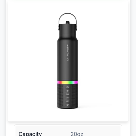
Capacity
20oz