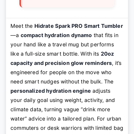
Meet the
Hidrate Spark PRO Smart Tumbler
—a
compact hydration dynamo
that fits in
your hand like a travel mug but performs
like a full-size smart bottle. With its
20oz
capacity and precision glow reminders
, it’s
engineered for people on the move who
need smart nudges without the bulk. The
personalized hydration engine
adjusts
your daily goal using weight, activity, and
climate data, turning vague “drink more
water” advice into a tailored plan. For urban
commuters or desk warriors with limited bag