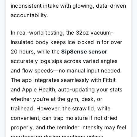
inconsistent intake with glowing, data-driven
accountability.
In real-world testing, the 32oz vacuum-
insulated body keeps ice locked in for over
20 hours, while the
SipSense sensor
accurately logs sips across varied angles
and flow speeds—no manual input needed.
The app integrates seamlessly with Fitbit
and Apple Health, auto-updating your stats
whether you’re at the gym, desk, or
trailhead. However, the straw lid, while
convenient, can trap moisture if not dried
properly, and the reminder intensity may feel
overbearing during meetings unless