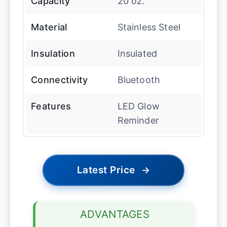
Capacity
20 oz.
Material
Stainless Steel
Insulation
Insulated
Connectivity
Bluetooth
Features
LED Glow
Reminder
Latest Price
→
ADVANTAGES