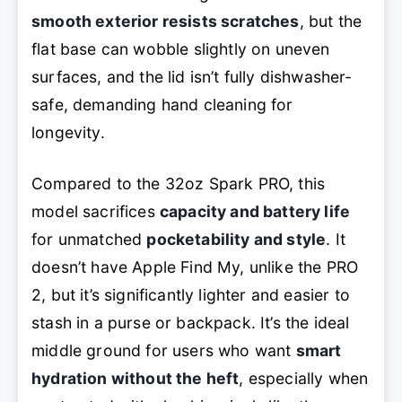
smooth exterior resists scratches
, but the
flat base can wobble slightly on uneven
surfaces, and the lid isn’t fully dishwasher-
safe, demanding hand cleaning for
longevity.
Compared to the 32oz Spark PRO, this
model sacrifices
capacity and battery life
for unmatched
pocketability and style
. It
doesn’t have Apple Find My, unlike the PRO
2, but it’s significantly lighter and easier to
stash in a purse or backpack. It’s the ideal
middle ground for users who want
smart
hydration without the heft
, especially when