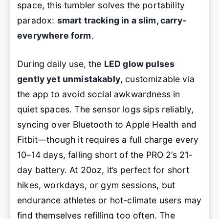
space, this tumbler solves the portability
paradox:
smart tracking in a slim, carry-
everywhere form
.
During daily use, the
LED glow pulses
gently yet unmistakably
, customizable via
the app to avoid social awkwardness in
quiet spaces. The sensor logs sips reliably,
syncing over Bluetooth to Apple Health and
Fitbit—though it requires a full charge every
10–14 days, falling short of the PRO 2’s 21-
day battery. At 20oz, it’s perfect for short
hikes, workdays, or gym sessions, but
endurance athletes or hot-climate users may
find themselves refilling too often. The