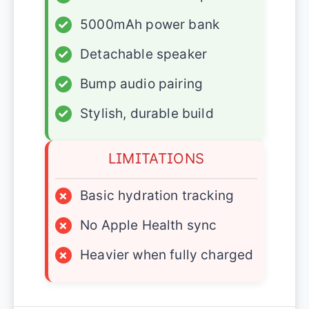
✓
5000mAh power bank
✓
Detachable speaker
✓
Bump audio pairing
✓
Stylish, durable build
LIMITATIONS
×
Basic hydration tracking
×
No Apple Health sync
×
Heavier when fully charged