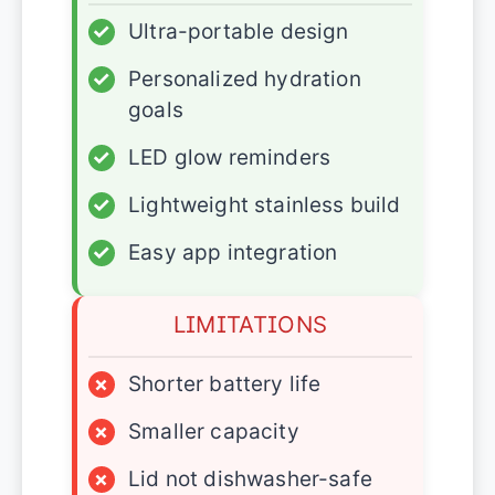
✓
Ultra-portable design
✓
Personalized hydration
goals
✓
LED glow reminders
✓
Lightweight stainless build
✓
Easy app integration
LIMITATIONS
×
Shorter battery life
×
Smaller capacity
×
Lid not dishwasher-safe