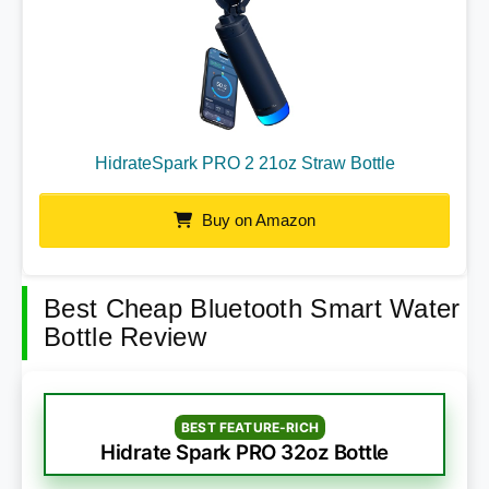
HidrateSpark PRO 2 21oz Straw Bottle
Buy on Amazon
Best Cheap Bluetooth Smart Water
Bottle Review
BEST FEATURE-RICH
Hidrate Spark PRO 32oz Bottle