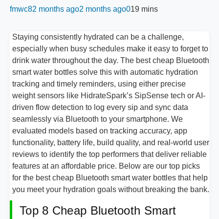
fmwc8
2 months ago
2 months ago
0
19 mins
Staying consistently hydrated can be a challenge,
especially when busy schedules make it easy to forget to
drink water throughout the day. The best cheap Bluetooth
smart water bottles solve this with automatic hydration
tracking and timely reminders, using either precise
weight sensors like HidrateSpark’s SipSense tech or AI-
driven flow detection to log every sip and sync data
seamlessly via Bluetooth to your smartphone. We
evaluated models based on tracking accuracy, app
functionality, battery life, build quality, and real-world user
reviews to identify the top performers that deliver reliable
features at an affordable price. Below are our top picks
for the best cheap Bluetooth smart water bottles that help
you meet your hydration goals without breaking the bank.
Top 8 Cheap Bluetooth Smart