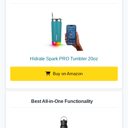
Hidrate Spark PRO Tumbler 20oz
Buy on Amazon
Best All-in-One Functionality