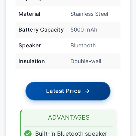
Material
Stainless Steel
Battery Capacity
5000 mAh
Speaker
Bluetooth
Insulation
Double-wall
Latest Price
→
ADVANTAGES
✓
Built-in Bluetooth speaker