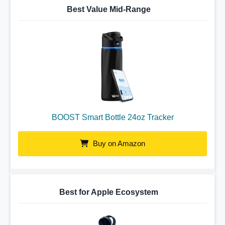
Best Value Mid-Range
BOOST Smart Bottle 24oz Tracker
Buy on Amazon
Best for Apple Ecosystem