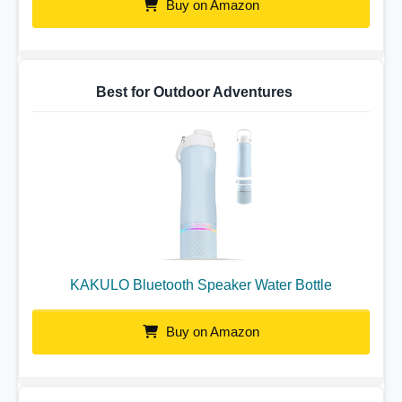
Buy on Amazon
Best for Outdoor Adventures
KAKULO Bluetooth Speaker Water Bottle
Buy on Amazon