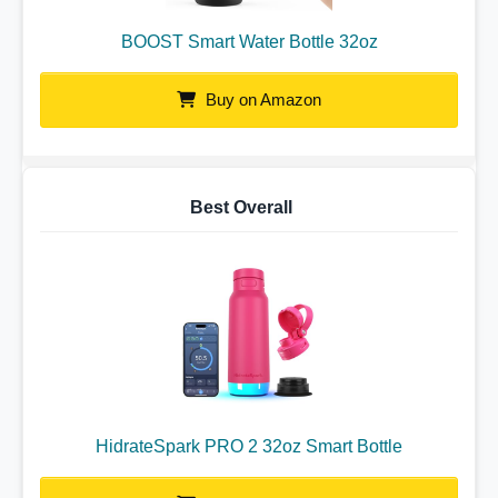
BOOST Smart Water Bottle 32oz
Buy on Amazon
Best Overall
HidrateSpark PRO 2 32oz Smart Bottle