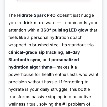
The
Hidrate Spark PRO
doesn’t just nudge
you to drink more water—it commands your
attention with a
360° pulsing LED glow
that
feels like a personal hydration coach
wrapped in brushed steel. Its standout trio—
clinical-grade sip tracking
,
all-day
Bluetooth sync
, and
personalized
hydration algorithms
—makes it a
powerhouse for health enthusiasts who want
precision without hassle. If forgetting to
hydrate is your daily struggle, this bottle
transforms passive sipping into an active
wellness ritual, solving the #1 problem of