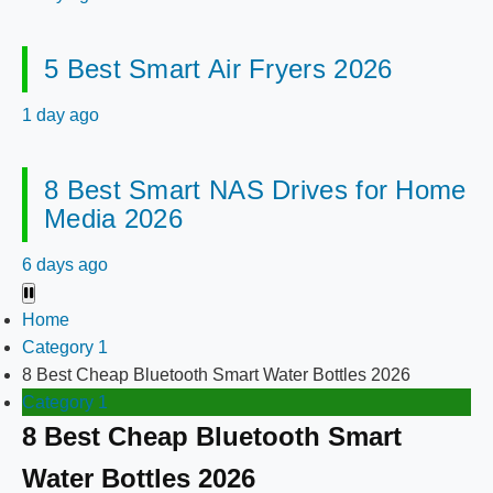
5 Best Smart Air Fryers 2026
1 day ago
8 Best Smart NAS Drives for Home
Media 2026
6 days ago
Home
Category 1
8 Best Cheap Bluetooth Smart Water Bottles 2026
Category 1
8 Best Cheap Bluetooth Smart
Water Bottles 2026