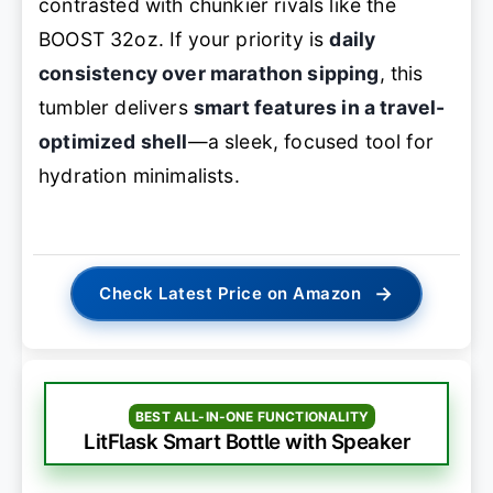
contrasted with chunkier rivals like the
BOOST 32oz. If your priority is
daily
consistency over marathon sipping
, this
tumbler delivers
smart features in a travel-
optimized shell
—a sleek, focused tool for
hydration minimalists.
→
Check Latest Price on Amazon
BEST ALL-IN-ONE FUNCTIONALITY
LitFlask Smart Bottle with Speaker