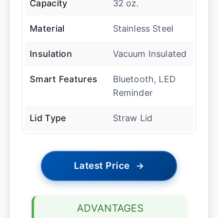
Capacity
32 oz.
Material
Stainless Steel
Insulation
Vacuum Insulated
Smart Features
Bluetooth, LED
Reminder
Lid Type
Straw Lid
Latest Price
→
ADVANTAGES