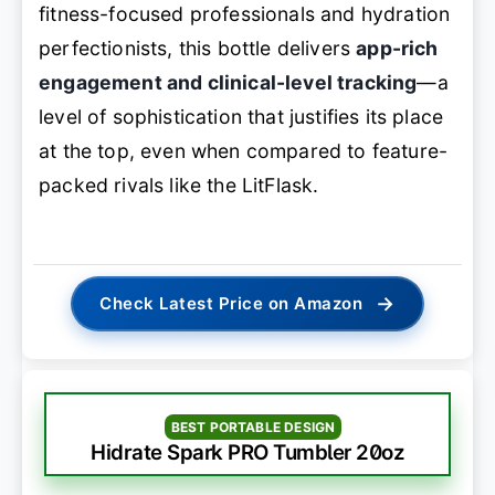
fitness-focused professionals and hydration
perfectionists, this bottle delivers
app-rich
engagement and clinical-level tracking
—a
level of sophistication that justifies its place
at the top, even when compared to feature-
packed rivals like the LitFlask.
→
Check Latest Price on Amazon
BEST PORTABLE DESIGN
Hidrate Spark PRO Tumbler 20oz