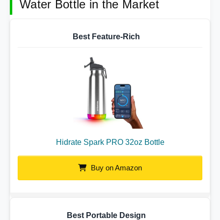
Water Bottle in the Market
Best Feature-Rich
Hidrate Spark PRO 32oz Bottle
Buy on Amazon
Best Portable Design