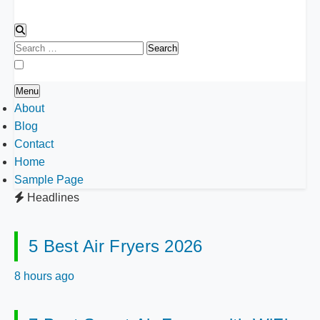
Search
for:
Menu
About
Blog
Contact
Home
Sample Page
Headlines
5 Best Air Fryers 2026
8 hours ago