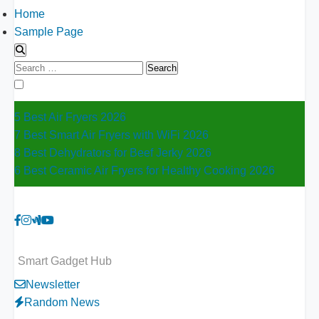
Home
Sample Page
Search
for:
5 Best Air Fryers 2026
7 Best Smart Air Fryers with WiFi 2026
8 Best Dehydrators for Beef Jerky 2026
6 Best Ceramic Air Fryers for Healthy Cooking 2026
Smart Gadget Hub
Newsletter
Random News