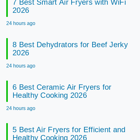
7 Best Smart Air Fryers with WiFi
2026
24 hours ago
8 Best Dehydrators for Beef Jerky
2026
24 hours ago
6 Best Ceramic Air Fryers for
Healthy Cooking 2026
24 hours ago
5 Best Air Fryers for Efficient and
Healthy Cooking 2026