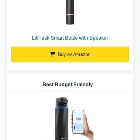
LitFlask Smart Bottle with Speaker
Buy on Amazon
Best Budget Friendly