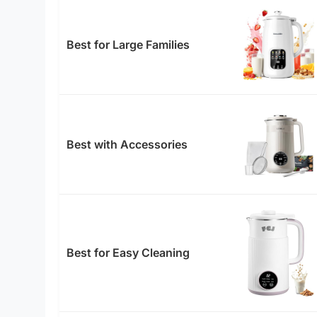
Best for Large Families
Best with Accessories
Best for Easy Cleaning