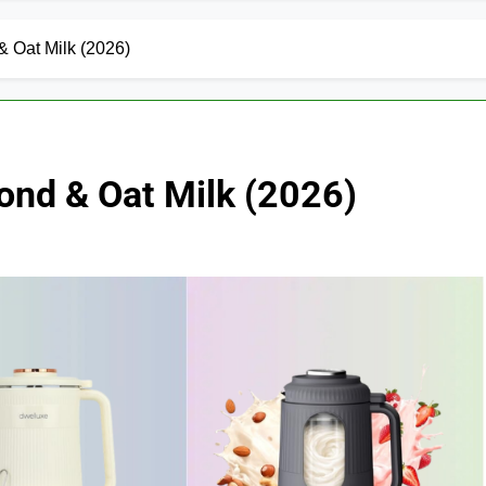
& Oat Milk (2026)
ond & Oat Milk (2026)