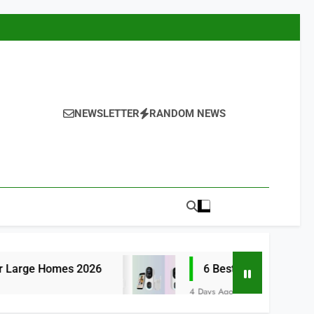
NEWSLETTER
RANDOM NEWS
6
6 Best Smart Doorbells with No Monthly 
4 Days Ago