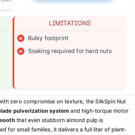
LIMITATIONS
×
Bulky footprint
×
Soaking required for hard nuts
ith zero compromise on texture, the SilkSpin Nut
blade pulverization system
and high-torque motor
smooth
that even stubborn almond pulp is
for small families, it delivers a full liter of plant-