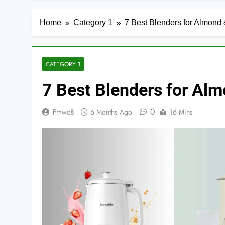
Home
Category 1
7 Best Blenders for Almond 
CATEGORY 1
7 Best Blenders for Alm
0
Fmwc8
6 Months Ago
16 Mins