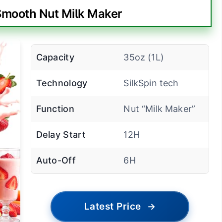
-Smooth Nut Milk Maker
Capacity
35oz (1L)
Technology
SilkSpin tech
Function
Nut “Milk Maker”
Delay Start
12H
Auto-Off
6H
Latest Price
→