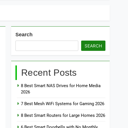
Search
SEARCH
Recent Posts
8 Best Smart NAS Drives for Home Media
2026
7 Best Mesh WiFi Systems for Gaming 2026
8 Best Smart Routers for Large Homes 2026
6 Best Smart Doorbells with No Monthly