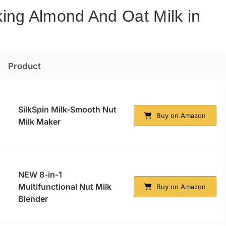
ing Almond And Oat Milk in
Product
SilkSpin Milk-Smooth Nut
Buy on Amazon
Milk Maker
NEW 8-in-1
Multifunctional Nut Milk
Buy on Amazon
Blender