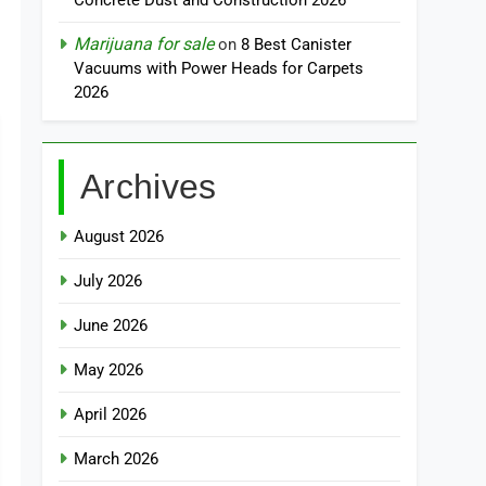
Concrete Dust and Construction 2026
Marijuana for sale
on
8 Best Canister
Vacuums with Power Heads for Carpets
2026
Archives
August 2026
July 2026
June 2026
May 2026
April 2026
March 2026