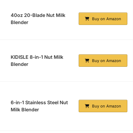
40oz 20-Blade Nut Milk
Buy on Amazon
Blender
KIDISLE 8-in-1 Nut Milk
Buy on Amazon
Blender
6-in-1 Stainless Steel Nut
Buy on Amazon
Milk Blender