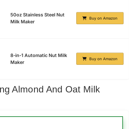
50oz Stainless Steel Nut
Buy on Amazon
Milk Maker
8-in-1 Automatic Nut Milk
Buy on Amazon
Maker
ing Almond And Oat Milk