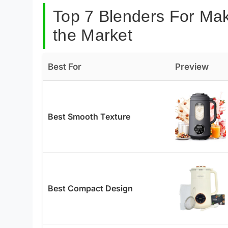
Top 7 Blenders For Mak
the Market
Best For
Preview
Best Smooth Texture
Best Compact Design