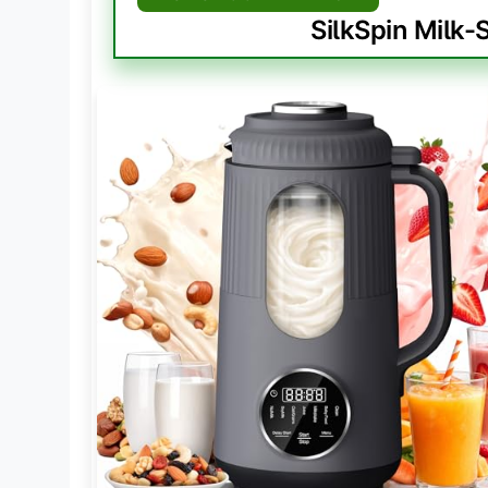
SilkSpin Milk