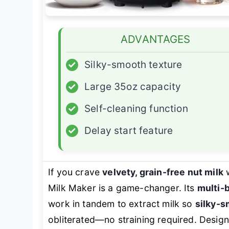
ADVANTAGES
✓
Silky-smooth texture
✓
Large 35oz capacity
✓
Self-cleaning function
✓
Delay start feature
If you crave
velvety, grain-free nut milk
w
Milk Maker is a game-changer. Its
multi-
work in tandem to extract milk so
silky-
obliterated—no straining required. Designed 