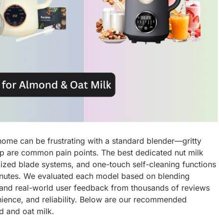
ome can be frustrating with a standard blender—gritty
nup are common pain points. The best dedicated nut milk
lized blade systems, and one-touch self-cleaning functions
minutes. We evaluated each model based on blending
, and real-world user feedback from thousands of reviews
ience, and reliability. Below are our recommended
 and oat milk.