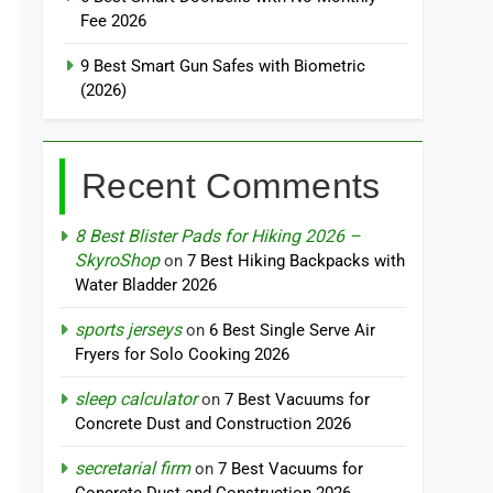
Fee 2026
9 Best Smart Gun Safes with Biometric
(2026)
Recent Comments
8 Best Blister Pads for Hiking 2026 –
SkyroShop
on
7 Best Hiking Backpacks with
Water Bladder 2026
sports jerseys
on
6 Best Single Serve Air
Fryers for Solo Cooking 2026
sleep calculator
on
7 Best Vacuums for
Concrete Dust and Construction 2026
secretarial firm
on
7 Best Vacuums for