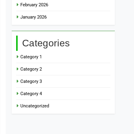
February 2026
January 2026
Categories
Category 1
Category 2
Category 3
Category 4
Uncategorized