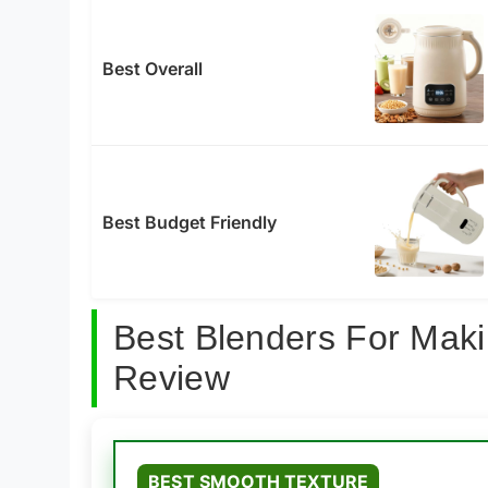
Best Overall
Best Budget Friendly
Best Blenders For Mak
Review
BEST SMOOTH TEXTURE