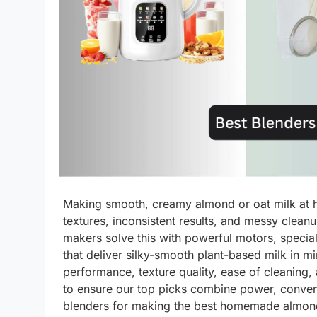
Making smooth, creamy almond or oat milk at h
textures, inconsistent results, and messy clea
makers solve this with powerful motors, specia
that deliver silky-smooth plant-based milk in 
performance, texture quality, ease of cleaning
to ensure our top picks combine power, conven
blenders for making the best homemade almond