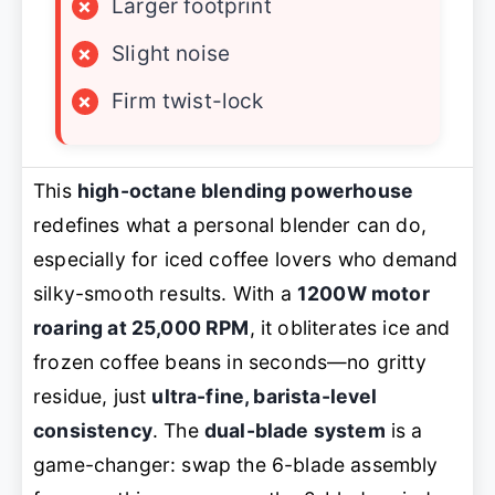
×
Larger footprint
×
Slight noise
×
Firm twist-lock
This
high-octane blending powerhouse
redefines what a personal blender can do,
especially for iced coffee lovers who demand
silky-smooth results. With a
1200W motor
roaring at 25,000 RPM
, it obliterates ice and
frozen coffee beans in seconds—no gritty
residue, just
ultra-fine, barista-level
consistency
. The
dual-blade system
is a
game-changer: swap the 6-blade assembly