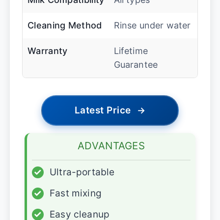
Cleaning Method
Rinse under water
Warranty
Lifetime
Guarantee
Latest Price
→
ADVANTAGES
✓
Ultra-portable
✓
Fast mixing
✓
Easy cleanup