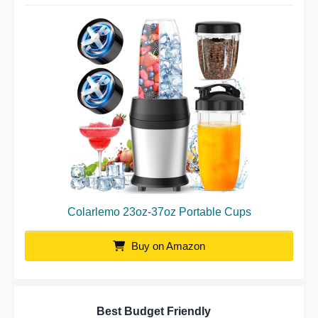
Colarlemo 23oz-37oz Portable Cups
Buy on Amazon
Best Budget Friendly