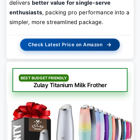
delivers
better value for single-serve
enthusiasts
, packing pro performance into a
simpler, more streamlined package.
→
Check Latest Price on Amazon
BEST BUDGET FRIENDLY
Zulay Titanium Milk Frother