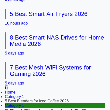
5 Best Smart Air Fryers 2026
10 hours ago
8 Best Smart NAS Drives for Home
Media 2026
5 days ago
7 Best Mesh WiFi Systems for
Gaming 2026
5 days ago
Home
Category 1
5 Best Blenders for Iced Coffee 2026
Category 1