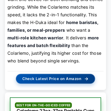
grinding. While the Colarlemo matches its
speed, it lacks the 2-in-1 functionality. This
makes the H-Duka ideal for
home baristas,
families, or meal-preppers
who want a
multi-role kitchen warrior
. It delivers
more
features and batch flexibility
than the
Colarlemo, justifying its higher cost for those
who blend beyond single servings.
→
Check Latest Price on Amazon
BEST FOR ON-THE-GO ICED COFFEE
Colarlemo 23oz-37oz Portable Cups