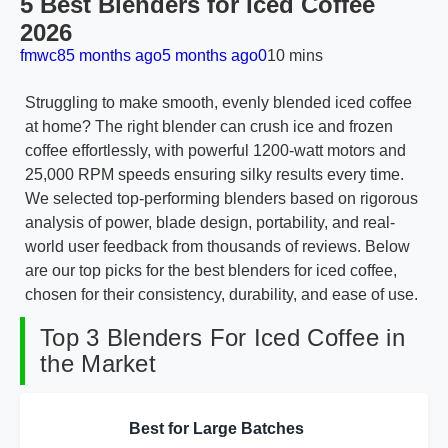
5 Best Blenders for Iced Coffee
2026
fmwc8
5 months ago
5 months ago
0
10 mins
Struggling to make smooth, evenly blended iced coffee
at home? The right blender can crush ice and frozen
coffee effortlessly, with powerful 1200-watt motors and
25,000 RPM speeds ensuring silky results every time.
We selected top-performing blenders based on rigorous
analysis of power, blade design, portability, and real-
world user feedback from thousands of reviews. Below
are our top picks for the best blenders for iced coffee,
chosen for their consistency, durability, and ease of use.
Top 3 Blenders For Iced Coffee in
the Market
Best for Large Batches