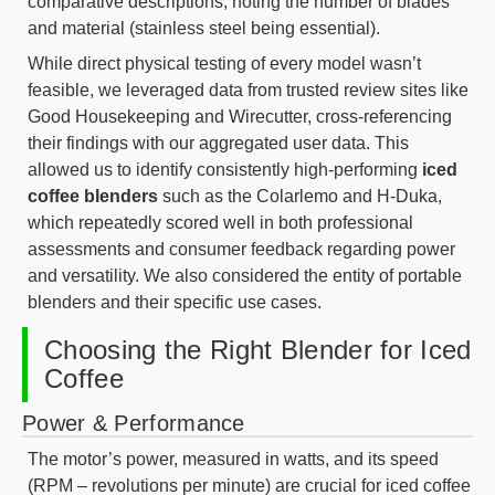
comparative descriptions, noting the number of blades
and material (stainless steel being essential).
While direct physical testing of every model wasn’t
feasible, we leveraged data from trusted review sites like
Good Housekeeping and Wirecutter, cross-referencing
their findings with our aggregated user data. This
allowed us to identify consistently high-performing
iced
coffee blenders
such as the Colarlemo and H-Duka,
which repeatedly scored well in both professional
assessments and consumer feedback regarding power
and versatility. We also considered the entity of portable
blenders and their specific use cases.
Choosing the Right Blender for Iced
Coffee
Power & Performance
The motor’s power, measured in watts, and its speed
(RPM – revolutions per minute) are crucial for iced coffee