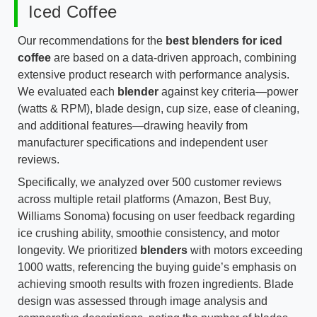
Iced Coffee
Our recommendations for the
best blenders for iced
coffee
are based on a data-driven approach, combining
extensive product research with performance analysis.
We evaluated each
blender
against key criteria—power
(watts & RPM), blade design, cup size, ease of cleaning,
and additional features—drawing heavily from
manufacturer specifications and independent user
reviews.
Specifically, we analyzed over 500 customer reviews
across multiple retail platforms (Amazon, Best Buy,
Williams Sonoma) focusing on user feedback regarding
ice crushing ability, smoothie consistency, and motor
longevity. We prioritized
blenders
with motors exceeding
1000 watts, referencing the buying guide’s emphasis on
achieving smooth results with frozen ingredients. Blade
design was assessed through image analysis and