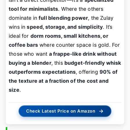
tool for minimalists
. Where the others
dominate in
full blending power
, the Zulay
wins in
speed, storage, and simplicity
. It’s
ideal for
dorm rooms, small kitchens, or
coffee bars
where counter space is gold. For
those who want
a frappe-like drink without
buying a blender
, this
budget-friendly whisk
outperforms expectations
, offering
90% of
the texture at a fraction of the cost and
size
.
→
Check Latest Price on Amazon