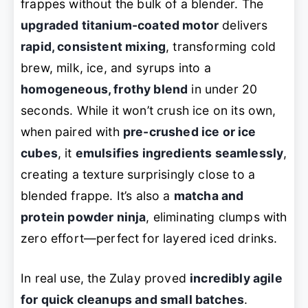
frappes without the bulk of a blender. The
upgraded titanium-coated motor
delivers
rapid, consistent mixing
, transforming cold
brew, milk, ice, and syrups into a
homogeneous, frothy blend
in under 20
seconds. While it won’t crush ice on its own,
when paired with
pre-crushed ice or ice
cubes
, it
emulsifies ingredients seamlessly
,
creating a texture surprisingly close to a
blended frappe. It’s also a
matcha and
protein powder ninja
, eliminating clumps with
zero effort—perfect for layered iced drinks.
In real use, the Zulay proved
incredibly agile
for quick cleanups and small batches
.