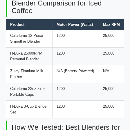
Blender Comparison for Iced
Coffee
Product
Motor Power (Watts)
Max RPM
Colarlemo 12-Piece
1200
25,000
Smoothie Blender
H-Duka 25000RPM
1200
25,000
Personal Blender
Zulay Titanium Milk
N/A (Battery Powered)
N/A
Frother
Colarlemo 23oz-37oz
1200
25,000
Portable Cups
H-Duka 3-Cup Blender
1200
25,000
Set
How We Tested: Best Blenders for