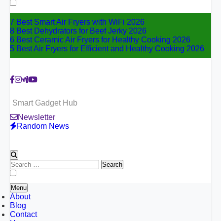
for:
7 Best Smart Air Fryers with WiFi 2026
8 Best Dehydrators for Beef Jerky 2026
6 Best Ceramic Air Fryers for Healthy Cooking 2026
5 Best Air Fryers for Efficient and Healthy Cooking 2026
Smart Gadget Hub
Newsletter
Random News
Search
for:
Menu
About
Blog
Contact