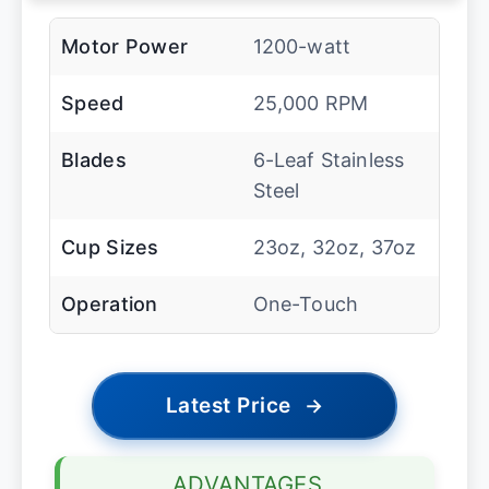
Motor Power
1200-watt
Speed
25,000 RPM
Blades
6-Leaf Stainless
Steel
Cup Sizes
23oz, 32oz, 37oz
Operation
One-Touch
Latest Price
→
ADVANTAGES