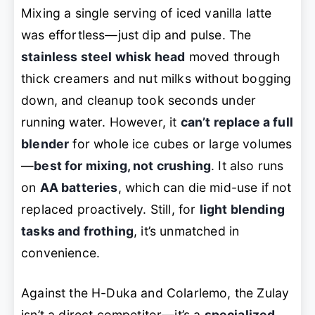
Mixing a single serving of iced vanilla latte
was effortless—just dip and pulse. The
stainless steel whisk head
moved through
thick creamers and nut milks without bogging
down, and cleanup took seconds under
running water. However, it
can’t replace a full
blender
for whole ice cubes or large volumes
—
best for mixing, not crushing
. It also runs
on
AA batteries
, which can die mid-use if not
replaced proactively. Still, for
light blending
tasks and frothing
, it’s unmatched in
convenience.
Against the H-Duka and Colarlemo, the Zulay
isn’t a direct competitor—it’s a
specialized