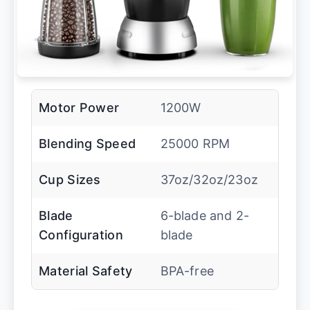
Motor Power
1200W
Blending Speed
25000 RPM
Cup Sizes
37oz/32oz/23oz
Blade
6-blade and 2-
Configuration
blade
Material Safety
BPA-free