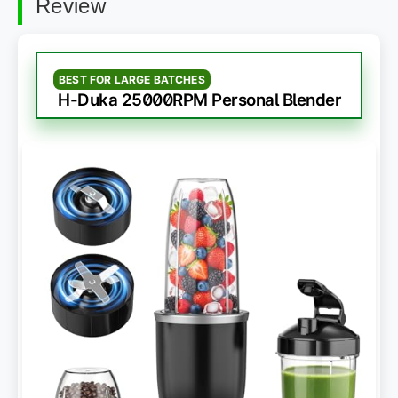
Review
BEST FOR LARGE BATCHES
H-Duka 25000RPM Personal Blender