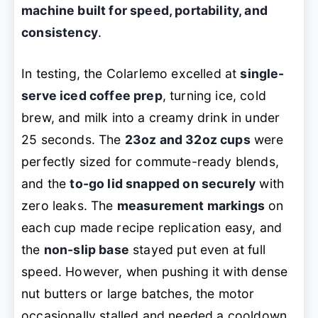
machine built for speed, portability, and
consistency
.
In testing, the Colarlemo excelled at
single-
serve iced coffee prep
, turning ice, cold
brew, and milk into a creamy drink in under
25 seconds. The
23oz and 32oz cups
were
perfectly sized for commute-ready blends,
and the
to-go lid snapped on securely
with
zero leaks. The
measurement markings
on
each cup made recipe replication easy, and
the
non-slip base
stayed put even at full
speed. However, when pushing it with dense
nut butters or large batches, the motor
occasionally stalled and needed a cooldown