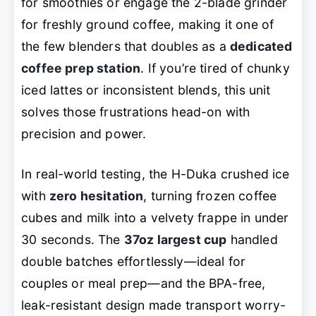
for smoothies or engage the 2-blade grinder
for freshly ground coffee, making it one of
the few blenders that doubles as a
dedicated
coffee prep station
. If you’re tired of chunky
iced lattes or inconsistent blends, this unit
solves those frustrations head-on with
precision and power.
In real-world testing, the H-Duka crushed ice
with
zero hesitation
, turning frozen coffee
cubes and milk into a velvety frappe in under
30 seconds. The
37oz largest cup
handled
double batches effortlessly—ideal for
couples or meal prep—and the BPA-free,
leak-resistant design made transport worry-