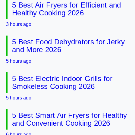
5 Best Air Fryers for Efficient and
Healthy Cooking 2026
3 hours ago
5 Best Food Dehydrators for Jerky
and More 2026
5 hours ago
5 Best Electric Indoor Grills for
Smokeless Cooking 2026
5 hours ago
5 Best Smart Air Fryers for Healthy
and Convenient Cooking 2026
6 hours ago