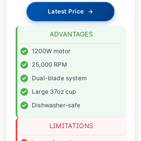
Latest Price
→
ADVANTAGES
✓
1200W motor
✓
25,000 RPM
✓
Dual-blade system
✓
Large 37oz cup
✓
Dishwasher-safe
LIMITATIONS