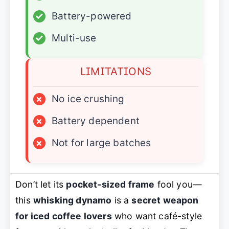
✓
Battery-powered
✓
Multi-use
LIMITATIONS
×
No ice crushing
×
Battery dependent
×
Not for large batches
Don’t let its
pocket-sized frame
fool you—
this
whisking dynamo
is a
secret weapon
for iced coffee lovers
who want café-style