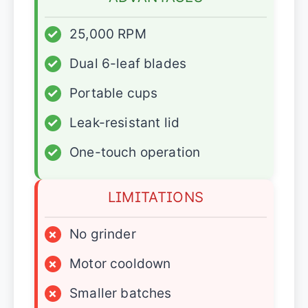
✓
25,000 RPM
✓
Dual 6-leaf blades
✓
Portable cups
✓
Leak-resistant lid
✓
One-touch operation
LIMITATIONS
×
No grinder
×
Motor cooldown
×
Smaller batches