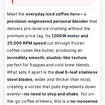
Meet the
everyday iced coffee hero
—a
precision-engineered personal blender
that
delivers pro-level ice crushing without the
premium price tag. Its
1200W motor and
25,000 RPM speed
cut through frozen
coffee cubes like butter, producing an
incredibly smooth, slushie-like texture
perfect for frappes and cold brew blends.
What sets it apart is the
dual 6-leaf stainless
steel blades
, wider and thicker than most,
creating a vortex that pulls ingredients down
evenly—
no need to stop and shake
. For on-
the-go coffee drinkers, this is a
no-nonsense