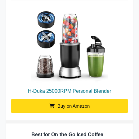
H-Duka 25000RPM Personal Blender
Buy on Amazon
Best for On-the-Go Iced Coffee