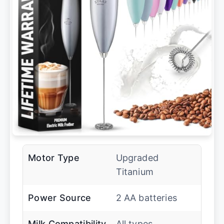
Motor Type
Upgraded
Titanium
Power Source
2 AA batteries
Milk Compatibility
All types