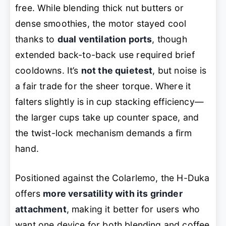
free. While blending thick nut butters or
dense smoothies, the motor stayed cool
thanks to
dual ventilation ports
, though
extended back-to-back use required brief
cooldowns. It’s
not the quietest
, but noise is
a fair trade for the sheer torque. Where it
falters slightly is in cup stacking efficiency—
the larger cups take up counter space, and
the twist-lock mechanism demands a firm
hand.
Positioned against the Colarlemo, the H-Duka
offers
more versatility with its grinder
attachment
, making it better for users who
want one device for both blending and coffee