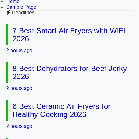
Home
Sample Page
Headlines
7 Best Smart Air Fryers with WiFi
2026
2 hours ago
8 Best Dehydrators for Beef Jerky
2026
2 hours ago
6 Best Ceramic Air Fryers for
Healthy Cooking 2026
2 hours ago