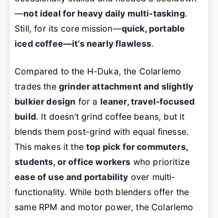
—
not ideal for heavy daily multi-tasking
.
Still, for its core mission—
quick, portable
iced coffee—it’s nearly flawless
.
Compared to the H-Duka, the Colarlemo
trades the
grinder attachment and slightly
bulkier design
for a
leaner, travel-focused
build
. It doesn’t grind coffee beans, but it
blends them post-grind with equal finesse.
This makes it the
top pick for commuters,
students, or office workers
who prioritize
ease of use and portability
over multi-
functionality. While both blenders offer the
same RPM and motor power, the Colarlemo