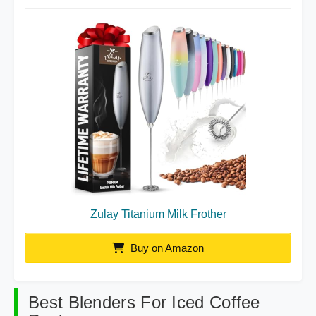
Zulay Titanium Milk Frother
Buy on Amazon
Best Blenders For Iced Coffee