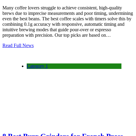
Many coffee lovers struggle to achieve consistent, high-quality
brews due to imprecise measurements and poor timing, undermining
even the best beans. The best coffee scales with timers solve this by
combining 0.1g accuracy with responsive, automatic timing and
intuitive brewing modes that guide pour-over or espresso
preparation with precision. Our top picks are based on…
Read Full News
Category 1