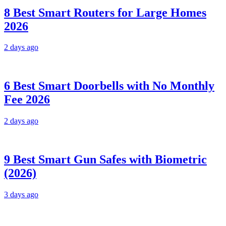
8 Best Smart Routers for Large Homes
2026
2 days ago
6 Best Smart Doorbells with No Monthly
Fee 2026
2 days ago
9 Best Smart Gun Safes with Biometric
(2026)
3 days ago