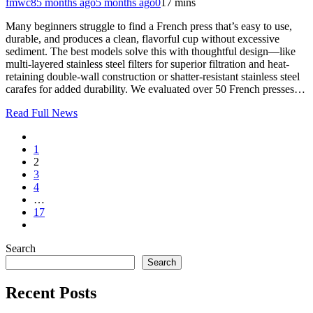
fmwc8
5 months ago
5 months ago
0
17 mins
Many beginners struggle to find a French press that’s easy to use,
durable, and produces a clean, flavorful cup without excessive
sediment. The best models solve this with thoughtful design—like
multi-layered stainless steel filters for superior filtration and heat-
retaining double-wall construction or shatter-resistant stainless steel
carafes for added durability. We evaluated over 50 French presses…
Read Full News
1
2
3
4
…
17
Search
Search
Recent Posts