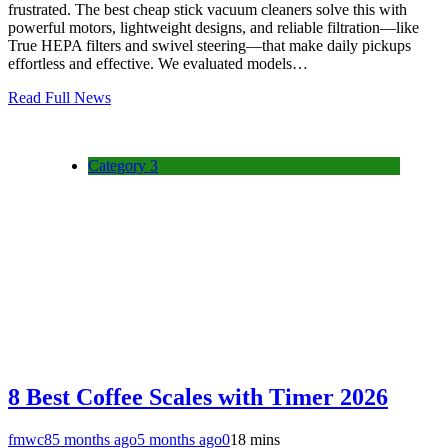
frustrated. The best cheap stick vacuum cleaners solve this with
powerful motors, lightweight designs, and reliable filtration—like
True HEPA filters and swivel steering—that make daily pickups
effortless and effective. We evaluated models…
Read Full News
Category 3
8 Best Coffee Scales with Timer 2026
fmwc8
5 months ago
5 months ago
0
18 mins