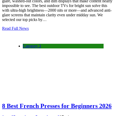
glare, washed-out colors, and dim displays that make content nearly
impossible to see. The best outdoor TVs for bright sun solve this
with ultra-high brightness—2000 nits or more—and advanced anti-
glare screens that maintain clarity even under midday sun. We
selected our top picks by…
Read Full News
Category 3
8 Best French Presses for Beginners 2026