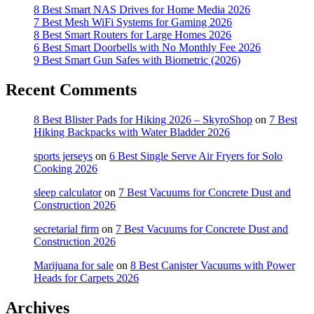
8 Best Smart NAS Drives for Home Media 2026
7 Best Mesh WiFi Systems for Gaming 2026
8 Best Smart Routers for Large Homes 2026
6 Best Smart Doorbells with No Monthly Fee 2026
9 Best Smart Gun Safes with Biometric (2026)
Recent Comments
8 Best Blister Pads for Hiking 2026 – SkyroShop
on
7 Best
Hiking Backpacks with Water Bladder 2026
sports jerseys
on
6 Best Single Serve Air Fryers for Solo
Cooking 2026
sleep calculator
on
7 Best Vacuums for Concrete Dust and
Construction 2026
secretarial firm
on
7 Best Vacuums for Concrete Dust and
Construction 2026
Marijuana for sale
on
8 Best Canister Vacuums with Power
Heads for Carpets 2026
Archives