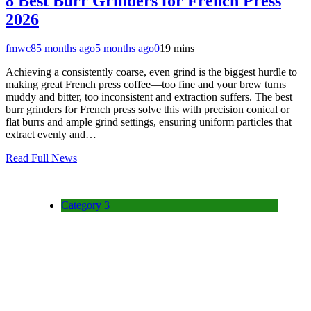
8 Best Burr Grinders for French Press
2026
fmwc8
5 months ago
5 months ago
0
19 mins
Achieving a consistently coarse, even grind is the biggest hurdle to
making great French press coffee—too fine and your brew turns
muddy and bitter, too inconsistent and extraction suffers. The best
burr grinders for French press solve this with precision conical or
flat burrs and ample grind settings, ensuring uniform particles that
extract evenly and…
Read Full News
Category 3