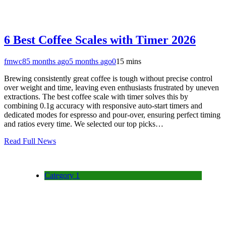
6 Best Coffee Scales with Timer 2026
fmwc8
5 months ago
5 months ago
0
15 mins
Brewing consistently great coffee is tough without precise control
over weight and time, leaving even enthusiasts frustrated by uneven
extractions. The best coffee scale with timer solves this by
combining 0.1g accuracy with responsive auto-start timers and
dedicated modes for espresso and pour-over, ensuring perfect timing
and ratios every time. We selected our top picks…
Read Full News
Category 1