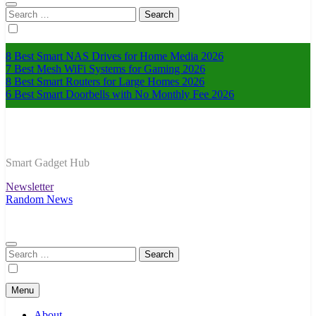
Search
for:
8 Best Smart NAS Drives for Home Media 2026
7 Best Mesh WiFi Systems for Gaming 2026
8 Best Smart Routers for Large Homes 2026
6 Best Smart Doorbells with No Monthly Fee 2026
Smart Gadget Hub
Newsletter
Random News
Search
for:
Menu
About