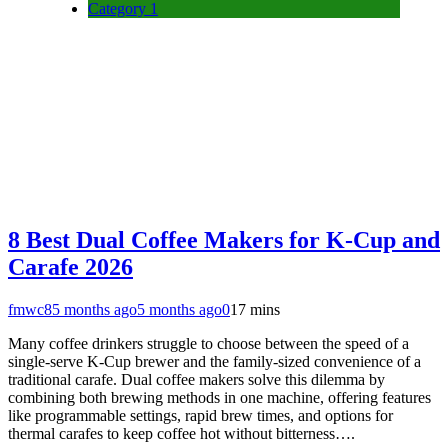
Category 1
8 Best Dual Coffee Makers for K-Cup and
Carafe 2026
fmwc8
5 months ago
5 months ago
0
17 mins
Many coffee drinkers struggle to choose between the speed of a
single-serve K-Cup brewer and the family-sized convenience of a
traditional carafe. Dual coffee makers solve this dilemma by
combining both brewing methods in one machine, offering features
like programmable settings, rapid brew times, and options for
thermal carafes to keep coffee hot without bitterness….