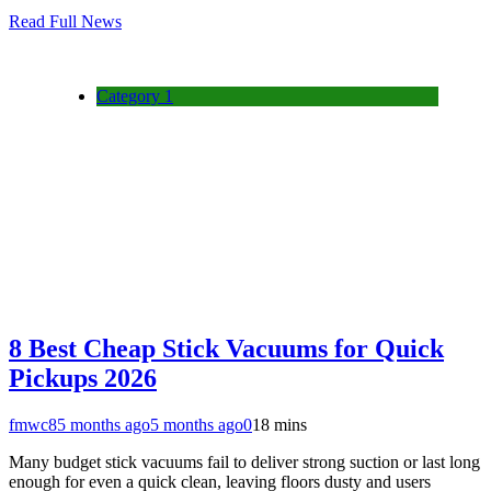
Read Full News
Category 1
8 Best Cheap Stick Vacuums for Quick
Pickups 2026
fmwc8
5 months ago
5 months ago
0
18 mins
Many budget stick vacuums fail to deliver strong suction or last long
enough for even a quick clean, leaving floors dusty and users