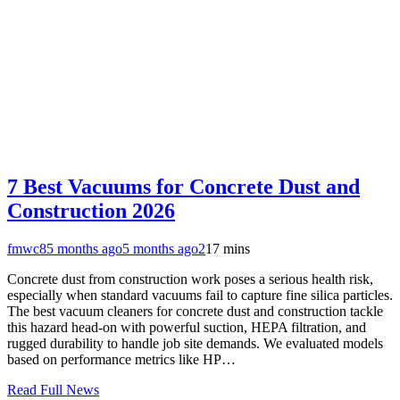
7 Best Vacuums for Concrete Dust and
Construction 2026
fmwc8
5 months ago
5 months ago
2
17 mins
Concrete dust from construction work poses a serious health risk,
especially when standard vacuums fail to capture fine silica particles.
The best vacuum cleaners for concrete dust and construction tackle
this hazard head-on with powerful suction, HEPA filtration, and
rugged durability to handle job site demands. We evaluated models
based on performance metrics like HP…
Read Full News