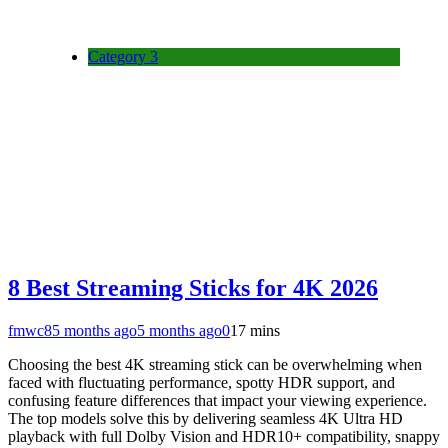
Category 3
8 Best Streaming Sticks for 4K 2026
fmwc8
5 months ago
5 months ago
0
17 mins
Choosing the best 4K streaming stick can be overwhelming when
faced with fluctuating performance, spotty HDR support, and
confusing feature differences that impact your viewing experience.
The top models solve this by delivering seamless 4K Ultra HD
playback with full Dolby Vision and HDR10+ compatibility, snappy