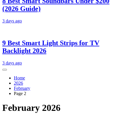
8 Best Smart Soundbars Under $200
(2026 Guide)
3 days ago
9 Best Smart Light Strips for TV
Backlight 2026
3 days ago
Home
2026
February
Page 2
February 2026