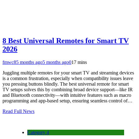
8 Best Universal Remotes for Smart TV
2026
fmwc8
5 months ago
5 months ago
0
17 mins
Juggling multiple remotes for your smart TV and streaming devices
is a common frustration, especially when compatibility issues leave
you pressing buttons blindly. The best universal remote for smart
TV setups solves this by combining broad device support—like IR
and Bluetooth connectivity—with intuitive features such as macro
programming and app-based setup, ensuring seamless control of…
Read Full News
Category 4