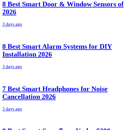
8 Best Smart Door & Window Sensors of
2026
3 days ago
8 Best Smart Alarm Systems for DIY
Installation 2026
3 days ago
7 Best Smart Headphones for Noise
Cancellation 2026
3 days ago