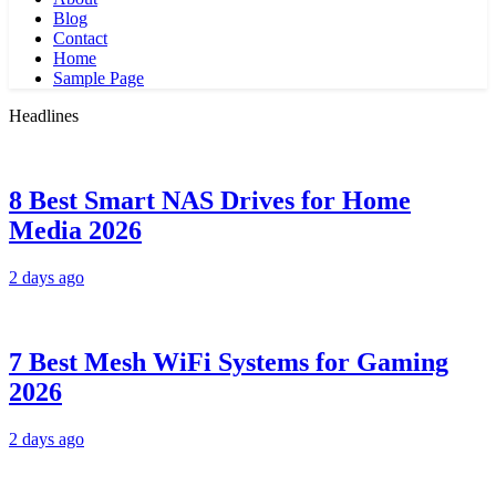
Blog
Contact
Home
Sample Page
Headlines
8 Best Smart NAS Drives for Home
Media 2026
2 days ago
7 Best Mesh WiFi Systems for Gaming
2026
2 days ago