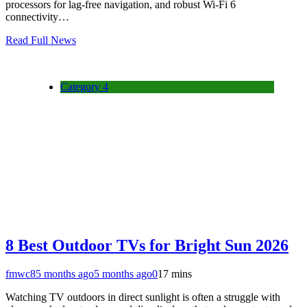
processors for lag-free navigation, and robust Wi-Fi 6
connectivity…
Read Full News
Category 4
8 Best Outdoor TVs for Bright Sun 2026
fmwc8
5 months ago
5 months ago
0
17 mins
Watching TV outdoors in direct sunlight is often a struggle with