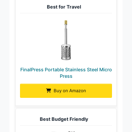
Best for Travel
FinalPress Portable Stainless Steel Micro
Press
Buy on Amazon
Best Budget Friendly