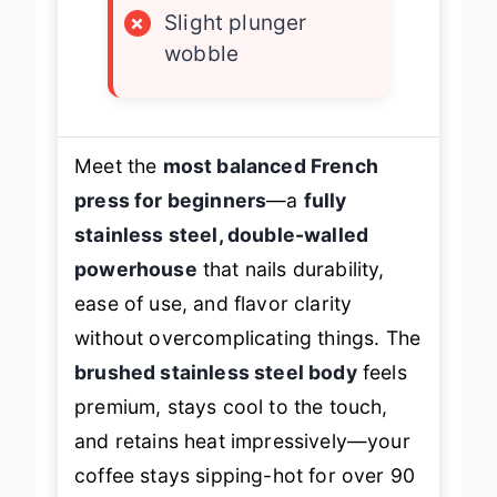
×
Slight plunger
wobble
Meet the
most balanced French
press for beginners
—a
fully
stainless steel, double-walled
powerhouse
that nails durability,
ease of use, and flavor clarity
without overcomplicating things. The
brushed stainless steel body
feels
premium, stays cool to the touch,
and retains heat impressively—your
coffee stays sipping-hot for over 90