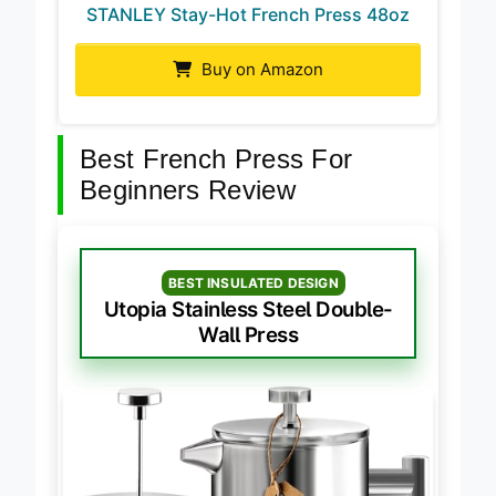
STANLEY Stay-Hot French Press 48oz
Buy on Amazon
Best French Press For
Beginners Review
BEST INSULATED DESIGN
Utopia Stainless Steel Double-
Wall Press