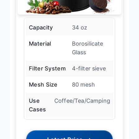
Capacity
34 oz
Material
Borosilicate
Glass
Filter System
4-filter sieve
Mesh Size
80 mesh
Use
Coffee/Tea/Camping
Cases