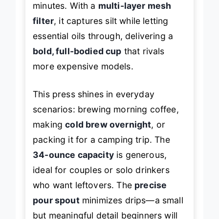
minutes. With a
multi-layer mesh
filter
, it captures silt while letting
essential oils through, delivering a
bold, full-bodied cup
that rivals
more expensive models.
This press shines in everyday
scenarios: brewing morning coffee,
making
cold brew overnight
, or
packing it for a camping trip. The
34-ounce capacity
is generous,
ideal for couples or solo drinkers
who want leftovers. The
precise
pour spout
minimizes drips—a small