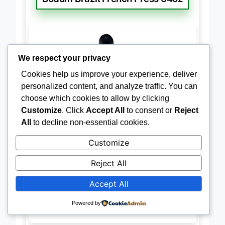
Bodum Brazil French Press 34oz
We respect your privacy
Cookies help us improve your experience, deliver
personalized content, and analyze traffic. You can
choose which cookies to allow by clicking
Customize
. Click
Accept All
to consent or
Reject
All
to decline non-essential cookies.
Customize
Reject All
Accept All
Powered by