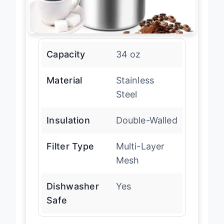
Capacity
34 oz
Material
Stainless
Steel
Insulation
Double-Walled
Filter Type
Multi-Layer
Mesh
Dishwasher
Yes
Safe