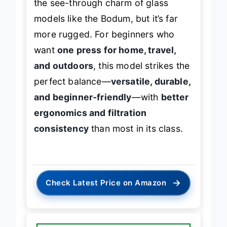
the see-through charm of glass
models like the Bodum, but it’s far
more rugged. For beginners who
want
one press for home, travel,
and outdoors
, this model strikes the
perfect balance—
versatile, durable,
and beginner-friendly
—with
better
ergonomics and filtration
consistency
than most in its class.
→
Check Latest Price on Amazon