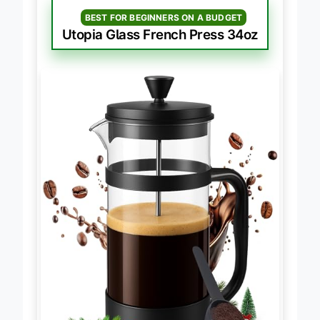
BEST FOR BEGINNERS ON A BUDGET
Utopia Glass French Press 34oz