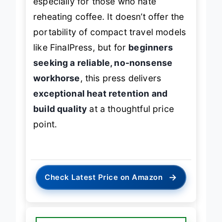
especially for those who hate
reheating coffee. It doesn’t offer the
portability of compact travel models
like FinalPress, but for
beginners
seeking a reliable, no-nonsense
workhorse
, this press delivers
exceptional heat retention and
build quality
at a thoughtful price
point.
→
Check Latest Price on Amazon