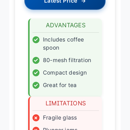
Latest Price
→
ADVANTAGES
✓
Includes coffee
spoon
✓
80-mesh filtration
✓
Compact design
✓
Great for tea
LIMITATIONS
×
Fragile glass