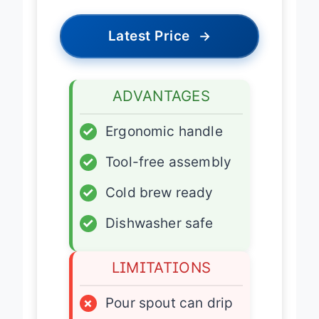
Latest Price
→
ADVANTAGES
✓
Ergonomic handle
✓
Tool-free assembly
✓
Cold brew ready
✓
Dishwasher safe
LIMITATIONS
×
Pour spout can drip