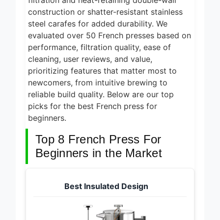
filtration and heat-retaining double-wall
construction or shatter-resistant stainless
steel carafes for added durability. We
evaluated over 50 French presses based on
performance, filtration quality, ease of
cleaning, user reviews, and value,
prioritizing features that matter most to
newcomers, from intuitive brewing to
reliable build quality. Below are our top
picks for the best French press for
beginners.
Top 8 French Press For
Beginners in the Market
Best Insulated Design