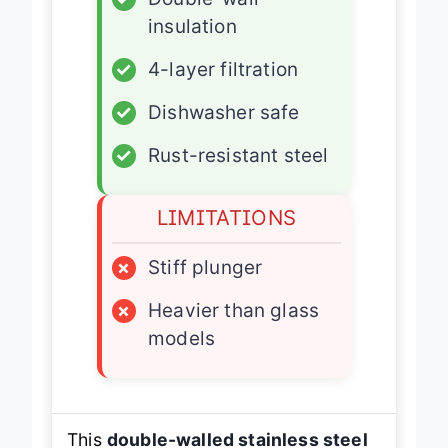
✓
Double-wall
insulation
✓
4-layer filtration
✓
Dishwasher safe
✓
Rust-resistant steel
LIMITATIONS
×
Stiff plunger
×
Heavier than glass
models