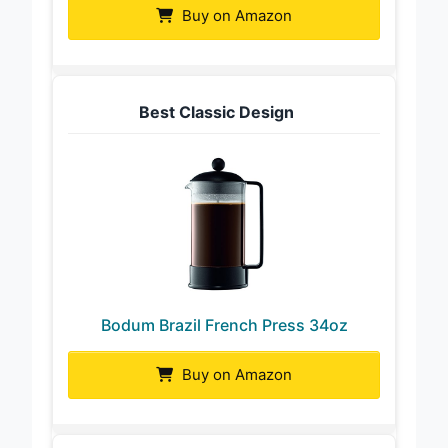
Buy on Amazon
Best Classic Design
Bodum Brazil French Press 34oz
Buy on Amazon