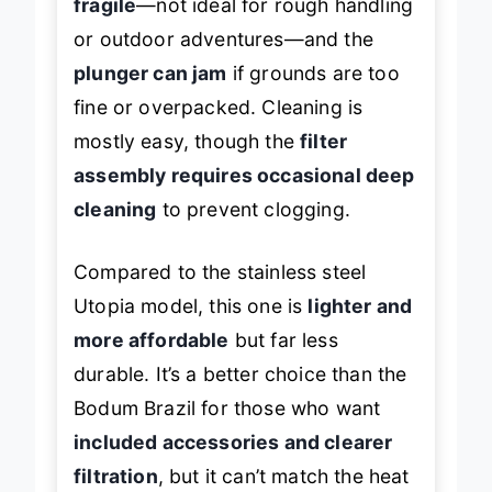
fragile
—not ideal for rough handling
or outdoor adventures—and the
plunger can jam
if grounds are too
fine or overpacked. Cleaning is
mostly easy, though the
filter
assembly requires occasional deep
cleaning
to prevent clogging.
Compared to the stainless steel
Utopia model, this one is
lighter and
more affordable
but far less
durable. It’s a better choice than the
Bodum Brazil for those who want
included accessories and clearer