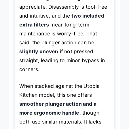
but meaningful detail beginners will
appreciate. Disassembly is tool-free
and intuitive, and the
two included
extra filters
mean long-term
maintenance is worry-free. That
said, the plunger action can be
slightly uneven
if not pressed
straight, leading to minor bypass in
corners.
When stacked against the Utopia
Kitchen model, this one offers
smoother plunger action and a
more ergonomic handle
, though
both use similar materials. It lacks