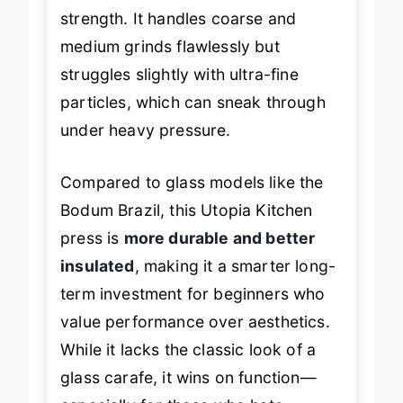
brewing but requires a bit of hand
strength. It handles coarse and
medium grinds flawlessly but
struggles slightly with ultra-fine
particles, which can sneak through
under heavy pressure.
Compared to glass models like the
Bodum Brazil, this Utopia Kitchen
press is
more durable and better
insulated
, making it a smarter long-
term investment for beginners who
value performance over aesthetics.
While it lacks the classic look of a
glass carafe, it wins on function—