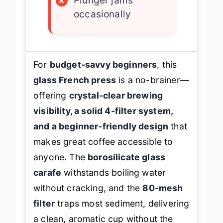
×
Plunger jams
occasionally
For
budget-savvy beginners
, this
glass French press
is a no-brainer—
offering
crystal-clear brewing
visibility, a solid 4-filter system,
and a beginner-friendly design
that
makes great coffee accessible to
anyone. The
borosilicate glass
carafe
withstands boiling water
without cracking, and the
80-mesh
filter
traps most sediment, delivering