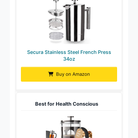
Secura Stainless Steel French Press
34oz
Buy on Amazon
Best for Health Conscious