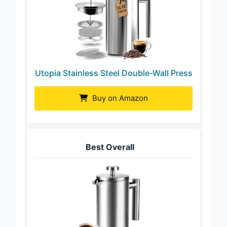
Utopia Stainless Steel Double-Wall Press
Buy on Amazon
Best Overall