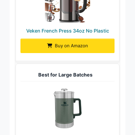
Veken French Press 34oz No Plastic
Buy on Amazon
Best for Large Batches