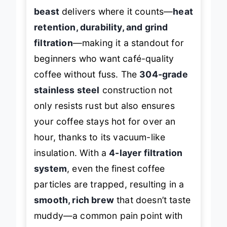
This
double-walled stainless steel
beast
delivers where it counts—
heat
retention, durability, and grind
filtration
—making it a standout for
beginners who want café-quality
coffee without fuss. The
304-grade
stainless steel
construction not
only resists rust but also ensures
your coffee stays hot for over an
hour, thanks to its vacuum-like
insulation. With a
4-layer filtration
system
, even the finest coffee
particles are trapped, resulting in a
smooth, rich brew
that doesn’t taste
muddy—a common pain point with