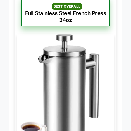
BEST OVERALL
Full Stainless Steel French Press
34oz