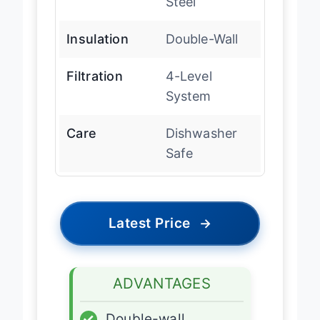
Steel
Insulation
Double-Wall
Filtration
4-Level
System
Care
Dishwasher
Safe
Latest Price
→
ADVANTAGES