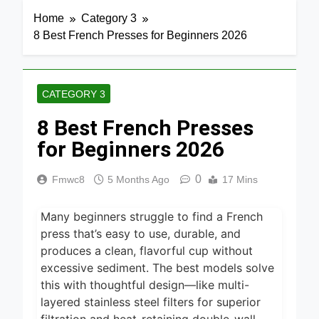
Home
Category 3
8 Best French Presses for Beginners 2026
CATEGORY 3
8 Best French Presses
for Beginners 2026
0
Fmwc8
5 Months Ago
17 Mins
Many beginners struggle to find a French
press that’s easy to use, durable, and
produces a clean, flavorful cup without
excessive sediment. The best models solve
this with thoughtful design—like multi-
layered stainless steel filters for superior