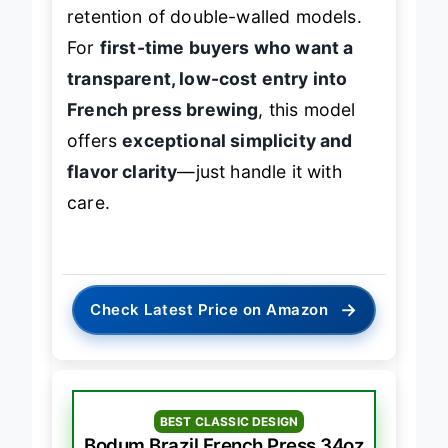
filtration
, but it can’t match the heat
retention of double-walled models.
For
first-time buyers who want a
transparent, low-cost entry into
French press brewing
, this model
offers
exceptional simplicity and
flavor clarity
—just handle it with
care.
→
Check Latest Price on Amazon
BEST CLASSIC DESIGN