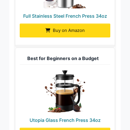
Full Stainless Steel French Press 34oz
Buy on Amazon
Best for Beginners on a Budget
Utopia Glass French Press 34oz