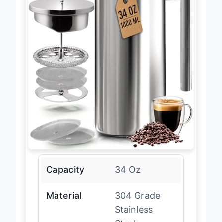
Capacity
34 Oz
Material
304 Grade
Stainless