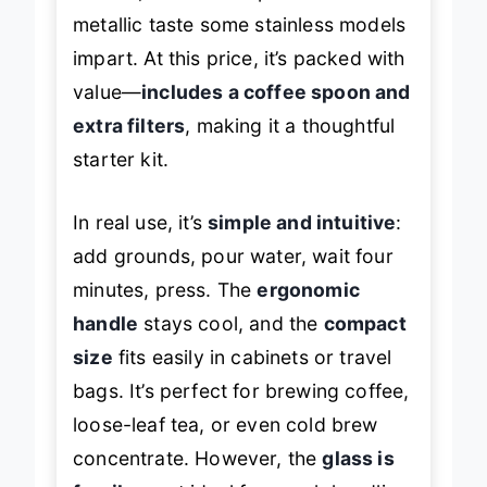
a clean, aromatic cup without the
metallic taste some stainless models
impart. At this price, it’s packed with
value—
includes a coffee spoon and
extra filters
, making it a thoughtful
starter kit.
In real use, it’s
simple and intuitive
:
add grounds, pour water, wait four
minutes, press. The
ergonomic
handle
stays cool, and the
compact
size
fits easily in cabinets or travel
bags. It’s perfect for brewing coffee,
loose-leaf tea, or even cold brew
concentrate. However, the
glass is