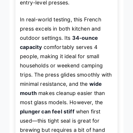
entry-level presses.
In real-world testing, this French
press excels in both kitchen and
outdoor settings. Its
34-ounce
capacity
comfortably serves 4
people, making it ideal for small
households or weekend camping
trips. The press glides smoothly with
minimal resistance, and the
wide
mouth
makes cleanup easier than
most glass models. However, the
plunger can feel stiff
when first
used—this tight seal is great for