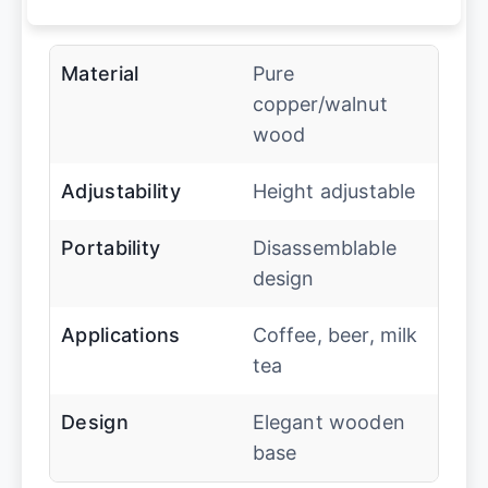
Material
Pure
copper/walnut
wood
Adjustability
Height adjustable
Portability
Disassemblable
design
Applications
Coffee, beer, milk
tea
Design
Elegant wooden
base