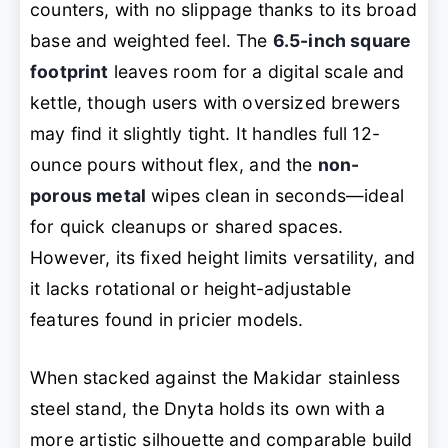
counters, with no slippage thanks to its broad
base and weighted feel. The
6.5-inch square
footprint
leaves room for a digital scale and
kettle, though users with oversized brewers
may find it slightly tight. It handles full 12-
ounce pours without flex, and the
non-
porous metal
wipes clean in seconds—ideal
for quick cleanups or shared spaces.
However, its fixed height limits versatility, and
it lacks rotational or height-adjustable
features found in pricier models.
When stacked against the Makidar stainless
steel stand, the Dnyta holds its own with a
more artistic silhouette and comparable build