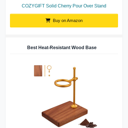
COZYGIFT Solid Cherry Pour Over Stand
Buy on Amazon
Best Heat-Resistant Wood Base