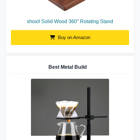
shoxil Solid Wood 360° Rotating Stand
Buy on Amazon
Best Metal Build