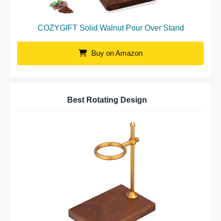
COZYGIFT Solid Walnut Pour Over Stand
Buy on Amazon
Best Rotating Design