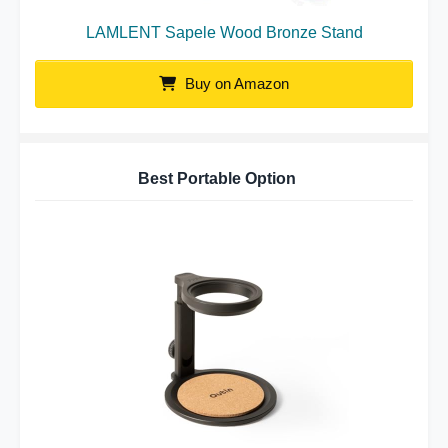
LAMLENT Sapele Wood Bronze Stand
Buy on Amazon
Best Portable Option