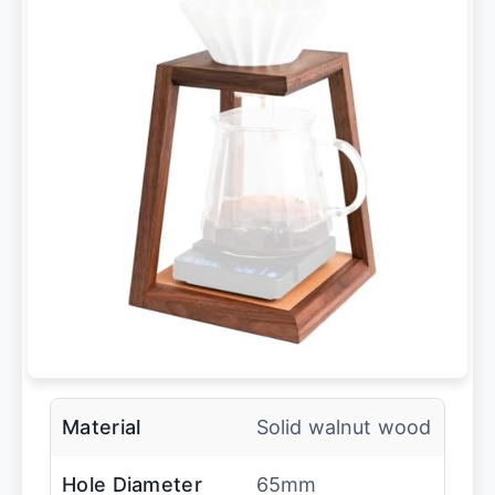
Material
Solid walnut wood
Hole Diameter
65mm