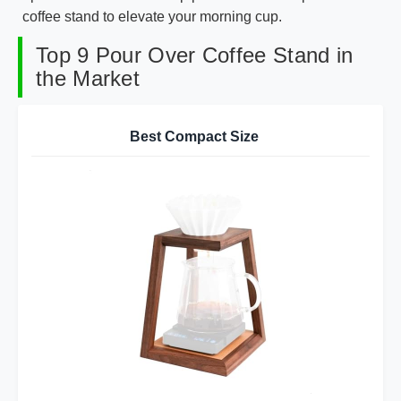
coffee stand to elevate your morning cup.
Top 9 Pour Over Coffee Stand in
the Market
Best Compact Size