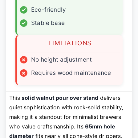
✓
Eco-friendly
✓
Stable base
LIMITATIONS
×
No height adjustment
×
Requires wood maintenance
This
solid walnut pour over stand
delivers
quiet sophistication with rock-solid stability,
making it a standout for minimalist brewers
who value craftsmanship. Its
65mm hole
diameter
fits nearly all cone-style drippers,