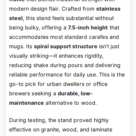
modern design flair. Crafted from
stainless
steel
, this stand feels substantial without
being bulky, offering a
7.5-inch height
that
accommodates most standard carafes and
mugs. Its
spiral support structure
isn’t just
visually striking—it enhances rigidity,
reducing shake during pours and delivering
reliable performance for daily use. This is the
go-to pick for urban dwellers or office
brewers seeking a
durable, low-
maintenance
alternative to wood.
During testing, the stand proved highly
effective on granite, wood, and laminate