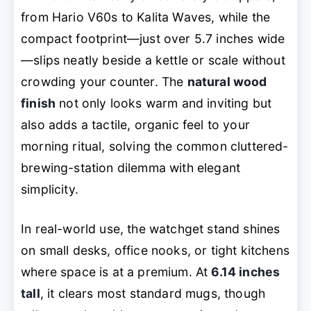
from Hario V60s to Kalita Waves, while the
compact footprint—just over 5.7 inches wide
—slips neatly beside a kettle or scale without
crowding your counter. The
natural wood
finish
not only looks warm and inviting but
also adds a tactile, organic feel to your
morning ritual, solving the common cluttered-
brewing-station dilemma with elegant
simplicity.
In real-world use, the watchget stand shines
on small desks, office nooks, or tight kitchens
where space is at a premium. At
6.14 inches
tall
, it clears most standard mugs, though