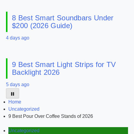
8 Best Smart Soundbars Under
$200 (2026 Guide)
4 days ago
9 Best Smart Light Strips for TV
Backlight 2026
5 days ago
Home
Uncategorized
9 Best Pour Over Coffee Stands of 2026
Uncategorized