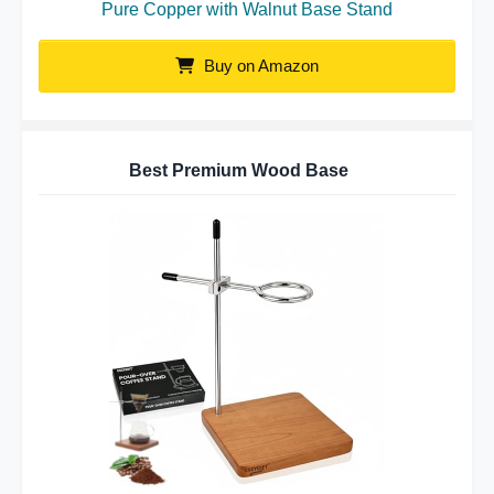
Pure Copper with Walnut Base Stand
Buy on Amazon
Best Premium Wood Base