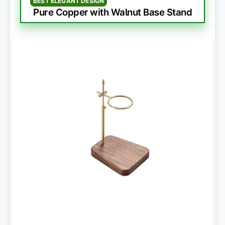
BEST ELEGANT DESIGN
Pure Copper with Walnut Base Stand