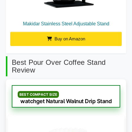
Makidar Stainless Steel Adjustable Stand
Buy on Amazon
Best Pour Over Coffee Stand
Review
BEST COMPACT SIZE
watchget Natural Walnut Drip Stand