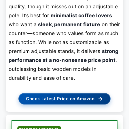
quality, though it misses out on an adjustable
pole. It’s best for
minimalist coffee lovers
who want a
sleek, permanent fixture
on their
counter—someone who values form as much
as function. While not as customizable as
premium adjustable stands, it delivers
strong
performance at a no-nonsense price point
,
outclassing basic wooden models in
durability and ease of care.
→
Check Latest Price on Amazon