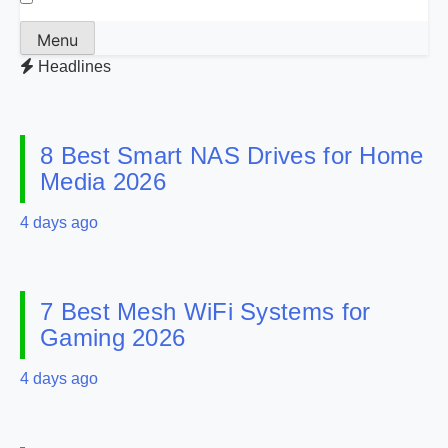
Menu
Headlines
8 Best Smart NAS Drives for Home
Media 2026
4 days ago
7 Best Mesh WiFi Systems for
Gaming 2026
4 days ago