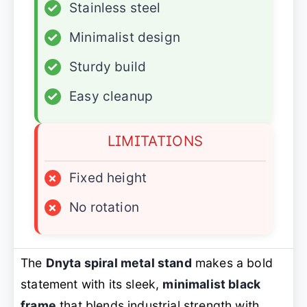
✓
Stainless steel
✓
Minimalist design
✓
Sturdy build
✓
Easy cleanup
LIMITATIONS
×
Fixed height
×
No rotation
The
Dnyta spiral metal stand
makes a bold
statement with its sleek,
minimalist black
frame
that blends industrial strength with