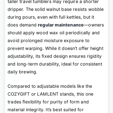
taller travel tumblers may require a shorter
dripper. The solid walnut base resists wobble
during pours, even with full kettles, but it
does demand
regular maintenance
—owners
should apply wood wax oil periodically and
avoid prolonged moisture exposure to
prevent warping. While it doesn’t offer height
adjustability, its fixed design ensures rigidity
and long-term durability, ideal for consistent
daily brewing.
Compared to adjustable models like the
COZYGIFT or LAMLENT stands, this one
trades flexibility for purity of form and
material integrity. It’s best suited for