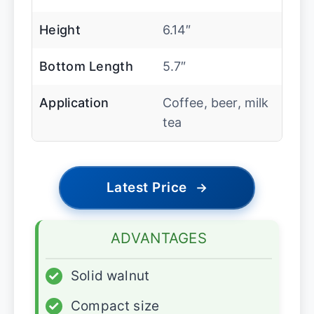
Height
6.14″
Bottom Length
5.7″
Application
Coffee, beer, milk
tea
Latest Price
→
ADVANTAGES
✓
Solid walnut
✓
Compact size