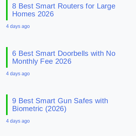
8 Best Smart Routers for Large
Homes 2026
4 days ago
6 Best Smart Doorbells with No
Monthly Fee 2026
4 days ago
9 Best Smart Gun Safes with
Biometric (2026)
4 days ago