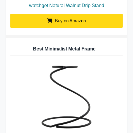
watchget Natural Walnut Drip Stand
Buy on Amazon
Best Minimalist Metal Frame