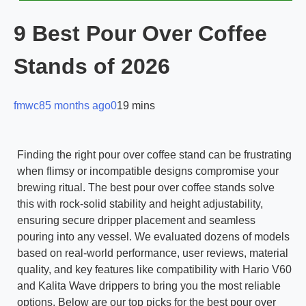
9 Best Pour Over Coffee
Stands of 2026
fmwc8
5 months ago
0
19 mins
Finding the right pour over coffee stand can be frustrating
when flimsy or incompatible designs compromise your
brewing ritual. The best pour over coffee stands solve
this with rock-solid stability and height adjustability,
ensuring secure dripper placement and seamless
pouring into any vessel. We evaluated dozens of models
based on real-world performance, user reviews, material
quality, and key features like compatibility with Hario V60
and Kalita Wave drippers to bring you the most reliable
options. Below are our top picks for the best pour over