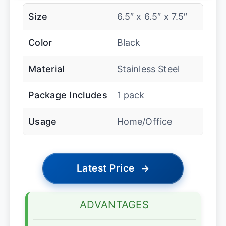
Size
6.5″ x 6.5″ x 7.5″
Color
Black
Material
Stainless Steel
Package Includes
1 pack
Usage
Home/Office
Latest Price
→
ADVANTAGES