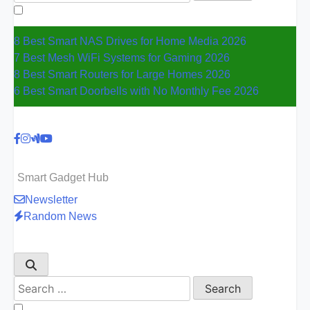
for:
8 Best Smart NAS Drives for Home Media 2026
7 Best Mesh WiFi Systems for Gaming 2026
8 Best Smart Routers for Large Homes 2026
6 Best Smart Doorbells with No Monthly Fee 2026
Smart Gadget Hub
Newsletter
Random News
Search
for: