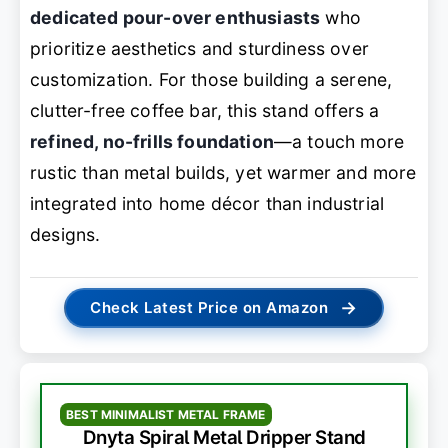
dedicated pour-over enthusiasts
who
prioritize aesthetics and sturdiness over
customization. For those building a serene,
clutter-free coffee bar, this stand offers a
refined, no-frills foundation
—a touch more
rustic than metal builds, yet warmer and more
integrated into home décor than industrial
designs.
→
Check Latest Price on Amazon
BEST MINIMALIST METAL FRAME
Dnyta Spiral Metal Dripper Stand