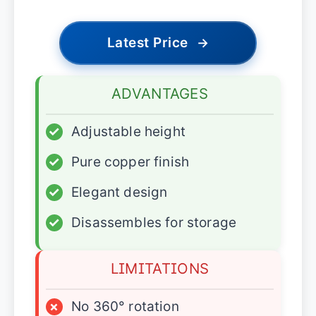
Latest Price
→
ADVANTAGES
✓
Adjustable height
✓
Pure copper finish
✓
Elegant design
✓
Disassembles for storage
LIMITATIONS
×
No 360° rotation