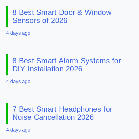
8 Best Smart Door & Window
Sensors of 2026
4 days ago
8 Best Smart Alarm Systems for
DIY Installation 2026
4 days ago
7 Best Smart Headphones for
Noise Cancellation 2026
4 days ago