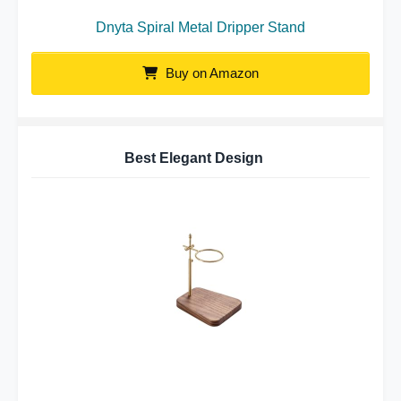
Dnyta Spiral Metal Dripper Stand
Buy on Amazon
Best Elegant Design