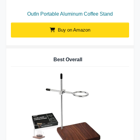
OutIn Portable Aluminum Coffee Stand
Buy on Amazon
Best Overall