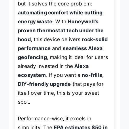
but it solves the core problem:
automating comfort while cutting
energy waste
. With
Honeywell’s
proven thermostat tech under the
hood
, this device delivers
rock-solid
performance
and
seamless Alexa
geofencing
, making it ideal for users
already invested in the
Alexa
ecosystem
. If you want a
no-frills,
DIY-friendly upgrade
that pays for
itself over time, this is your sweet
spot.
Performance-wise, it excels in