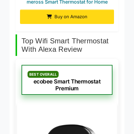
meross Smart Thermostat for Home
Buy on Amazon
Top Wifi Smart Thermostat
With Alexa Review
BEST OVERALL
ecobee Smart Thermostat
Premium