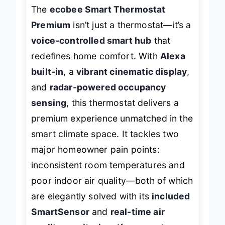
The
ecobee Smart Thermostat
Premium
isn’t just a thermostat—it’s a
voice-controlled smart hub
that
redefines home comfort. With
Alexa
built-in
, a
vibrant cinematic display
,
and
radar-powered occupancy
sensing
, this thermostat delivers a
premium experience unmatched in the
smart climate space. It tackles two
major homeowner pain points:
inconsistent room temperatures and
poor indoor air quality—both of which
are elegantly solved with its
included
SmartSensor
and
real-time air