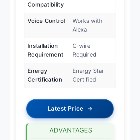
Wi-Fi
Yes
Compatibility
Voice Control
Works with
Alexa
Installation
C-wire
Requirement
Required
Energy
Energy Star
Certification
Certified
Latest Price
→
ADVANTAGES