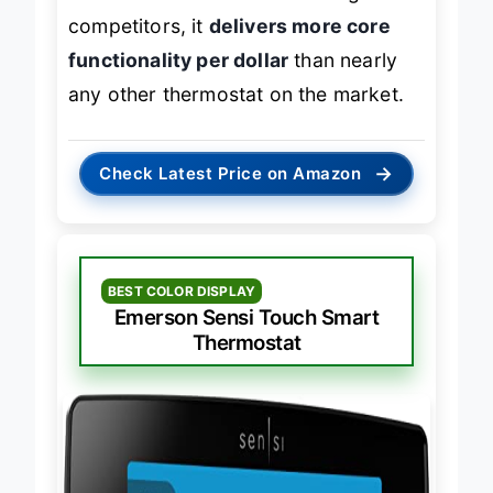
screen or advanced scheduling of
competitors, it
delivers more core
functionality per dollar
than nearly
any other thermostat on the market.
→
Check Latest Price on Amazon
BEST COLOR DISPLAY
Emerson Sensi Touch Smart
Thermostat