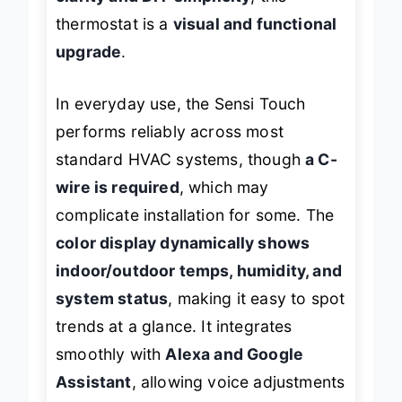
clarity and DIY simplicity
, this
thermostat is a
visual and functional
upgrade
.
In everyday use, the Sensi Touch
performs reliably across most
standard HVAC systems, though
a C-
wire is required
, which may
complicate installation for some. The
color display dynamically shows
indoor/outdoor temps, humidity, and
system status
, making it easy to spot
trends at a glance. It integrates
smoothly with
Alexa and Google
Assistant
, allowing voice adjustments