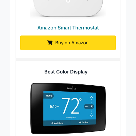
Amazon Smart Thermostat
Buy on Amazon
Best Color Display