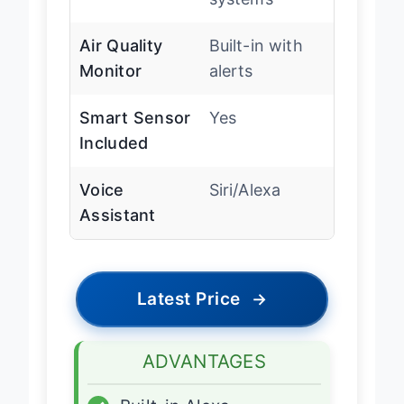
systems
Air Quality
Built-in with
Monitor
alerts
Smart Sensor
Yes
Included
Voice
Siri/Alexa
Assistant
Latest Price
→
ADVANTAGES