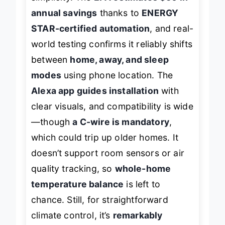
simplicity. The
EPA estimates $50 in
annual savings
thanks to
ENERGY
STAR-certified automation
, and real-
world testing confirms it reliably shifts
between
home, away, and sleep
modes
using phone location. The
Alexa app guides installation
with
clear visuals, and compatibility is wide
—though
a C-wire is mandatory
,
which could trip up older homes. It
doesn’t support room sensors or air
quality tracking, so
whole-home
temperature balance
is left to
chance. Still, for straightforward
climate control, it’s
remarkably