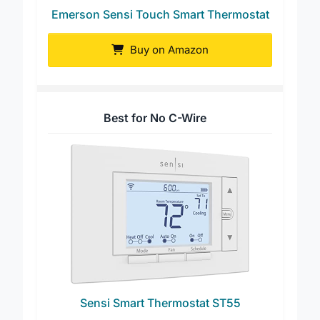
Emerson Sensi Touch Smart Thermostat
Buy on Amazon
Best for No C-Wire
Sensi Smart Thermostat ST55