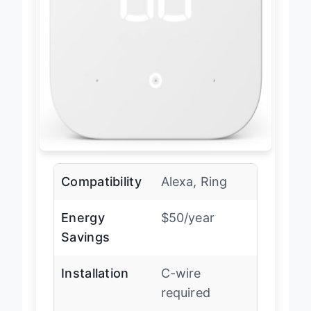
Compatibility
Alexa, Ring
Energy
$50/year
Savings
Installation
C-wire
required