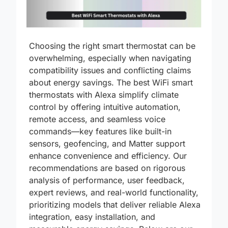
Choosing the right smart thermostat can be
overwhelming, especially when navigating
compatibility issues and conflicting claims
about energy savings. The best WiFi smart
thermostats with Alexa simplify climate
control by offering intuitive automation,
remote access, and seamless voice
commands—key features like built-in
sensors, geofencing, and Matter support
enhance convenience and efficiency. Our
recommendations are based on rigorous
analysis of performance, user feedback,
expert reviews, and real-world functionality,
prioritizing models that deliver reliable Alexa
integration, easy installation, and