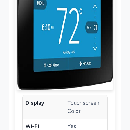
Display
Touchscreen
Color