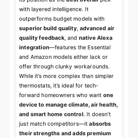
its position as the
best overall
pick
with layered intelligence. It
outperforms budget models with
superior build quality
,
advanced air
quality feedback
, and
native Alexa
integration
—features the Essential
and Amazon models either lack or
offer through clunky workarounds.
While it’s more complex than simpler
thermostats, it’s ideal for tech-
forward homeowners who want
one
device to manage climate, air health,
and smart home control
. It doesn’t
just match competitors—it
absorbs