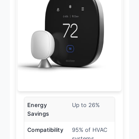
Energy
Up to 26%
Savings
Compatibility
95% of HVAC