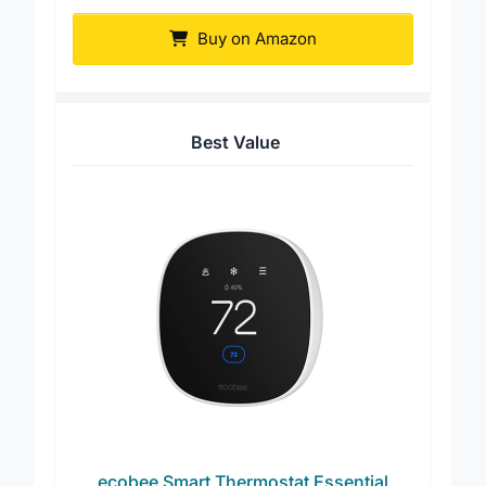
Honeywell Home T5 WiFi Thermostat
Buy on Amazon
Best Value