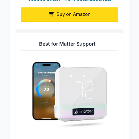
ecobee Smart Thermostat Essential
Buy on Amazon
Best for Matter Support