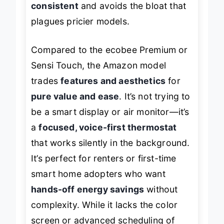
consistent
and avoids the bloat that
plagues pricier models.
Compared to the ecobee Premium or
Sensi Touch, the Amazon model
trades
features and aesthetics
for
pure value and ease
. It’s not trying to
be a smart display or air monitor—it’s
a
focused, voice-first thermostat
that works silently in the background.
It’s perfect for renters or first-time
smart home adopters who want
hands-off energy savings
without
complexity. While it lacks the color