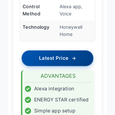
Control
Alexa app,
Method
Voice
Technology
Honeywell
Home
Latest Price
→
ADVANTAGES
✓
Alexa integration
✓
ENERGY STAR certified