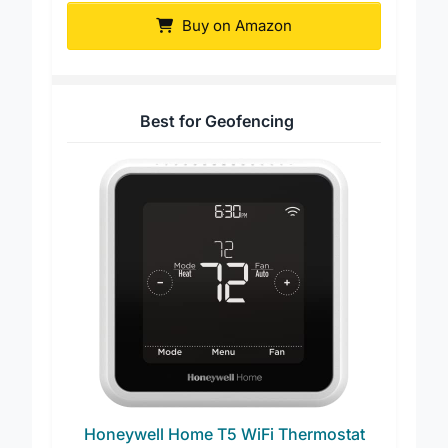
Buy on Amazon
Best for Geofencing