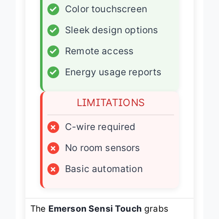
✓
Color touchscreen
✓
Sleek design options
✓
Remote access
✓
Energy usage reports
LIMITATIONS
×
C-wire required
×
No room sensors
×
Basic automation
The
Emerson Sensi Touch
grabs