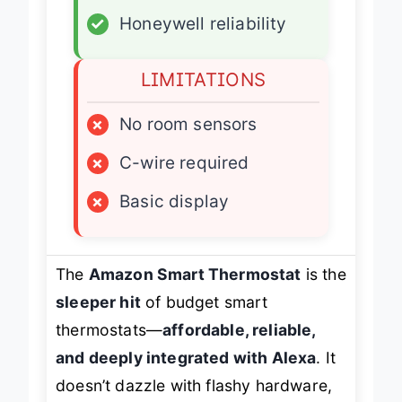
✓
Simple app setup
✓
Honeywell reliability
LIMITATIONS
×
No room sensors
×
C-wire required
×
Basic display
The
Amazon Smart Thermostat
is the
sleeper hit
of budget smart
thermostats—
affordable, reliable,
and deeply integrated with Alexa
. It
doesn’t dazzle with flashy hardware,