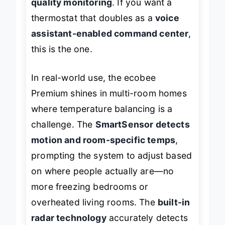
quality monitoring
. If you want a
thermostat that doubles as a
voice
assistant-enabled command center
,
this is the one.
In real-world use, the ecobee
Premium shines in multi-room homes
where temperature balancing is a
challenge. The
SmartSensor detects
motion and room-specific temps
,
prompting the system to adjust based
on where people actually are—no
more freezing bedrooms or
overheated living rooms. The
built-in