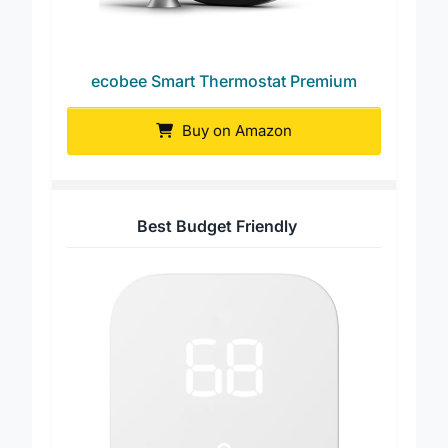
ecobee Smart Thermostat Premium
Buy on Amazon
Best Budget Friendly