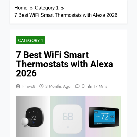
Home
Category 1
7 Best WiFi Smart Thermostats with Alexa 2026
CATEGORY 1
7 Best WiFi Smart
Thermostats with Alexa
2026
0
Fmwc8
3 Months Ago
17 Mins