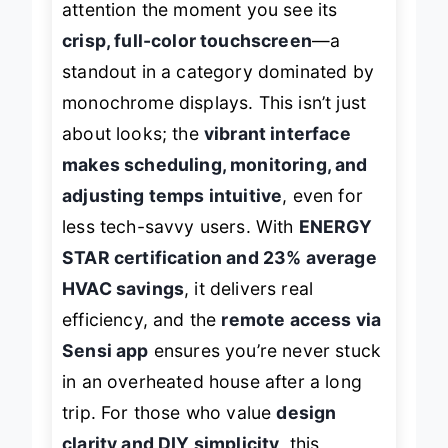
attention the moment you see its
crisp, full-color touchscreen
—a
standout in a category dominated by
monochrome displays. This isn’t just
about looks; the
vibrant interface
makes scheduling, monitoring, and
adjusting temps intuitive
, even for
less tech-savvy users. With
ENERGY
STAR certification and 23% average
HVAC savings
, it delivers real
efficiency, and the
remote access via
Sensi app
ensures you’re never stuck
in an overheated house after a long
trip. For those who value
design