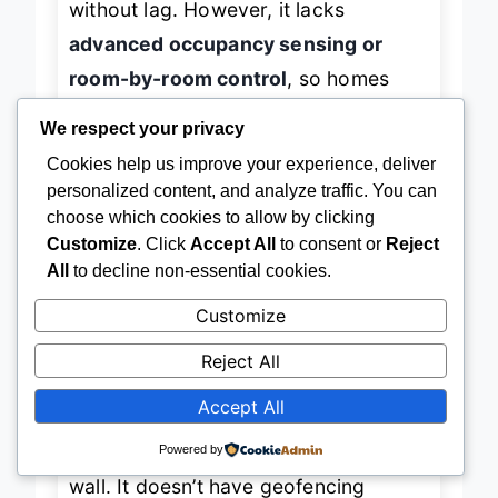
without lag. However, it lacks
advanced occupancy sensing or
room-by-room control
, so homes
We respect your privacy
with hot/cold spots may still struggle
Cookies help us improve your experience, deliver
with balance. The
usage reports and
personalized content, and analyze traffic. You can
maintenance alerts
are helpful, but
choose which cookies to allow by clicking
not as proactive as ecobee’s eco+
Customize
. Click
Accept All
to consent or
Reject
features.
All
to decline non-essential cookies.
Customize
When compared to the Honeywell T5
Reject All
or Amazon thermostat, the Sensi
Touch wins on
display quality and
Accept All
aesthetic versatility
, available in
Powered by
black, white, and silver to match any