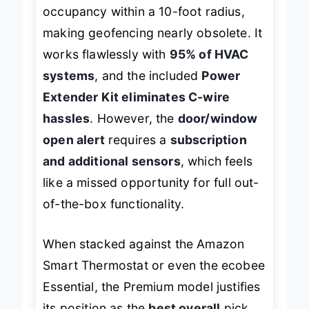
radar technology
accurately detects
occupancy within a 10-foot radius,
making geofencing nearly obsolete. It
works flawlessly with
95% of HVAC
systems
, and the included
Power
Extender Kit eliminates C-wire
hassles
. However, the
door/window
open alert
requires a
subscription
and additional sensors
, which feels
like a missed opportunity for full out-
of-the-box functionality.
When stacked against the Amazon
Smart Thermostat or even the ecobee
Essential, the Premium model justifies