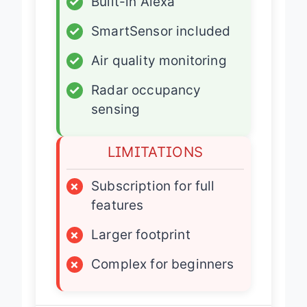
✓
Built-in Alexa
✓
SmartSensor included
✓
Air quality monitoring
✓
Radar occupancy
sensing
LIMITATIONS
×
Subscription for full
features
×
Larger footprint
×
Complex for beginners