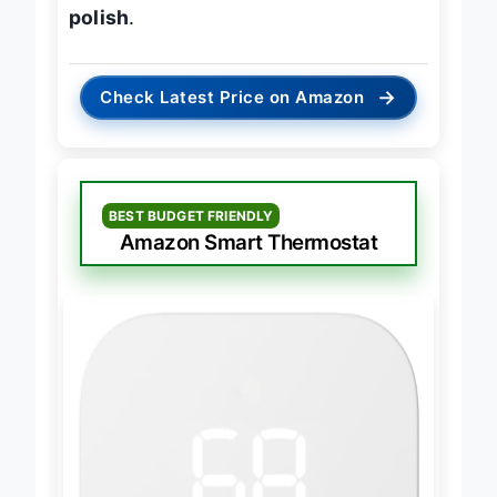
their strengths and adds premium
polish
.
→
Check Latest Price on Amazon
BEST BUDGET FRIENDLY
Amazon Smart Thermostat