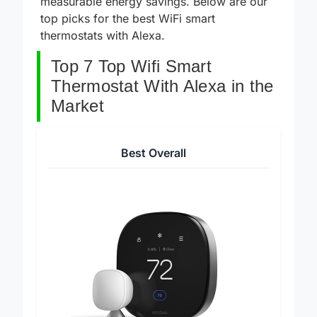
measurable energy savings. Below are our
top picks for the best WiFi smart
thermostats with Alexa.
Top 7 Top Wifi Smart
Thermostat With Alexa in the
Market
Best Overall