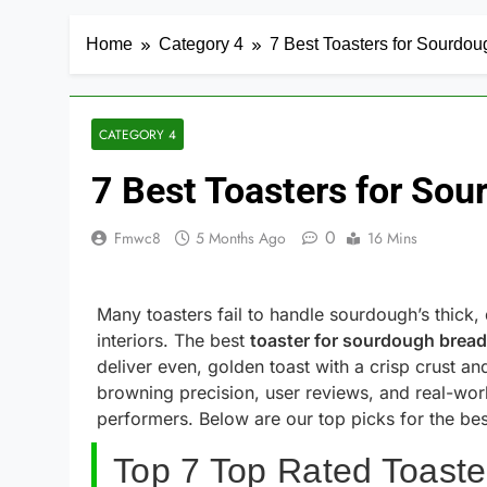
Home
Category 4
7 Best Toasters for Sourdo
CATEGORY 4
7 Best Toasters for So
0
Fmwc8
5 Months Ago
16 Mins
Many toasters fail to handle sourdough’s thick,
interiors. The best
toaster for sourdough bread
deliver even, golden toast with a crisp crust a
browning precision, user reviews, and real-worl
performers. Below are our top picks for the best
Top 7 Top Rated Toaste