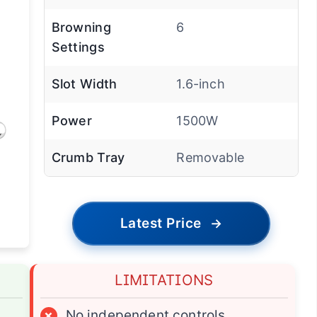
Browning
6
Settings
Slot Width
1.6-inch
Power
1500W
Crumb Tray
Removable
Latest Price
→
LIMITATIONS
×
No independent controls