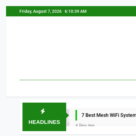
Skip
Friday, August 7, 2026
6:10:40 AM
to
content
26
7 Best Mesh WiFi Systems for Gaming 
HEADLINES
4 Days Ago