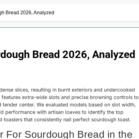
ugh Bread 2026, Analyzed
urdough Bread 2026, Analyzed
 dense slices, resulting in burnt exteriors and undercooked
features extra-wide slots and precise browning controls to
nd tender center. We evaluated models based on slot width,
d performance with artisan loaves to identify the top
 toasters that consistently nail perfect sourdough toast.
r For Sourdough Bread in the