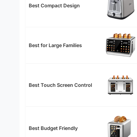
Best Compact Design
Best for Large Families
Best Touch Screen Control
Best Budget Friendly