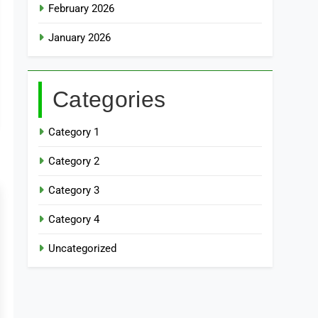
February 2026
January 2026
Categories
Category 1
Category 2
Category 3
Category 4
Uncategorized