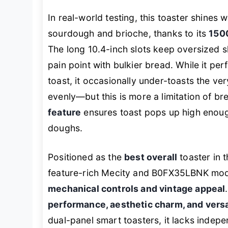
In real-world testing, this toaster shines
sourdough and brioche, thanks to its
150
The long 10.4-inch slots keep oversized 
pain point with bulkier bread. While it p
toast, it occasionally under-toasts the ver
evenly—but this is more a limitation of br
feature
ensures toast pops up high enough 
doughs.
Positioned as the
best overall
toaster in 
feature-rich Mecity and B0FX35LBNK model
mechanical controls and vintage appeal
performance, aesthetic charm, and versa
dual-panel smart toasters, it lacks indepe