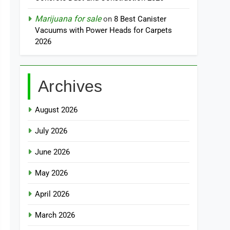
Marijuana for sale
on
8 Best Canister
Vacuums with Power Heads for Carpets
2026
Archives
August 2026
July 2026
June 2026
May 2026
April 2026
March 2026