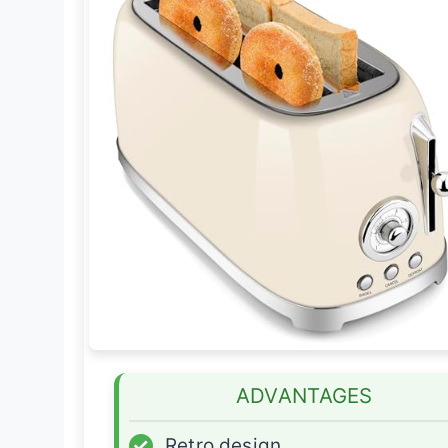
ADVANTAGES
✓
Retro design