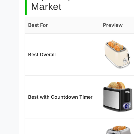
Market
Best For
Preview
Best Overall
Best with Countdown Timer