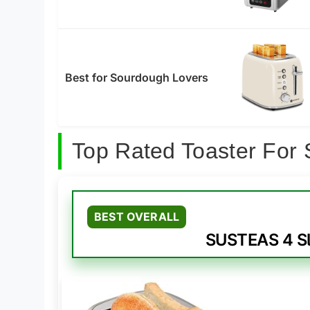
Best for Sourdough Lovers
Top Rated Toaster For
BEST OVERALL
SUSTEAS 4 Sl