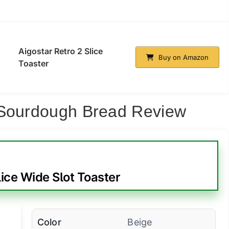
Aigostar Retro 2 Slice
Buy on Amazon
Toaster
 Sourdough Bread Review
ice Wide Slot Toaster
Color
Beige