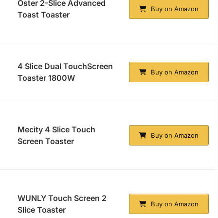
Oster 2-Slice Advanced
Buy on Amazon
Toast Toaster
4 Slice Dual TouchScreen
Buy on Amazon
Toaster 1800W
Mecity 4 Slice Touch
Buy on Amazon
Screen Toaster
WUNLY Touch Screen 2
Buy on Amazon
Slice Toaster