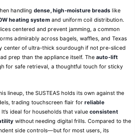
 when handling
dense, high-moisture breads
like
0W heating system
and uniform coil distribution.
slices centered and prevent jamming, a common
erforms admirably across bagels, waffles, and Texas
y center of ultra-thick sourdough if not pre-sliced
ead prep than the appliance itself. The
auto-lift
for safe retrieval, a thoughtful touch for sticky
this lineup, the SUSTEAS holds its own against the
s, trading touchscreen flair for
reliable
. It’s ideal for households that value
consistent
tility
without needing digital frills. Compared to the
ndent side controls—but for most users, its