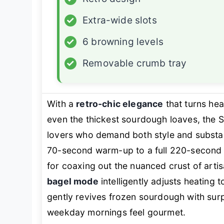
✓
Extra-wide slots
✓
6 browning levels
✓
Removable crumb tray
With a
retro-chic elegance
that turns he
even the thickest sourdough loaves, the 
lovers who demand both style and substa
70-second warm-up to a full 220-second 
for coaxing out the nuanced crust of arti
bagel mode
intelligently adjusts heating 
gently revives frozen sourdough with surpri
weekday mornings feel gourmet.