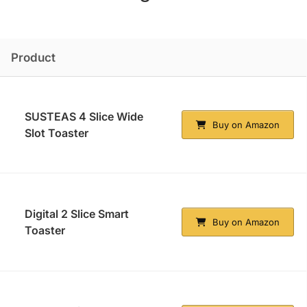
Product
SUSTEAS 4 Slice Wide
Buy on Amazon
Slot Toaster
Digital 2 Slice Smart
Buy on Amazon
Toaster