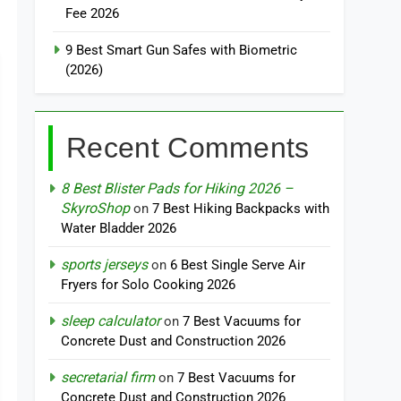
Fee 2026
9 Best Smart Gun Safes with Biometric
(2026)
Recent Comments
8 Best Blister Pads for Hiking 2026 –
SkyroShop
on
7 Best Hiking Backpacks with
Water Bladder 2026
sports jerseys
on
6 Best Single Serve Air
Fryers for Solo Cooking 2026
sleep calculator
on
7 Best Vacuums for
Concrete Dust and Construction 2026
secretarial firm
on
7 Best Vacuums for
Concrete Dust and Construction 2026