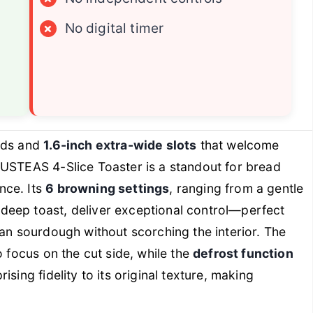
×
No digital timer
ads and
1.6-inch extra-wide slots
that welcome
SUSTEAS 4-Slice Toaster is a standout for bread
nce. Its
6 browning settings
, ranging from a gentle
deep toast, deliver exceptional control—perfect
san sourdough without scorching the interior. The
to focus on the cut side, while the
defrost function
sing fidelity to its original texture, making