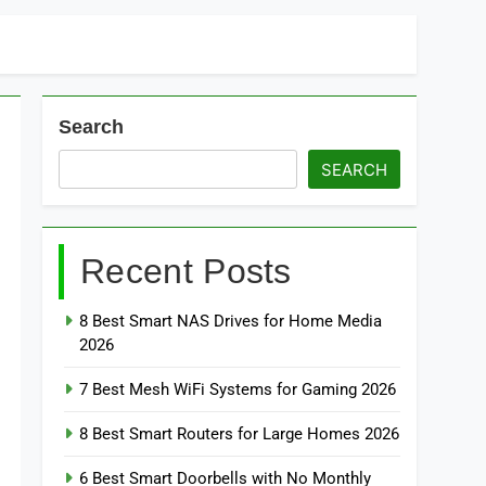
Search
SEARCH
Recent Posts
8 Best Smart NAS Drives for Home Media
2026
7 Best Mesh WiFi Systems for Gaming 2026
8 Best Smart Routers for Large Homes 2026
6 Best Smart Doorbells with No Monthly