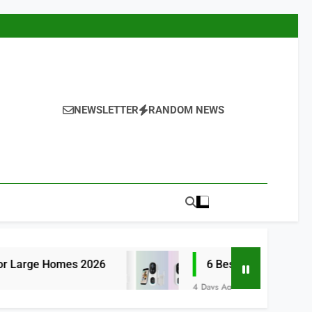
NEWSLETTER
RANDOM NEWS
s 2026
6 Best Smart Doorbells with No Mon
4 Days Ago