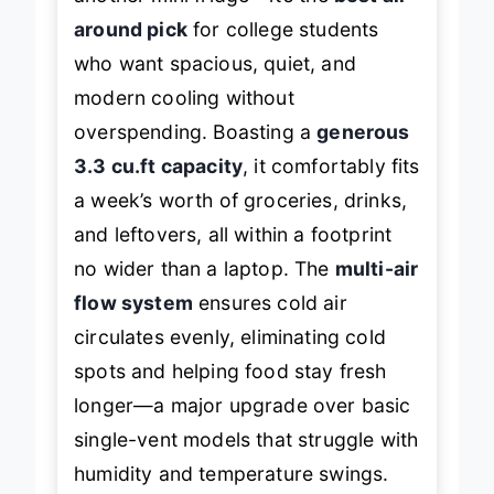
another mini fridge—it’s the
best all-
around pick
for college students
who want spacious, quiet, and
modern cooling without
overspending. Boasting a
generous
3.3 cu.ft capacity
, it comfortably fits
a week’s worth of groceries, drinks,
and leftovers, all within a footprint
no wider than a laptop. The
multi-air
flow system
ensures cold air
circulates evenly, eliminating cold
spots and helping food stay fresh
longer—a major upgrade over basic
single-vent models that struggle with
humidity and temperature swings.