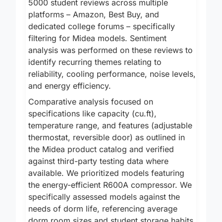
5000 student reviews across multiple
platforms – Amazon, Best Buy, and
dedicated college forums – specifically
filtering for Midea models. Sentiment
analysis was performed on these reviews to
identify recurring themes relating to
reliability, cooling performance, noise levels,
and energy efficiency.
Comparative analysis focused on
specifications like capacity (cu.ft),
temperature range, and features (adjustable
thermostat, reversible door) as outlined in
the Midea product catalog and verified
against third-party testing data where
available. We prioritized models featuring
the energy-efficient R600A compressor. We
specifically assessed models against the
needs of dorm life, referencing average