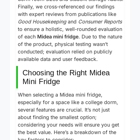
dorm room sizes and student storage habits.
Finally, we cross-referenced our findings
with expert reviews from publications like
Good Housekeeping
and
Consumer Reports
to ensure a holistic, well-rounded evaluation
of each
Midea mini fridge
. Due to the nature
of the product, physical testing wasn’t
conducted; evaluation relied on publicly
available data and user feedback.
Choosing the Right Midea
Mini Fridge
When selecting a Midea mini fridge,
especially for a space like a college dorm,
several features are crucial. It’s not just
about finding the smallest option;
considering your needs will ensure you get
the best value. Here’s a breakdown of the