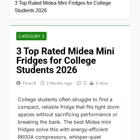
Home
Category 2
3 Top Rated Midea Mini Fridges for College
Students 2026
CATEGORY 2
3 Top Rated Midea Mini
Fridges for College
Students 2026
0
Fmwc8
2 Months Ago
5 Mins
College students often struggle to find a
compact, reliable fridge that fits tight dorm
spaces without sacrificing performance or
breaking the bank. The best Midea mini
fridges solve this with energy-efficient