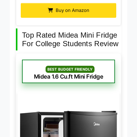
Midea 3.3 Cu.ft Mini Fridge
Buy on Amazon
Top Rated Midea Mini Fridge
For College Students Review
BEST BUDGET FRIENDLY
Midea 1.6 Cu.ft Mini Fridge