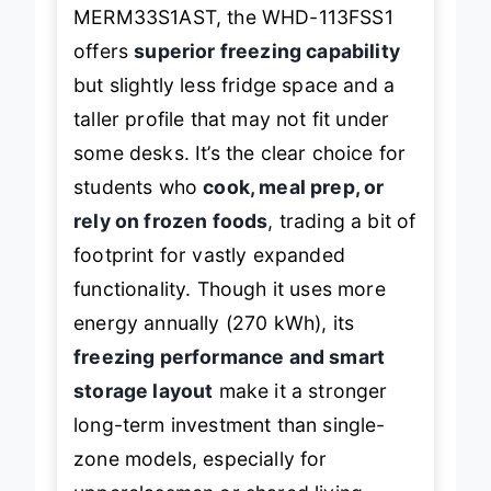
When stacked against the
MERM33S1AST, the WHD-113FSS1
offers
superior freezing capability
but slightly less fridge space and a
taller profile that may not fit under
some desks. It’s the clear choice for
students who
cook, meal prep, or
rely on frozen foods
, trading a bit of
footprint for vastly expanded
functionality. Though it uses more
energy annually (270 kWh), its
freezing performance and smart
storage layout
make it a stronger
long-term investment than single-
zone models, especially for