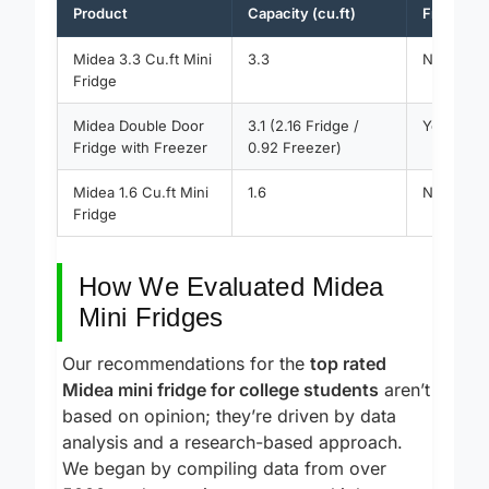
Product
Capacity (cu.ft)
Freezer 
Midea 3.3 Cu.ft Mini
3.3
No
Fridge
Midea Double Door
3.1 (2.16 Fridge /
Yes
Fridge with Freezer
0.92 Freezer)
Midea 1.6 Cu.ft Mini
1.6
No
Fridge
How We Evaluated Midea
Mini Fridges
Our recommendations for the
top rated
Midea mini fridge for college students
aren’t
based on opinion; they’re driven by data
analysis and a research-based approach.
We began by compiling data from over