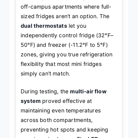
a smart pick for suite-style dorms or
off-campus apartments where full-
sized fridges aren’t an option. The
dual thermostats
let you
independently control fridge (32°F–
50°F) and freezer (-11.2°F to 5°F)
zones, giving you true refrigeration
flexibility that most mini fridges
simply can’t match.
During testing, the
multi-air flow
system
proved effective at
maintaining even temperatures
across both compartments,
preventing hot spots and keeping