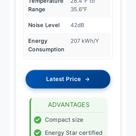
Temperature
28.4″F to
Range
35.6″F
Noise Level
42dB
Energy
207 kWh/Y
Consumption
Latest Price
→
ADVANTAGES
✓
Compact size