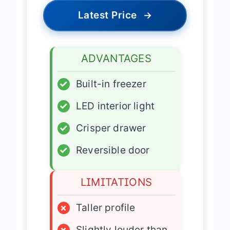
Latest Price
→
ADVANTAGES
✓
Built-in freezer
✓
LED interior light
✓
Crisper drawer
✓
Reversible door
LIMITATIONS
×
Taller profile