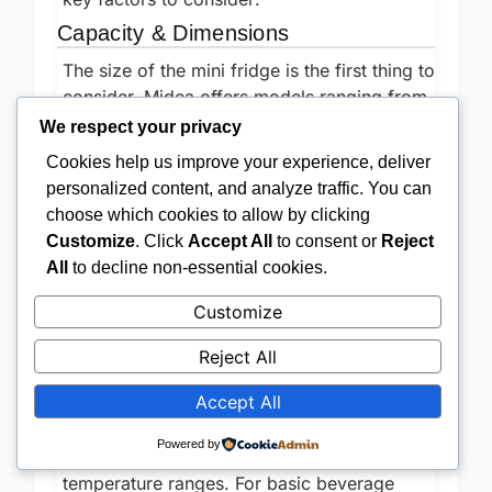
key factors to consider:
Capacity & Dimensions
The size of the mini fridge is the first thing to
consider. Midea offers models ranging from
We respect your privacy
1.6 cu.ft to 3.3 cu.ft. A smaller 1.6 cu.ft
Cookies help us improve your experience, deliver
fridge is ideal if you
only
need to store a
personalized content, and analyze traffic. You can
few drinks and snacks. However, if you plan
choose which cookies to allow by clicking
to keep leftovers, fresh produce, or a larger
Customize
. Click
Accept All
to consent or
Reject
variety of items, a 3.3 cu.ft model will be
All
to decline non-essential cookies.
much more practical. Don’t forget to
measure the space where you intend to
Customize
place the fridge! Accurate measurements
prevent unpleasant surprises. Consider the
Reject All
depth and width, not just the height.
Accept All
Temperature Control & Freezer
Options
Powered by
Different Midea models offer varying