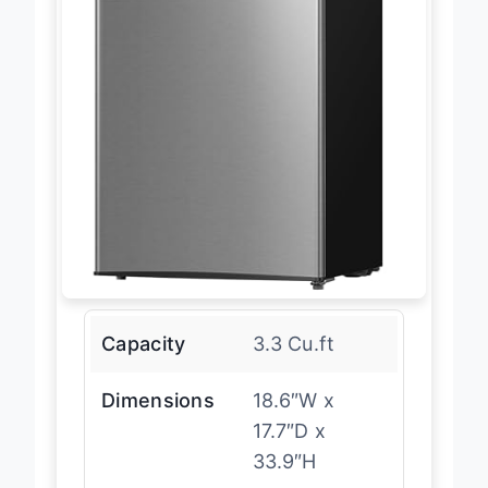
Capacity
3.3 Cu.ft
Dimensions
18.6″W x
17.7″D x
33.9″H