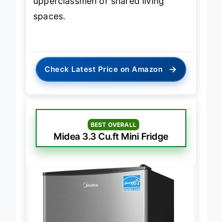
upperclassmen or shared living
spaces.
→
Check Latest Price on Amazon
BEST OVERALL
Midea 3.3 Cu.ft Mini Fridge