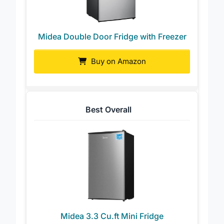
Midea Double Door Fridge with Freezer
Buy on Amazon
Best Overall