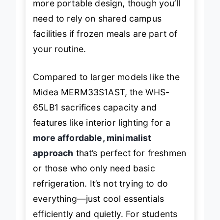
more portable design, though you’ll
need to rely on shared campus
facilities if frozen meals are part of
your routine.
Compared to larger models like the
Midea MERM33S1AST, the WHS-
65LB1 sacrifices capacity and
features like interior lighting for a
more affordable, minimalist
approach
that’s perfect for freshmen
or those who only need basic
refrigeration. It’s not trying to do
everything—just cool essentials