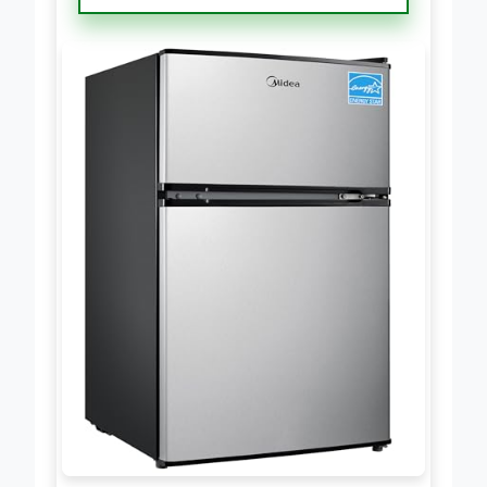
Freezer