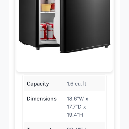
Capacity
1.6 cu.ft
Dimensions
18.6″W x
17.7″D x
19.4″H