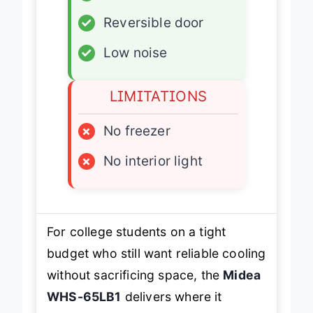
✓
Energy Star certified
✓
Reversible door
✓
Low noise
LIMITATIONS
×
No freezer
×
No interior light
For college students on a tight
budget who still want reliable cooling
without sacrificing space, the
Midea
WHS-65LB1
delivers where it