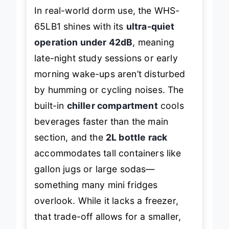
In real-world dorm use, the WHS-
65LB1 shines with its
ultra-quiet
operation under 42dB
, meaning
late-night study sessions or early
morning wake-ups aren’t disturbed
by humming or cycling noises. The
built-in
chiller compartment
cools
beverages faster than the main
section, and the
2L bottle rack
accommodates tall containers like
gallon jugs or large sodas—
something many mini fridges
overlook. While it lacks a freezer,
that trade-off allows for a smaller,