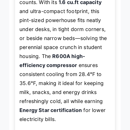
counts. With its
1.6 cu.ft capacity
and ultra-compact footprint, this
pint-sized powerhouse fits neatly
under desks, in tight dorm corners,
or beside narrow beds—solving the
perennial space crunch in student
housing. The
R600A high-
efficiency compressor
ensures
consistent cooling from 28.4°F to
35.6°F, making it ideal for keeping
milk, snacks, and energy drinks
refreshingly cold, all while earning
Energy Star certification
for lower
electricity bills.