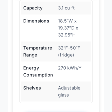
Capacity
3.1 cu ft
Dimensions
18.5″W x
19.37″D x
32.95″H
Temperature
32″F-50″F
Range
(fridge)
Energy
270 kWh/Y
Consumption
Shelves
Adjustable
glass