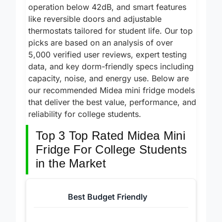
R600A compressors, whisper-quiet
operation below 42dB, and smart features
like reversible doors and adjustable
thermostats tailored for student life. Our top
picks are based on an analysis of over
5,000 verified user reviews, expert testing
data, and key dorm-friendly specs including
capacity, noise, and energy use. Below are
our recommended Midea mini fridge models
that deliver the best value, performance, and
reliability for college students.
Top 3 Top Rated Midea Mini
Fridge For College Students
in the Market
Best Budget Friendly