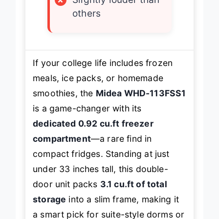
×
Slightly louder than
others
If your college life includes frozen
meals, ice packs, or homemade
smoothies, the
Midea WHD-113FSS1
is a game-changer with its
dedicated 0.92 cu.ft freezer
compartment
—a rare find in
compact fridges. Standing at just
under 33 inches tall, this double-
door unit packs
3.1 cu.ft of total
storage
into a slim frame, making it