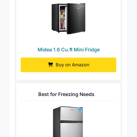
Midea 1.6 Cu.ft Mini Fridge
Buy on Amazon
Best for Freezing Needs