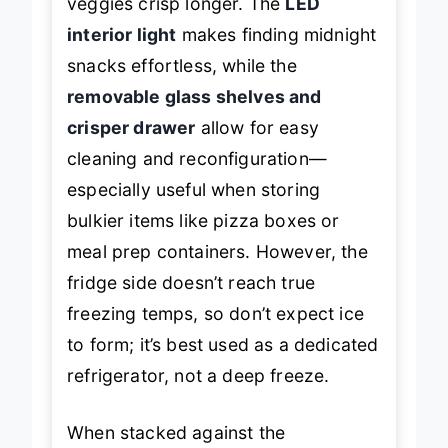
veggies crisp longer. The
LED
interior light
makes finding midnight
snacks effortless, while the
removable glass shelves and
crisper drawer
allow for easy
cleaning and reconfiguration—
especially useful when storing
bulkier items like pizza boxes or
meal prep containers. However, the
fridge side doesn’t reach true
freezing temps, so don’t expect ice
to form; it’s best used as a dedicated
refrigerator, not a deep freeze.