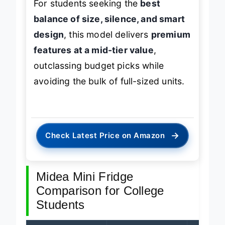
For students seeking the
best
balance of size, silence, and smart
design
, this model delivers
premium
features at a mid-tier value
,
outclassing budget picks while
avoiding the bulk of full-sized units.
→
Check Latest Price on Amazon
Midea Mini Fridge
Comparison for College
Students