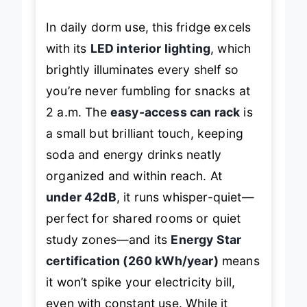
In daily dorm use, this fridge excels
with its
LED interior lighting
, which
brightly illuminates every shelf so
you’re never fumbling for snacks at
2 a.m. The
easy-access can rack
is
a small but brilliant touch, keeping
soda and energy drinks neatly
organized and within reach. At
under 42dB
, it runs whisper-quiet—
perfect for shared rooms or quiet
study zones—and its
Energy Star
certification (260 kWh/year)
means
it won’t spike your electricity bill,