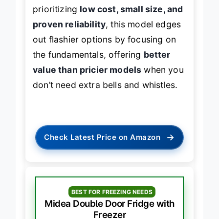
efficiently and quietly. For students
prioritizing
low cost, small size, and
proven reliability
, this model edges
out flashier options by focusing on
the fundamentals, offering
better
value than pricier models
when you
don’t need extra bells and whistles.
→
Check Latest Price on Amazon
BEST FOR FREEZING NEEDS
Midea Double Door Fridge with