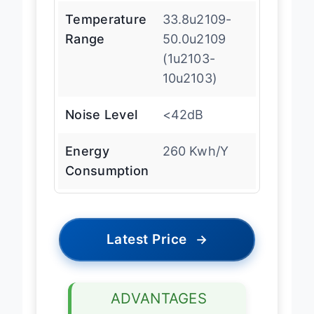
Temperature
33.8u2109-
Range
50.0u2109
(1u2103-
10u2103)
Noise Level
<42dB
Energy
260 Kwh/Y
Consumption
Latest Price
→
ADVANTAGES