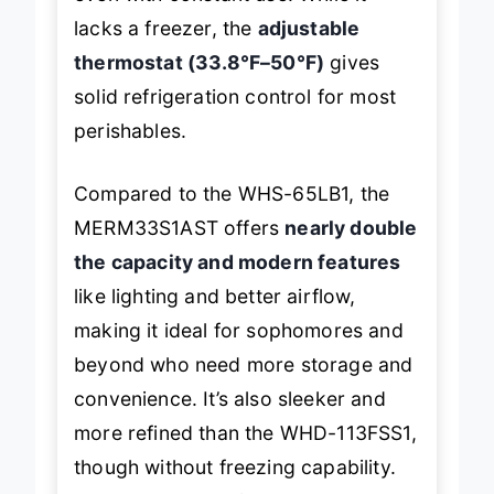
even with constant use. While it
lacks a freezer, the
adjustable
thermostat (33.8°F–50°F)
gives
solid refrigeration control for most
perishables.
Compared to the WHS-65LB1, the
MERM33S1AST offers
nearly double
the capacity and modern features
like lighting and better airflow,
making it ideal for sophomores and
beyond who need more storage and
convenience. It’s also sleeker and
more refined than the WHD-113FSS1,
though without freezing capability.