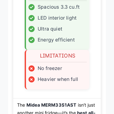
✓
Spacious 3.3 cu.ft
✓
LED interior light
✓
Ultra quiet
✓
Energy efficient
LIMITATIONS
×
No freezer
×
Heavier when full
The
Midea MERM33S1AST
isn’t just