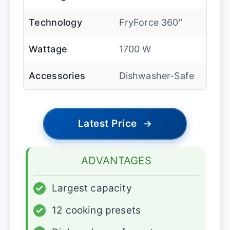
Technology
FryForce 360″
Wattage
1700 W
Accessories
Dishwasher-Safe
Latest Price
→
ADVANTAGES
✓
Largest capacity
✓
12 cooking presets