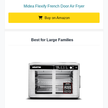
Midea Flexify French Door Air Fryer
Buy on Amazon
Best for Large Families