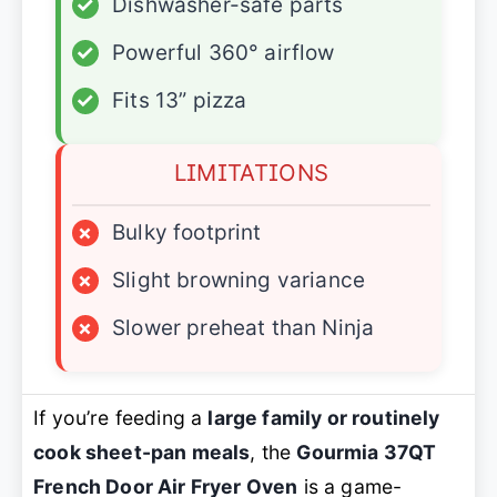
✓
Dishwasher-safe parts
✓
Powerful 360° airflow
✓
Fits 13” pizza
LIMITATIONS
×
Bulky footprint
×
Slight browning variance
×
Slower preheat than Ninja
If you’re feeding a
large family or routinely
cook sheet-pan meals
, the
Gourmia 37QT
French Door Air Fryer Oven
is a game-