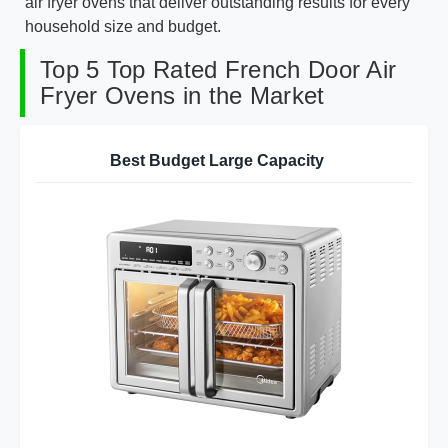
air fryer ovens that deliver outstanding results for every
household size and budget.
Top 5 Top Rated French Door Air
Fryer Ovens in the Market
Best Budget Large Capacity