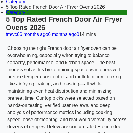
Category 1
5 Top Rated French Door Air Fryer Ovens 2026
Category 1
5 Top Rated French Door Air Fryer
Ovens 2026
fmwc8
6 months ago
6 months ago
0
14 mins
Choosing the right French door air fryer oven can be
overwhelming, especially when trying to balance
capacity, performance, and kitchen space. The best
models solve this by combining spacious interiors with
precise temperature control and multi-function cooking—
like air frying, baking, and roasting—all while
maintaining even heat distribution and minimizing
preheat time. Our top picks were selected based on
hands-on testing, verified user reviews, and deep
analysis of performance metrics including cooking
speed, ease of cleaning, and real-world versatility across
dozens of recipes. Below are our top-rated French door