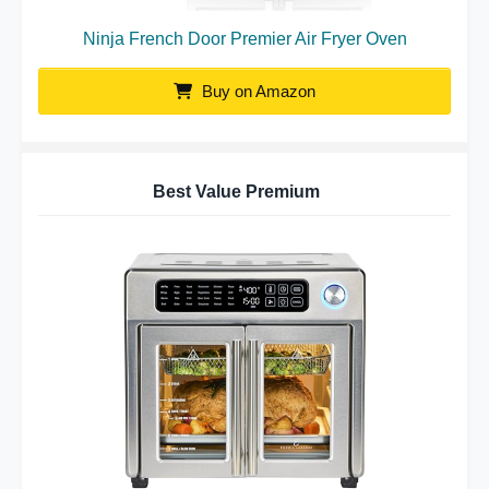
Ninja French Door Premier Air Fryer Oven
Buy on Amazon
Best Value Premium