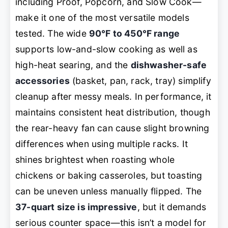
including Proof, Popcorn, and Slow Cook—
make it one of the most versatile models
tested. The wide
90°F to 450°F range
supports low-and-slow cooking as well as
high-heat searing, and the
dishwasher-safe
accessories
(basket, pan, rack, tray) simplify
cleanup after messy meals. In performance, it
maintains consistent heat distribution, though
the rear-heavy fan can cause slight browning
differences when using multiple racks. It
shines brightest when roasting whole
chickens or baking casseroles, but toasting
can be uneven unless manually flipped. The
37-quart size is impressive
, but it demands
serious counter space—this isn’t a model for