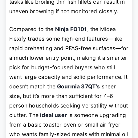
tasks like broiling thin fish fillets can result in
uneven browning if not monitored closely.
Compared to the
Ninja FO101
, the Midea
Flexify trades some high-end features—like
rapid preheating and PFAS-free surfaces—for
a much lower entry point, making it a smarter
pick for budget-focused buyers who still
want large capacity and solid performance. It
doesn’t match the
Gourmia 37QT’s
sheer
size, but it’s more than sufficient for 4–6
person households seeking versatility without
clutter. The
ideal user
is someone upgrading
from a basic toaster oven or small air fryer
who wants family-sized meals with minimal oil