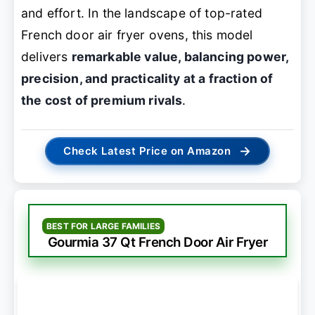
and effort. In the landscape of top-rated
French door air fryer ovens, this model
delivers
remarkable value, balancing power,
precision, and practicality at a fraction of
the cost of premium rivals
.
→
Check Latest Price on Amazon
BEST FOR LARGE FAMILIES
Gourmia 37 Qt French Door Air Fryer