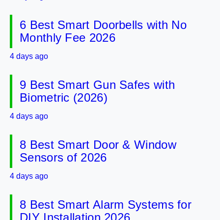
6 Best Smart Doorbells with No
Monthly Fee 2026
4 days ago
9 Best Smart Gun Safes with
Biometric (2026)
4 days ago
8 Best Smart Door & Window
Sensors of 2026
4 days ago
8 Best Smart Alarm Systems for
DIY Installation 2026