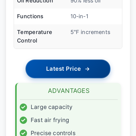
Oil Reduction
90% less oil
Functions
10-in-1
Temperature
5″F increments
Control
Latest Price
→
ADVANTAGES
✓
Large capacity
✓
Fast air frying
✓
Precise controls