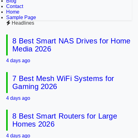
Blog
Contact
Home
Sample Page
Headlines
8 Best Smart NAS Drives for Home
Media 2026
4 days ago
7 Best Mesh WiFi Systems for
Gaming 2026
4 days ago
8 Best Smart Routers for Large
Homes 2026
4 days ago