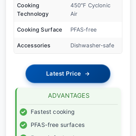
Cooking
450″F Cyclonic
Technology
Air
Cooking Surface
PFAS-free
Accessories
Dishwasher-safe
Latest Price
→
ADVANTAGES
✓
Fastest cooking
✓
PFAS-free surfaces