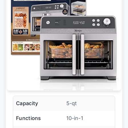
Capacity
5-qt
Functions
10-in-1