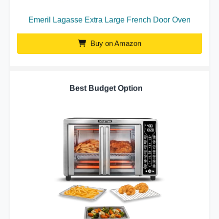
Emeril Lagasse Extra Large French Door Oven
Buy on Amazon
Best Budget Option