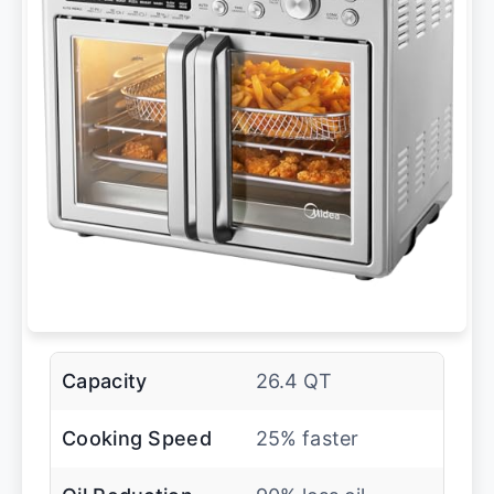
Capacity
26.4 QT
Cooking Speed
25% faster