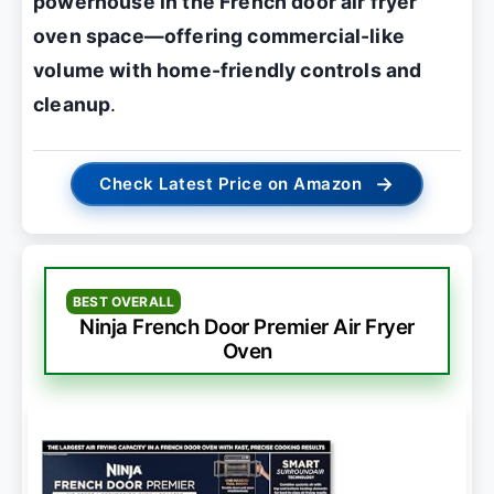
powerhouse in the French door air fryer
oven space—offering commercial-like
volume with home-friendly controls and
cleanup
.
→
Check Latest Price on Amazon
BEST OVERALL
Ninja French Door Premier Air Fryer
Oven