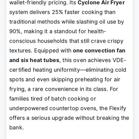
wallet-friendly pricing. Its
Cyclone Air Fryer
system delivers 25% faster cooking than
traditional methods while slashing oil use by
90%, making it a standout for health-
conscious households that still crave crispy
textures. Equipped with
one convection fan
and six heat tubes
, this oven achieves VDE-
certified heating uniformity—eliminating cold
spots and even skipping preheating for air
frying, a rare convenience in its class. For
families tired of batch cooking or
underpowered countertop ovens, the Flexify
offers a serious upgrade without breaking the
bank.