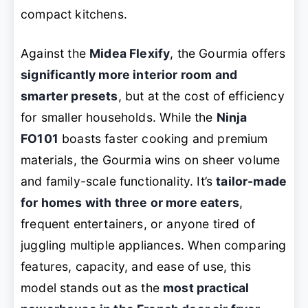
compact kitchens.
Against the
Midea Flexify
, the Gourmia offers
significantly more interior room and
smarter presets
, but at the cost of efficiency
for smaller households. While the
Ninja
FO101
boasts faster cooking and premium
materials, the Gourmia wins on sheer volume
and family-scale functionality. It’s
tailor-made
for homes with three or more eaters
,
frequent entertainers, or anyone tired of
juggling multiple appliances. When comparing
features, capacity, and ease of use, this
model stands out as the
most practical