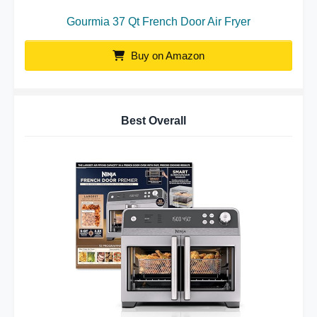
Gourmia 37 Qt French Door Air Fryer
Buy on Amazon
Best Overall