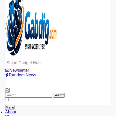
Smart Gadget Hub
Newsletter
Random News
Search
for:
Menu
About