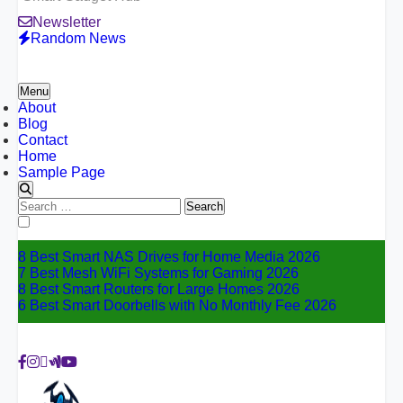
Newsletter
Random News
Menu
About
Blog
Contact
Home
Sample Page
Search
for:
8 Best Smart NAS Drives for Home Media 2026
7 Best Mesh WiFi Systems for Gaming 2026
8 Best Smart Routers for Large Homes 2026
6 Best Smart Doorbells with No Monthly Fee 2026