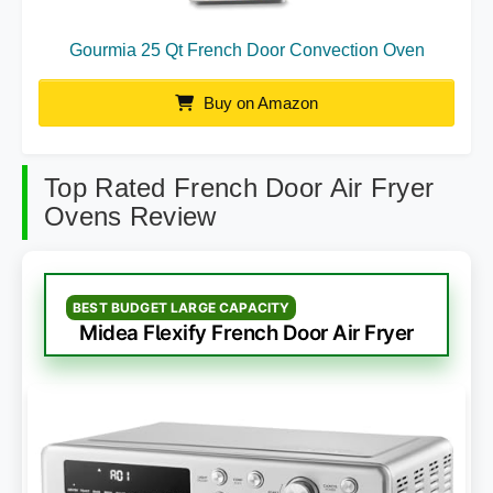
Gourmia 25 Qt French Door Convection Oven
Buy on Amazon
Top Rated French Door Air Fryer
Ovens Review
BEST BUDGET LARGE CAPACITY
Midea Flexify French Door Air Fryer