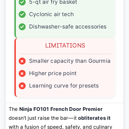
✓
5-qt air fry basket
✓
Cyclonic air tech
✓
Dishwasher-safe accessories
LIMITATIONS
×
Smaller capacity than Gourmia
×
Higher price point
×
Learning curve for presets
The
Ninja FO101 French Door Premier
doesn’t just raise the bar—it
obliterates it
with a fusion of speed, safety, and culinary