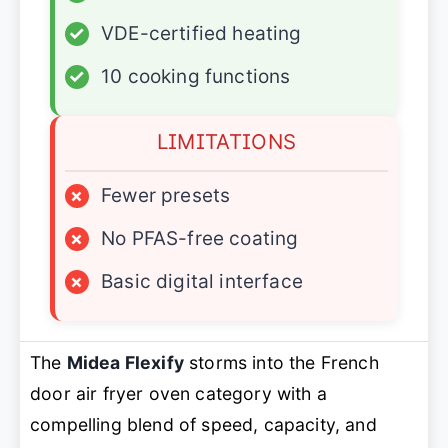
✓
VDE-certified heating
✓
10 cooking functions
LIMITATIONS
×
Fewer presets
×
No PFAS-free coating
×
Basic digital interface
The
Midea Flexify
storms into the French
door air fryer oven category with a
compelling blend of speed, capacity, and