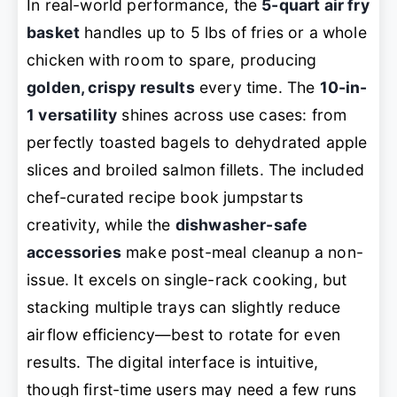
In real-world performance, the
5-quart air fry
basket
handles up to 5 lbs of fries or a whole
chicken with room to spare, producing
golden, crispy results
every time. The
10-in-
1 versatility
shines across use cases: from
perfectly toasted bagels to dehydrated apple
slices and broiled salmon fillets. The included
chef-curated recipe book jumpstarts
creativity, while the
dishwasher-safe
accessories
make post-meal cleanup a non-
issue. It excels on single-rack cooking, but
stacking multiple trays can slightly reduce
airflow efficiency—best to rotate for even
results. The digital interface is intuitive,
though first-time users may need a few runs