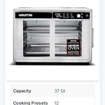
Capacity
37 Qt
Cooking Presets
12