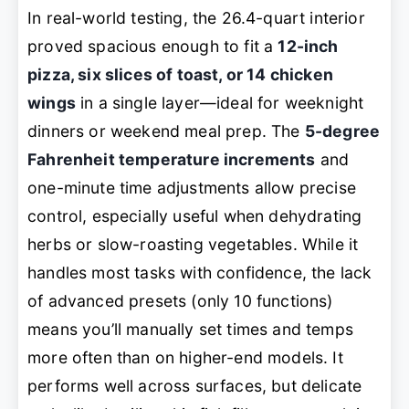
In real-world testing, the 26.4-quart interior
proved spacious enough to fit a
12-inch
pizza, six slices of toast, or 14 chicken
wings
in a single layer—ideal for weeknight
dinners or weekend meal prep. The
5-degree
Fahrenheit temperature increments
and
one-minute time adjustments allow precise
control, especially useful when dehydrating
herbs or slow-roasting vegetables. While it
handles most tasks with confidence, the lack
of advanced presets (only 10 functions)
means you’ll manually set times and temps
more often than on higher-end models. It
performs well across surfaces, but delicate