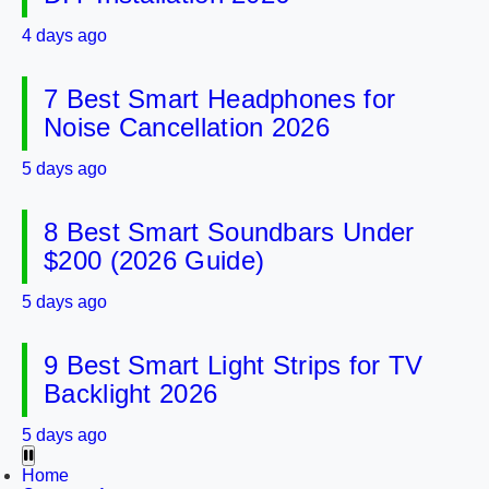
4 days ago
7 Best Smart Headphones for
Noise Cancellation 2026
5 days ago
8 Best Smart Soundbars Under
$200 (2026 Guide)
5 days ago
9 Best Smart Light Strips for TV
Backlight 2026
5 days ago
Home