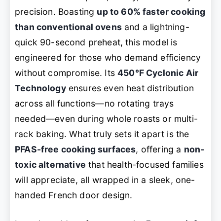
precision. Boasting
up to 60% faster cooking
than conventional ovens
and a lightning-
quick 90-second preheat, this model is
engineered for those who demand efficiency
without compromise. Its
450°F Cyclonic Air
Technology
ensures even heat distribution
across all functions—no rotating trays
needed—even during whole roasts or multi-
rack baking. What truly sets it apart is the
PFAS-free cooking surfaces
, offering a
non-
toxic alternative
that health-focused families
will appreciate, all wrapped in a sleek, one-
handed French door design.