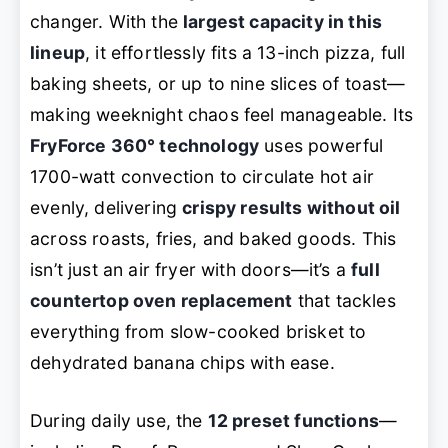
changer. With the
largest capacity in this
lineup
, it effortlessly fits a 13-inch pizza, full
baking sheets, or up to nine slices of toast—
making weeknight chaos feel manageable. Its
FryForce 360° technology
uses powerful
1700-watt convection to circulate hot air
evenly, delivering
crispy results without oil
across roasts, fries, and baked goods. This
isn’t just an air fryer with doors—it’s a
full
countertop oven replacement
that tackles
everything from slow-cooked brisket to
dehydrated banana chips with ease.
During daily use, the
12 preset functions
—