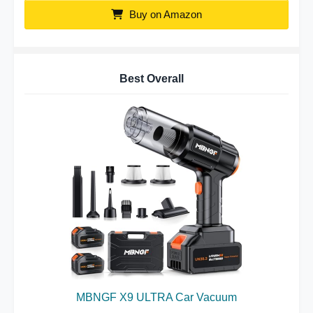
Buy on Amazon
Best Overall
MBNGF X9 ULTRA Car Vacuum