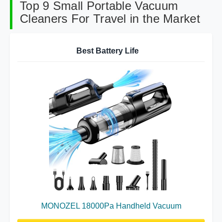
Top 9 Small Portable Vacuum
Cleaners For Travel in the Market
Best Battery Life
MONOZEL 18000Pa Handheld Vacuum