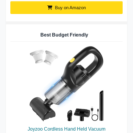
Buy on Amazon
Best Budget Friendly
Joyzoo Cordless Hand Held Vacuum