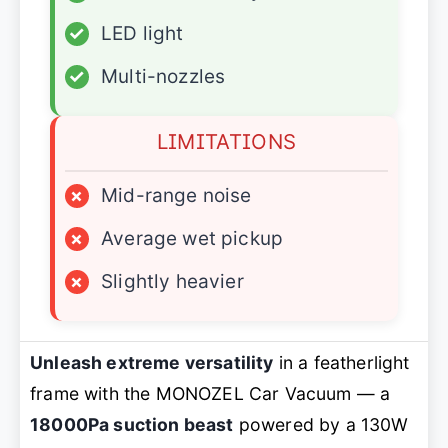
✓
LED light
✓
Multi-nozzles
LIMITATIONS
×
Mid-range noise
×
Average wet pickup
×
Slightly heavier
Unleash extreme versatility
in a featherlight
frame with the MONOZEL Car Vacuum — a
18000Pa suction beast
powered by a 130W