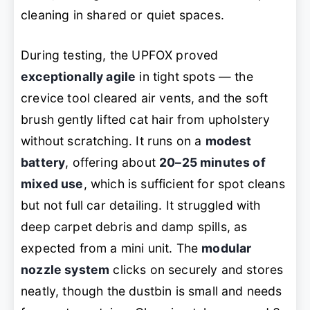
cleaning in shared or quiet spaces.
During testing, the UPFOX proved
exceptionally agile
in tight spots — the
crevice tool cleared air vents, and the soft
brush gently lifted cat hair from upholstery
without scratching. It runs on a
modest
battery
, offering about
20–25 minutes of
mixed use
, which is sufficient for spot cleans
but not full car detailing. It struggled with
deep carpet debris and damp spills, as
expected from a mini unit. The
modular
nozzle system
clicks on securely and stores
neatly, though the dustbin is small and needs