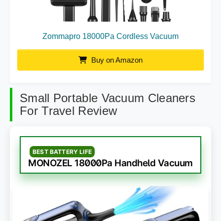
Zommapro 18000Pa Cordless Vacuum
Buy on Amazon
Small Portable Vacuum Cleaners
For Travel Review
BEST BATTERY LIFE
MONOZEL 18000Pa Handheld Vacuum