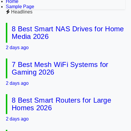
Home
Sample Page
Headlines
8 Best Smart NAS Drives for Home
Media 2026
2 days ago
7 Best Mesh WiFi Systems for
Gaming 2026
2 days ago
8 Best Smart Routers for Large
Homes 2026
2 days ago