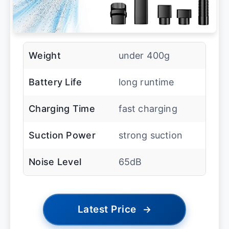
Weight
under 400g
Battery Life
long runtime
Charging Time
fast charging
Suction Power
strong suction
Noise Level
65dB
Latest Price
→