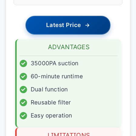
Latest Price
→
ADVANTAGES
✓
35000PA suction
✓
60-minute runtime
✓
Dual function
✓
Reusable filter
✓
Easy operation
LIMITATIONS