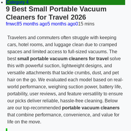
Category 4
9 Best Small Portable Vacuum
Cleaners for Travel 2026
fmwc8
5 months ago
5 months ago
0
15 mins
Travelers and commuters often struggle with keeping
cars, hotel rooms, and luggage clean due to cramped
spaces and limited access to full-sized vacuums. The
best
small portable vacuum cleaners for travel
solve
this with powerful suction, lightweight designs, and
versatile attachments that tackle crumbs, dust, and pet
hair on the go. We evaluated each model based on real-
world performance, weighing suction power, battery life,
portability, user reviews, and feature versatility to ensure
our picks deliver reliable, hassle-free cleaning. Below
are our top-recommended
portable vacuum cleaners
that combine performance, convenience, and value for
life on the move.