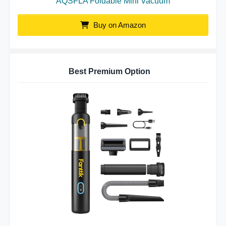
AQSFLA Foldable Mini Vacuum
Buy on Amazon
Best Premium Option