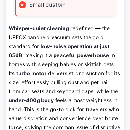
×
Small dustbin
Whisper-quiet cleaning
redefined — the
UPFOX handheld vacuum sets the gold
standard for
low-noise operation at just
65dB
, making it a
peaceful powerhouse
in
homes with sleeping babies or skittish pets.
Its
turbo motor
delivers strong suction for its
size, effortlessly pulling dust and pet hair
from car seats and keyboard gaps, while the
under-400g body
feels almost weightless in
hand. This is the go-to pick for travelers who
value discretion and convenience over brute
force, solving the common issue of disruptive