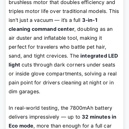
brushless motor that doubles efficiency and
triples motor life over traditional models. This
isn’t just a vacuum — it’s a full
3-in-1
cleaning command center
, doubling as an
air duster and inflatable tool, making it
perfect for travelers who battle pet hair,
sand, and tight crevices. The
integrated LED
light
cuts through dark corners under seats
or inside glove compartments, solving a real
pain point for drivers cleaning at night or in
dim garages.
In real-world testing, the 7800mAh battery
delivers impressively — up to
32 minutes in
Eco mode
, more than enough for a full car