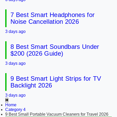
7 Best Smart Headphones for
Noise Cancellation 2026
3 days ago
8 Best Smart Soundbars Under
$200 (2026 Guide)
3 days ago
9 Best Smart Light Strips for TV
Backlight 2026
3 days ago
Home
Category 4
9 Best Small Portable Vacuum Cleaners for Travel 2026