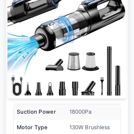
Suction Power
18000Pa
Motor Type
130W Brushless