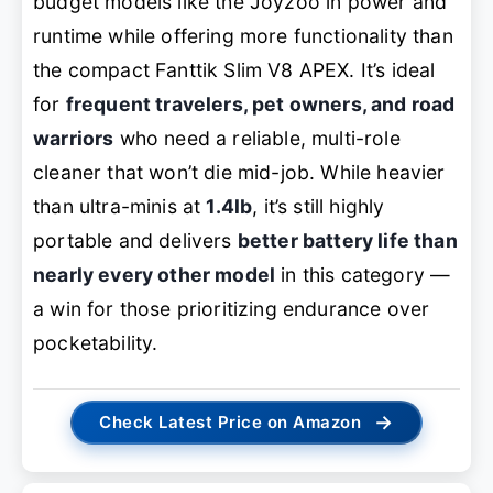
budget models like the Joyzoo in power and
runtime while offering more functionality than
the compact Fanttik Slim V8 APEX. It’s ideal
for
frequent travelers, pet owners, and road
warriors
who need a reliable, multi-role
cleaner that won’t die mid-job. While heavier
than ultra-minis at
1.4lb
, it’s still highly
portable and delivers
better battery life than
nearly every other model
in this category —
a win for those prioritizing endurance over
pocketability.
→
Check Latest Price on Amazon