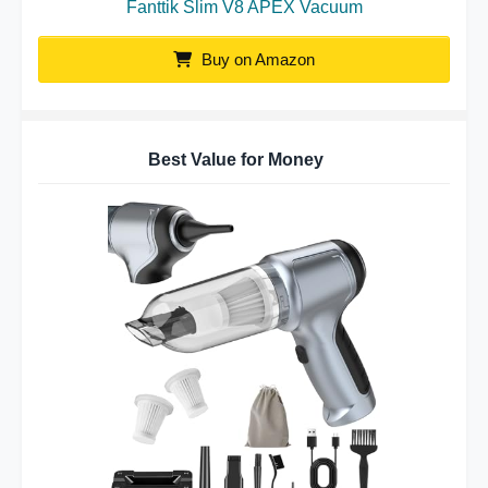
Fanttik Slim V8 APEX Vacuum
Buy on Amazon
Best Value for Money