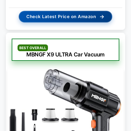
→
Check Latest Price on Amazon
BEST OVERALL
MBNGF X9 ULTRA Car Vacuum