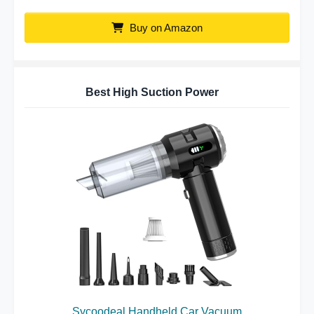
Buy on Amazon
Best High Suction Power
Sycoodeal Handheld Car Vacuum