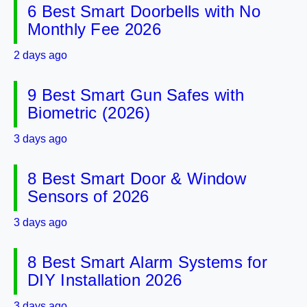
6 Best Smart Doorbells with No
Monthly Fee 2026
2 days ago
9 Best Smart Gun Safes with
Biometric (2026)
3 days ago
8 Best Smart Door & Window
Sensors of 2026
3 days ago
8 Best Smart Alarm Systems for
DIY Installation 2026
3 days ago