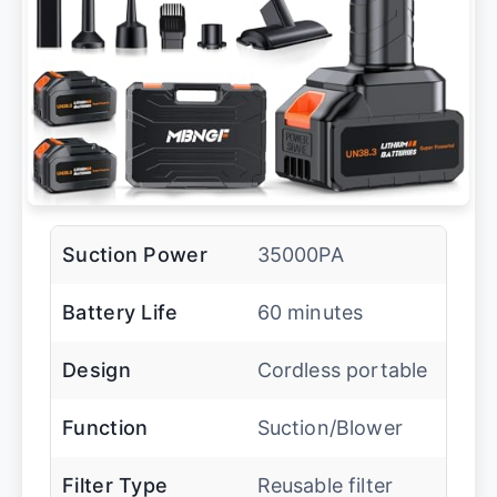
Suction Power
35000PA
Battery Life
60 minutes
Design
Cordless portable
Function
Suction/Blower
Filter Type
Reusable filter