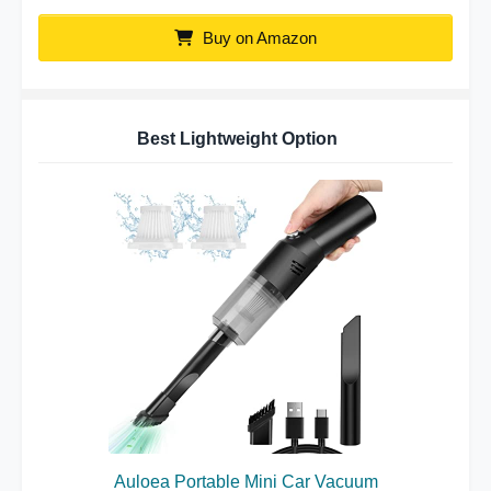
Buy on Amazon
Best Lightweight Option
Auloea Portable Mini Car Vacuum