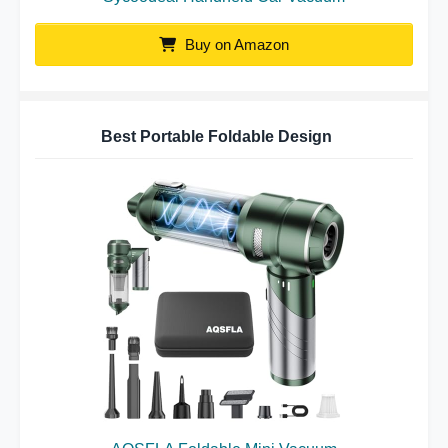
Buy on Amazon
Best Portable Foldable Design