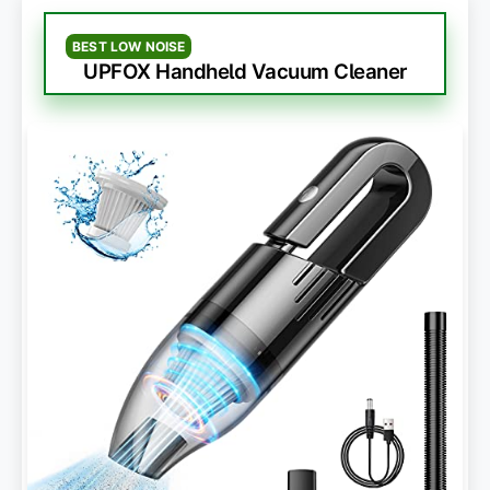
BEST LOW NOISE
UPFOX Handheld Vacuum Cleaner