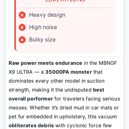
×
Heavy design
×
High noise
×
Bulky size
Raw power meets endurance
in the MBNGF
X9 ULTRA — a
35000PA monster
that
dominates every other model in suction
strength, making it the undisputed
best
overall performer
for travelers facing serious
messes. Whether it’s dried mud in car mats or
pet fur embedded in upholstery, this vacuum
obliterates debris
with cyclonic force few