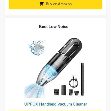
Buy on Amazon
Best Low Noise
UPFOX Handheld Vacuum Cleaner