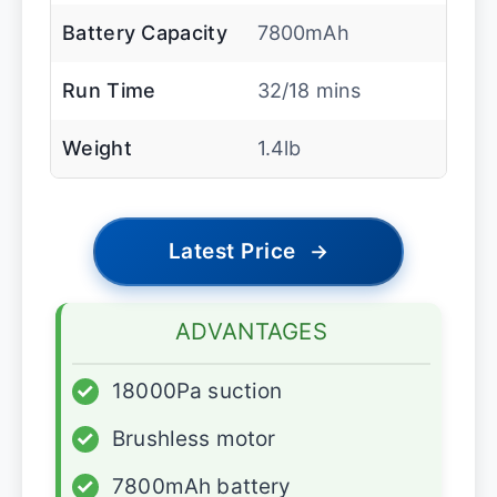
Battery Capacity
7800mAh
Run Time
32/18 mins
Weight
1.4lb
Latest Price
→
ADVANTAGES
✓
18000Pa suction
✓
Brushless motor
✓
7800mAh battery