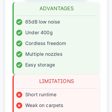
ADVANTAGES
✓
65dB low noise
✓
Under 400g
✓
Cordless freedom
✓
Multiple nozzles
✓
Easy storage
LIMITATIONS
×
Short runtime
×
Weak on carpets