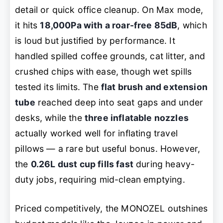
detail or quick office cleanup. On Max mode,
it hits
18,000Pa with a roar-free 85dB
, which
is loud but justified by performance. It
handled spilled coffee grounds, cat litter, and
crushed chips with ease, though wet spills
tested its limits. The
flat brush and extension
tube
reached deep into seat gaps and under
desks, while the
three inflatable nozzles
actually worked well for inflating travel
pillows — a rare but useful bonus. However,
the
0.26L dust cup fills fast
during heavy-
duty jobs, requiring mid-clean emptying.
Priced competitively, the MONOZEL outshines