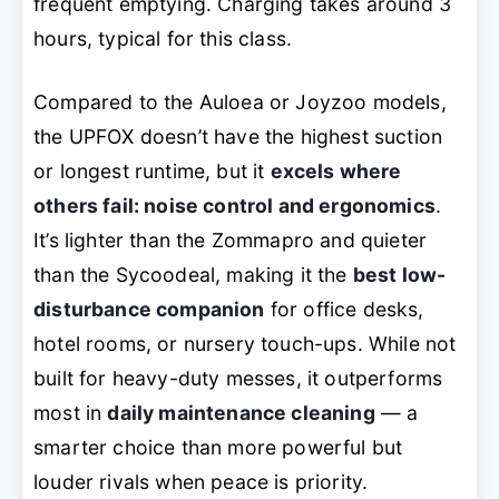
frequent emptying. Charging takes around 3
hours, typical for this class.
Compared to the Auloea or Joyzoo models,
the UPFOX doesn’t have the highest suction
or longest runtime, but it
excels where
others fail: noise control and ergonomics
.
It’s lighter than the Zommapro and quieter
than the Sycoodeal, making it the
best low-
disturbance companion
for office desks,
hotel rooms, or nursery touch-ups. While not
built for heavy-duty messes, it outperforms
most in
daily maintenance cleaning
— a
smarter choice than more powerful but
louder rivals when peace is priority.