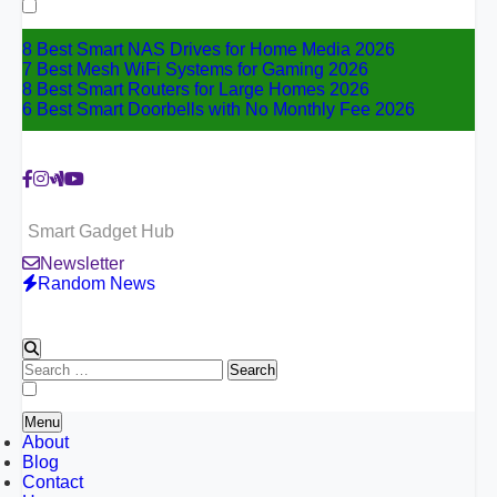
for:
8 Best Smart NAS Drives for Home Media 2026
7 Best Mesh WiFi Systems for Gaming 2026
8 Best Smart Routers for Large Homes 2026
6 Best Smart Doorbells with No Monthly Fee 2026
Smart Gadget Hub
Newsletter
Random News
Search
for:
Menu
About
Blog
Contact