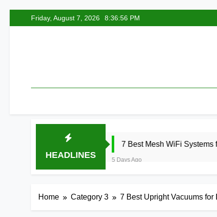
Skip
Friday, August 7, 2026
8:36:57 PM
to
content
6
7 Best Mesh WiFi Systems for Gaming 2
HEADLINES
5 Days Ago
Home
Category 3
7 Best Upright Vacuums for