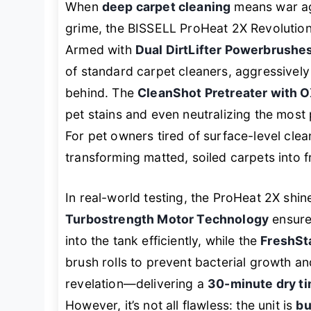
When
deep carpet cleaning
means war ag
grime, the BISSELL ProHeat 2X Revolution
Armed with
Dual DirtLifter Powerbrushe
of standard carpet cleaners, aggressively 
behind. The
CleanShot Pretreater with 
pet stains and even neutralizing the most
For pet owners tired of surface-level clea
transforming matted, soiled carpets into f
In real-world testing, the ProHeat 2X shin
Turbostrength Motor Technology
ensures
into the tank efficiently, while the
FreshSt
brush rolls to prevent bacterial growth an
revelation—delivering a
30-minute dry t
However, it’s not all flawless: the unit is
bu