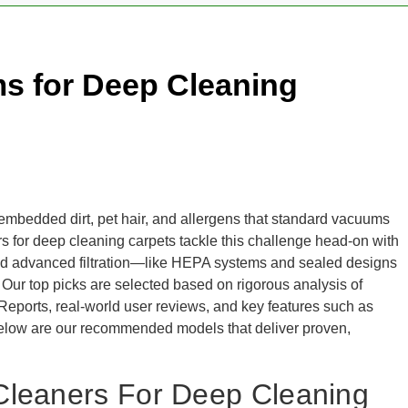
s for Deep Cleaning
 embedded dirt, pet hair, and allergens that standard vacuums
rs for deep cleaning carpets tackle this challenge head-on with
 and advanced filtration—like HEPA systems and sealed designs
 Our top picks are selected based on rigorous analysis of
Reports, real-world user reviews, and key features such as
 Below are our recommended models that deliver proven,
Cleaners For Deep Cleaning