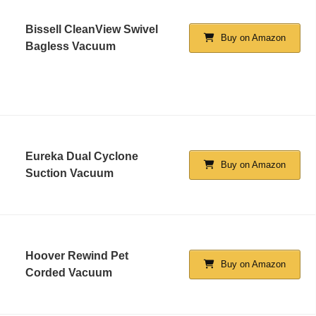
Bissell CleanView Swivel
Buy on Amazon
Bagless Vacuum
Eureka Dual Cyclone
Buy on Amazon
Suction Vacuum
Hoover Rewind Pet
Buy on Amazon
Corded Vacuum