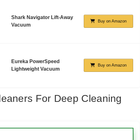
Shark Navigator Lift-Away
Buy on Amazon
Vacuum
Eureka PowerSpeed
Buy on Amazon
Lightweight Vacuum
leaners For Deep Cleaning