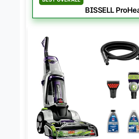
BISSELL ProHea