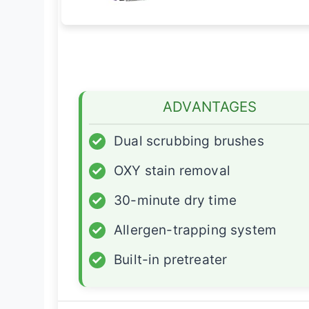
ADVANTAGES
✓
Dual scrubbing brushes
✓
OXY stain removal
✓
30-minute dry time
✓
Allergen-trapping system
✓
Built-in pretreater