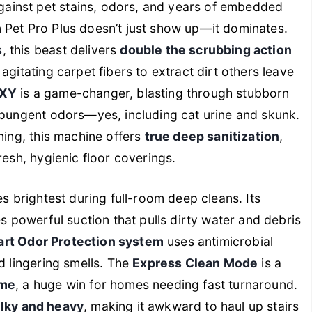
ainst pet stains, odors, and years of embedded
 Pet Pro Plus doesn’t just show up—it dominates.
s
, this beast delivers
double the scrubbing action
agitating carpet fibers to extract dirt others leave
OXY
is a game-changer, blasting through stubborn
 pungent odors—yes, including cat urine and skunk.
ning, this machine offers
true deep sanitization
,
resh, hygienic floor coverings.
es brightest during full-room deep cleans. Its
 powerful suction that pulls dirty water and debris
art Odor Protection system
uses antimicrobial
d lingering smells. The
Express Clean Mode
is a
ime
, a huge win for homes needing fast turnaround.
lky and heavy
, making it awkward to haul up stairs