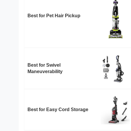
Best for Pet Hair Pickup
Best for Swivel
Maneuverability
Best for Easy Cord Storage