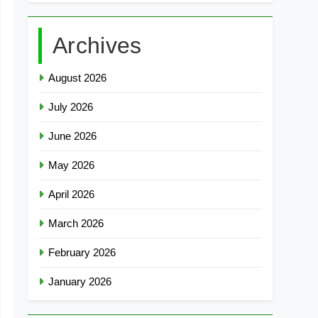
Archives
August 2026
July 2026
June 2026
May 2026
April 2026
March 2026
February 2026
January 2026