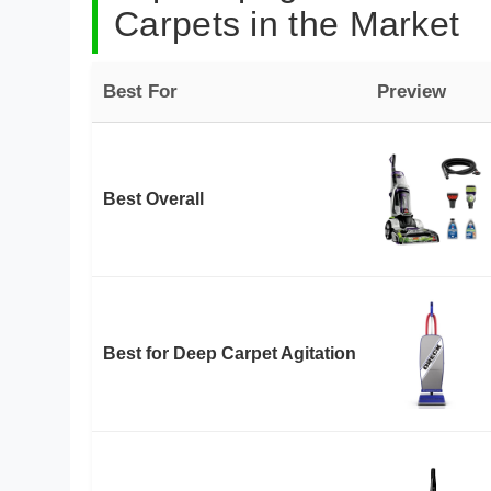
Carpets in the Market
Best For
Preview
Best Overall
Best for Deep Carpet Agitation