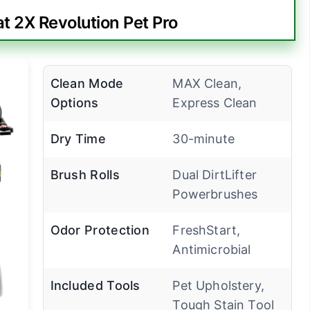
t 2X Revolution Pet Pro
Clean Mode
MAX Clean,
Options
Express Clean
Dry Time
30-minute
Brush Rolls
Dual DirtLifter
Powerbrushes
Odor Protection
FreshStart,
Antimicrobial
Included Tools
Pet Upholstery,
Tough Stain Tool