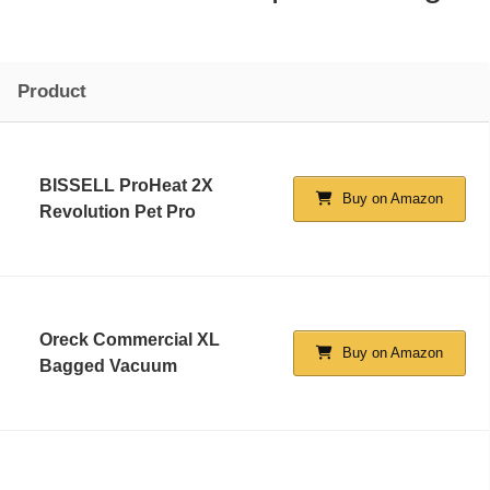
Product
BISSELL ProHeat 2X
Buy on Amazon
Revolution Pet Pro
Oreck Commercial XL
Buy on Amazon
Bagged Vacuum