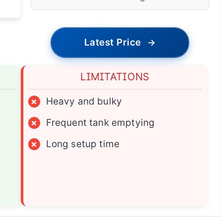
Latest Price
→
LIMITATIONS
×
Heavy and bulky
×
Frequent tank emptying
×
Long setup time