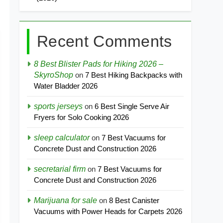
Recent Comments
8 Best Blister Pads for Hiking 2026 –
SkyroShop
on
7 Best Hiking Backpacks with
Water Bladder 2026
sports jerseys
on
6 Best Single Serve Air
Fryers for Solo Cooking 2026
sleep calculator
on
7 Best Vacuums for
Concrete Dust and Construction 2026
secretarial firm
on
7 Best Vacuums for
Concrete Dust and Construction 2026
Marijuana for sale
on
8 Best Canister
Vacuums with Power Heads for Carpets 2026