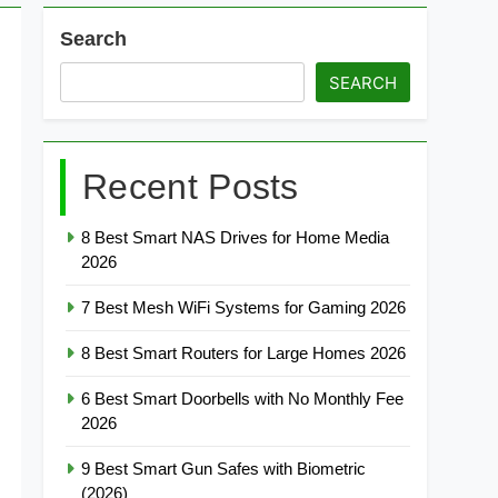
Search
SEARCH
Recent Posts
8 Best Smart NAS Drives for Home Media
2026
7 Best Mesh WiFi Systems for Gaming 2026
8 Best Smart Routers for Large Homes 2026
6 Best Smart Doorbells with No Monthly Fee
2026
9 Best Smart Gun Safes with Biometric
(2026)