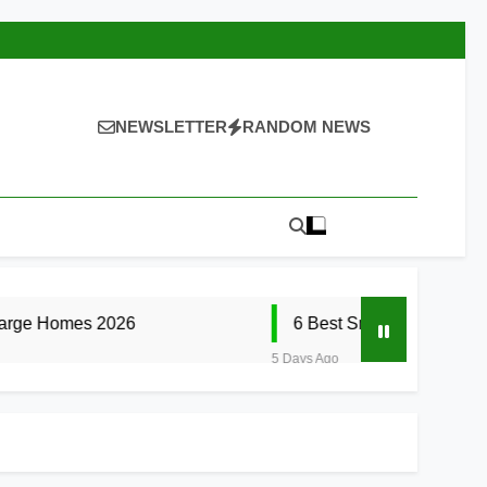
NEWSLETTER
RANDOM NEWS
2026
6 Best Smart Doorbells with No Month
5 Days Ago