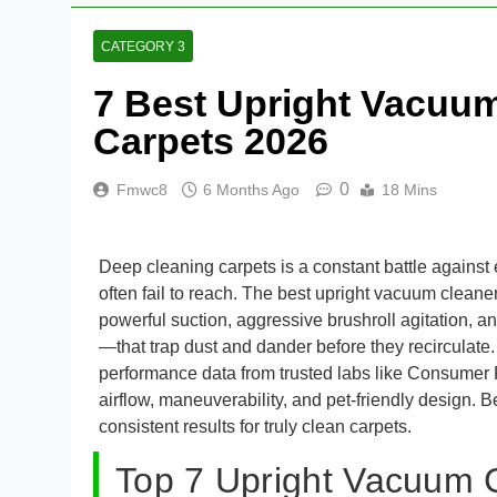
CATEGORY 3
7 Best Upright Vacuum
Carpets 2026
0
Fmwc8
6 Months Ago
18 Mins
Deep cleaning carpets is a constant battle against
often fail to reach. The best upright vacuum cleane
powerful suction, aggressive brushroll agitation,
—that trap dust and dander before they recirculate.
performance data from trusted labs like Consumer 
airflow, maneuverability, and pet-friendly design.
consistent results for truly clean carpets.
Top 7 Upright Vacuum 