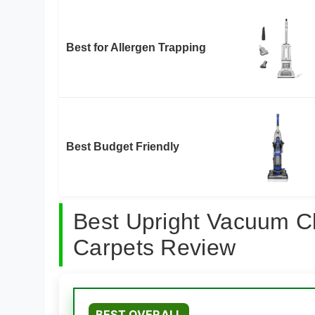
Best for Allergen Trapping
Best Budget Friendly
Best Upright Vacuum C
Carpets Review
BEST OVERALL