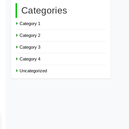
Categories
Category 1
Category 2
Category 3
Category 4
Uncategorized