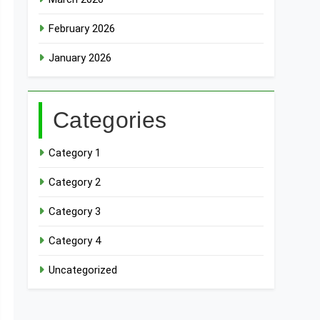
February 2026
January 2026
Categories
Category 1
Category 2
Category 3
Category 4
Uncategorized