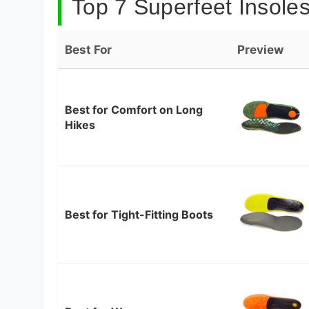
Top 7 Superfeet Insoles
Best For
Preview
Best for Comfort on Long
Hikes
Best for Tight-Fitting Boots