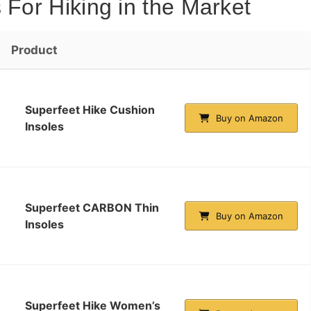
 For Hiking in the Market
Product
Superfeet Hike Cushion
Buy on Amazon
Insoles
Superfeet CARBON Thin
Buy on Amazon
Insoles
Superfeet Hike Women’s