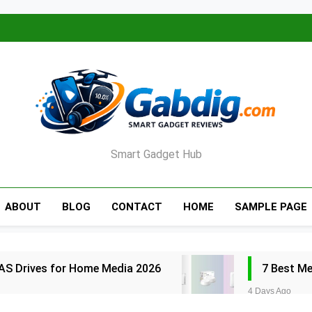
Smart Gadget Hub
ABOUT
BLOG
CONTACT
HOME
SAMPLE PAGE
AS Drives for Home Media 2026
7 Best M
4 Days Ago