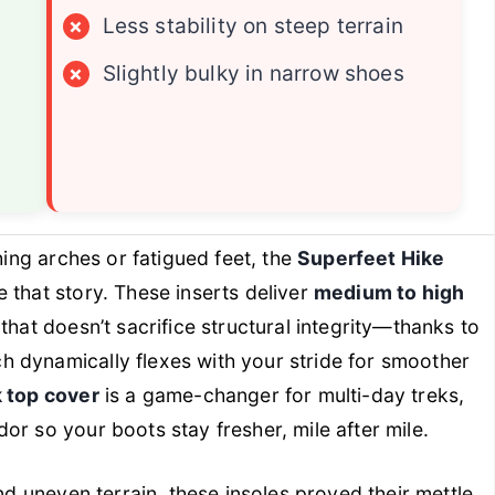
×
Less stability on steep terrain
×
Slightly bulky in narrow shoes
hing arches or fatigued feet, the
Superfeet Hike
 that story. These inserts deliver
medium to high
that doesn’t sacrifice structural integrity—thanks to
ch dynamically flexes with your stride for smoother
 top cover
is a game-changer for multi-day treks,
or so your boots stay fresher, mile after mile.
and uneven terrain, these insoles proved their mettle