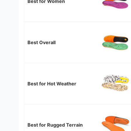
Best for Women
Best Overall
Best for Hot Weather
Best for Rugged Terrain