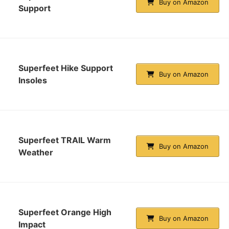
Buy on Amazon
Support
Superfeet Hike Support
Buy on Amazon
Insoles
Superfeet TRAIL Warm
Buy on Amazon
Weather
Superfeet Orange High
Buy on Amazon
Impact