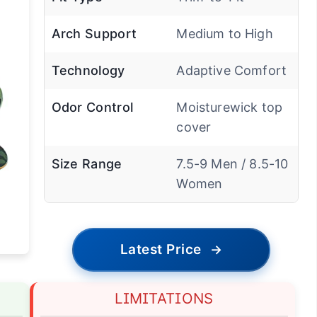
Arch Support
Medium to High
Technology
Adaptive Comfort
Odor Control
Moisturewick top
cover
Size Range
7.5-9 Men / 8.5-10
Women
Latest Price
→
LIMITATIONS