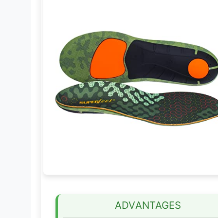
ADVANTAGES