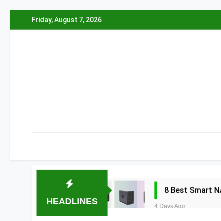
Skip
Friday, August 7, 2026
to
content
8 Best Smart N
HEADLINES
4 Days Ago