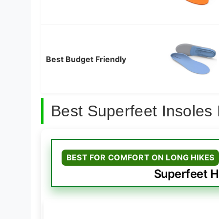
Best Budget Friendly
Best Superfeet Insoles
BEST FOR COMFORT ON LONG HIKES
Superfeet H