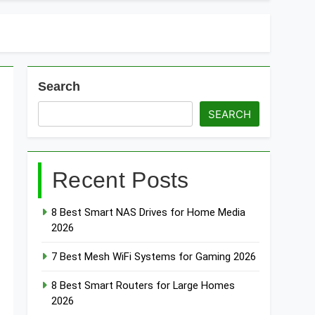
t Doorbells with No Monthly Fee 2026
art Door & Window Sensors of 2026
Search
SEARCH
Recent Posts
8 Best Smart NAS Drives for Home Media
2026
7 Best Mesh WiFi Systems for Gaming 2026
8 Best Smart Routers for Large Homes
2026