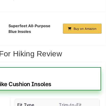
Superfeet All-Purpose
Buy on Amazon
Blue Insoles
 For Hiking Review
ike Cushion Insoles
Fit Type
Trim-to-Fit