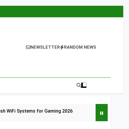
NEWSLETTER
RANDOM NEWS
esh WiFi Systems for Gaming 2026