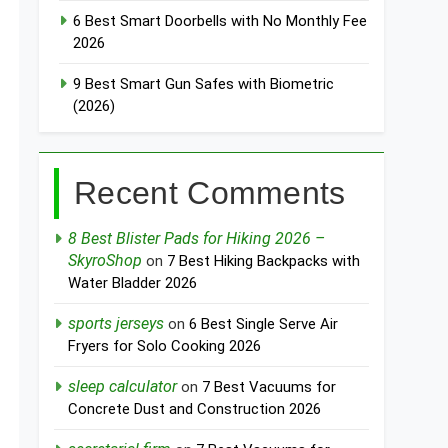
6 Best Smart Doorbells with No Monthly Fee
2026
9 Best Smart Gun Safes with Biometric
(2026)
Recent Comments
8 Best Blister Pads for Hiking 2026 –
SkyroShop
on
7 Best Hiking Backpacks with
Water Bladder 2026
sports jerseys
on
6 Best Single Serve Air
Fryers for Solo Cooking 2026
sleep calculator
on
7 Best Vacuums for
Concrete Dust and Construction 2026