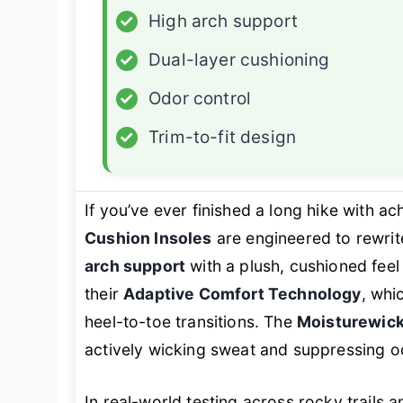
✓
High arch support
✓
Dual-layer cushioning
✓
Odor control
✓
Trim-to-fit design
If you’ve ever finished a long hike with ac
Cushion Insoles
are engineered to rewrite
arch support
with a plush, cushioned feel 
their
Adaptive Comfort Technology
, whi
heel-to-toe transitions. The
Moisturewick
actively wicking sweat and suppressing od
In real-world testing across rocky trails 