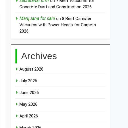
secretarial firm
on
7 Best Vacuums for
Concrete Dust and Construction 2026
Marijuana for sale
on
8 Best Canister
Vacuums with Power Heads for Carpets
2026
Archives
August 2026
July 2026
June 2026
May 2026
April 2026
March 2026