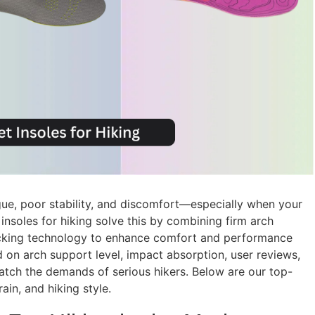
igue, poor stability, and discomfort—especially when your
nsoles for hiking solve this by combining firm arch
icking technology to enhance comfort and performance
 on arch support level, impact absorption, user reviews,
match the demands of serious hikers. Below are our top-
ain, and hiking style.