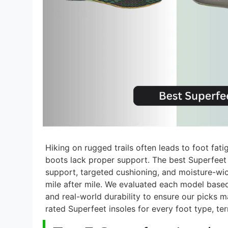
Hiking on rugged trails often leads to foot fat
boots lack proper support. The best Superfeet i
support, targeted cushioning, and moisture-w
mile after mile. We evaluated each model based
and real-world durability to ensure our picks 
rated Superfeet insoles for every foot type, terr