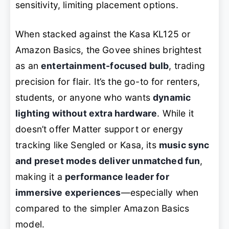
sensitivity, limiting placement options.
When stacked against the Kasa KL125 or
Amazon Basics, the Govee shines brightest
as an
entertainment-focused bulb
, trading
precision for flair. It’s the go-to for renters,
students, or anyone who wants
dynamic
lighting without extra hardware
. While it
doesn’t offer Matter support or energy
tracking like Sengled or Kasa, its
music sync
and preset modes deliver unmatched fun
,
making it a
performance leader for
immersive experiences
—especially when
compared to the simpler Amazon Basics
model.