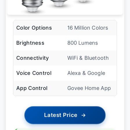
Color Options
16 Million Colors
Brightness
800 Lumens
Connectivity
WiFi & Bluetooth
Voice Control
Alexa & Google
App Control
Govee Home App
Latest Price
→