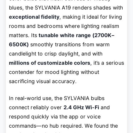
blues, the SYLVANIA A19 renders shades with
exceptional fidelity
, making it ideal for living
rooms and bedrooms where lighting realism
matters. Its
tunable white range (2700K–
6500K)
smoothly transitions from warm
candlelight to crisp daylight, and with
millions of customizable colors
, it’s a serious
contender for mood lighting without
sacrificing visual accuracy.
In real-world use, the SYLVANIA bulbs
connect reliably over
2.4 GHz Wi-Fi
and
respond quickly via the app or voice
commands—no hub required. We found the