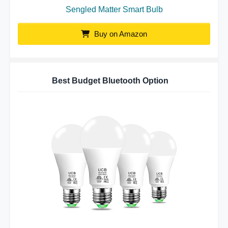
Sengled Matter Smart Bulb
Buy on Amazon
Best Budget Bluetooth Option