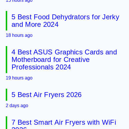
15 hours ago
5 Best Food Dehydrators for Jerky
and More 2024
18 hours ago
4 Best ASUS Graphics Cards and
Motherboard for Creative
Professionals 2024
19 hours ago
5 Best Air Fryers 2026
2 days ago
7 Best Smart Air Fryers with WiFi