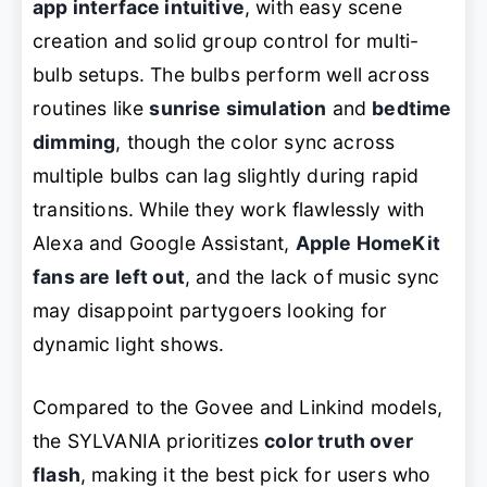
app interface intuitive
, with easy scene
creation and solid group control for multi-
bulb setups. The bulbs perform well across
routines like
sunrise simulation
and
bedtime
dimming
, though the color sync across
multiple bulbs can lag slightly during rapid
transitions. While they work flawlessly with
Alexa and Google Assistant,
Apple HomeKit
fans are left out
, and the lack of music sync
may disappoint partygoers looking for
dynamic light shows.
Compared to the Govee and Linkind models,
the SYLVANIA prioritizes
color truth over
flash
, making it the best pick for users who