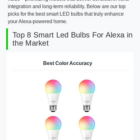
integration and long-term reliability. Below are our top
picks for the best smart LED bulbs that truly enhance
your Alexa-powered home.
Top 8 Smart Led Bulbs For Alexa in
the Market
Best Color Accuracy