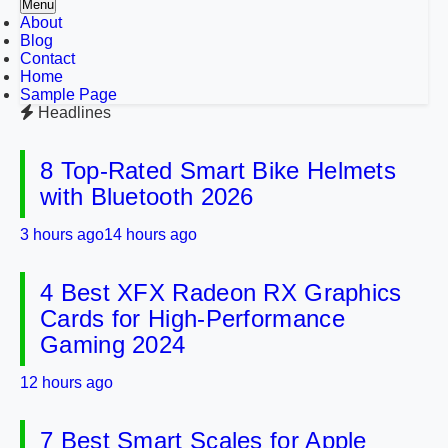
Menu
About
Blog
Contact
Home
Sample Page
Headlines
8 Top-Rated Smart Bike Helmets
with Bluetooth 2026
3 hours ago
14 hours ago
4 Best XFX Radeon RX Graphics
Cards for High-Performance
Gaming 2024
12 hours ago
7 Best Smart Scales for Apple