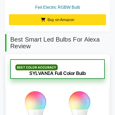
Feit Electric RGBW Bulb
Buy on Amazon
Best Smart Led Bulbs For Alexa
Review
BEST COLOR ACCURACY
SYLVANIA Full Color Bulb