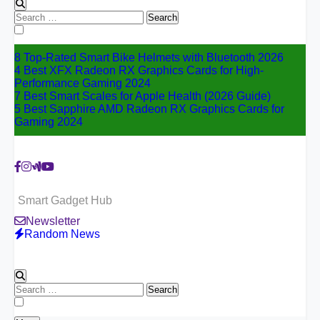
Search
for:
8 Top-Rated Smart Bike Helmets with Bluetooth 2026
4 Best XFX Radeon RX Graphics Cards for High-
Performance Gaming 2024
7 Best Smart Scales for Apple Health (2026 Guide)
5 Best Sapphire AMD Radeon RX Graphics Cards for
Gaming 2024
Smart Gadget Hub
Newsletter
Random News
Search
for: