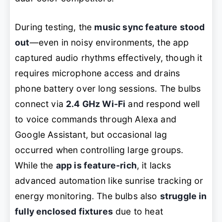
During testing, the
music sync feature stood
out
—even in noisy environments, the app
captured audio rhythms effectively, though it
requires microphone access and drains
phone battery over long sessions. The bulbs
connect via
2.4 GHz Wi-Fi
and respond well
to voice commands through Alexa and
Google Assistant, but occasional lag
occurred when controlling large groups.
While the
app is feature-rich
, it lacks
advanced automation like sunrise tracking or
energy monitoring. The bulbs also
struggle in
fully enclosed fixtures
due to heat