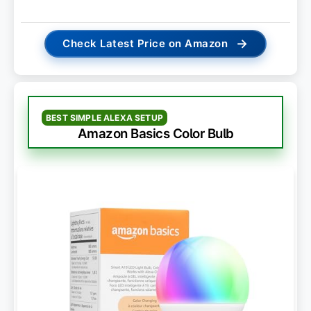
→
Check Latest Price on Amazon
BEST SIMPLE ALEXA SETUP
Amazon Basics Color Bulb