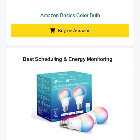
Amazon Basics Color Bulb
Buy on Amazon
Best Scheduling & Energy Monitoring