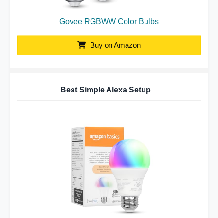
Govee RGBWW Color Bulbs
Buy on Amazon
Best Simple Alexa Setup