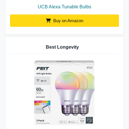
UCB Alexa Tunable Bulbs
Buy on Amazon
Best Longevity