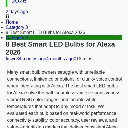
2026
2 days ago
Home
Category 3
8 Best Smart LED Bulbs for Alexa 2026
Category 3
8 Best Smart LED Bulbs for Alexa
2026
fmwc8
4 months ago
4 months ago
0
18 mins
Many smart bulb owners struggle with unreliable
connections, limited color options, or clunky voice control
when integrating with Alexa. The best smart LED bulbs
for Alexa solve this with seamless voice responsiveness,
vibrant RGB color ranges, and tunable white
temperatures that adapt to any mood or task. We
evaluated each bulb based on real-world performance,
connectivity stability, color accuracy, user reviews, and
value—prioritizing models that deliver consistent Alexa