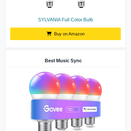
SYLVANIA Full Color Bulb
Buy on Amazon
Best Music Sync