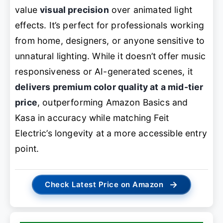
value
visual precision
over animated light
effects. It’s perfect for professionals working
from home, designers, or anyone sensitive to
unnatural lighting. While it doesn’t offer music
responsiveness or AI-generated scenes, it
delivers premium color quality at a mid-tier
price
, outperforming Amazon Basics and
Kasa in accuracy while matching Feit
Electric’s longevity at a more accessible entry
point.
→
Check Latest Price on Amazon