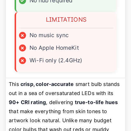
✓
No hub required
LIMITATIONS
×
No music sync
×
No Apple HomeKit
×
Wi-Fi only (2.4GHz)
This
crisp, color-accurate
smart bulb stands
out in a sea of oversaturated LEDs with its
90+ CRI rating
, delivering
true-to-life hues
that make everything from skin tones to
artwork look natural. Unlike many budget
color bulbs that wash out reds or muddy