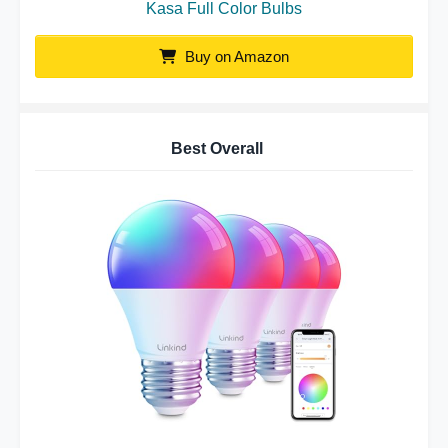
Kasa Full Color Bulbs
Buy on Amazon
Best Overall