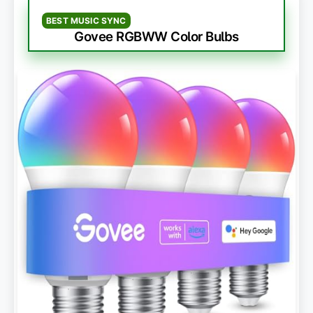
BEST MUSIC SYNC
Govee RGBWW Color Bulbs