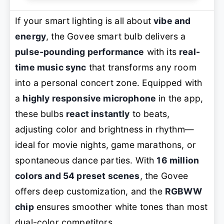
If your smart lighting is all about
vibe and
energy
, the Govee smart bulb delivers a
pulse-pounding performance
with its
real-
time music sync
that transforms any room
into a personal concert zone. Equipped with
a
highly responsive microphone
in the app,
these bulbs
react instantly
to beats,
adjusting color and brightness in rhythm—
ideal for movie nights, game marathons, or
spontaneous dance parties. With
16 million
colors and 54 preset scenes
, the Govee
offers deep customization, and the
RGBWW
chip
ensures smoother white tones than most
dual-color competitors.