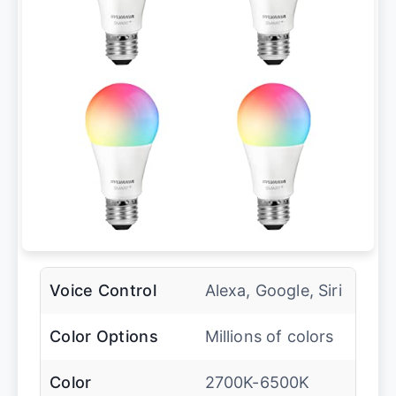
Voice Control
Alexa, Google, Siri
Color Options
Millions of colors
Color
2700K-6500K