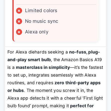
×
Limited colors
×
No music sync
×
Alexa only
For Alexa diehards seeking a
no-fuss, plug-
and-play smart bulb
, the Amazon Basics A19
is a
masterclass in simplicity
—it’s the fastest
to set up, integrates seamlessly with Alexa
routines, and requires
zero third-party apps
or hubs
. The moment you screw it in, the
Alexa app detects it with a cheerful ‘First light
bulb found’ prompt, making it
perfect for