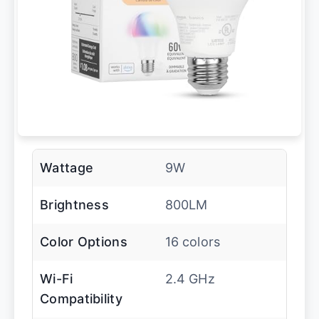
Wattage
9W
Brightness
800LM
Color Options
16 colors
Wi-Fi
2.4 GHz
Compatibility