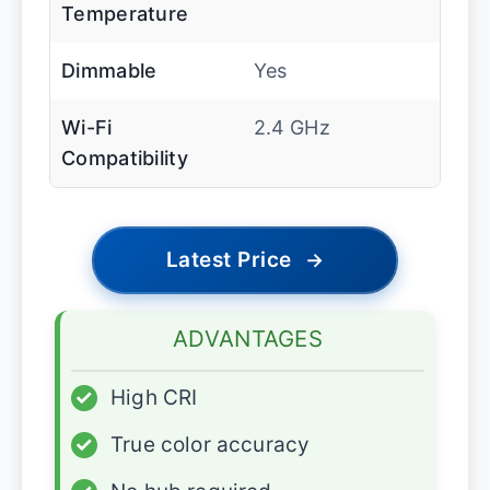
Temperature
Dimmable
Yes
Wi-Fi
2.4 GHz
Compatibility
Latest Price
→
ADVANTAGES
✓
High CRI
✓
True color accuracy