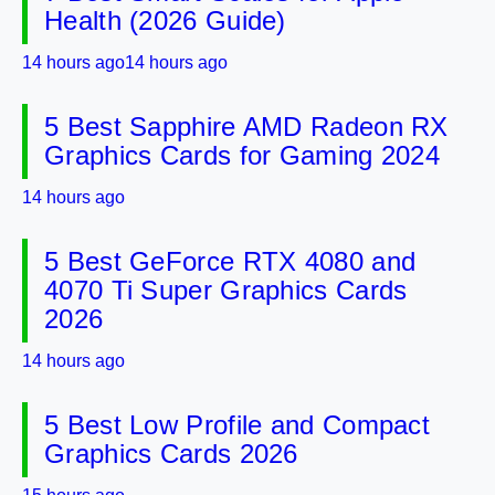
Health (2026 Guide)
14 hours ago
14 hours ago
5 Best Sapphire AMD Radeon RX
Graphics Cards for Gaming 2024
14 hours ago
5 Best GeForce RTX 4080 and
4070 Ti Super Graphics Cards
2026
14 hours ago
5 Best Low Profile and Compact
Graphics Cards 2026