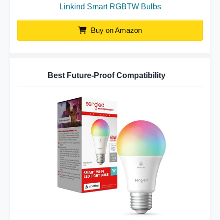
Linkind Smart RGBTW Bulbs
Buy on Amazon
Best Future-Proof Compatibility