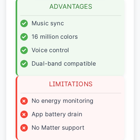
ADVANTAGES
✓
Music sync
✓
16 million colors
✓
Voice control
✓
Dual-band compatible
LIMITATIONS
×
No energy monitoring
×
App battery drain
×
No Matter support