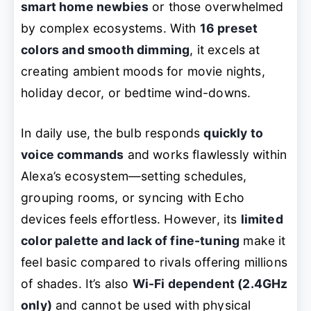
smart home newbies
or those overwhelmed
by complex ecosystems. With
16 preset
colors and smooth dimming
, it excels at
creating ambient moods for movie nights,
holiday decor, or bedtime wind-downs.
In daily use, the bulb responds
quickly to
voice commands
and works flawlessly within
Alexa’s ecosystem—setting schedules,
grouping rooms, or syncing with Echo
devices feels effortless. However, its
limited
color palette and lack of fine-tuning
make it
feel basic compared to rivals offering millions
of shades. It’s also
Wi-Fi dependent (2.4GHz
only)
and cannot be used with physical