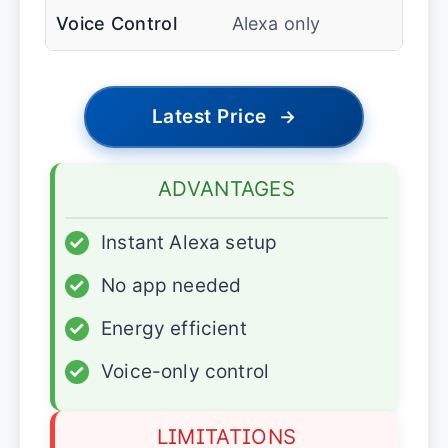
Voice Control
Alexa only
Latest Price
→
ADVANTAGES
✓
Instant Alexa setup
✓
No app needed
✓
Energy efficient
✓
Voice-only control
LIMITATIONS