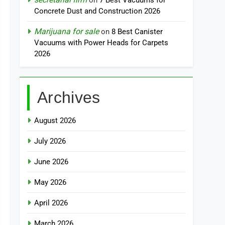
on
7 Best Vacuums for
Concrete Dust and Construction 2026
Marijuana for sale
on
8 Best Canister
Vacuums with Power Heads for Carpets
2026
Archives
August 2026
July 2026
June 2026
May 2026
April 2026
March 2026