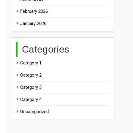
February 2026
January 2026
Categories
Category 1
Category 2
Category 3
Category 4
Uncategorized