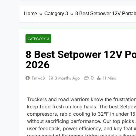
Home
Category 3
8 Best Setpower 12V Portabl
CATEGORY 3
8 Best Setpower 12V Por
2026
0
Fmwc8
3 Months Ago
11 Mins
Truckers and road warriors know the frustration o
keep food fresh on long hauls. The best Setpowe
compressors, rapid cooling to 32°F in under 15
without sacrificing performance. Our top picks
user feedback, power efficiency, and key featu
recommended Setpower fridge models tailored to