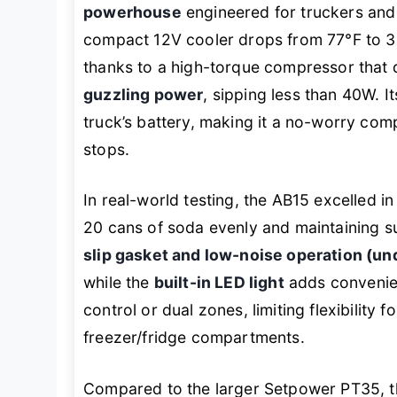
powerhouse
engineered for truckers and
compact 12V cooler drops from 77°F to 32
thanks to a high-torque compressor that 
guzzling power
, sipping less than 40W. I
truck’s battery, making it a no-worry com
stops.
In real-world testing, the AB15 excelled i
20 cans of soda evenly and maintaining 
slip gasket and low-noise operation (u
while the
built-in LED light
adds convenien
control or dual zones, limiting flexibility
freezer/fridge compartments.
Compared to the larger Setpower PT35, t