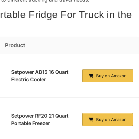
table Fridge For Truck in the
Product
Setpower AB15 16 Quart
Buy on Amazon
Electric Cooler
Setpower RF20 21 Quart
Buy on Amazon
Portable Freezer