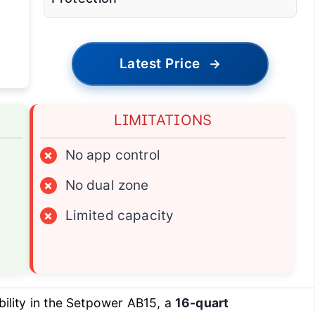
Latest Price
→
LIMITATIONS
×
No app control
×
No dual zone
×
Limited capacity
ility in the Setpower AB15, a
16-quart