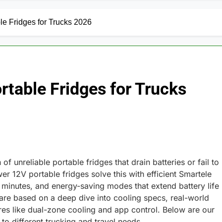
e Fridges for Trucks 2026
table Fridges for Trucks
f unreliable portable fridges that drain batteries or fail to
r 12V portable fridges solve this with efficient Smartele
 minutes, and energy-saving modes that extend battery life
 are based on a deep dive into cooling specs, real-world
res like dual-zone cooling and app control. Below are our
 different trucking and travel needs.