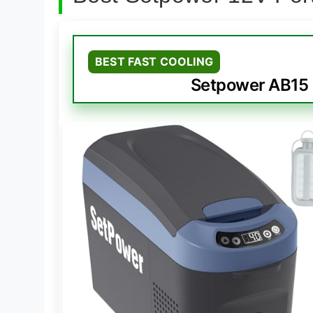
BEST FAST COOLING
Setpower AB15 1