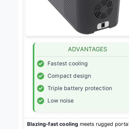
ADVANTAGES
✓
Fastest cooling
✓
Compact design
✓
Triple battery protection
✓
Low noise
Blazing-fast cooling
meets rugged portab