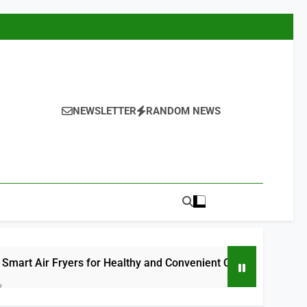
NEWSLETTER
RANDOM NEWS
Fryers for Healthy and Convenient Cooking 2026