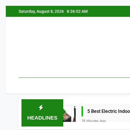
Skip
Saturday, August 8, 2026
8:36:03 AM
to
content
 More 2026
5 Best Electric Indoor Grills f
HEADLINES
18 Minutes Ago