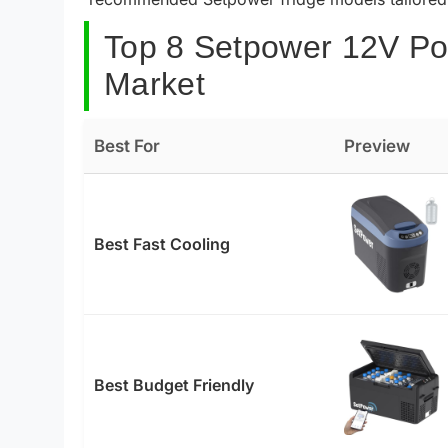
Top 8 Setpower 12V Por
Market
Best For
Preview
Best Fast Cooling
Best Budget Friendly