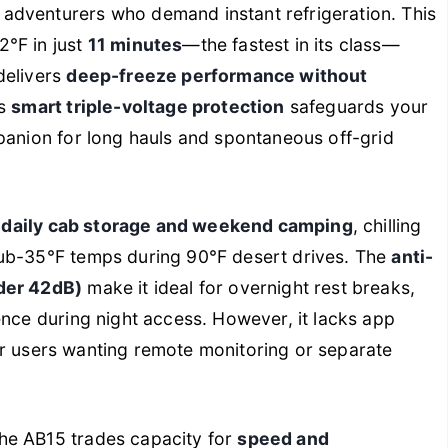
 adventurers who demand instant refrigeration. This
°F in just
11 minutes
—the fastest in its class—
delivers
deep-freeze performance without
ts
smart triple-voltage protection
safeguards your
panion for long hauls and spontaneous off-grid
n
daily cab storage and weekend camping
, chilling
sub-35°F temps during 90°F desert drives. The
anti-
nder 42dB)
make it ideal for overnight rest breaks,
ce during night access. However, it lacks app
 for users wanting remote monitoring or separate
he AB15 trades capacity for
speed and