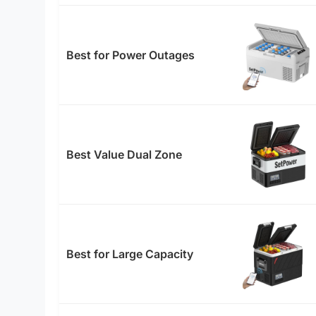
Best for Power Outages
Best Value Dual Zone
Best for Large Capacity