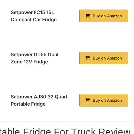
Setpower FC15 15L
Buy on Amazon
Compact Car Fridge
Setpower DT55 Dual
Buy on Amazon
Zone 12V Fridge
Setpower AJ30 32 Quart
Buy on Amazon
Portable Fridge
able Fridge For Truck Review