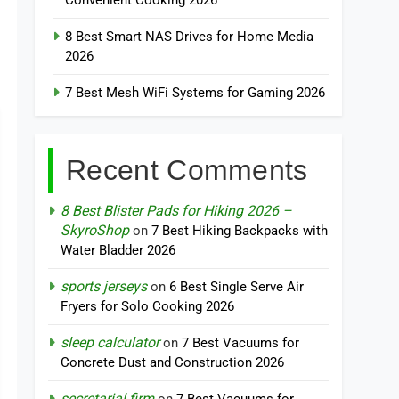
Convenient Cooking 2026
8 Best Smart NAS Drives for Home Media
2026
7 Best Mesh WiFi Systems for Gaming 2026
Recent Comments
8 Best Blister Pads for Hiking 2026 –
SkyroShop
on
7 Best Hiking Backpacks with
Water Bladder 2026
sports jerseys
on
6 Best Single Serve Air
Fryers for Solo Cooking 2026
sleep calculator
on
7 Best Vacuums for
Concrete Dust and Construction 2026
secretarial firm