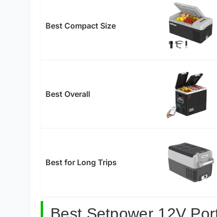
Best Compact Size
Best Overall
Best for Long Trips
Best Setpower 12V Port