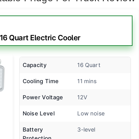
6 Quart Electric Cooler
Capacity
16 Quart
Cooling Time
11 mins
Power Voltage
12V
Noise Level
Low noise
Battery
3-level
Protection