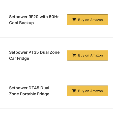
Setpower RF20 with 50Hr
Buy on Amazon
Cool Backup
Setpower PT35 Dual Zone
Buy on Amazon
Car Fridge
Setpower DT45 Dual
Buy on Amazon
Zone Portable Fridge