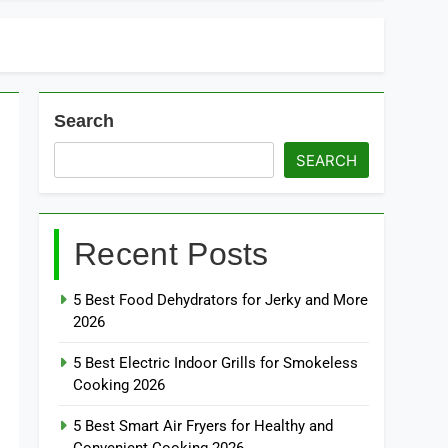
Search
SEARCH
Recent Posts
5 Best Food Dehydrators for Jerky and More
2026
5 Best Electric Indoor Grills for Smokeless
Cooking 2026
5 Best Smart Air Fryers for Healthy and