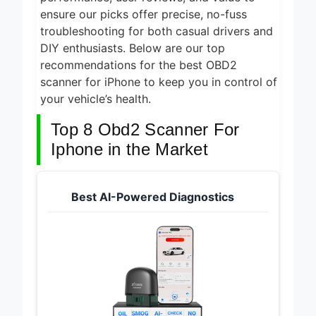
ensure our picks offer precise, no-fuss
troubleshooting for both casual drivers and
DIY enthusiasts. Below are our top
recommendations for the best OBD2
scanner for iPhone to keep you in control of
your vehicle’s health.
Top 8 Obd2 Scanner For
Iphone in the Market
Best AI-Powered Diagnostics