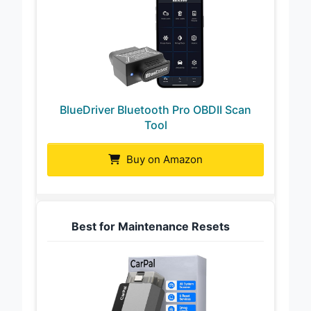
BlueDriver Bluetooth Pro OBDII Scan
Tool
Buy on Amazon
Best for Maintenance Resets