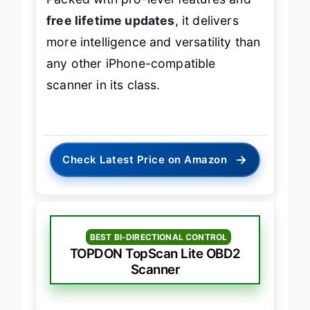
free lifetime updates
, it delivers
more intelligence and versatility than
any other iPhone-compatible
scanner in its class.
→
Check Latest Price on Amazon
BEST BI-DIRECTIONAL CONTROL
TOPDON TopScan Lite OBD2
Scanner