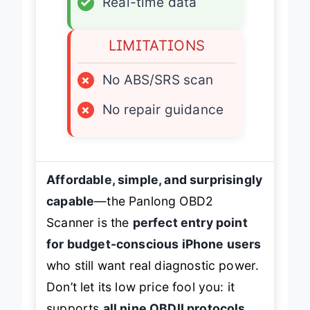
✓
Real-time data
LIMITATIONS
×
No ABS/SRS scan
×
No repair guidance
Affordable, simple, and surprisingly
capable
—the Panlong OBD2
Scanner is the
perfect entry point
for budget-conscious iPhone users
who still want real diagnostic power.
Don’t let its low price fool you: it
supports
all nine OBDII protocols
,