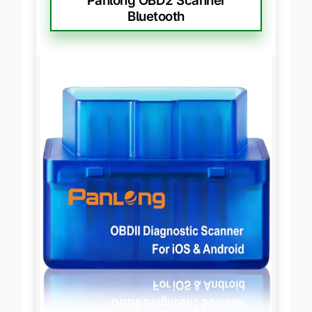
Panlong OBD2 Scanner
Bluetooth