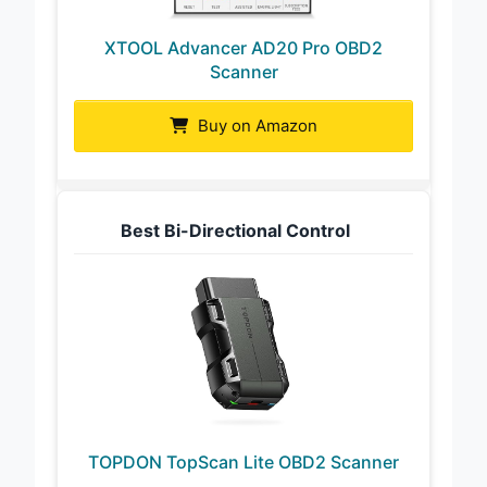
XTOOL Advancer AD20 Pro OBD2
Scanner
Buy on Amazon
Best Bi-Directional Control
TOPDON TopScan Lite OBD2 Scanner