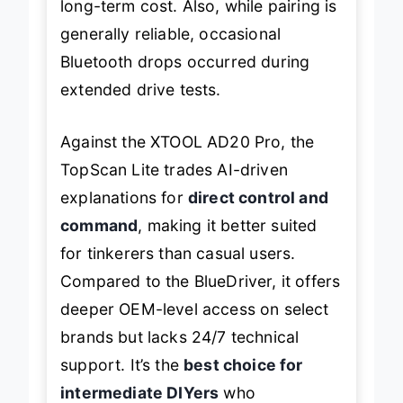
long-term cost. Also, while pairing is
generally reliable, occasional
Bluetooth drops occurred during
extended drive tests.
Against the XTOOL AD20 Pro, the
TopScan Lite trades AI-driven
explanations for
direct control and
command
, making it better suited
for tinkerers than casual users.
Compared to the BlueDriver, it offers
deeper OEM-level access on select
brands but lacks 24/7 technical
support. It’s the
best choice for
intermediate DIYers
who