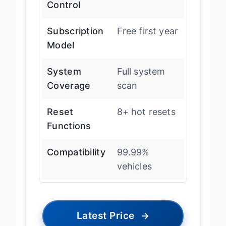
Control
Subscription
Free first year
Model
System
Full system
Coverage
scan
Reset
8+ hot resets
Functions
Compatibility
99.99%
vehicles
Latest Price
→