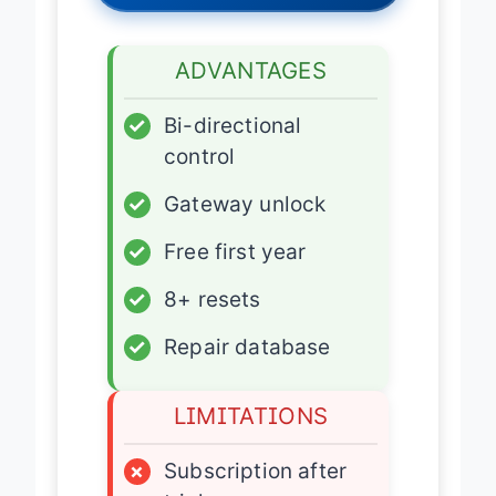
ADVANTAGES
✓
Bi-directional
control
✓
Gateway unlock
✓
Free first year
✓
8+ resets
✓
Repair database
LIMITATIONS
×
Subscription after