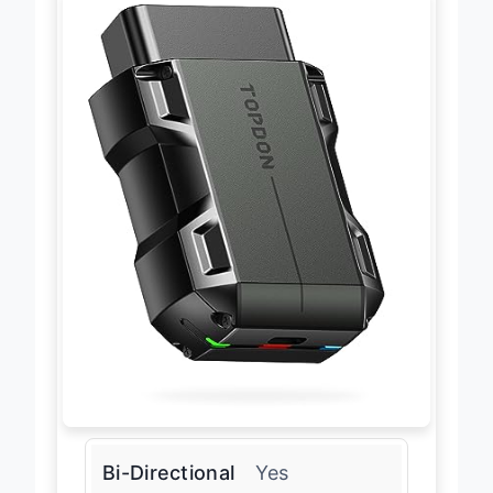
Bi-Directional
Yes