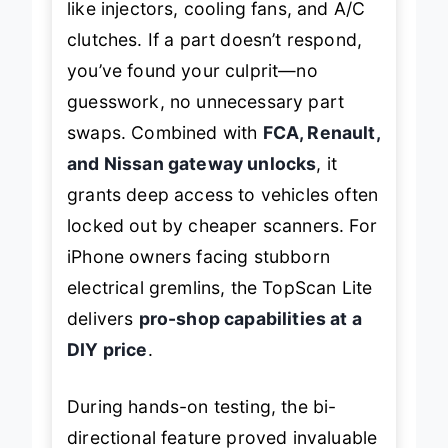
like injectors, cooling fans, and A/C
clutches. If a part doesn’t respond,
you’ve found your culprit—no
guesswork, no unnecessary part
swaps. Combined with
FCA, Renault,
and Nissan gateway unlocks
, it
grants deep access to vehicles often
locked out by cheaper scanners. For
iPhone owners facing stubborn
electrical gremlins, the TopScan Lite
delivers
pro-shop capabilities at a
DIY price
.
During hands-on testing, the bi-
directional feature proved invaluable