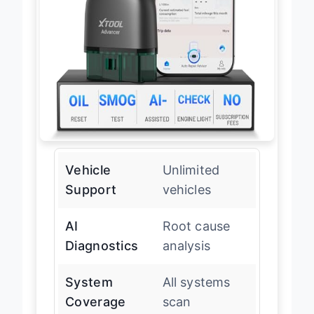
Vehicle
Unlimited
Support
vehicles
AI
Root cause
Diagnostics
analysis
System
All systems
Coverage
scan