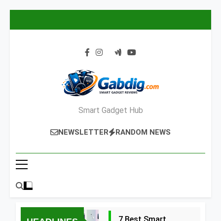
Skip
to
content
Smart Gadget Hub
NEWSLETTER
RANDOM NEWS
7 Best Smart