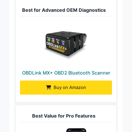
Best for Advanced OEM Diagnostics
OBDLink MX+ OBD2 Bluetooth Scanner
Buy on Amazon
Best Value for Pro Features