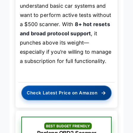
understand basic car systems and
want to perform active tests without
a $500 scanner. With
8+ hot resets
and broad protocol support
, it
punches above its weight—
especially if you’re willing to manage
a subscription for full functionality.
→
Check Latest Price on Amazon
BEST BUDGET FRIENDLY