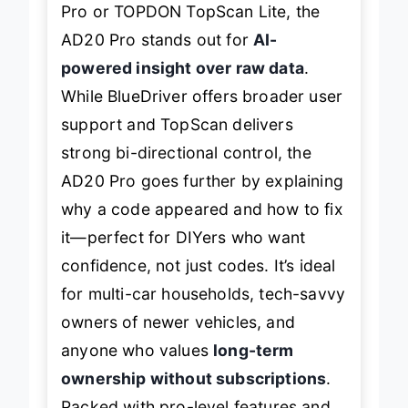
Pro or TOPDON TopScan Lite, the
AD20 Pro stands out for
AI-
powered insight over raw data
.
While BlueDriver offers broader user
support and TopScan delivers
strong bi-directional control, the
AD20 Pro goes further by explaining
why
a code appeared and how to fix
it—perfect for DIYers who want
confidence, not just codes. It’s ideal
for multi-car households, tech-savvy
owners of newer vehicles, and
anyone who values
long-term
ownership without subscriptions
.
Packed with pro-level features and