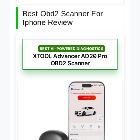
Best Obd2 Scanner For
Iphone Review
BEST AI-POWERED DIAGNOSTICS
XTOOL Advancer AD20 Pro
OBD2 Scanner