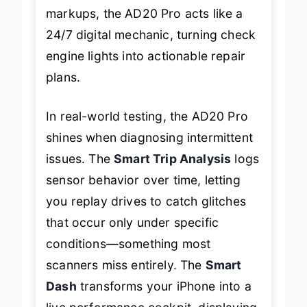
markups, the AD20 Pro acts like a
24/7 digital mechanic, turning check
engine lights into actionable repair
plans.
In real-world testing, the AD20 Pro
shines when diagnosing intermittent
issues. The
Smart Trip Analysis
logs
sensor behavior over time, letting
you replay drives to catch glitches
that occur only under specific
conditions—something most
scanners miss entirely. The
Smart
Dash
transforms your iPhone into a