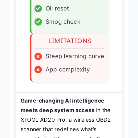
✓
Oil reset
✓
Smog check
LIMITATIONS
×
Steep learning curve
×
App complexity
Game-changing AI intelligence
meets deep system access
in the
XTOOL AD20 Pro, a wireless OBD2
scanner that redefines what’s