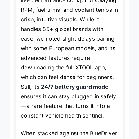
live performance cockpit, displaying
RPM, fuel trims, and coolant temps in
crisp, intuitive visuals. While it
handles 85+ global brands with
ease, we noted slight delays pairing
with some European models, and its
advanced features require
downloading the full XTOOL app,
which can feel dense for beginners.
Still, its
24/7 battery guard mode
ensures it can stay plugged in safely
—a rare feature that turns it into a
constant vehicle health sentinel.
When stacked against the BlueDriver