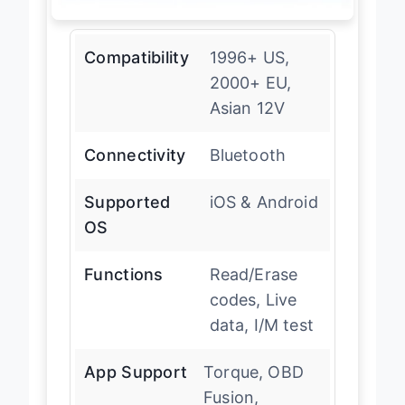
Compatibility
1996+ US,
2000+ EU,
Asian 12V
Connectivity
Bluetooth
Supported
iOS & Android
OS
Functions
Read/Erase
codes, Live
data, I/M test
App Support
Torque, OBD
Fusion,