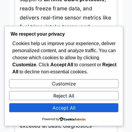
reads freeze frame data, and
delivers real-time sensor metrics like
fuel trims, intake temps, and
We respect your privacy
catalytic converter efficiency—
Cookies help us improve your experience, deliver
features typically found on pricier
personalized content, and analyze traffic. You can
models. It’s
ELM327-compliant
,
choose which cookies to allow by clicking
meaning it works seamlessly with
Customize
. Click
Accept All
to consent or
Reject
All
to decline non-essential cookies.
popular third-party apps like Torque
and OBD Fusion, giving tech-savvy
Customize
users endless customization options
Reject All
without paying for built-in features.
Accept All
In real-world use, the Panlong
Powered by
excelled at basic diagnostics—