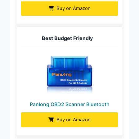
Buy on Amazon
Best Budget Friendly
Panlong OBD2 Scanner Bluetooth
Buy on Amazon