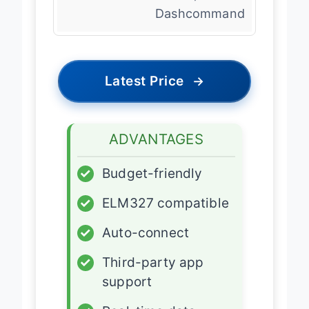
Dashcommand
Latest Price
→
ADVANTAGES
✓
Budget-friendly
✓
ELM327 compatible
✓
Auto-connect
✓
Third-party app
support