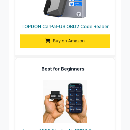
TOPDON CarPal-US OBD2 Code Reader
Buy on Amazon
Best for Beginners