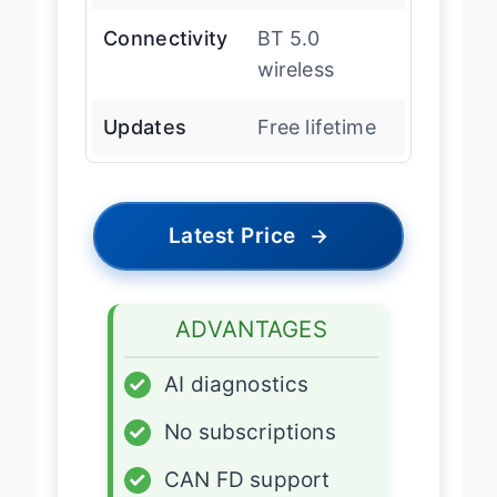
Connectivity
BT 5.0
wireless
Updates
Free lifetime
Latest Price
→
ADVANTAGES
✓
AI diagnostics
✓
No subscriptions
✓
CAN FD support