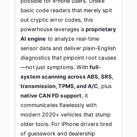
possible for iPhone users. Unlike
basic code readers that merely spit
out cryptic error codes, this
powerhouse leverages a
proprietary
AI engine
to analyze real-time
sensor data and deliver plain-English
diagnostics that pinpoint root causes
—not just symptoms. With
full-
system scanning across ABS, SRS,
transmission, TPMS, and A/C
, plus
native CAN FD support
, it
communicates flawlessly with
modern 2020+ vehicles that stump
older tools. For iPhone drivers tired
of guesswork and dealership