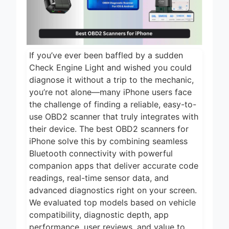
2 Days Ago
2026
5 Best Air Fryers
for Efficient and
Healthy Cooking
2 Days Ago
2026
If you’ve ever been baffled by a sudden
5 Best Food
Check Engine Light and wished you could
Dehydrators for
diagnose it without a trip to the mechanic,
Jerky and More
2 Days Ago
you’re not alone—many iPhone users face
2026
the challenge of finding a reliable, easy-to-
5 Best Electric
Indoor Grills for
use OBD2 scanner that truly integrates with
Smokeless
their device. The best OBD2 scanners for
2 Days Ago
Cooking 2026
iPhone solve this by combining seamless
5 Best Smart Air
Bluetooth connectivity with powerful
Fryers for Healthy
companion apps that deliver accurate code
and Convenient
2 Days Ago
Cooking 2026
readings, real-time sensor data, and
advanced diagnostics right on your screen.
We evaluated top models based on vehicle
compatibility, diagnostic depth, app
performance, user reviews, and value to