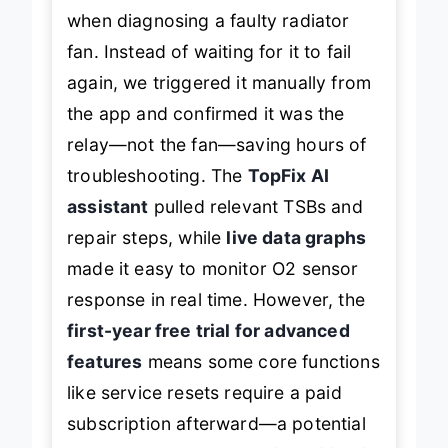
when diagnosing a faulty radiator
fan. Instead of waiting for it to fail
again, we triggered it manually from
the app and confirmed it was the
relay—not the fan—saving hours of
troubleshooting. The
TopFix AI
assistant
pulled relevant TSBs and
repair steps, while
live data graphs
made it easy to monitor O2 sensor
response in real time. However, the
first-year free trial for advanced
features
means some core functions
like service resets require a paid
subscription afterward—a potential