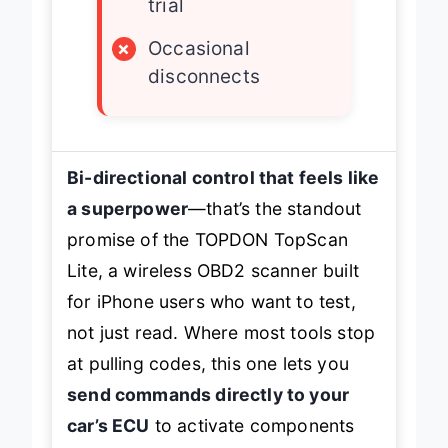
trial
×
Occasional
disconnects
Bi-directional control that feels like
a superpower
—that’s the standout
promise of the TOPDON TopScan
Lite, a wireless OBD2 scanner built
for iPhone users who want to
test
,
not just read. Where most tools stop
at pulling codes, this one lets you
send commands directly to your
car’s ECU
to activate components