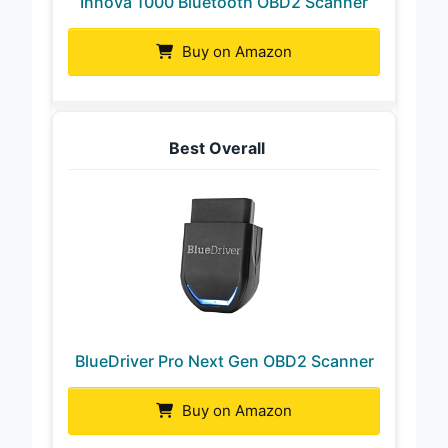
Innova 1000 Bluetooth OBD2 Scanner
Buy on Amazon
Best Overall
BlueDriver Pro Next Gen OBD2 Scanner
Buy on Amazon