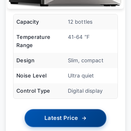
Capacity
12 bottles
Temperature
41-64 “F
Range
Design
Slim, compact
Noise Level
Ultra quiet
Control Type
Digital display
Latest Price
→