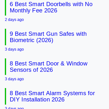
6 Best Smart Doorbells with No
Monthly Fee 2026
2 days ago
9 Best Smart Gun Safes with
Biometric (2026)
3 days ago
8 Best Smart Door & Window
Sensors of 2026
3 days ago
8 Best Smart Alarm Systems for
DIY Installation 2026
3 days ago