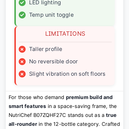
✓
LED lighting
✓
Temp unit toggle
LIMITATIONS
×
Taller profile
×
No reversible door
×
Slight vibration on soft floors
For those who demand
premium build and
smart features
in a space-saving frame, the
NutriChef B07ZQHF27C stands out as a
true
all-rounder
in the 12-bottle category. Crafted