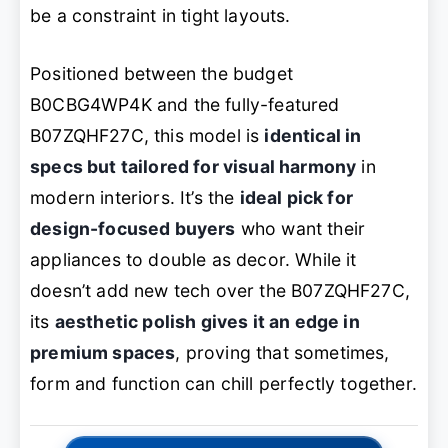
be a constraint in tight layouts.
Positioned between the budget
B0CBG4WP4K and the fully-featured
B07ZQHF27C, this model is
identical in
specs but tailored for visual harmony
in
modern interiors. It’s the
ideal pick for
design-focused buyers
who want their
appliances to double as decor. While it
doesn’t add new tech over the B07ZQHF27C,
its
aesthetic polish gives it an edge in
premium spaces
, proving that sometimes,
form and function can chill perfectly together.