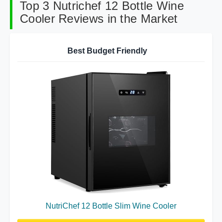
Top 3 Nutrichef 12 Bottle Wine
Cooler Reviews in the Market
Best Budget Friendly
NutriChef 12 Bottle Slim Wine Cooler