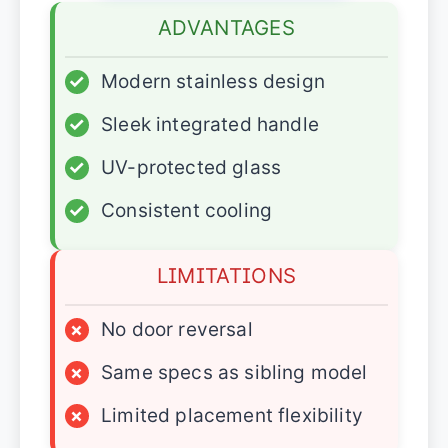
ADVANTAGES
✓
Modern stainless design
✓
Sleek integrated handle
✓
UV-protected glass
✓
Consistent cooling
LIMITATIONS
×
No door reversal
×
Same specs as sibling model
×
Limited placement flexibility