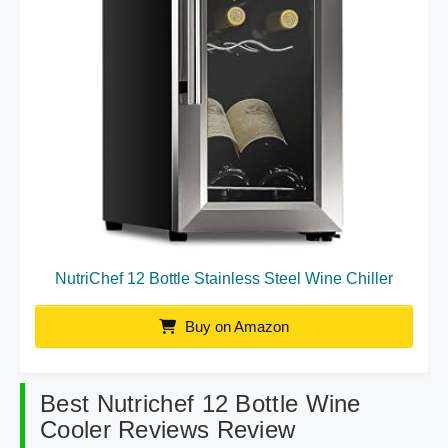
NutriChef 12 Bottle Stainless Steel Wine Chiller
Buy on Amazon
Best Nutrichef 12 Bottle Wine
Cooler Reviews Review