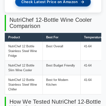
→
Check Latest Price on Amazon
NutriChef 12-Bottle Wine Cooler
Comparison
Product
Best For
Temperature Ra
NutriChef 12 Bottle
Best Overall
41-64
Stainless Steel Wine
Fridge
NutriChef 12 Bottle
Best Budget Friendly
41-64
Slim Wine Cooler
NutriChef 12 Bottle
Best for Modern
41-64
Stainless Steel Wine
Kitchen
Chiller
How We Tested NutriChef 12-Bottle