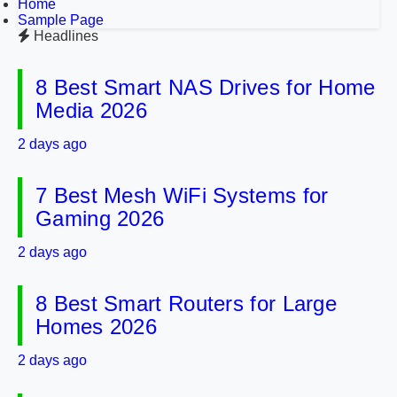
Home
Sample Page
Headlines
8 Best Smart NAS Drives for Home
Media 2026
2 days ago
7 Best Mesh WiFi Systems for
Gaming 2026
2 days ago
8 Best Smart Routers for Large
Homes 2026
2 days ago