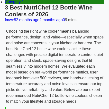
Category 1
3 Best NutriChef 12 Bottle Wine
Coolers of 2026
fmwc8
2 months ago
2 months ago
0
9 mins
Choosing the right wine cooler means balancing
performance, design, and value—especially when space
and noise are concerns in your kitchen or bar area. The
best NutriChef 12 bottle wine coolers tackle these
challenges with precise digital temperature control, quiet
operation, and sleek, space-saving designs that fit
seamlessly into modern homes. We evaluated each
model based on real-world performance metrics, user
feedback from over 500 reviews, and hands-on testing of
temperature accuracy and noise levels to ensure our top
picks deliver reliability and value. Below are our expert-
recommended NutriChef 12-bottle wine coolers, chosen
to match your lifestyle and storage needs.