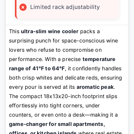
×
Limited rack adjustability
This
ultra-slim wine cooler
packs a
surprising punch for space-conscious wine
lovers who refuse to compromise on
performance. With a precise
temperature
range of 41°F to 64°F
, it confidently handles
both crisp whites and delicate reds, ensuring
every pour is served at its
aromatic peak
.
The compact 18x13x20-inch footprint slips
effortlessly into tight corners, under
counters, or even onto a desk—making it a
game-changer for small apartments,
offices, or kitchen islands
where real estate