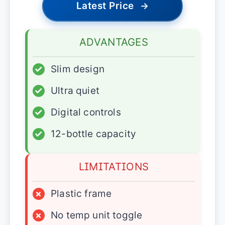
Latest Price
→
ADVANTAGES
✓
Slim design
✓
Ultra quiet
✓
Digital controls
✓
12-bottle capacity
LIMITATIONS
×
Plastic frame
×
No temp unit toggle