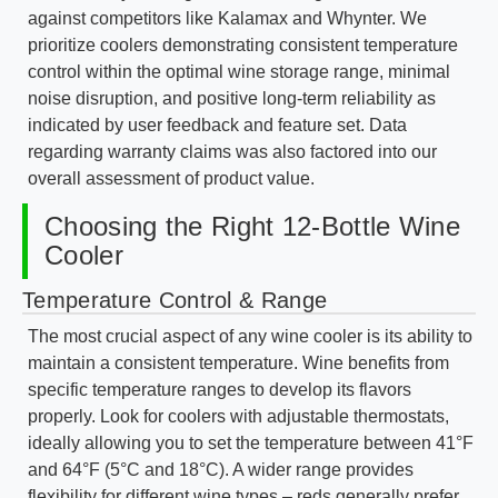
against competitors like Kalamax and Whynter. We
prioritize coolers demonstrating consistent temperature
control within the optimal wine storage range, minimal
noise disruption, and positive long-term reliability as
indicated by user feedback and feature set. Data
regarding warranty claims was also factored into our
overall assessment of product value.
Choosing the Right 12-Bottle Wine
Cooler
Temperature Control & Range
The most crucial aspect of any wine cooler is its ability to
maintain a consistent temperature. Wine benefits from
specific temperature ranges to develop its flavors
properly. Look for coolers with adjustable thermostats,
ideally allowing you to set the temperature between 41°F
and 64°F (5°C and 18°C). A wider range provides
flexibility for different wine types – reds generally prefer