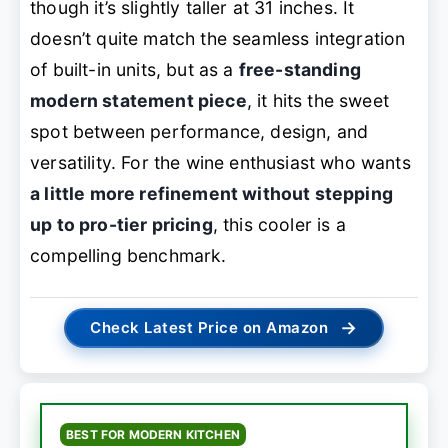
though it’s slightly taller at 31 inches. It
doesn’t quite match the seamless integration
of built-in units, but as a
free-standing
modern statement piece
, it hits the sweet
spot between performance, design, and
versatility. For the wine enthusiast who wants
a little more refinement without stepping
up to pro-tier pricing
, this cooler is a
compelling benchmark.
→
Check Latest Price on Amazon
BEST FOR MODERN KITCHEN