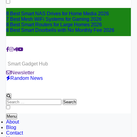
for:
8 Best Smart NAS Drives for Home Media 2026
7 Best Mesh WiFi Systems for Gaming 2026
8 Best Smart Routers for Large Homes 2026
6 Best Smart Doorbells with No Monthly Fee 2026
Smart Gadget Hub
Newsletter
Random News
Search
for:
Menu
About
Blog
Contact