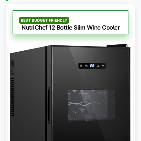
BEST BUDGET FRIENDLY
NutriChef 12 Bottle Slim Wine Cooler