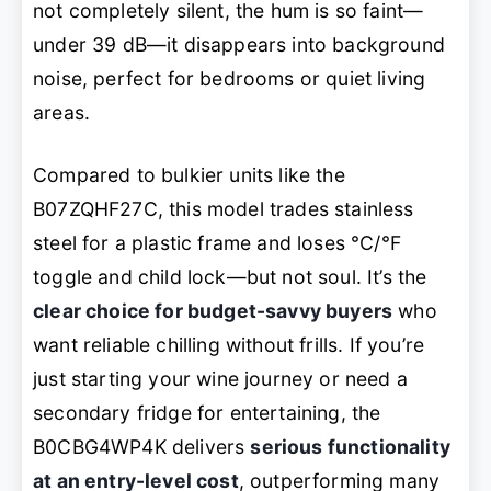
not completely silent, the hum is so faint—
under 39 dB—it disappears into background
noise, perfect for bedrooms or quiet living
areas.
Compared to bulkier units like the
B07ZQHF27C, this model trades stainless
steel for a plastic frame and loses °C/°F
toggle and child lock—but not soul. It’s the
clear choice for budget-savvy buyers
who
want reliable chilling without frills. If you’re
just starting your wine journey or need a
secondary fridge for entertaining, the
B0CBG4WP4K delivers
serious functionality
at an entry-level cost
, outperforming many