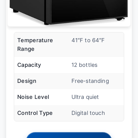
Temperature
41″F to 64″F
Range
Capacity
12 bottles
Design
Free-standing
Noise Level
Ultra quiet
Control Type
Digital touch