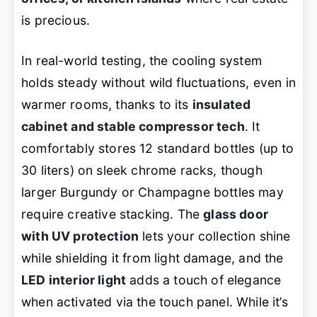
is precious.
In real-world testing, the cooling system
holds steady without wild fluctuations, even in
warmer rooms, thanks to its
insulated
cabinet and stable compressor tech
. It
comfortably stores 12 standard bottles (up to
30 liters) on sleek chrome racks, though
larger Burgundy or Champagne bottles may
require creative stacking. The
glass door
with UV protection
lets your collection shine
while shielding it from light damage, and the
LED interior light
adds a touch of elegance
when activated via the touch panel. While it’s