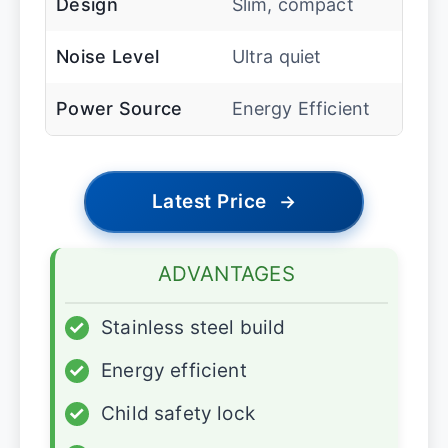
Design
Slim, compact
Noise Level
Ultra quiet
Power Source
Energy Efficient
Latest Price
→
ADVANTAGES
✓
Stainless steel build
✓
Energy efficient
✓
Child safety lock