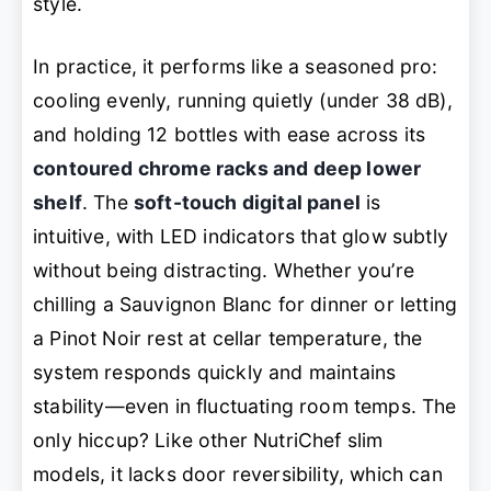
style.
In practice, it performs like a seasoned pro:
cooling evenly, running quietly (under 38 dB),
and holding 12 bottles with ease across its
contoured chrome racks and deep lower
shelf
. The
soft-touch digital panel
is
intuitive, with LED indicators that glow subtly
without being distracting. Whether you’re
chilling a Sauvignon Blanc for dinner or letting
a Pinot Noir rest at cellar temperature, the
system responds quickly and maintains
stability—even in fluctuating room temps. The
only hiccup? Like other NutriChef slim
models, it lacks door reversibility, which can