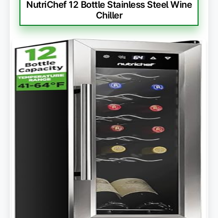
NutriChef 12 Bottle Stainless Steel Wine
Chiller