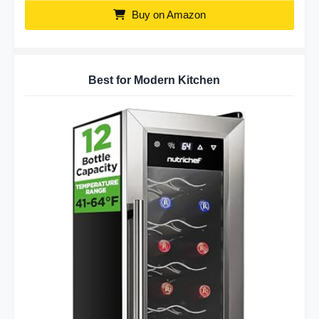
Buy on Amazon
Best for Modern Kitchen