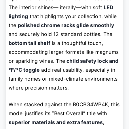
The interior shines—literally—with soft
LED
lighting
that highlights your collection, while
the
polished chrome racks glide smoothly
and securely hold 12 standard bottles. The
bottom tall shelf
is a thoughtful touch,
accommodating larger formats like magnums
or sparkling wines. The
child safety lock and
°F/°C toggle
add real usability, especially in
family homes or mixed-climate environments
where precision matters.
When stacked against the B0CBG4WP4K, this
model justifies its “Best Overall” title with
superior materials and extra features
,