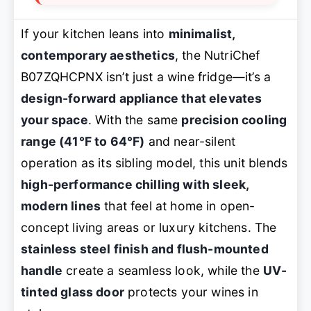
If your kitchen leans into
minimalist,
contemporary aesthetics
, the NutriChef
B07ZQHCPNX isn’t just a wine fridge—it’s a
design-forward appliance that elevates
your space
. With the same
precision cooling
range (41°F to 64°F)
and near-silent
operation as its sibling model, this unit blends
high-performance chilling with sleek,
modern lines
that feel at home in open-
concept living areas or luxury kitchens. The
stainless steel finish and flush-mounted
handle
create a seamless look, while the
UV-
tinted glass door
protects your wines in