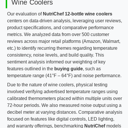
Wine Coolers
Our evaluation of
NutriChef 12-bottle wine coolers
centers on data-driven analysis, leveraging user reviews,
product specifications, and comparative performance
metrics. We analyzed data from over 500 customer
reviews across major retail platforms (Amazon, Walmart,
etc.) to identify recurring themes regarding temperature
consistency, noise levels, and build quality. This
sentiment analysis informed our weighting of key
features outlined in the
buying guide
, such as
temperature range (41°F – 64°F) and noise performance.
Due to the nature of wine coolers, physical testing
involved verifying advertised temperature ranges using
calibrated thermometers placed within multiple units over
72-hour periods. We also measured noise output using a
decibel meter at varying distances. Comparative analysis
focused on features like digital controls, LED lighting,
and warranty offerings, benchmarking
NutriChef
models