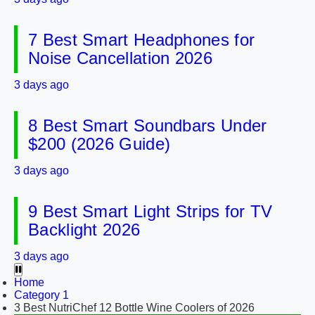
7 Best Smart Headphones for
Noise Cancellation 2026
3 days ago
8 Best Smart Soundbars Under
$200 (2026 Guide)
3 days ago
9 Best Smart Light Strips for TV
Backlight 2026
3 days ago
Home
Category 1
3 Best NutriChef 12 Bottle Wine Coolers of 2026