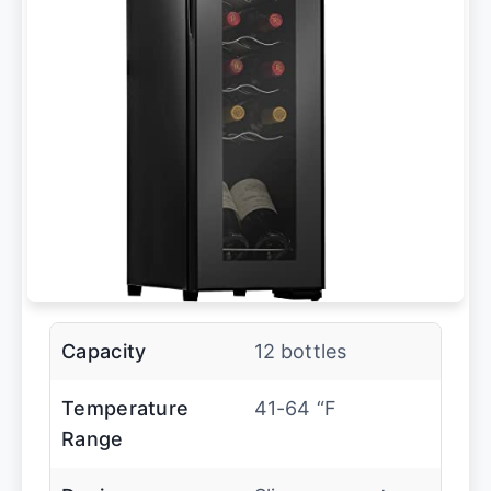
Capacity
12 bottles
Temperature
41-64 “F
Range