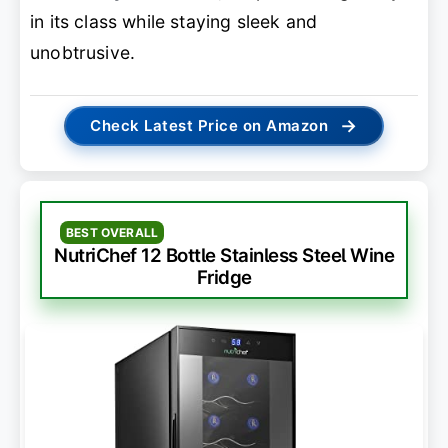
in its class while staying sleek and
unobtrusive.
→
Check Latest Price on Amazon
BEST OVERALL
NutriChef 12 Bottle Stainless Steel Wine
Fridge