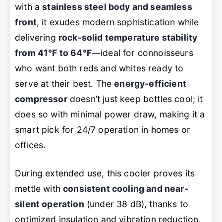
with a
stainless steel body and seamless
front
, it exudes modern sophistication while
delivering
rock-solid temperature stability
from 41°F to 64°F
—ideal for connoisseurs
who want both reds and whites ready to
serve at their best. The
energy-efficient
compressor
doesn’t just keep bottles cool; it
does so with minimal power draw, making it a
smart pick for 24/7 operation in homes or
offices.
During extended use, this cooler proves its
mettle with
consistent cooling and near-
silent operation
(under 38 dB), thanks to
optimized insulation and vibration reduction.