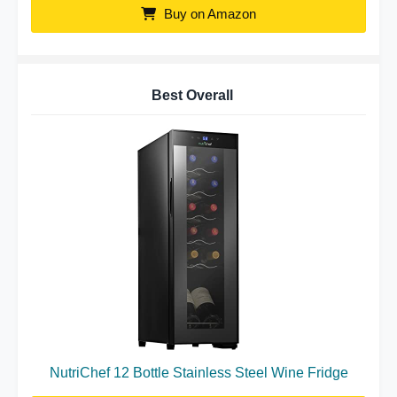
Buy on Amazon
Best Overall
NutriChef 12 Bottle Stainless Steel Wine Fridge