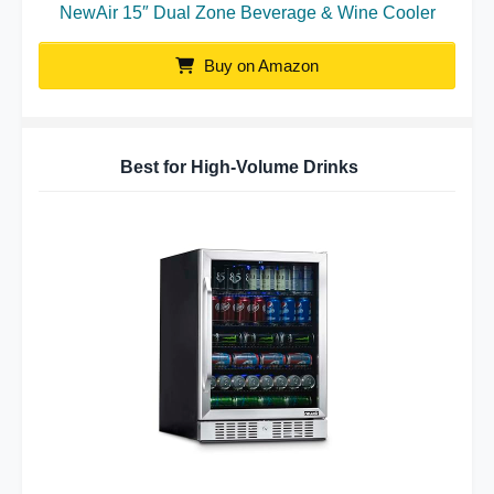
NewAir 15″ Dual Zone Beverage & Wine Cooler
Buy on Amazon
Best for High-Volume Drinks