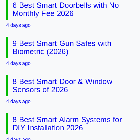
6 Best Smart Doorbells with No
Monthly Fee 2026
4 days ago
9 Best Smart Gun Safes with
Biometric (2026)
4 days ago
8 Best Smart Door & Window
Sensors of 2026
4 days ago
8 Best Smart Alarm Systems for
DIY Installation 2026
4 days ago