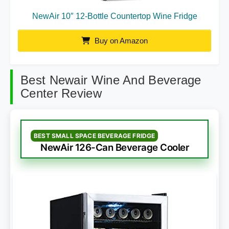
NewAir 10″ 12-Bottle Countertop Wine Fridge
Buy on Amazon
Best Newair Wine And Beverage
Center Review
BEST SMALL SPACE BEVERAGE FRIDGE
NewAir 126-Can Beverage Cooler