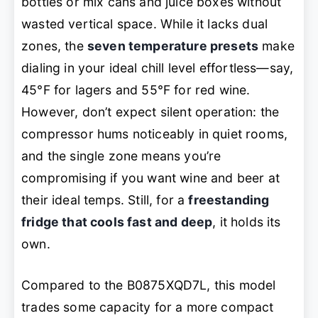
bottles or mix cans and juice boxes without
wasted vertical space. While it lacks dual
zones, the
seven temperature presets
make
dialing in your ideal chill level effortless—say,
45°F for lagers and 55°F for red wine.
However, don’t expect silent operation: the
compressor hums noticeably in quiet rooms,
and the single zone means you’re
compromising if you want wine and beer at
their ideal temps. Still, for a
freestanding
fridge that cools fast and deep
, it holds its
own.
Compared to the B0875XQD7L, this model
trades some capacity for a more compact