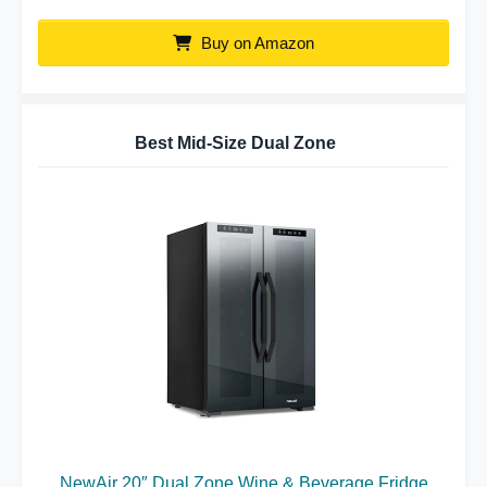
Buy on Amazon
Best Mid-Size Dual Zone
NewAir 20″ Dual Zone Wine & Beverage Fridge