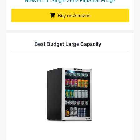
NewAir 15″ Single Zone FlipShelf Fridge
Buy on Amazon
Best Budget Large Capacity