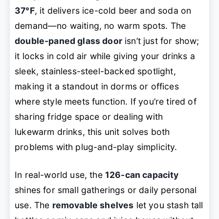
37°F
, it delivers ice-cold beer and soda on
demand—no waiting, no warm spots. The
double-paned glass door
isn’t just for show;
it locks in cold air while giving your drinks a
sleek, stainless-steel-backed spotlight,
making it a standout in dorms or offices
where style meets function. If you’re tired of
sharing fridge space or dealing with
lukewarm drinks, this unit solves both
problems with plug-and-play simplicity.
In real-world use, the
126-can capacity
shines for small gatherings or daily personal
use. The
removable shelves
let you stash tall