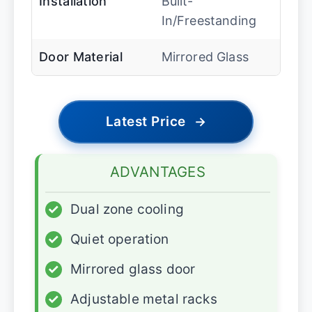
Installation
Built-
In/Freestanding
Door Material
Mirrored Glass
Latest Price
→
ADVANTAGES
✓
Dual zone cooling
✓
Quiet operation
✓
Mirrored glass door
✓
Adjustable metal racks