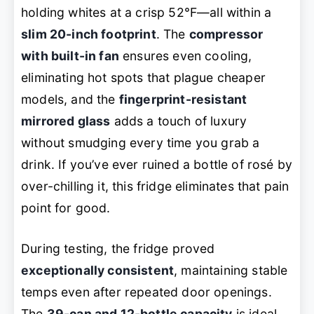
holding whites at a crisp 52°F—all within a
slim 20-inch footprint
. The
compressor
with built-in fan
ensures even cooling,
eliminating hot spots that plague cheaper
models, and the
fingerprint-resistant
mirrored glass
adds a touch of luxury
without smudging every time you grab a
drink. If you’ve ever ruined a bottle of rosé by
over-chilling it, this fridge eliminates that pain
point for good.
During testing, the fridge proved
exceptionally consistent
, maintaining stable
temps even after repeated door openings.
The
39-can and 12-bottle capacity
is ideal