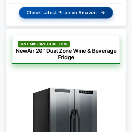
→
Check Latest Price on Amazon
BEST MID-SIZE DUAL ZONE
NewAir 20″ Dual Zone Wine & Beverage
Fridge