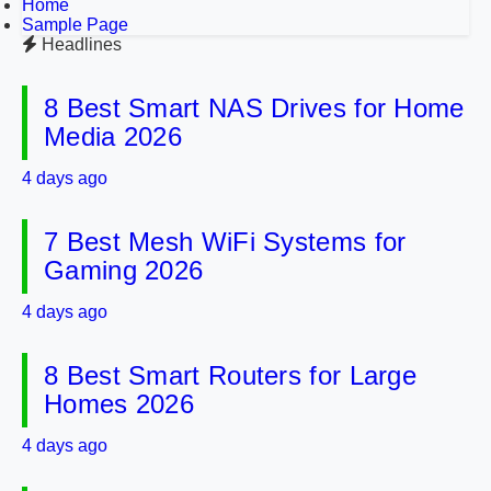
Home
Sample Page
Headlines
8 Best Smart NAS Drives for Home
Media 2026
4 days ago
7 Best Mesh WiFi Systems for
Gaming 2026
4 days ago
8 Best Smart Routers for Large
Homes 2026
4 days ago