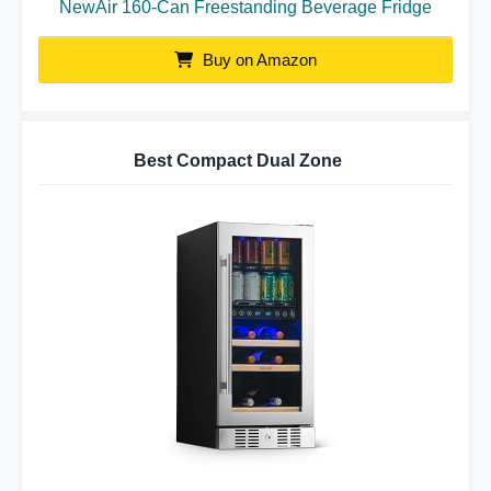
NewAir 160-Can Freestanding Beverage Fridge
Buy on Amazon
Best Compact Dual Zone