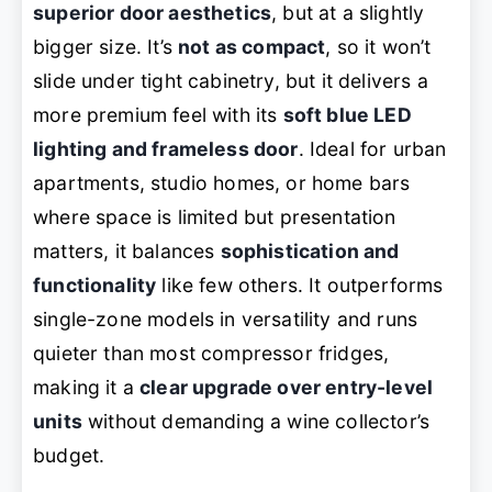
superior door aesthetics
, but at a slightly
bigger size. It’s
not as compact
, so it won’t
slide under tight cabinetry, but it delivers a
more premium feel with its
soft blue LED
lighting and frameless door
. Ideal for urban
apartments, studio homes, or home bars
where space is limited but presentation
matters, it balances
sophistication and
functionality
like few others. It outperforms
single-zone models in versatility and runs
quieter than most compressor fridges,
making it a
clear upgrade over entry-level
units
without demanding a wine collector’s
budget.