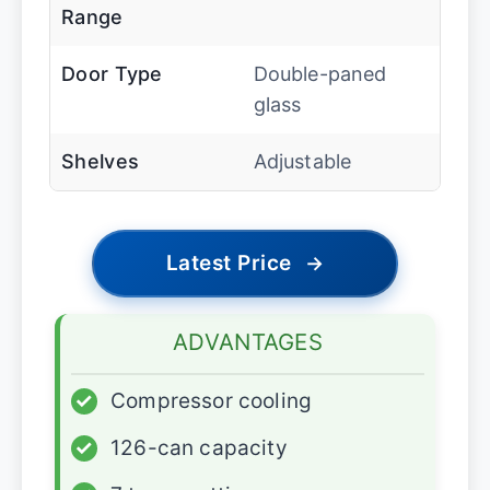
Range
Door Type
Double-paned
glass
Shelves
Adjustable
Latest Price
→
ADVANTAGES
✓
Compressor cooling
✓
126-can capacity