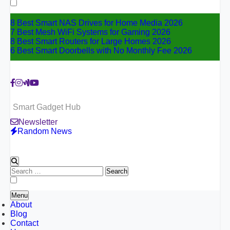
for:
8 Best Smart NAS Drives for Home Media 2026
7 Best Mesh WiFi Systems for Gaming 2026
8 Best Smart Routers for Large Homes 2026
6 Best Smart Doorbells with No Monthly Fee 2026
Smart Gadget Hub
Newsletter
Random News
Search
for:
Menu
About
Blog
Contact