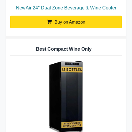
NewAir 24″ Dual Zone Beverage & Wine Cooler
Buy on Amazon
Best Compact Wine Only