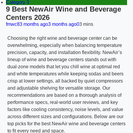
Category 3
9 Best NewAir Wine and Beverage
Centers 2026
fmwc8
3 months ago
3 months ago
0
3 mins
Choosing the right wine and beverage center can be
overwhelming, especially when balancing temperature
precision, capacity, and installation flexibility. NewAir’s
lineup of wine and beverage centers stands out with
dual-zone models that let you chill wine at optimal red
and white temperatures while keeping sodas and beers
crisp at lower settings, all backed by quiet compressors
and adjustable shelving for versatile storage. Our
recommendations are based on a thorough analysis of
performance specs, real-world user reviews, and key
factors like cooling consistency, noise levels, and value
across different sizes and configurations. Below are our
top picks for the best NewAir wine and beverage centers
to fit every need and space.