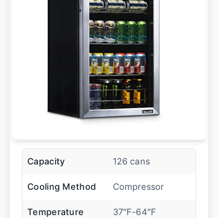
Capacity
126 cans
Cooling Method
Compressor
Temperature
37″F-64″F