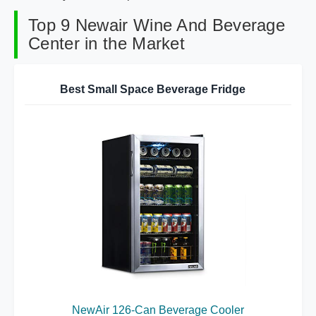
Top 9 Newair Wine And Beverage
Center in the Market
Best Small Space Beverage Fridge
NewAir 126-Can Beverage Cooler