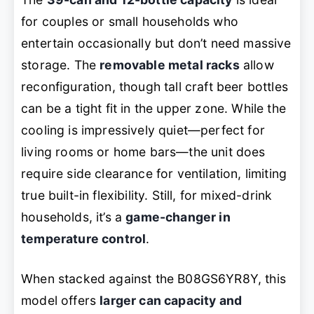
for couples or small households who
entertain occasionally but don’t need massive
storage. The
removable metal racks
allow
reconfiguration, though tall craft beer bottles
can be a tight fit in the upper zone. While the
cooling is impressively quiet—perfect for
living rooms or home bars—the unit does
require side clearance for ventilation, limiting
true built-in flexibility. Still, for mixed-drink
households, it’s a
game-changer in
temperature control
.
When stacked against the B08GS6YR8Y, this
model offers
larger can capacity and