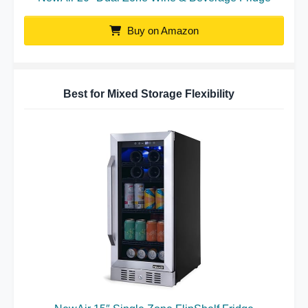
Buy on Amazon
Best for Mixed Storage Flexibility