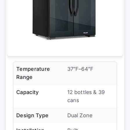
Temperature
37″F–64″F
Range
Capacity
12 bottles & 39
cans
Design Type
Dual Zone