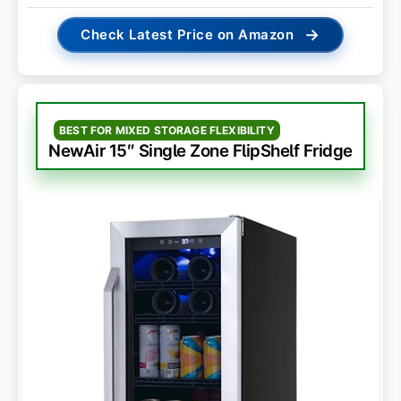
→
Check Latest Price on Amazon
BEST FOR MIXED STORAGE FLEXIBILITY
NewAir 15″ Single Zone FlipShelf Fridge