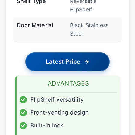
Shelf Type
Reversible
FlipShelf
Door Material
Black Stainless
Steel
Latest Price
→
ADVANTAGES
✓
FlipShelf versatility
✓
Front-venting design
✓
Built-in lock