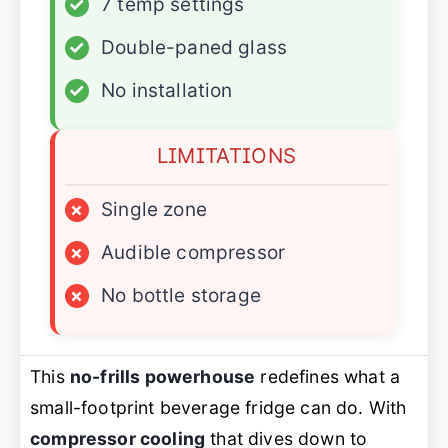
✓
7 temp settings
✓
Double-paned glass
✓
No installation
LIMITATIONS
×
Single zone
×
Audible compressor
×
No bottle storage
This
no-frills powerhouse
redefines what a
small-footprint beverage fridge can do. With
compressor cooling
that dives down to