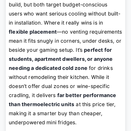
build, but both target budget-conscious
users who want serious cooling without built-
in installation. Where it really wins is in
flexible placement
—no venting requirements
mean it fits snugly in corners, under desks, or
beside your gaming setup. It’s
perfect for
students, apartment dwellers, or anyone
needing a dedicated cold zone
for drinks
without remodeling their kitchen. While it
doesn’t offer dual zones or wine-specific
cradling, it delivers
far better performance
than thermoelectric units
at this price tier,
making it a smarter buy than cheaper,
underpowered mini fridges.