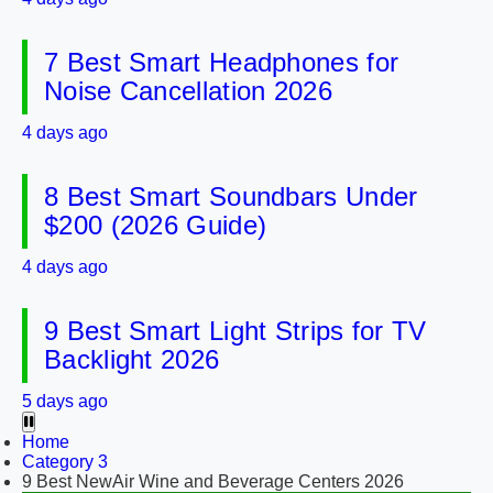
7 Best Smart Headphones for
Noise Cancellation 2026
4 days ago
8 Best Smart Soundbars Under
$200 (2026 Guide)
4 days ago
9 Best Smart Light Strips for TV
Backlight 2026
5 days ago
Home
Category 3
9 Best NewAir Wine and Beverage Centers 2026