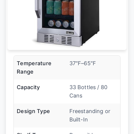
Temperature
37″F–65″F
Range
Capacity
33 Bottles / 80
Cans
Design Type
Freestanding or
Built-In