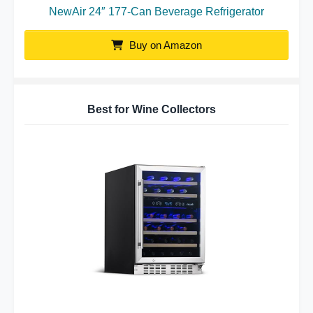
NewAir 24″ 177-Can Beverage Refrigerator
Buy on Amazon
Best for Wine Collectors