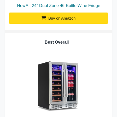
NewAir 24″ Dual Zone 46-Bottle Wine Fridge
Buy on Amazon
Best Overall