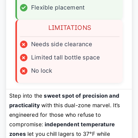
✓
Flexible placement
LIMITATIONS
×
Needs side clearance
×
Limited tall bottle space
×
No lock
Step into the
sweet spot of precision and
practicality
with this dual-zone marvel. It’s
engineered for those who refuse to
compromise:
independent temperature
zones
let you chill lagers to 37°F while