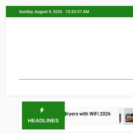
Skip
Sunday, August 9, 2026
10:33:38 AM
to
content
 Best Smart Air Fryers with WiFi 2026
8 Be
HEADLINES
ours Ago
17 Hours