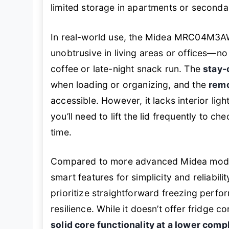
limited storage in apartments or seconda
In real-world use, the Midea MRC04M3A
unobtrusive in living areas or offices—n
coffee or late-night snack run. The
stay-
when loading or organizing, and the
remo
accessible. However, it lacks interior li
you’ll need to lift the lid frequently to c
time.
Compared to more advanced Midea model
smart features for simplicity and reliability
prioritize straightforward freezing per
resilience. While it doesn’t offer fridge c
solid core functionality at a lower compl