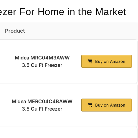
ezer For Home in the Market
Product
Midea MRC04M3AWW
Buy on Amazon
3.5 Cu Ft Freezer
Midea MERC04C4BAWW
Buy on Amazon
3.5 Cu Ft Freezer