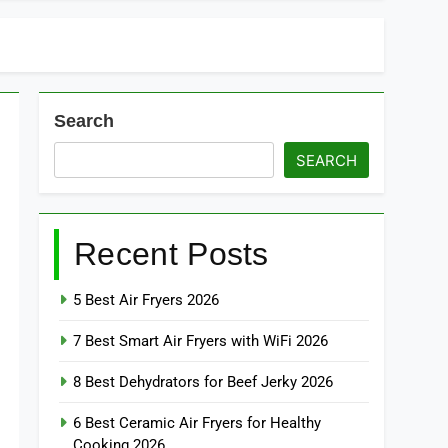
Search
SEARCH
Recent Posts
5 Best Air Fryers 2026
7 Best Smart Air Fryers with WiFi 2026
8 Best Dehydrators for Beef Jerky 2026
6 Best Ceramic Air Fryers for Healthy
Cooking 2026