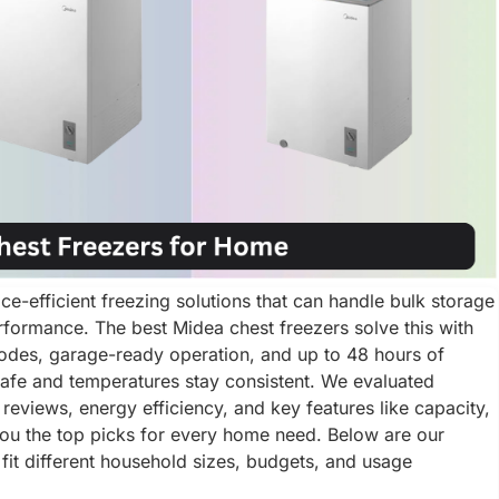
e-efficient freezing solutions that can handle bulk storage
erformance. The best Midea chest freezers solve this with
 modes, garage-ready operation, and up to 48 hours of
afe and temperatures stay consistent. We evaluated
eviews, energy efficiency, and key features like capacity,
 you the top picks for every home need. Below are our
it different household sizes, budgets, and usage