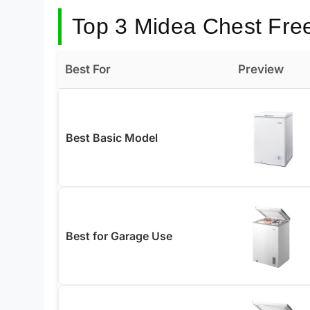
Top 3 Midea Chest Fre
Best For
Preview
Best Basic Model
Best for Garage Use