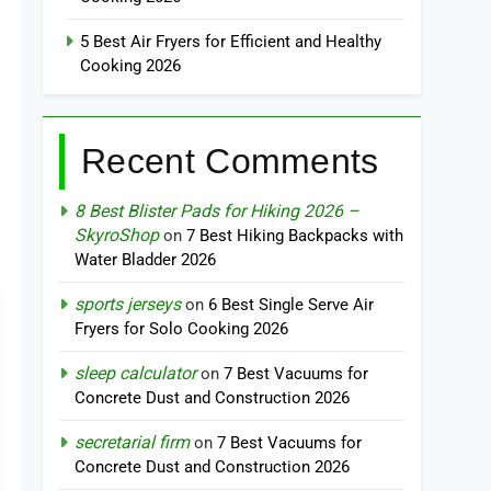
5 Best Air Fryers for Efficient and Healthy
Cooking 2026
Recent Comments
8 Best Blister Pads for Hiking 2026 –
SkyroShop
on
7 Best Hiking Backpacks with
Water Bladder 2026
sports jerseys
on
6 Best Single Serve Air
Fryers for Solo Cooking 2026
sleep calculator
on
7 Best Vacuums for
Concrete Dust and Construction 2026
secretarial firm
on
7 Best Vacuums for
Concrete Dust and Construction 2026