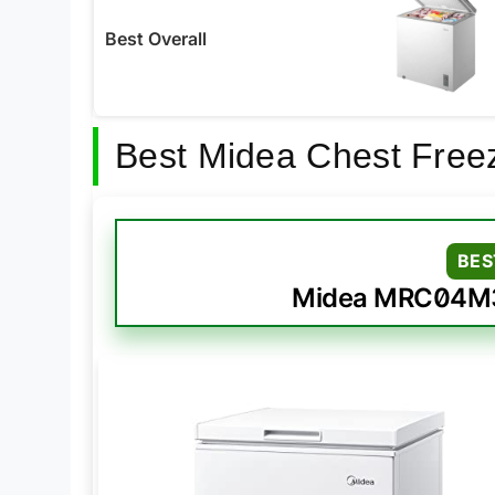
Best Overall
Best Midea Chest Free
BES
Midea MRC04M3