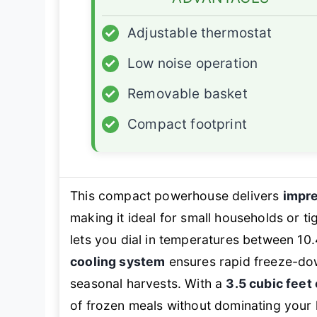
✓
Adjustable thermostat
✓
Low noise operation
✓
Removable basket
✓
Compact footprint
This compact powerhouse delivers
impre
making it ideal for small households or t
lets you dial in temperatures between 10
cooling system
ensures rapid freeze-do
seasonal harvests. With a
3.5 cubic feet
of frozen meals without dominating your 