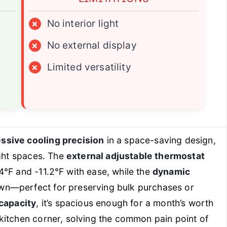
×
No interior light
×
No external display
×
Limited versatility
ssive cooling precision
in a space-saving design,
ight spaces. The
external adjustable thermostat
.4℉ and -11.2℉ with ease, while the
dynamic
wn—perfect for preserving bulk purchases or
 capacity
, it’s spacious enough for a month’s worth
kitchen corner, solving the common pain point of