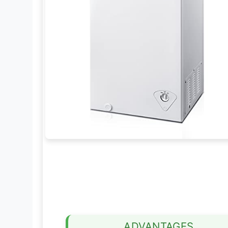
ADVANTAGES