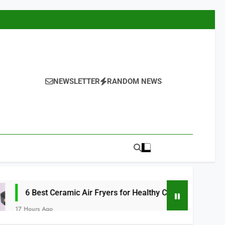
NEWSLETTER
RANDOM NEWS
Ceramic Air Fryers for Healthy Cooking 2026
o
1