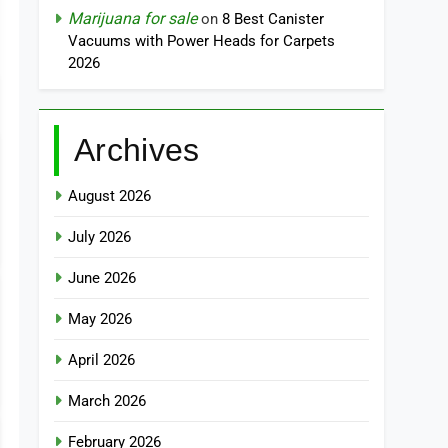
Marijuana for sale
on
8 Best Canister
Vacuums with Power Heads for Carpets
2026
Archives
August 2026
July 2026
June 2026
May 2026
April 2026
March 2026
February 2026