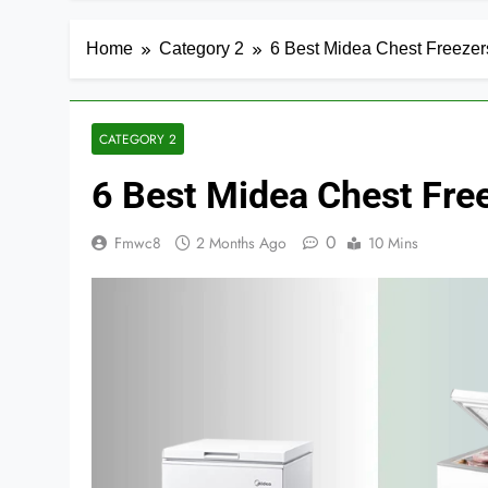
Home
Category 2
6 Best Midea Chest Freezer
CATEGORY 2
6 Best Midea Chest Fre
0
Fmwc8
2 Months Ago
10 Mins