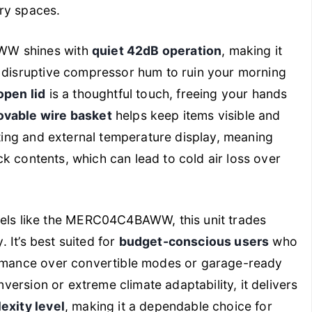
ry spaces.
WW shines with
quiet 42dB operation
, making it
o disruptive compressor hum to ruin your morning
open lid
is a thoughtful touch, freeing your hands
vable wire basket
helps keep items visible and
ghting and external temperature display, meaning
heck contents, which can lead to cold air loss over
s like the MERC04C4BAWW, this unit trades
. It’s best suited for
budget-conscious users
who
formance over convertible modes or garage-ready
onversion or extreme climate adaptability, it delivers
exity level
, making it a dependable choice for