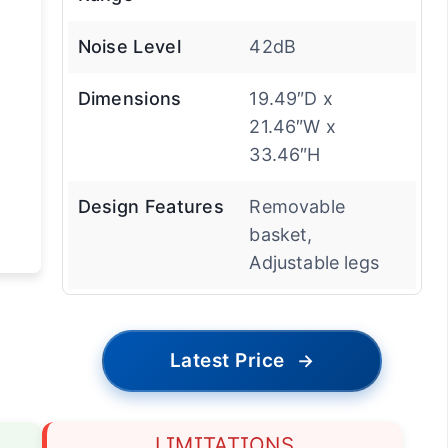
Noise Level
42dB
Dimensions
19.49″D x
21.46″W x
33.46″H
Design Features
Removable
basket,
Adjustable legs
Latest Price
→
LIMITATIONS