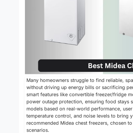
Many homeowners struggle to find reliable, spac
without driving up energy bills or sacrificing p
smart features like convertible freezer/fridge
power outage protection, ensuring food stays s
models based on real-world performance, user r
temperature control, and noise levels to bring
recommended Midea chest freezers, chosen to f
scenarios.