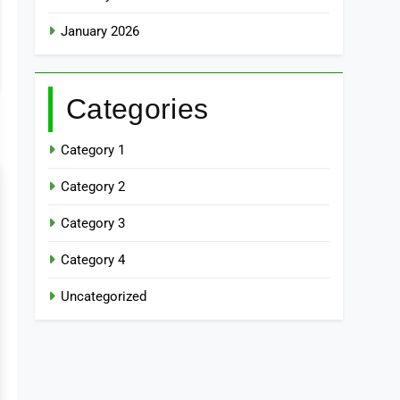
January 2026
Categories
Category 1
Category 2
Category 3
Category 4
Uncategorized