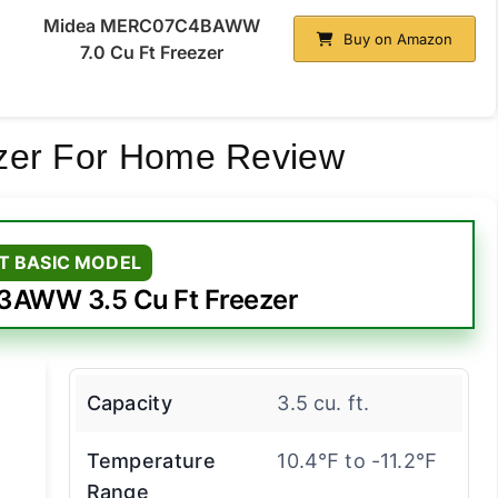
Midea MERC07C4BAWW
Buy on Amazon
7.0 Cu Ft Freezer
zer For Home Review
T BASIC MODEL
AWW 3.5 Cu Ft Freezer
Capacity
3.5 cu. ft.
Temperature
10.4℉ to -11.2℉
Range