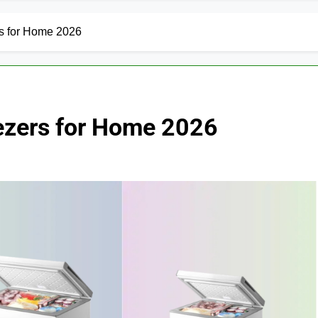
s for Home 2026
ezers for Home 2026