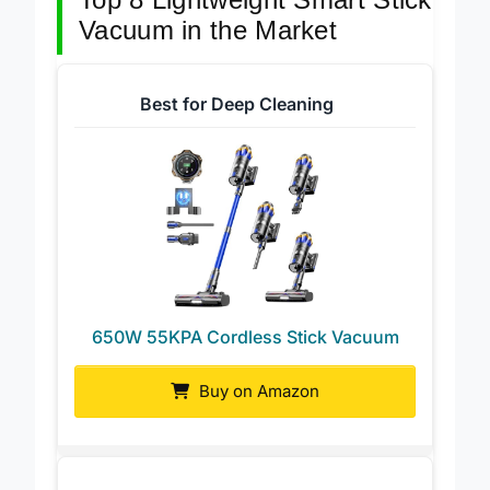
Top 8 Lightweight Smart Stick
Vacuum in the Market
Best for Deep Cleaning
650W 55KPA Cordless Stick Vacuum
Buy on Amazon