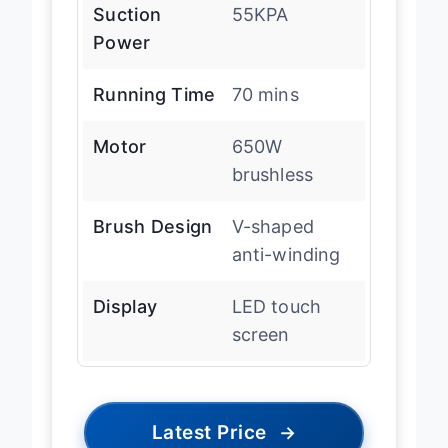
Suction
55KPA
Power
Running Time
70 mins
Motor
650W
brushless
Brush Design
V-shaped
anti-winding
Display
LED touch
screen