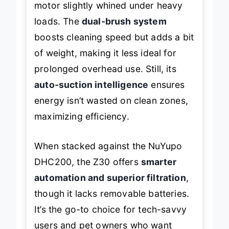
motor slightly whined under heavy
loads. The
dual-brush system
boosts cleaning speed but adds a bit
of weight, making it less ideal for
prolonged overhead use. Still, its
auto-suction intelligence
ensures
energy isn’t wasted on clean zones,
maximizing efficiency.
When stacked against the NuYupo
DHC200, the Z30 offers
smarter
automation and superior filtration
,
though it lacks removable batteries.
It’s the go-to choice for tech-savvy