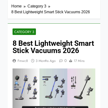
Home
Category 3
8 Best Lightweight Smart Stick Vacuums 2026
CATEGORY 3
8 Best Lightweight Smart
Stick Vacuums 2026
0
Fmwc8
3 Months Ago
17 Mins