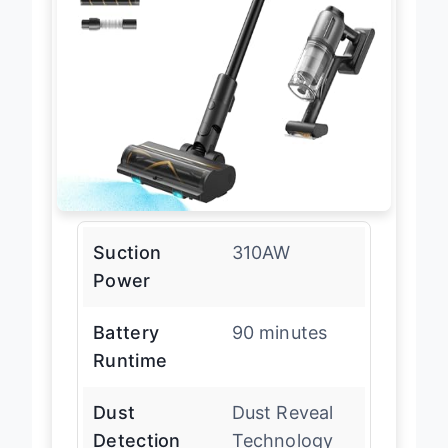
Suction
310AW
Power
Battery
90 minutes
Runtime
Dust
Dust Reveal