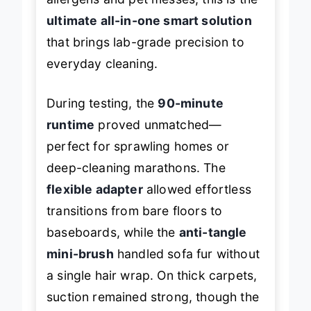
allergens and pet messes, this is the
ultimate all-in-one smart solution
that brings lab-grade precision to
everyday cleaning.
During testing, the
90-minute
runtime
proved unmatched—
perfect for sprawling homes or
deep-cleaning marathons. The
flexible adapter
allowed effortless
transitions from bare floors to
baseboards, while the
anti-tangle
mini-brush
handled sofa fur without
a single hair wrap. On thick carpets,
suction remained strong, though the