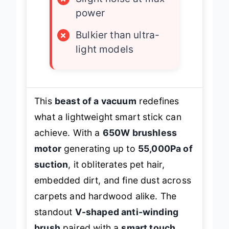
×
Slight noise at max
power
×
Bulkier than ultra-
light models
This
beast of a vacuum
redefines
what a lightweight smart stick can
achieve. With a
650W brushless
motor
generating up to
55,000Pa of
suction
, it obliterates pet hair,
embedded dirt, and fine dust across
carpets and hardwood alike. The
standout
V-shaped anti-winding