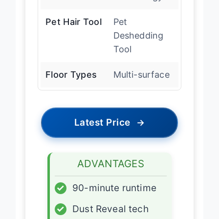
Detection
Technology
Pet Hair Tool
Pet
Deshedding
Tool
Floor Types
Multi-surface
Latest Price
→
ADVANTAGES
✓
90-minute runtime
✓
Dust Reveal tech