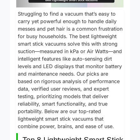
Struggling to find a vacuum that’s easy to
carry yet powerful enough to handle daily
messes and pet hair is a common frustration
for busy households. The best lightweight
smart stick vacuums solve this with strong
suction—measured in kPa or Air Watts—and
intelligent features like auto-sensing dirt
levels and LED displays that monitor battery
and maintenance needs. Our picks are
based on rigorous analysis of performance
data, verified user reviews, and expert
testing, prioritizing models that deliver
reliability, smart functionality, and true
portability. Below are our top-rated
lightweight smart stick vacuums that
combine power, brains, and ease of use.