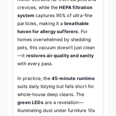
motor extracts fur from carpets and
crevices, while the
HEPA filtration
system
captures 95% of ultra-fine
particles, making it a
breathable
haven for allergy sufferers
. For
homes overwhelmed by shedding
pets, this vacuum doesn’t just clean
—it
restores air quality and sanity
with every pass.
In practice, the
45-minute runtime
suits daily tidying but falls short for
whole-house deep cleans. The
green LEDs
are a revelation—
illuminating dust under furniture 10x