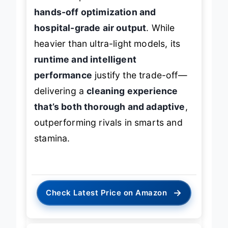
users and pet owners who want
hands-off optimization and
hospital-grade air output
. While
heavier than ultra-light models, its
runtime and intelligent
performance
justify the trade-off—
delivering a
cleaning experience
that’s both thorough and adaptive
,
outperforming rivals in smarts and
stamina.
→
Check Latest Price on Amazon