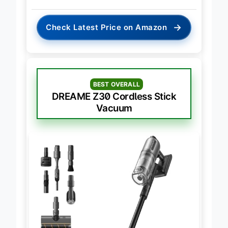
→
Check Latest Price on Amazon
BEST OVERALL
DREAME Z30 Cordless Stick
Vacuum