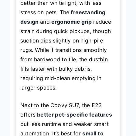
better than white light, with less
stress on pets. The
freestanding
design
and
ergonomic grip
reduce
strain during quick pickups, though
suction dips slightly on high-pile
rugs. While it transitions smoothly
from hardwood to tile, the dustbin
fills faster with bulky debris,
requiring mid-clean emptying in
larger spaces.
Next to the Coovy SU7, the E23
offers
better pet-specific features
but less runtime and weaker smart