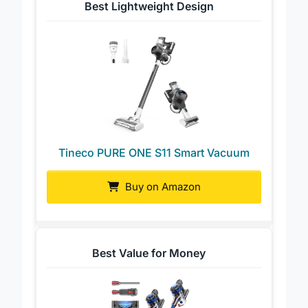
Best Lightweight Design
Tineco PURE ONE S11 Smart Vacuum
Buy on Amazon
Best Value for Money