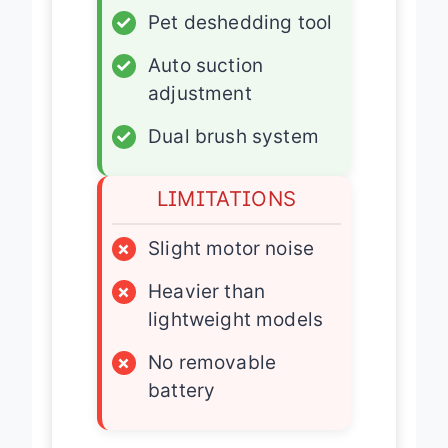
✓
Pet deshedding tool
✓
Auto suction
adjustment
✓
Dual brush system
LIMITATIONS
×
Slight motor noise
×
Heavier than
lightweight models
×
No removable
battery