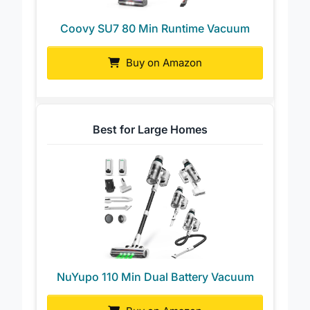
Coovy SU7 80 Min Runtime Vacuum
Buy on Amazon
Best for Large Homes
NuYupo 110 Min Dual Battery Vacuum