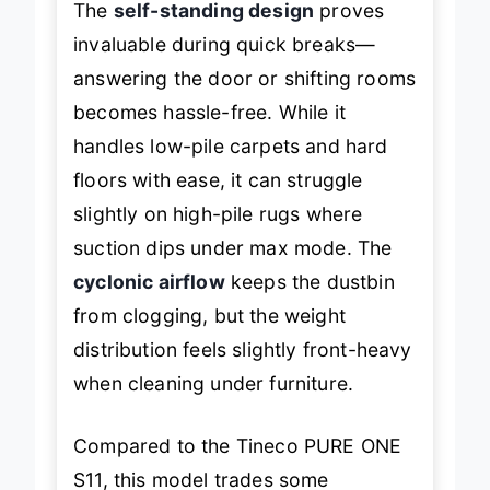
The
self-standing design
proves
invaluable during quick breaks—
answering the door or shifting rooms
becomes hassle-free. While it
handles low-pile carpets and hard
floors with ease, it can struggle
slightly on high-pile rugs where
suction dips under max mode. The
cyclonic airflow
keeps the dustbin
from clogging, but the weight
distribution feels slightly front-heavy
when cleaning under furniture.
Compared to the Tineco PURE ONE