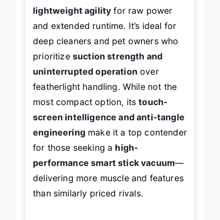
S11, this model trades some
lightweight agility
for raw power
and extended runtime. It’s ideal for
deep cleaners and pet owners who
prioritize
suction strength and
uninterrupted operation
over
featherlight handling. While not the
most compact option, its
touch-
screen intelligence and anti-tangle
engineering
make it a top contender
for those seeking a
high-
performance smart stick vacuum
—
delivering more muscle and features
than similarly priced rivals.