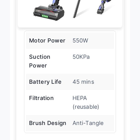
Motor Power
550W
Suction
50KPa
Power
Battery Life
45 mins
Filtration
HEPA
(reusable)
Brush Design
Anti-Tangle