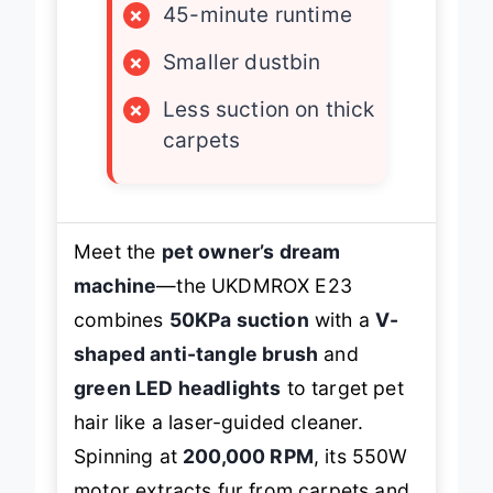
×
45-minute runtime
×
Smaller dustbin
×
Less suction on thick
carpets
Meet the
pet owner’s dream
machine
—the UKDMROX E23
combines
50KPa suction
with a
V-
shaped anti-tangle brush
and
green LED headlights
to target pet
hair like a laser-guided cleaner.
Spinning at
200,000 RPM
, its 550W