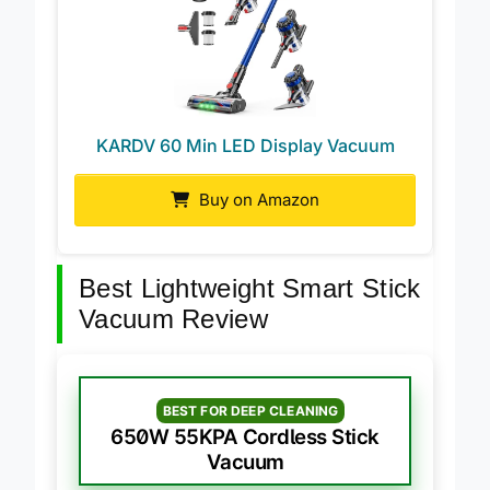
KARDV 60 Min LED Display Vacuum
Buy on Amazon
Best Lightweight Smart Stick
Vacuum Review
BEST FOR DEEP CLEANING
650W 55KPA Cordless Stick
Vacuum