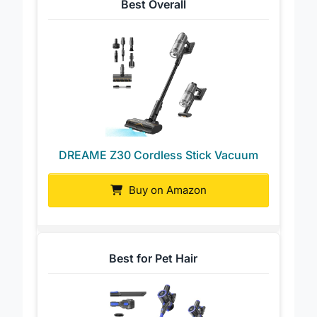
Best Overall
DREAME Z30 Cordless Stick Vacuum
Buy on Amazon
Best for Pet Hair