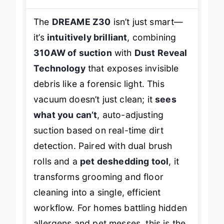
The
DREAME Z30
isn’t just smart—
it’s
intuitively brilliant
, combining
310AW of suction
with
Dust Reveal
Technology
that exposes invisible
debris like a forensic light. This
vacuum doesn’t just clean; it
sees
what you can’t
, auto-adjusting
suction based on real-time dirt
detection. Paired with dual brush
rolls and a
pet deshedding tool
, it
transforms grooming and floor
cleaning into a single, efficient
workflow. For homes battling hidden