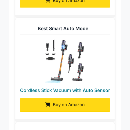
Buy on Amazon
Best Smart Auto Mode
Cordless Stick Vacuum with Auto Sensor
Buy on Amazon