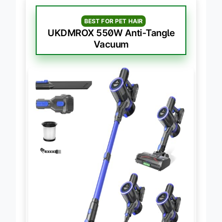
BEST FOR PET HAIR
UKDMROX 550W Anti-Tangle
Vacuum