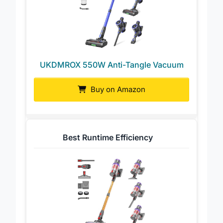
UKDMROX 550W Anti-Tangle Vacuum
Buy on Amazon
Best Runtime Efficiency