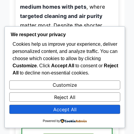
automation. It’s best for
small to
medium homes with pets
, where
targeted cleaning and air purity
matter most. Despite the shorter
We respect your privacy
battery life, its
HEPA efficiency and
Cookies help us improve your experience, deliver
tangle-free brush
make it a
personalized content, and analyze traffic. You can
focused, high-value performer
—
choose which cookies to allow by clicking
Customize
. Click
Accept All
to consent or
Reject
delivering
precision cleaning where
All
to decline non-essential cookies.
it counts
without the fluff.
Customize
Reject All
→
Check Latest Price on Amazon
Accept All
Powered by