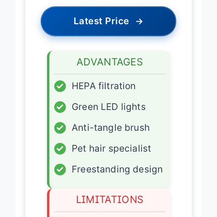
Latest Price
→
ADVANTAGES
✓
HEPA filtration
✓
Green LED lights
✓
Anti-tangle brush
✓
Pet hair specialist
✓
Freestanding design
LIMITATIONS