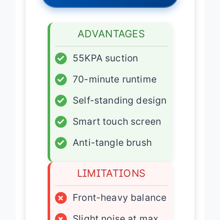
Latest Price
→
ADVANTAGES
✓
55KPA suction
✓
70-minute runtime
✓
Self-standing design
✓
Smart touch screen
✓
Anti-tangle brush
LIMITATIONS
×
Front-heavy balance