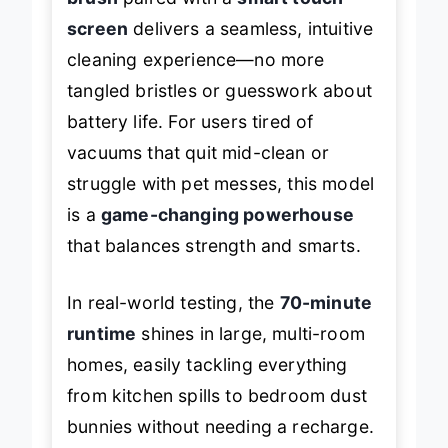
brush
paired with a
smart touch
screen
delivers a seamless, intuitive
cleaning experience—no more
tangled bristles or guesswork about
battery life. For users tired of
vacuums that quit mid-clean or
struggle with pet messes, this model
is a
game-changing powerhouse
that balances strength and smarts.
In real-world testing, the
70-minute
runtime
shines in large, multi-room
homes, easily tackling everything
from kitchen spills to bedroom dust
bunnies without needing a recharge.