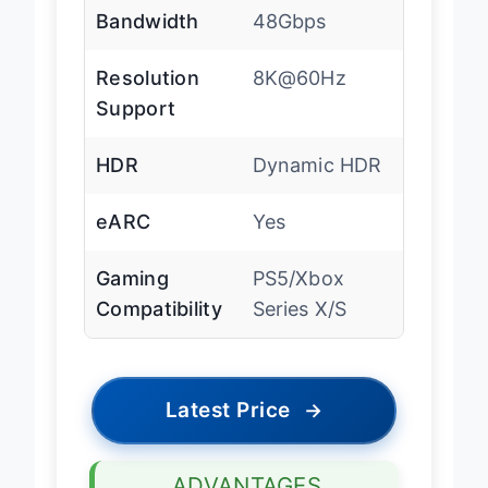
Bandwidth
48Gbps
Resolution
8K@60Hz
Support
HDR
Dynamic HDR
eARC
Yes
Gaming
PS5/Xbox
Compatibility
Series X/S
Latest Price
→