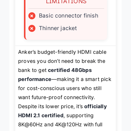
LIMITATIONS
×
Basic connector finish
×
Thinner jacket
Anker’s budget-friendly HDMI cable
proves you don’t need to break the
bank to get
certified 48Gbps
performance
—making it a smart pick
for cost-conscious users who still
want future-proof connectivity.
Despite its lower price, it’s
officially
HDMI 2.1 certified
, supporting
8K@60Hz and 4K@120Hz with full