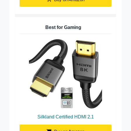
Buy on Amazon
Best for Gaming
Silkland Certified HDMI 2.1