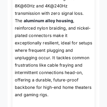
than HDMI 2.0
—enabling true
8K@60Hz and 4K@240Hz
transmission with zero signal loss.
The
aluminum alloy housing
,
reinforced nylon braiding, and nickel-
plated connectors make it
exceptionally resilient, ideal for setups
where frequent plugging and
unplugging occur. It tackles common
frustrations like cable fraying and
intermittent connections head-on,
offering a durable, future-proof
backbone for high-end home theaters
and gaming rigs.