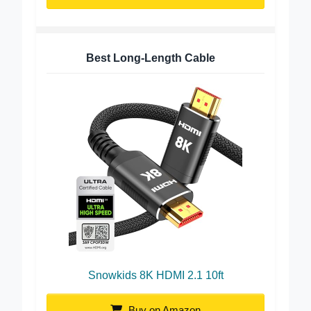
Buy on Amazon
Best Long-Length Cable
Snowkids 8K HDMI 2.1 10ft