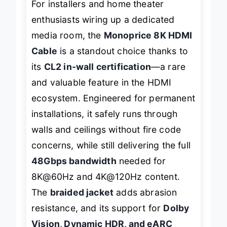
For installers and home theater
enthusiasts wiring up a dedicated
media room, the
Monoprice 8K HDMI
Cable
is a standout choice thanks to
its
CL2 in-wall certification
—a rare
and valuable feature in the HDMI
ecosystem. Engineered for permanent
installations, it safely runs through
walls and ceilings without fire code
concerns, while still delivering the full
48Gbps bandwidth
needed for
8K@60Hz and 4K@120Hz content.
The
braided jacket
adds abrasion
resistance, and its support for
Dolby