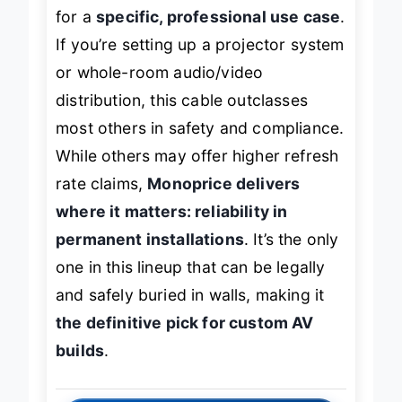
flashy specs or bend ratings—it’s built
for a
specific, professional use case
.
If you’re setting up a projector system
or whole-room audio/video
distribution, this cable outclasses
most others in safety and compliance.
While others may offer higher refresh
rate claims,
Monoprice delivers
where it matters: reliability in
permanent installations
. It’s the only
one in this lineup that can be legally
and safely buried in walls, making it
the definitive pick for custom AV
builds
.