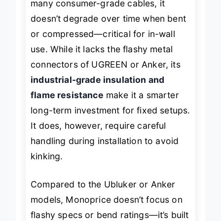
many consumer-grade cables, it
doesn’t degrade over time when bent
or compressed—critical for in-wall
use. While it lacks the flashy metal
connectors of UGREEN or Anker, its
industrial-grade insulation and
flame resistance
make it a smarter
long-term investment for fixed setups.
It does, however, require careful
handling during installation to avoid
kinking.
Compared to the Ubluker or Anker
models, Monoprice doesn’t focus on