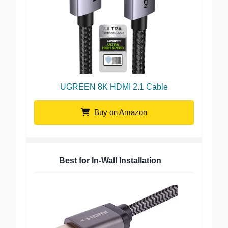
UGREEN 8K HDMI 2.1 Cable
Buy on Amazon
Best for In-Wall Installation