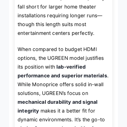
exterior. However, at 6.6 feet, it may
fall short for larger home theater
installations requiring longer runs—
though this length suits most
entertainment centers perfectly.
When compared to budget HDMI
options, the UGREEN model justifies
its position with
lab-verified
performance and superior materials
.
While Monoprice offers solid in-wall
solutions, UGREEN’s focus on
mechanical durability and signal
integrity
makes it a better fit for
dynamic environments. It’s the go-to