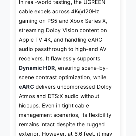
In real-world testing, the UGREEN
cable excels across 4K@120Hz
gaming on PS5 and Xbox Series X,
streaming Dolby Vision content on
Apple TV 4K, and handling eARC
audio passthrough to high-end AV
receivers. It flawlessly supports
Dynamic HDR
, ensuring scene-by-
scene contrast optimization, while
eARC
delivers uncompressed Dolby
Atmos and DTS:X audio without
hiccups. Even in tight cable
management scenarios, its flexibility
remains intact despite the rugged