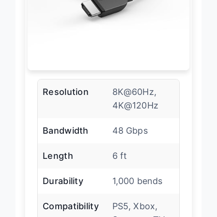
Resolution
8K@60Hz,
4K@120Hz
Bandwidth
48 Gbps
Length
6 ft
Durability
1,000 bends
Compatibility
PS5, Xbox,