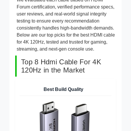
We evaluated each cable based on HDMI
Forum certification, verified performance specs,
user reviews, and real-world signal integrity
testing to ensure every recommendation
consistently handles high-bandwidth demands.
Below are our top picks for the best HDMI cable
for 4K 120Hz, tested and trusted for gaming,
streaming, and next-gen console use.
Top 8 Hdmi Cable For 4K
120Hz in the Market
Best Build Quality