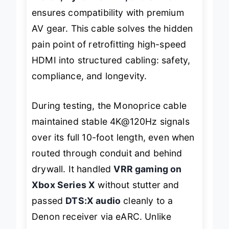
Vision, Dynamic HDR, and eARC
ensures compatibility with premium
AV gear. This cable solves the hidden
pain point of retrofitting high-speed
HDMI into structured cabling: safety,
compliance, and longevity.
During testing, the Monoprice cable
maintained stable 4K@120Hz signals
over its full 10-foot length, even when
routed through conduit and behind
drywall. It handled
VRR gaming on
Xbox Series X
without stutter and
passed
DTS:X audio
cleanly to a
Denon receiver via eARC. Unlike