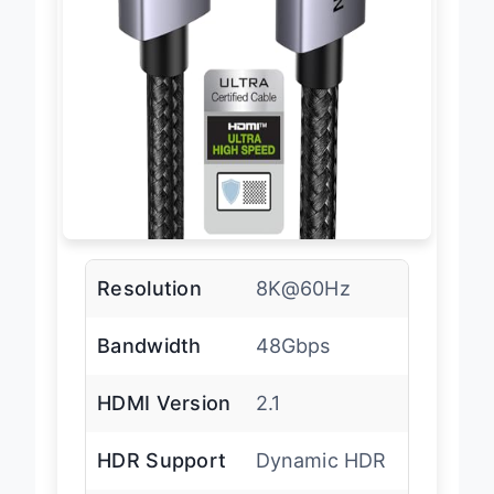
Resolution
8K@60Hz
Bandwidth
48Gbps
HDMI Version
2.1
HDR Support
Dynamic HDR