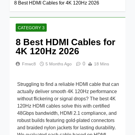
Home
Category 3
8 Best HDMI Cables for 4K 120Hz 2026
CATEGORY 3
8 Best HDMI Cables for
4K 120Hz 2026
0
Fmwc8
5 Months Ago
18 Mins
Struggling to find a reliable HDMI cable that can
actually deliver smooth 4K 120Hz performance
without flickering or signal drops? The best 4K
120Hz HDMI cables solve this with certified
48Gbps bandwidth, HDMI 2.1 compliance, and
robust builds featuring gold-plated connectors
and braided nylon jackets for lasting durability.