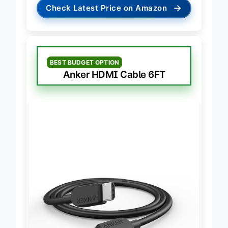
→
Check Latest Price on Amazon
BEST BUDGET OPTION
Anker HDMI Cable 6FT