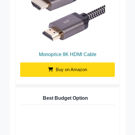
Monoprice 8K HDMI Cable
Buy on Amazon
Best Budget Option