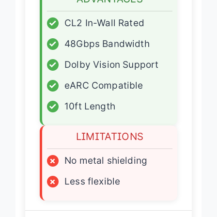
ADVANTAGES
✓
CL2 In-Wall Rated
✓
48Gbps Bandwidth
✓
Dolby Vision Support
✓
eARC Compatible
✓
10ft Length
LIMITATIONS
×
No metal shielding
×
Less flexible