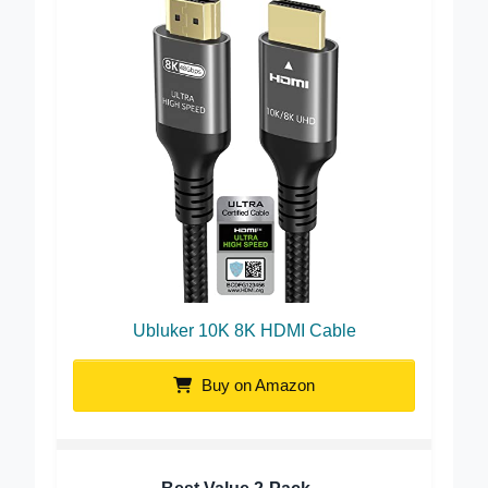
Ubluker 10K 8K HDMI Cable
Buy on Amazon