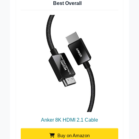
Best Overall
Anker 8K HDMI 2.1 Cable