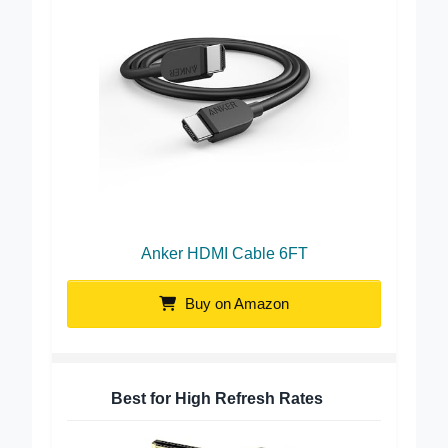
Anker HDMI Cable 6FT
Buy on Amazon
Best for High Refresh Rates