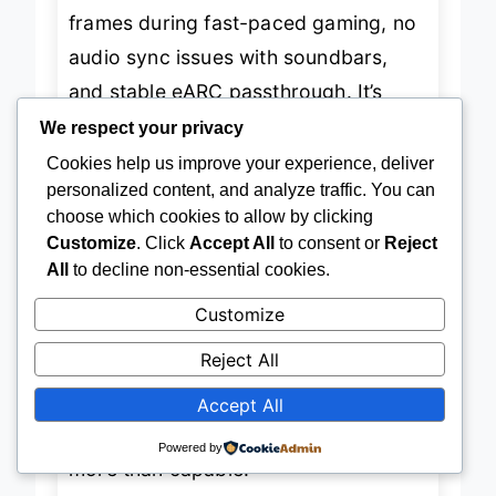
like its pricier siblings—no dropped
frames during fast-paced gaming, no
audio sync issues with soundbars,
and stable eARC passthrough. It’s
We respect your privacy
slightly thinner than premium models,
Cookies help us improve your experience, deliver
which aids routing behind tight
personalized content, and analyze traffic. You can
entertainment centers. While it lacks
choose which cookies to allow by clicking
Customize
. Click
Accept All
to consent or
Reject
gold-plated connectors or double
All
to decline non-essential cookies.
braiding, its
consistent signal
Customize
delivery
stands out for the price.
However, it may not endure extreme
Reject All
handling in high-traffic environments
Accept All
like studios or LAN parties. For
Powered by
general living room use, though, it’s
more than capable.