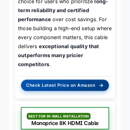
choice for users who prioritize
long-
term reliability and certified
performance
over cost savings. For
those building a high-end setup where
every component matters, this cable
delivers
exceptional quality that
outperforms many pricier
competitors
.
→
Check Latest Price on Amazon
BEST FOR IN-WALL INSTALLATION
Monoprice 8K HDMI Cable