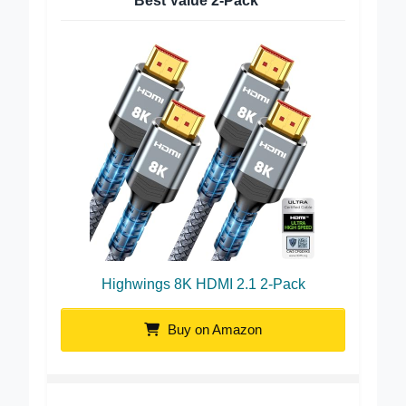
Best Value 2-Pack
Highwings 8K HDMI 2.1 2-Pack
Buy on Amazon