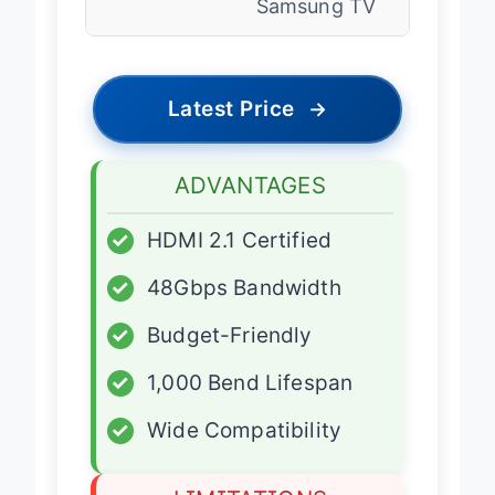
Samsung TV
Latest Price
→
ADVANTAGES
✓
HDMI 2.1 Certified
✓
48Gbps Bandwidth
✓
Budget-Friendly
✓
1,000 Bend Lifespan
✓
Wide Compatibility