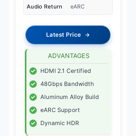
Audio Return
eARC
Latest Price
→
ADVANTAGES
✓
HDMI 2.1 Certified
✓
48Gbps Bandwidth
✓
Aluminum Alloy Build
✓
eARC Support
✓
Dynamic HDR