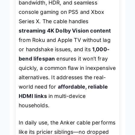
bandwidth, HDR, and seamless
console gaming on PS5 and Xbox
Series X. The cable handles
streaming 4K Dolby Vision content
from Roku and Apple TV without lag
or handshake issues, and its
1,000-
bend lifespan
ensures it won’t fray
quickly, a common flaw in inexpensive
alternatives. It addresses the real-
world need for
affordable, reliable
HDMI links
in multi-device
households.
In daily use, the Anker cable performs