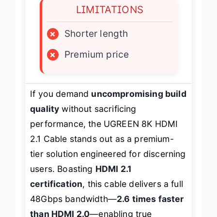
LIMITATIONS
×
Shorter length
×
Premium price
If you demand
uncompromising build
quality
without sacrificing
performance, the UGREEN 8K HDMI
2.1 Cable stands out as a premium-
tier solution engineered for discerning
users. Boasting
HDMI 2.1
certification
, this cable delivers a full
48Gbps bandwidth—
2.6 times faster