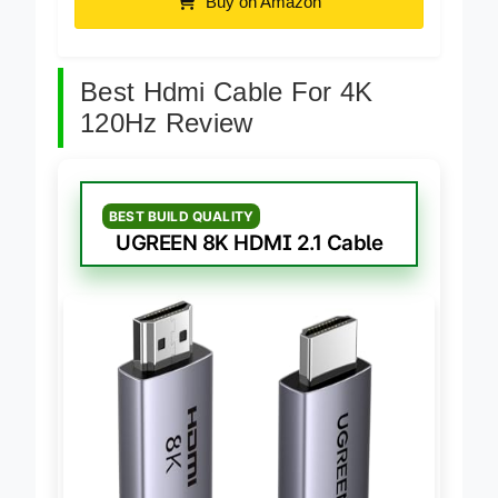
Buy on Amazon
Best Hdmi Cable For 4K
120Hz Review
BEST BUILD QUALITY
UGREEN 8K HDMI 2.1 Cable