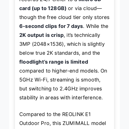
card (up to 128GB)
or via cloud—
though the free cloud tier only stores
6-second clips for 7 days
. While the
2K output is crisp
, it’s technically
3MP (2048×1536), which is slightly
below true 2K standards, and the
floodlight’s range is limited
compared to higher-end models. On
5GHz Wi-Fi, streaming is smooth,
but switching to 2.4GHz improves
stability in areas with interference.
Compared to the REOLINK E1
Outdoor Pro, this ZUMIMALL model