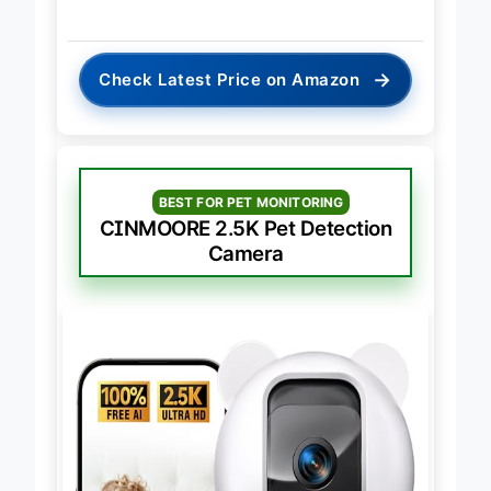
→
Check Latest Price on Amazon
BEST FOR PET MONITORING
CINMOORE 2.5K Pet Detection
Camera