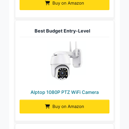
Buy on Amazon
Best Budget Entry-Level
Alptop 1080P PTZ WiFi Camera
Buy on Amazon