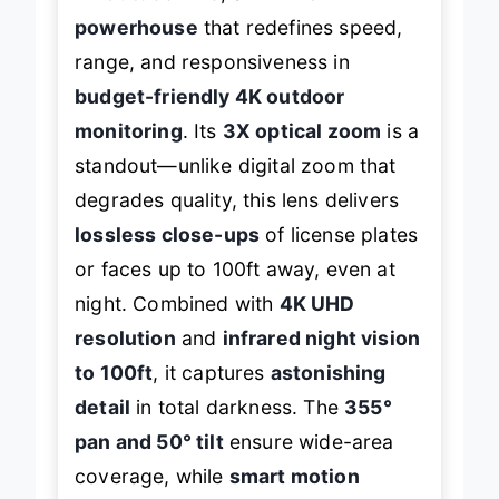
powerhouse
that redefines speed,
range, and responsiveness in
budget-friendly 4K outdoor
monitoring
. Its
3X optical zoom
is a
standout—unlike digital zoom that
degrades quality, this lens delivers
lossless close-ups
of license plates
or faces up to 100ft away, even at
night. Combined with
4K UHD
resolution
and
infrared night vision
to 100ft
, it captures
astonishing
detail
in total darkness. The
355°
pan and 50° tilt
ensure wide-area
coverage, while
smart motion