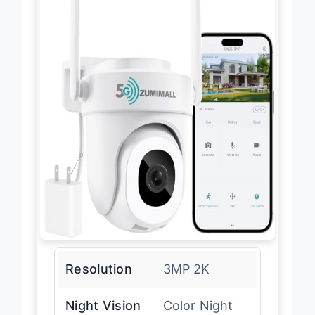
Resolution
3MP 2K
Night Vision
Color Night