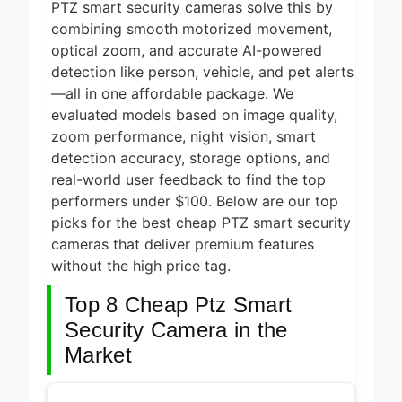
PTZ smart security cameras solve this by
2 Days Ago
2026
combining smooth motorized movement,
5 Best Air Fryers
optical zoom, and accurate AI-powered
for Efficient and
Healthy Cooking
detection like person, vehicle, and pet alerts
2 Days Ago
2026
—all in one affordable package. We
5 Best Food
evaluated models based on image quality,
Dehydrators for
zoom performance, night vision, smart
Jerky and More
detection accuracy, storage options, and
2 Days Ago
2026
real-world user feedback to find the top
5 Best
performers under $100. Below are our top
Electric
Indoor
picks for the best cheap PTZ smart security
2 Days Ago
Grills for
cameras that deliver premium features
Smokeless
5 Best
without the high price tag.
Cooking
Smart Air
2026
Fryers for
Top 8 Cheap Ptz Smart
2 Days Ago
Healthy and
Convenient
Security Camera in the
Cooking
Market
2026