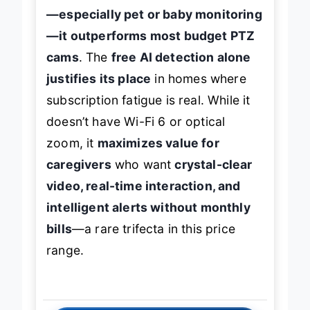
—especially pet or baby monitoring
—it outperforms most budget PTZ
cams
. The
free AI detection alone
justifies its place
in homes where
subscription fatigue is real. While it
doesn’t have Wi-Fi 6 or optical
zoom, it
maximizes value for
caregivers
who want
crystal-clear
video, real-time interaction, and
intelligent alerts without monthly
bills
—a rare trifecta in this price
range.