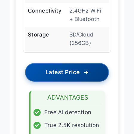
Connectivity
2.4GHz WiFi
+ Bluetooth
Storage
SD/Cloud
(256GB)
Latest Price
→
ADVANTAGES
✓
Free AI detection
✓
True 2.5K resolution