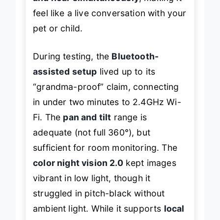
feel like a live conversation with your
pet or child.
During testing, the
Bluetooth-
assisted setup
lived up to its
“grandma-proof” claim, connecting
in under two minutes to 2.4GHz Wi-
Fi. The
pan and tilt
range is
adequate (not full 360°), but
sufficient for room monitoring. The
color night vision 2.0
kept images
vibrant in low light, though it
struggled in pitch-black without
ambient light. While it supports
local