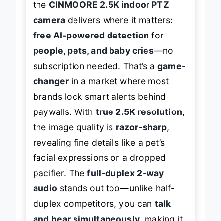
the
CINMOORE 2.5K indoor PTZ
camera
delivers where it matters:
free AI-powered detection
for
people, pets, and baby cries
—no
subscription needed. That’s a
game-
changer
in a market where most
brands lock smart alerts behind
paywalls. With
true 2.5K resolution
,
the image quality is
razor-sharp
,
revealing fine details like a pet’s
facial expressions or a dropped
pacifier. The
full-duplex 2-way
audio
stands out too—unlike half-
duplex competitors, you can
talk
and hear simultaneously
, making it