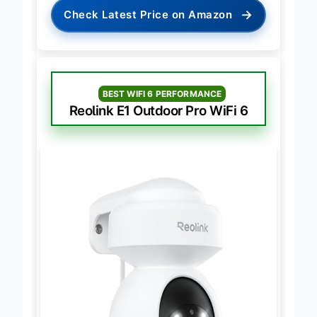
→
Check Latest Price on Amazon
BEST WIFI 6 PERFORMANCE
Reolink E1 Outdoor Pro WiFi 6