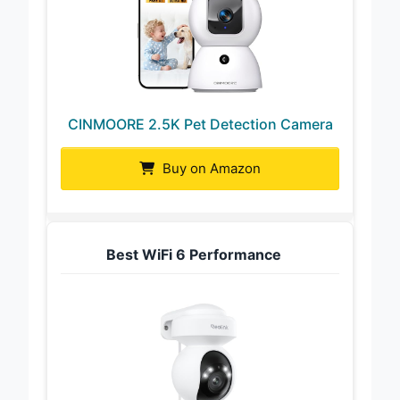
CINMOORE 2.5K Pet Detection Camera
Buy on Amazon
Best WiFi 6 Performance