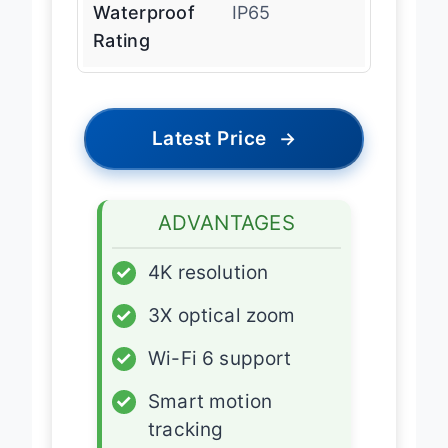
Waterproof
IP65
Rating
Latest Price
→
ADVANTAGES
✓
4K resolution
✓
3X optical zoom
✓
Wi-Fi 6 support
✓
Smart motion
tracking