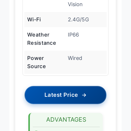
Vision
Wi-Fi
2.4G/5G
Weather
IP66
Resistance
Power
Wired
Source
Latest Price
→
ADVANTAGES