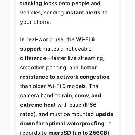
tracking
locks onto people and
vehicles, sending
instant alerts
to
your phone.
In real-world use, the
Wi-Fi 6
support
makes a noticeable
difference—faster live streaming,
smoother panning, and
better
resistance to network congestion
than older Wi-Fi 5 models. The
camera handles
rain, snow, and
extreme heat
with ease (IP66
rated), and must be mounted
upside
down for optimal waterproofing
. It
records to
microSD (up to 256GB)