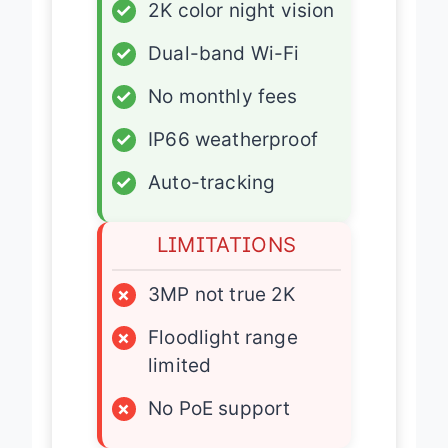
✓
2K color night vision
✓
Dual-band Wi-Fi
✓
No monthly fees
✓
IP66 weatherproof
✓
Auto-tracking
LIMITATIONS
×
3MP not true 2K
×
Floodlight range
limited
×
No PoE support