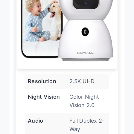
Resolution
2.5K UHD
Night Vision
Color Night
Vision 2.0
Audio
Full Duplex 2-
Way