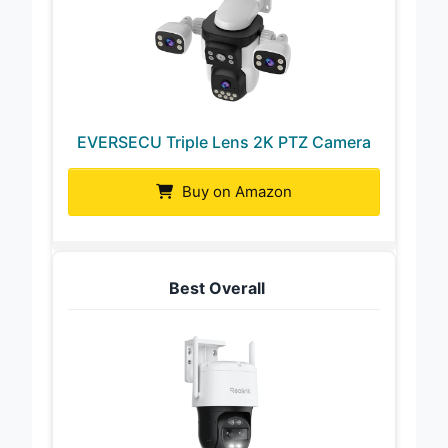
EVERSECU Triple Lens 2K PTZ Camera
Buy on Amazon
Best Overall