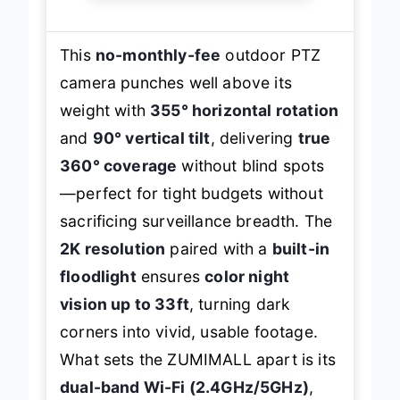
This
no-monthly-fee
outdoor PTZ
camera punches well above its
weight with
355° horizontal rotation
and
90° vertical tilt
, delivering
true
360° coverage
without blind spots
—perfect for tight budgets without
sacrificing surveillance breadth. The
2K resolution
paired with a
built-in
floodlight
ensures
color night
vision up to 33ft
, turning dark
corners into vivid, usable footage.
What sets the ZUMIMALL apart is its
dual-band Wi-Fi (2.4GHz/5GHz)
,