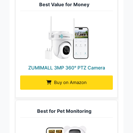
Best Value for Money
ZUMIMALL 3MP 360° PTZ Camera
Buy on Amazon
Best for Pet Monitoring