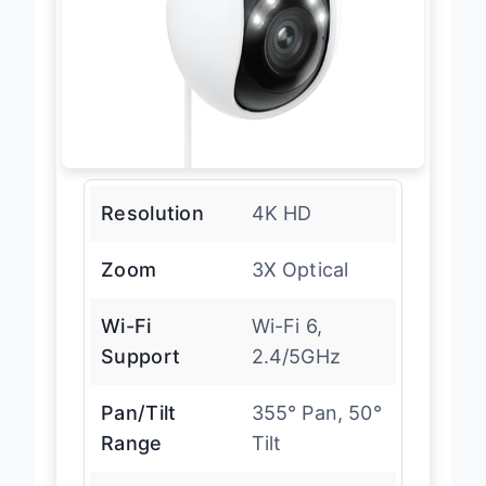
Resolution
4K HD
Zoom
3X Optical
Wi-Fi
Wi-Fi 6,
Support
2.4/5GHz
Pan/Tilt
355° Pan, 50°
Range
Tilt