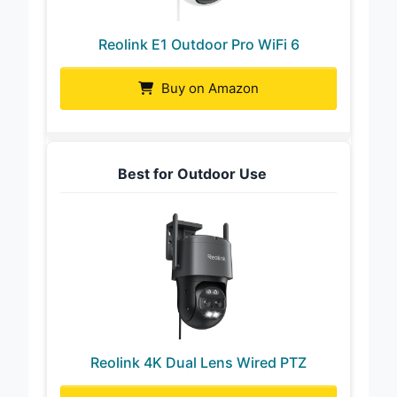
Reolink E1 Outdoor Pro WiFi 6
Buy on Amazon
Best for Outdoor Use
Reolink 4K Dual Lens Wired PTZ