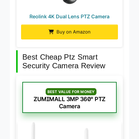
Reolink 4K Dual Lens PTZ Camera
Buy on Amazon
Best Cheap Ptz Smart
Security Camera Review
BEST VALUE FOR MONEY
ZUMIMALL 3MP 360° PTZ
Camera