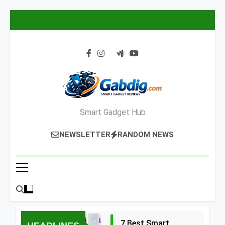
Skip
to
content
Smart Gadget Hub
NEWSLETTER
RANDOM NEWS
7 Best Smart