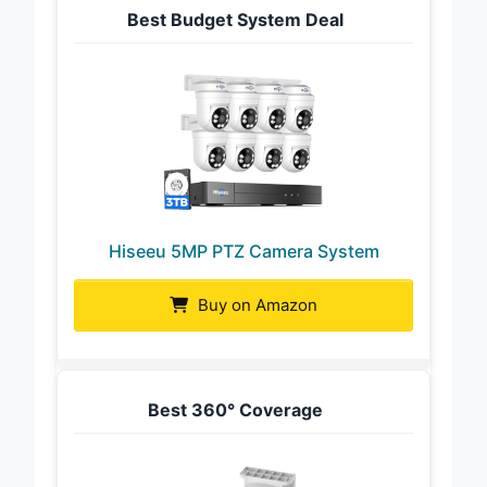
Best Budget System Deal
Hiseeu 5MP PTZ Camera System
Buy on Amazon
Best 360° Coverage