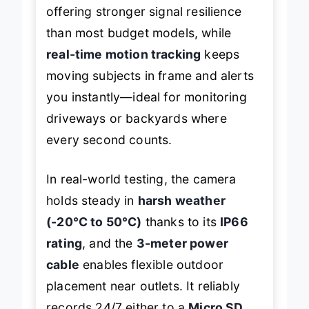
offering stronger signal resilience
than most budget models, while
real-time motion tracking
keeps
moving subjects in frame and alerts
you instantly—ideal for monitoring
driveways or backyards where
every second counts.
In real-world testing, the camera
holds steady in
harsh weather
(-20°C to 50°C)
thanks to its
IP66
rating
, and the
3-meter power
cable
enables flexible outdoor
placement near outlets. It reliably
records 24/7 either to a
Micro SD