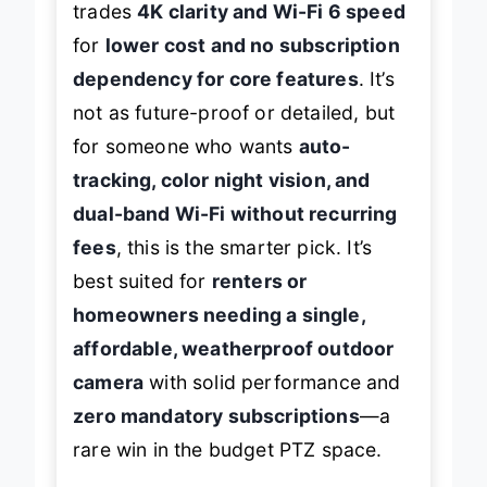
trades
4K clarity and Wi-Fi 6 speed
for
lower cost and no subscription
dependency for core features
. It’s
not as future-proof or detailed, but
for someone who wants
auto-
tracking, color night vision, and
dual-band Wi-Fi without recurring
fees
, this is the smarter pick. It’s
best suited for
renters or
homeowners needing a single,
affordable, weatherproof outdoor
camera
with solid performance and
zero mandatory subscriptions
—a
rare win in the budget PTZ space.