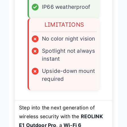
✓
IP66 weatherproof
LIMITATIONS
×
No color night vision
×
Spotlight not always
instant
×
Upside-down mount
required
Step into the next generation of
wireless security with the
REOLINK
E1 Outdoor Pro
, a
Wi-Fi 6