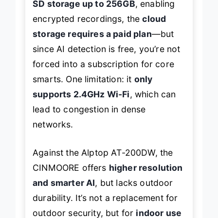
SD storage up to 256GB
, enabling
encrypted recordings, the
cloud
storage requires a paid plan
—but
since AI detection is free, you’re not
forced into a subscription for core
smarts. One limitation: it
only
supports 2.4GHz Wi-Fi
, which can
lead to congestion in dense
networks.
Against the Alptop AT-200DW, the
CINMOORE offers
higher resolution
and smarter AI
, but lacks outdoor
durability. It’s not a replacement for
outdoor security, but for
indoor use