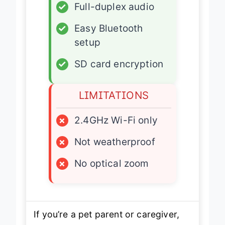
✓
Full-duplex audio
✓
Easy Bluetooth
setup
✓
SD card encryption
LIMITATIONS
×
2.4GHz Wi-Fi only
×
Not weatherproof
×
No optical zoom
If you’re a pet parent or caregiver,