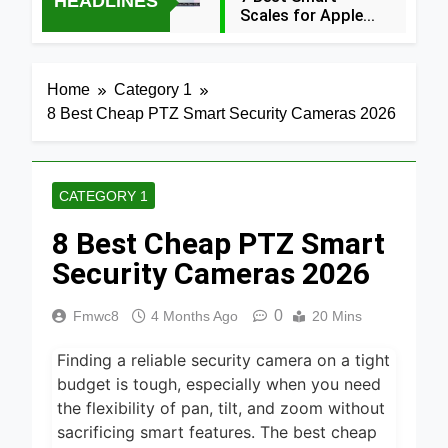
HEADLINES
Scales for Apple
Health (2026
5 Hours Ago
Guide)
5 Best Food
Home
Category 1
Dehydrators for
8 Best Cheap PTZ Smart Security Cameras 2026
Jerky and More
10 Hours Ago
2024
5 Best Air
Fryers 2026
CATEGORY 1
1 Day Ago
8 Best Cheap PTZ Smart
7 Best Smart Air
Fryers with WiFi
Security Cameras 2026
2026
2 Days Ago
0
Fmwc8
4 Months Ago
20 Mins
8 Best
Dehydrators for
Finding a reliable security camera on a tight
Beef Jerky 2026
2 Days Ago
budget is tough, especially when you need
6 Best Ceramic
the flexibility of pan, tilt, and zoom without
Air Fryers for
sacrificing smart features. The best cheap
Healthy Cooking