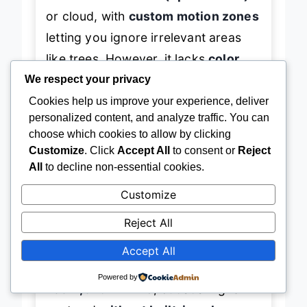
or cloud, with
custom motion zones
letting you ignore irrelevant areas
like trees. However, it lacks
color
night vision
—relying solely on IR in
We respect your privacy
darkness—and while tracking is
Cookies help us improve your experience, deliver
personalized content, and analyze traffic. You can
solid, it sometimes loses targets
choose which cookies to allow by clicking
during rapid movement. The
motion
Customize
. Click
Accept All
to consent or
Reject
spotlight
activates on detection,
All
to decline non-essential cookies.
adding a deterrent effect.
Customize
Reject All
When compared to the ZUMIMALL
B0DQPH8QL1, the E1 Outdoor Pro
Accept All
offers
sharper 4K video, optical
Powered by
zoom, and Wi-Fi 6
, but at a higher