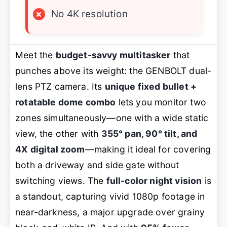
×
No 4K resolution
Meet the
budget-savvy multitasker
that
punches above its weight: the GENBOLT dual-
lens PTZ camera. Its
unique fixed bullet +
rotatable dome combo
lets you monitor two
zones simultaneously—one with a wide static
view, the other with
355° pan, 90° tilt, and
4X digital zoom
—making it ideal for covering
both a driveway and side gate without
switching views. The
full-color night vision
is
a standout, capturing vivid 1080p footage in
near-darkness, a major upgrade over grainy