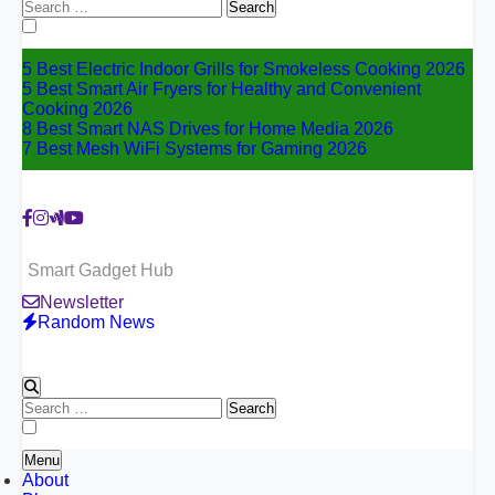
Search
for:
5 Best Electric Indoor Grills for Smokeless Cooking 2026
5 Best Smart Air Fryers for Healthy and Convenient
Cooking 2026
8 Best Smart NAS Drives for Home Media 2026
7 Best Mesh WiFi Systems for Gaming 2026
Smart Gadget Hub
Newsletter
Random News
Search
for:
Menu
About