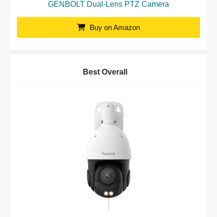
GENBOLT Dual-Lens PTZ Camera
Buy on Amazon
Best Overall