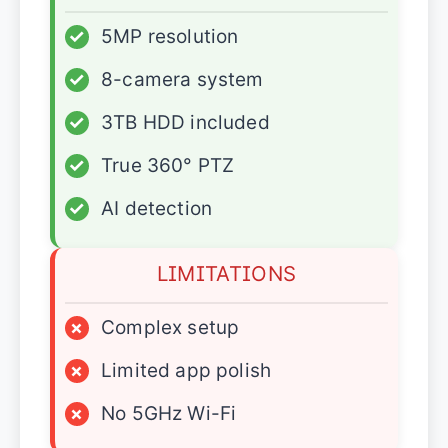
✓
5MP resolution
✓
8-camera system
✓
3TB HDD included
✓
True 360° PTZ
✓
AI detection
LIMITATIONS
×
Complex setup
×
Limited app polish
×
No 5GHz Wi-Fi