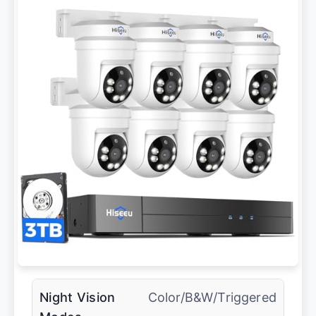
Night Vision
Color/B&W/Triggered