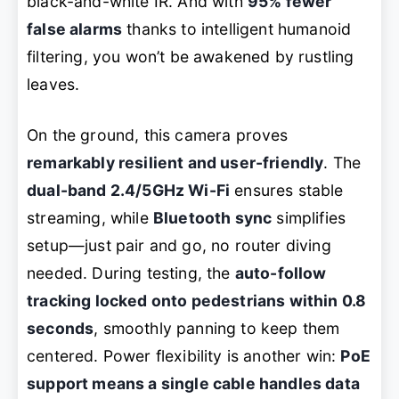
black-and-white IR. And with
95% fewer
false alarms
thanks to intelligent humanoid
filtering, you won’t be awakened by rustling
leaves.
On the ground, this camera proves
remarkably resilient and user-friendly
. The
dual-band 2.4/5GHz Wi-Fi
ensures stable
streaming, while
Bluetooth sync
simplifies
setup—just pair and go, no router diving
needed. During testing, the
auto-follow
tracking locked onto pedestrians within 0.8
seconds
, smoothly panning to keep them
centered. Power flexibility is another win:
PoE
support means a single cable handles data