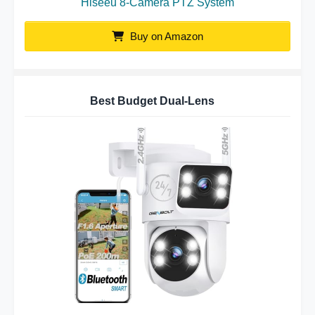
Hiseeu 8-Camera PTZ System
Buy on Amazon
Best Budget Dual-Lens