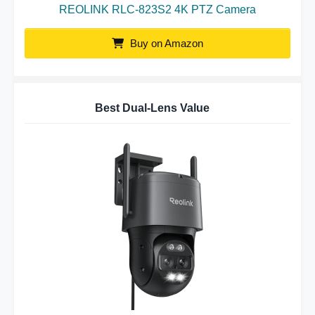
REOLINK RLC-823S2 4K PTZ Camera
Buy on Amazon
Best Dual-Lens Value