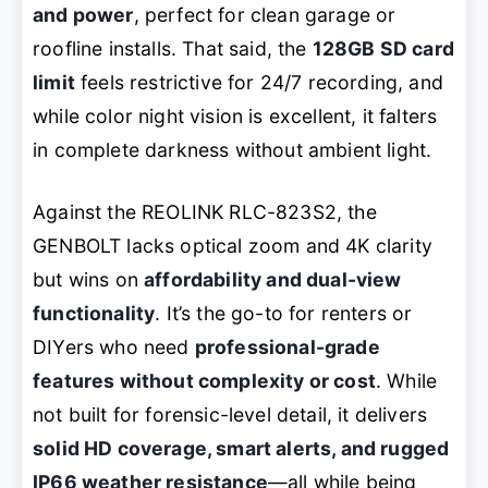
and power
, perfect for clean garage or
roofline installs. That said, the
128GB SD card
limit
feels restrictive for 24/7 recording, and
while color night vision is excellent, it falters
in complete darkness without ambient light.
Against the REOLINK RLC-823S2, the
GENBOLT lacks optical zoom and 4K clarity
but wins on
affordability and dual-view
functionality
. It’s the go-to for renters or
DIYers who need
professional-grade
features without complexity or cost
. While
not built for forensic-level detail, it delivers
solid HD coverage, smart alerts, and rugged
IP66 weather resistance
—all while being