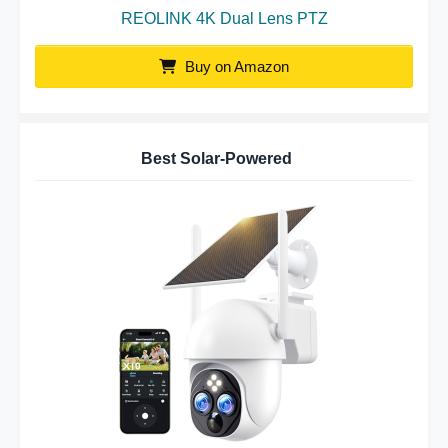
REOLINK 4K Dual Lens PTZ
Buy on Amazon
Best Solar-Powered