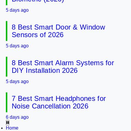
5 days ago
8 Best Smart Door & Window
Sensors of 2026
5 days ago
8 Best Smart Alarm Systems for
DIY Installation 2026
5 days ago
7 Best Smart Headphones for
Noise Cancellation 2026
6 days ago
Home