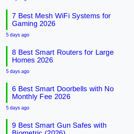
7 Best Mesh WiFi Systems for
Gaming 2026
5 days ago
8 Best Smart Routers for Large
Homes 2026
5 days ago
6 Best Smart Doorbells with No
Monthly Fee 2026
5 days ago
9 Best Smart Gun Safes with
Biometric (2026)