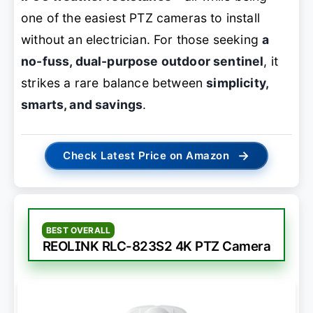
one of the easiest PTZ cameras to install
without an electrician. For those seeking
a
no-fuss, dual-purpose outdoor sentinel
, it
strikes a rare balance between
simplicity,
smarts, and savings
.
→
Check Latest Price on Amazon
BEST OVERALL
REOLINK RLC-823S2 4K PTZ Camera