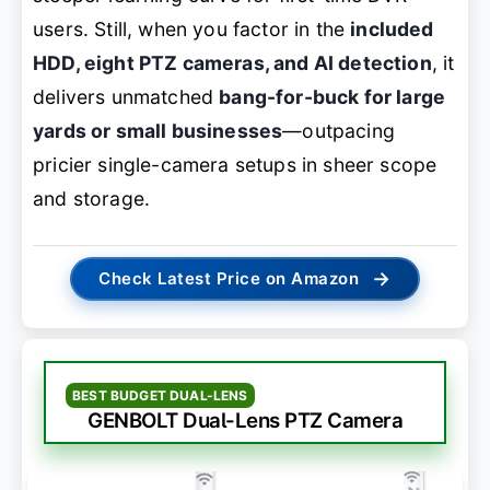
users. Still, when you factor in the
included
HDD, eight PTZ cameras, and AI detection
, it
delivers unmatched
bang-for-buck for large
yards or small businesses
—outpacing
pricier single-camera setups in sheer scope
and storage.
→
Check Latest Price on Amazon
BEST BUDGET DUAL-LENS
GENBOLT Dual-Lens PTZ Camera