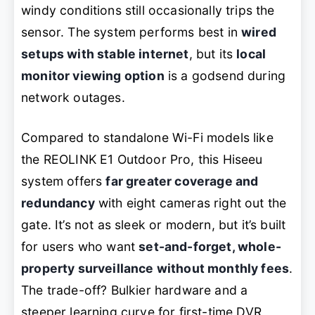
windy conditions still occasionally trips the
sensor. The system performs best in
wired
setups with stable internet
, but its
local
monitor viewing option
is a godsend during
network outages.
Compared to standalone Wi-Fi models like
the REOLINK E1 Outdoor Pro, this Hiseeu
system offers
far greater coverage and
redundancy
with eight cameras right out the
gate. It’s not as sleek or modern, but it’s built
for users who want
set-and-forget, whole-
property surveillance without monthly fees
.
The trade-off? Bulkier hardware and a
steeper learning curve for first-time DVR