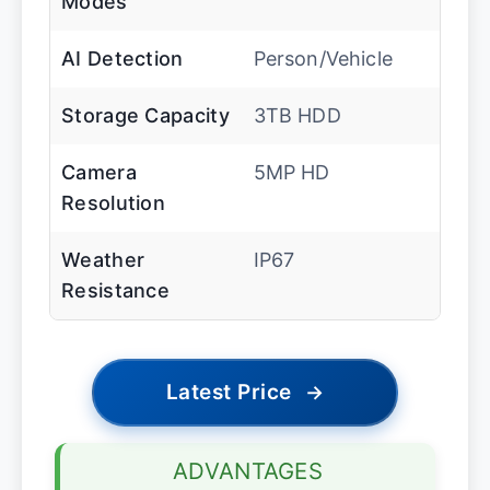
Modes
AI Detection
Person/Vehicle
Storage Capacity
3TB HDD
Camera
5MP HD
Resolution
Weather
IP67
Resistance
Latest Price
→
ADVANTAGES