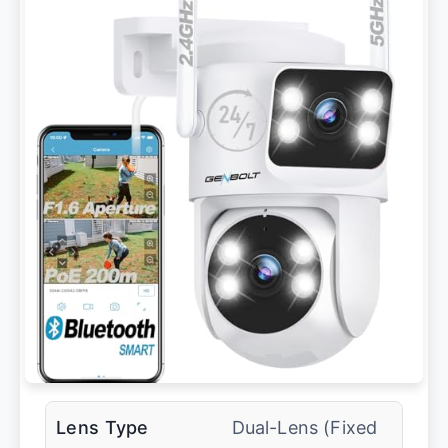
Lens Type
Dual-Lens (Fixed