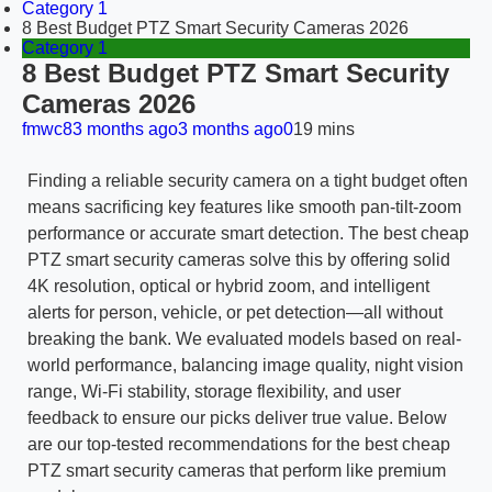
Category 1
8 Best Budget PTZ Smart Security Cameras 2026
Category 1
8 Best Budget PTZ Smart Security
Cameras 2026
fmwc8
3 months ago
3 months ago
0
19 mins
Finding a reliable security camera on a tight budget often
means sacrificing key features like smooth pan-tilt-zoom
performance or accurate smart detection. The best cheap
PTZ smart security cameras solve this by offering solid
4K resolution, optical or hybrid zoom, and intelligent
alerts for person, vehicle, or pet detection—all without
breaking the bank. We evaluated models based on real-
world performance, balancing image quality, night vision
range, Wi-Fi stability, storage flexibility, and user
feedback to ensure our picks deliver true value. Below
are our top-tested recommendations for the best cheap
PTZ smart security cameras that perform like premium