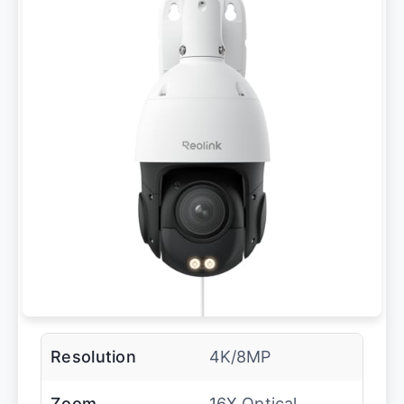
Resolution
4K/8MP
Zoom
16X Optical