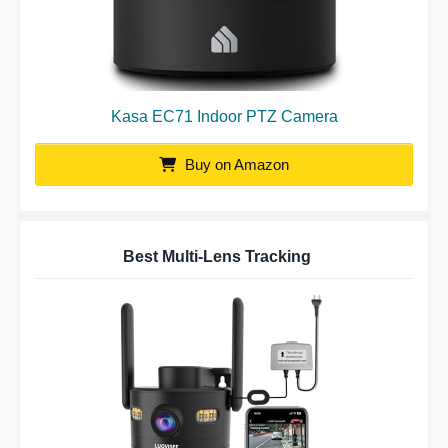
Kasa EC71 Indoor PTZ Camera
Buy on Amazon
Best Multi-Lens Tracking