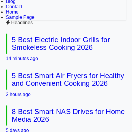
Blog
Contact
Home
Sample Page
Headlines
5 Best Electric Indoor Grills for
Smokeless Cooking 2026
14 minutes ago
5 Best Smart Air Fryers for Healthy
and Convenient Cooking 2026
2 hours ago
8 Best Smart NAS Drives for Home
Media 2026
5 days ago