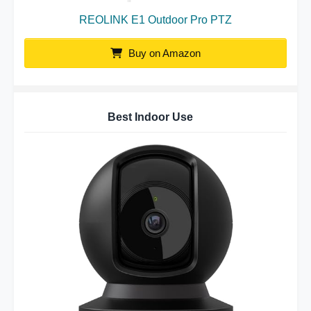
REOLINK E1 Outdoor Pro PTZ
Buy on Amazon
Best Indoor Use