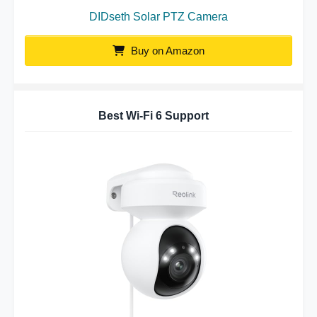
DIDseth Solar PTZ Camera
Buy on Amazon
Best Wi-Fi 6 Support