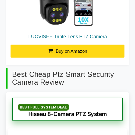
LUOVISEE Triple-Lens PTZ Camera
Buy on Amazon
Best Cheap Ptz Smart Security
Camera Review
BEST FULL SYSTEM DEAL
Hiseeu 8-Camera PTZ System