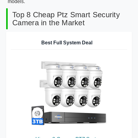
models.
Top 8 Cheap Ptz Smart Security
Camera in the Market
Best Full System Deal