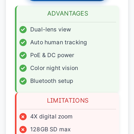
ADVANTAGES
✓
Dual-lens view
✓
Auto human tracking
✓
PoE & DC power
✓
Color night vision
✓
Bluetooth setup
LIMITATIONS
×
4X digital zoom
×
128GB SD max