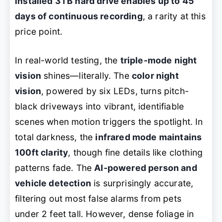
installed 3TB hard drive enables up to 45
days of continuous recording
, a rarity at this
price point.
In real-world testing, the
triple-mode night
vision
shines—literally. The
color night
vision
, powered by six LEDs, turns pitch-
black driveways into vibrant, identifiable
scenes when motion triggers the spotlight. In
total darkness, the
infrared mode maintains
100ft clarity
, though fine details like clothing
patterns fade. The
AI-powered person and
vehicle detection
is surprisingly accurate,
filtering out most false alarms from pets
under 2 feet tall. However, dense foliage in