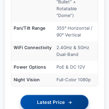
“Bullet” +
Rotatable
“Dome”)
Pan/Tilt Range
355° Horizontal /
90° Vertical
WiFi Connectivity
2.4GHz & 5GHz
Dual-Band
Power Options
PoE & DC 12V
Night Vision
Full-Color 1080p
Latest Price
→