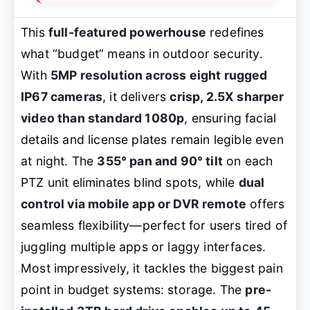
This
full-featured powerhouse
redefines
what “budget” means in outdoor security.
With
5MP resolution across eight rugged
IP67 cameras
, it delivers
crisp, 2.5X sharper
video than standard 1080p
, ensuring facial
details and license plates remain legible even
at night. The
355° pan and 90° tilt
on each
PTZ unit eliminates blind spots, while
dual
control via mobile app or DVR remote
offers
seamless flexibility—perfect for users tired of
juggling multiple apps or laggy interfaces.
Most impressively, it tackles the biggest pain
point in budget systems: storage. The
pre-