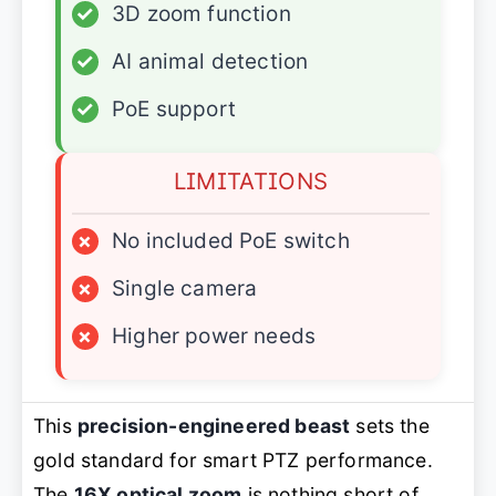
✓
3D zoom function
✓
AI animal detection
✓
PoE support
LIMITATIONS
×
No included PoE switch
×
Single camera
×
Higher power needs
This
precision-engineered beast
sets the
gold standard for smart PTZ performance.
The
16X optical zoom
is nothing short of