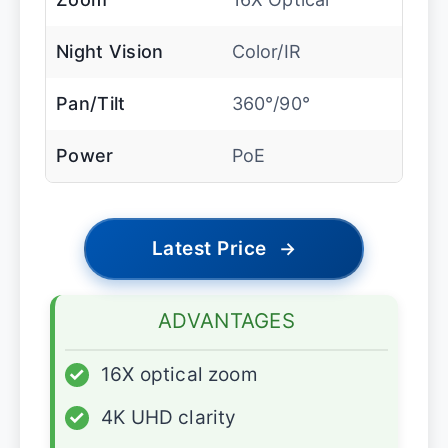
Night Vision
Color/IR
Pan/Tilt
360°/90°
Power
PoE
Latest Price
→
ADVANTAGES
✓
16X optical zoom
✓
4K UHD clarity