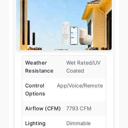
Weather
Wet Rated/UV
Resistance
Coated
Control
App/Voice/Remote
Options
Airflow (CFM)
7793 CFM