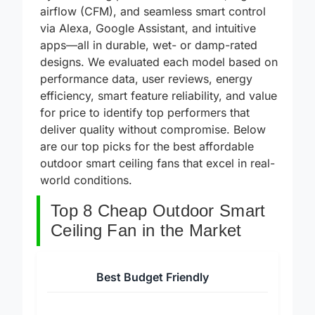
by combining powerful DC motors, high
airflow (CFM), and seamless smart control
via Alexa, Google Assistant, and intuitive
apps—all in durable, wet- or damp-rated
designs. We evaluated each model based on
performance data, user reviews, energy
efficiency, smart feature reliability, and value
for price to identify top performers that
deliver quality without compromise. Below
are our top picks for the best affordable
outdoor smart ceiling fans that excel in real-
world conditions.
Top 8 Cheap Outdoor Smart
Ceiling Fan in the Market
Best Budget Friendly