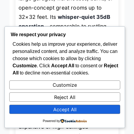
large garages, warehouses, barns, or
open-concept great rooms up to
32×32 feet. Its
whisper-quiet 35dB
operation
—comparable to rustling
We respect your privacy
leaves—makes it surprisingly suitable
Cookies help us improve your experience, deliver
for both commercial and residential
personalized content, and analyze traffic. You can
choose which cookies to allow by clicking
use, even in noise-sensitive areas. For
Customize
. Click
Accept All
to consent or
Reject
homeowners tired of installing
All
to decline non-essential cookies.
multiple small fans, this single unit
Customize
offers a
cleaner, more efficient
solution
with full smart control via
Reject All
app, remote, and voice commands.
Accept All
Powered by
In practice, the fan shines in
expansive or high-ceilinged