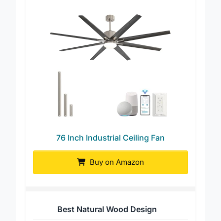
76 Inch Industrial Ceiling Fan
Buy on Amazon
Best Natural Wood Design