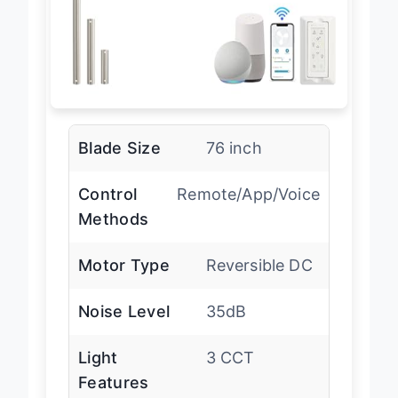
Blade Size
76 inch
Control
Remote/App/Voice
Methods
Motor Type
Reversible DC
Noise Level
35dB
Light
3 CCT