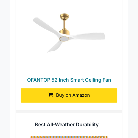
OFANTOP 52 Inch Smart Ceiling Fan
Buy on Amazon
Best All-Weather Durability