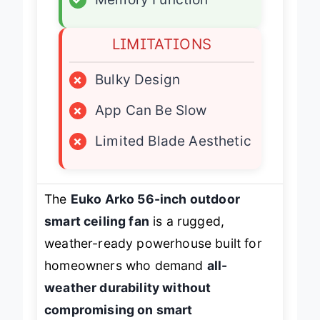
✓
Memory Function
LIMITATIONS
×
Bulky Design
×
App Can Be Slow
×
Limited Blade Aesthetic
The
Euko Arko 56-inch outdoor
smart ceiling fan
is a rugged,
weather-ready powerhouse built for
homeowners who demand
all-
weather durability without