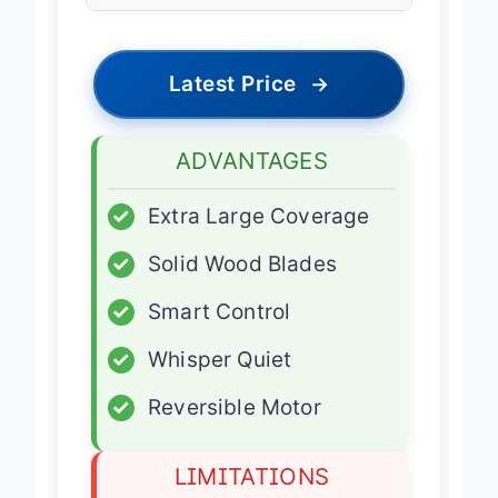
Features
Latest Price
→
ADVANTAGES
✓
Extra Large Coverage
✓
Solid Wood Blades
✓
Smart Control
✓
Whisper Quiet
✓
Reversible Motor
LIMITATIONS