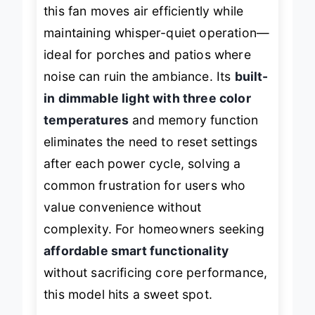
category. With a
high-CFM DC motor
,
this fan moves air efficiently while
maintaining whisper-quiet operation—
ideal for porches and patios where
noise can ruin the ambiance. Its
built-
in dimmable light with three color
temperatures
and memory function
eliminates the need to reset settings
after each power cycle, solving a
common frustration for users who
value convenience without
complexity. For homeowners seeking
affordable smart functionality
without sacrificing core performance,
this model hits a sweet spot.