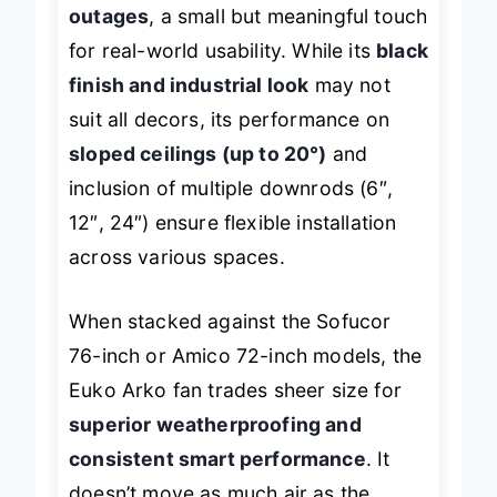
retained settings after power
outages
, a small but meaningful touch
for real-world usability. While its
black
finish and industrial look
may not
suit all decors, its performance on
sloped ceilings (up to 20°)
and
inclusion of multiple downrods (6″,
12″, 24″) ensure flexible installation
across various spaces.
When stacked against the Sofucor
76-inch or Amico 72-inch models, the
Euko Arko fan trades sheer size for
superior weatherproofing and
consistent smart performance
. It