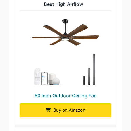
Best High Airflow
60 Inch Outdoor Ceiling Fan
Buy on Amazon