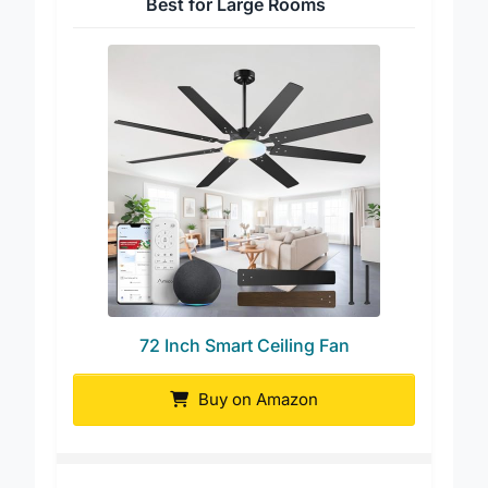
Best for Large Rooms
72 Inch Smart Ceiling Fan
Buy on Amazon