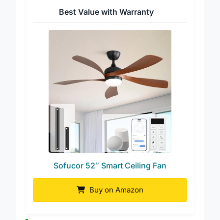
Best Value with Warranty
Sofucor 52″ Smart Ceiling Fan
Buy on Amazon