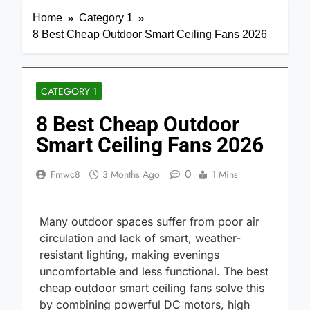
Home
Category 1
8 Best Cheap Outdoor Smart Ceiling Fans 2026
CATEGORY 1
8 Best Cheap Outdoor
Smart Ceiling Fans 2026
0
Fmwc8
3 Months Ago
1 Mins
Many outdoor spaces suffer from poor air
circulation and lack of smart, weather-
resistant lighting, making evenings
uncomfortable and less functional. The best
cheap outdoor smart ceiling fans solve this