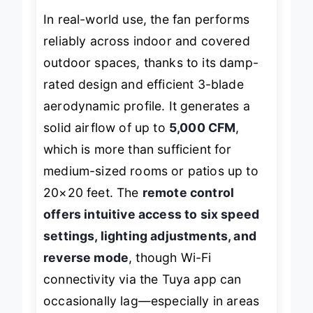
In real-world use, the fan performs
reliably across indoor and covered
outdoor spaces, thanks to its damp-
rated design and efficient 3-blade
aerodynamic profile. It generates a
solid airflow of up to
5,000 CFM
,
which is more than sufficient for
medium-sized rooms or patios up to
20×20 feet. The
remote control
offers intuitive access to six speed
settings, lighting adjustments, and
reverse mode
, though Wi-Fi
connectivity via the Tuya app can