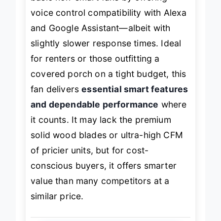
basic non-smart fans by offering
voice control compatibility with Alexa
and Google Assistant—albeit with
slightly slower response times. Ideal
for renters or those outfitting a
covered porch on a tight budget, this
fan delivers
essential smart features
and dependable performance
where
it counts. It may lack the premium
solid wood blades or ultra-high CFM
of pricier units, but for cost-
conscious buyers, it offers smarter
value than many competitors at a
similar price.