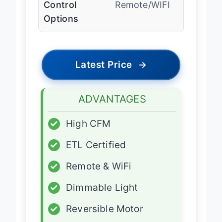
Control
Remote/WIFI
Options
Latest Price
→
ADVANTAGES
✓
High CFM
✓
ETL Certified
✓
Remote & WiFi
✓
Dimmable Light
✓
Reversible Motor