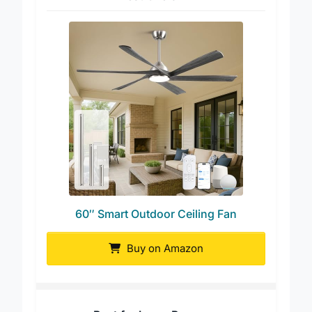
Best Overall
60″ Smart Outdoor Ceiling Fan
Buy on Amazon