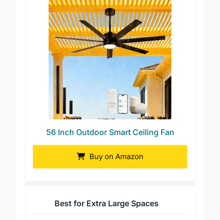
56 Inch Outdoor Smart Ceiling Fan
Buy on Amazon
Best for Extra Large Spaces