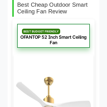
Best Cheap Outdoor Smart
Ceiling Fan Review
BEST BUDGET FRIENDLY
OFANTOP 52 Inch Smart Ceiling
Fan