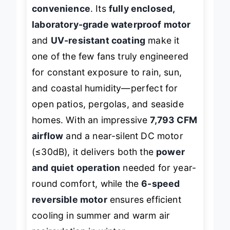
compromising on smart
convenience
. Its
fully enclosed,
laboratory-grade waterproof motor
and
UV-resistant coating
make it
one of the few fans truly engineered
for constant exposure to rain, sun,
and coastal humidity—perfect for
open patios, pergolas, and seaside
homes. With an impressive
7,793 CFM
airflow
and a near-silent DC motor
(≤30dB), it delivers both the
power
and quiet operation
needed for year-
round comfort, while the
6-speed
reversible motor
ensures efficient
cooling in summer and warm air