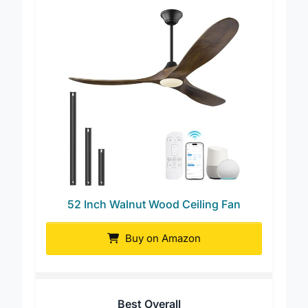
52 Inch Walnut Wood Ceiling Fan
Buy on Amazon