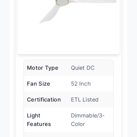
Motor Type
Quiet DC
Fan Size
52 Inch
Certification
ETL Listed
Light
Dimmable/3-
Features
Color