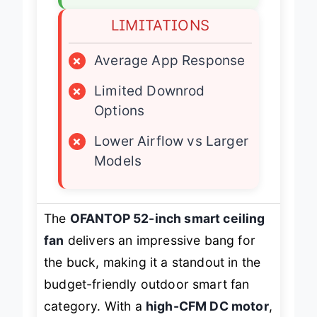
LIMITATIONS
×
Average App Response
×
Limited Downrod
Options
×
Lower Airflow vs Larger
Models
The
OFANTOP 52-inch smart ceiling
fan
delivers an impressive bang for
the buck, making it a standout in the
budget-friendly outdoor smart fan