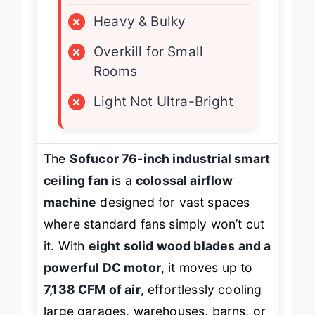
×
Heavy & Bulky
×
Overkill for Small
Rooms
×
Light Not Ultra-Bright
The
Sofucor 76-inch industrial smart
ceiling fan
is a
colossal airflow
machine
designed for vast spaces
where standard fans simply won’t cut
it. With
eight solid wood blades and a
powerful DC motor
, it moves up to
7,138 CFM of air
, effortlessly cooling