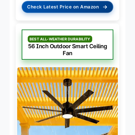
→
Check Latest Price on Amazon
BEST ALL-WEATHER DURABILITY
56 Inch Outdoor Smart Ceiling
Fan