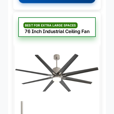
→
Check Latest Price on Amazon
BEST FOR EXTRA LARGE SPACES
76 Inch Industrial Ceiling Fan