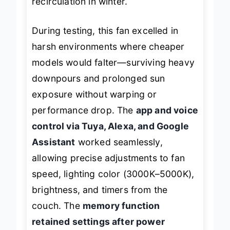
recirculation in winter.
During testing, this fan excelled in
harsh environments where cheaper
models would falter—surviving heavy
downpours and prolonged sun
exposure without warping or
performance drop. The
app and voice
control via Tuya, Alexa, and Google
Assistant
worked seamlessly,
allowing precise adjustments to fan
speed, lighting color (3000K–5000K),
brightness, and timers from the
couch. The
memory function