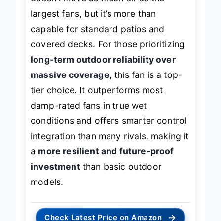
doesn’t move as much air as the
largest fans, but it’s more than
capable for standard patios and
covered decks. For those prioritizing
long-term outdoor reliability over
massive coverage
, this fan is a top-
tier choice. It outperforms most
damp-rated fans in true wet
conditions and offers smarter control
integration than many rivals, making it
a
more resilient and future-proof
investment
than basic outdoor
models.