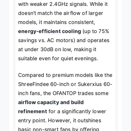
occasionally lag—especially in areas
with weaker 2.4GHz signals. While it
doesn’t match the airflow of larger
models, it maintains consistent,
energy-efficient cooling
(up to 75%
savings vs. AC motors) and operates
at under 30dB on low, making it
suitable even for quiet evenings.
Compared to premium models like the
ShreeFindee 60-inch or Sukerxius 60-
inch fans, the OFANTOP trades some
airflow capacity and build
refinement
for a significantly lower
entry point. However, it outshines