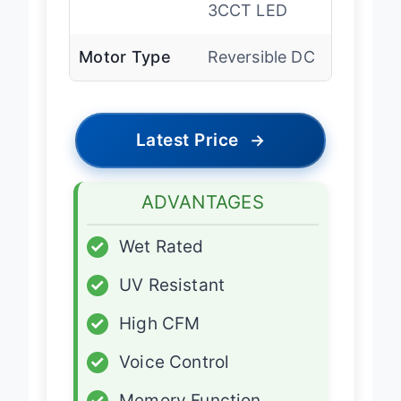
Lighting
Dimmable
3CCT LED
Motor Type
Reversible DC
Latest Price
→
ADVANTAGES
✓
Wet Rated
✓
UV Resistant
✓
High CFM
✓
Voice Control