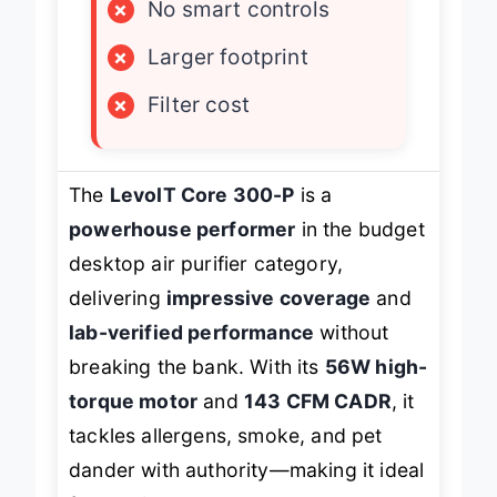
×
No smart controls
×
Larger footprint
×
Filter cost
The
LevoIT Core 300-P
is a
powerhouse performer
in the budget
desktop air purifier category,
delivering
impressive coverage
and
lab-verified performance
without
breaking the bank. With its
56W high-
torque motor
and
143 CFM CADR
, it
tackles allergens, smoke, and pet
dander with authority—making it ideal