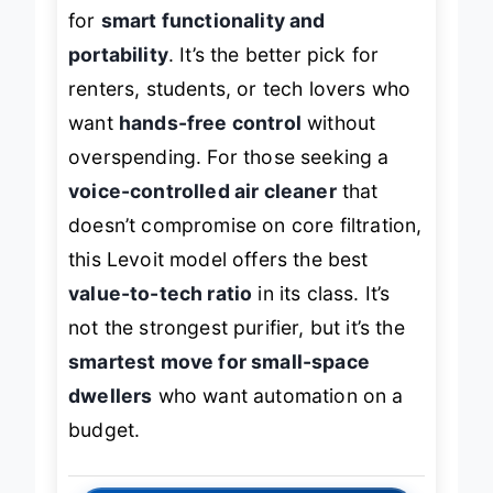
sacrifices
coverage and raw power
for
smart functionality and
portability
. It’s the better pick for
renters, students, or tech lovers who
want
hands-free control
without
overspending. For those seeking a
voice-controlled air cleaner
that
doesn’t compromise on core filtration,
this Levoit model offers the best
value-to-tech ratio
in its class. It’s
not the strongest purifier, but it’s the
smartest move for small-space
dwellers
who want automation on a
budget.