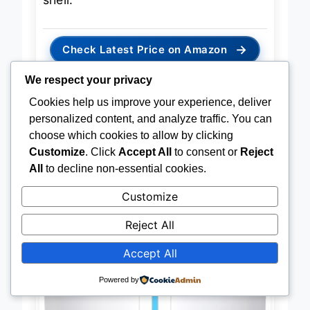
shell.
→
Check Latest Price on Amazon
We respect your privacy
Cookies help us improve your experience, deliver
personalized content, and analyze traffic. You can
choose which cookies to allow by clicking
BEST OVERALL
MOOKA H13 HEPA Desktop Air
Customize
. Click
Accept All
to consent or
Reject
Purifier
All
to decline non-essential cookies.
Customize
Reject All
Accept All
Powered by