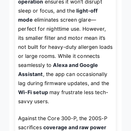
operation
ensures it won’t disrupt
sleep or focus, and the
light-off
mode
eliminates screen glare—
perfect for nighttime use. However,
its smaller filter and motor mean it’s
not built for heavy-duty allergen loads
or large rooms. While it connects
seamlessly to
Alexa and Google
Assistant
, the app can occasionally
lag during firmware updates, and the
Wi-Fi setup
may frustrate less tech-
savvy users.
Against the Core 300-P, the 200S-P