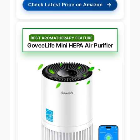
→
Check Latest Price on Amazon
BEST AROMATHERAPY FEATURE
GoveeLife Mini HEPA Air Purifier