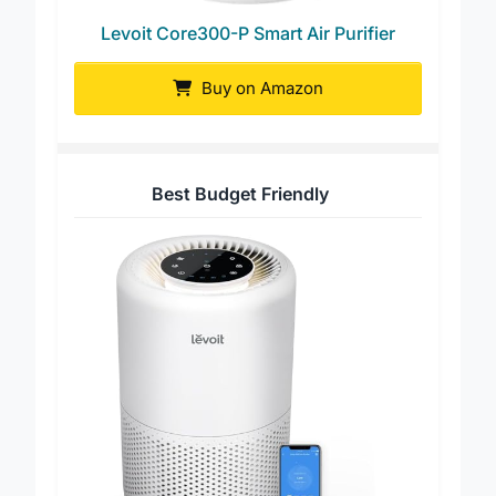
Levoit Core300-P Smart Air Purifier
Buy on Amazon
Best Budget Friendly