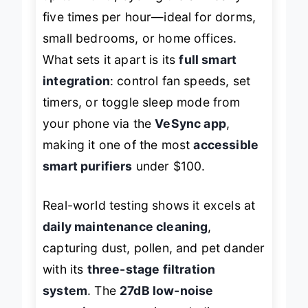
up to 140 ft², cycling the air nearly
five times per hour—ideal for dorms,
small bedrooms, or home offices.
What sets it apart is its
full smart
integration
: control fan speeds, set
timers, or toggle sleep mode from
your phone via the
VeSync app
,
making it one of the most
accessible
smart purifiers
under $100.
Real-world testing shows it excels at
daily maintenance cleaning
,
capturing dust, pollen, and pet dander
with its
three-stage filtration
system
. The
27dB low-noise