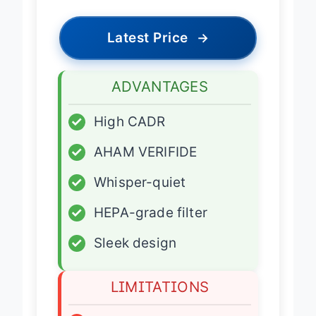
Latest Price
→
ADVANTAGES
✓
High CADR
✓
AHAM VERIFIDE
✓
Whisper-quiet
✓
HEPA-grade filter
✓
Sleek design
LIMITATIONS