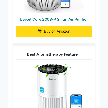
Levoit Core 200S-P Smart Air Purifier
Buy on Amazon
Best Aromatherapy Feature