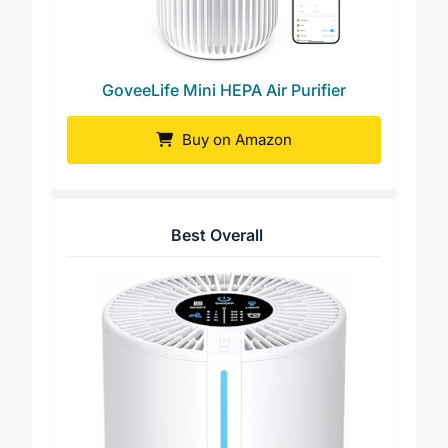
GoveeLife Mini HEPA Air Purifier
Buy on Amazon
Best Overall