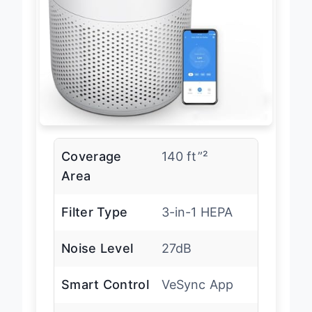
Coverage
140 ft”²
Area
Filter Type
3-in-1 HEPA
Noise Level
27dB
Smart Control
VeSync App