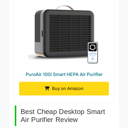
PuroAir 100i Smart HEPA Air Purifier
Buy on Amazon
Best Cheap Desktop Smart
Air Purifier Review