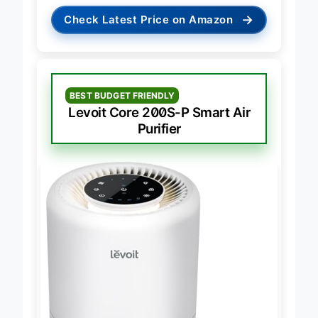
→
Check Latest Price on Amazon
BEST BUDGET FRIENDLY
Levoit Core 200S-P Smart Air
Purifier