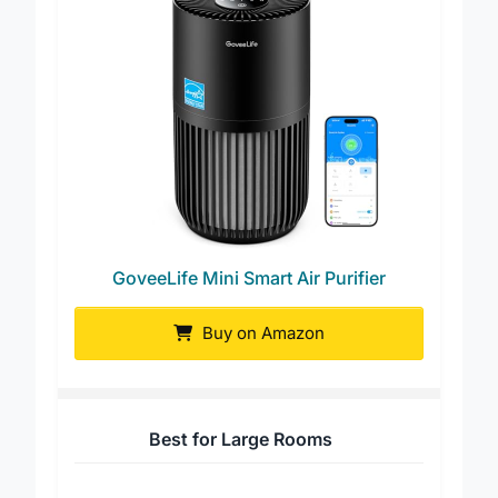
GoveeLife Mini Smart Air Purifier
Buy on Amazon
Best for Large Rooms