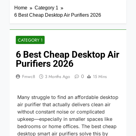
Home
Category 1
6 Best Cheap Desktop Air Purifiers 2026
CATEGORY 1
6 Best Cheap Desktop Air
Purifiers 2026
0
Fmwc8
3 Months Ago
15 Mins
Many struggle to find an affordable desktop
air purifier that actually delivers clean air
without constant noise or complicated
upkeep—especially in smaller spaces like
bedrooms or home offices. The best cheap