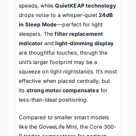
operation effortlessly, even on higher
speeds, while
QuietKEAP technology
drops noise to a whisper-quiet
24dB
in Sleep Mode
—perfect for light
sleepers. The
filter replacement
indicator
and
light-dimming display
are thoughtful touches, though the
unit’s larger footprint may be a
squeeze on tight nightstands. It’s most
effective when placed centrally, but
its
strong motor compensates
for
less-than-ideal positioning.
Compared to smaller smart models
like the GoveeLife Mini, the Core 300-