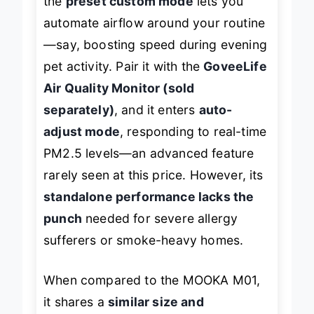
the
preset custom mode
lets you
automate airflow around your routine
—say, boosting speed during evening
pet activity. Pair it with the
GoveeLife
Air Quality Monitor (sold
separately)
, and it enters
auto-
adjust mode
, responding to real-time
PM2.5 levels—an advanced feature
rarely seen at this price. However, its
standalone performance lacks the
punch
needed for severe allergy
sufferers or smoke-heavy homes.
When compared to the MOOKA M01,