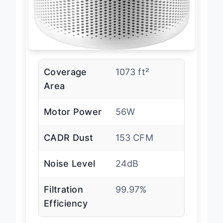
Coverage
1073 ft²
Area
Motor Power
56W
CADR Dust
153 CFM
Noise Level
24dB
Filtration
99.97%
Efficiency