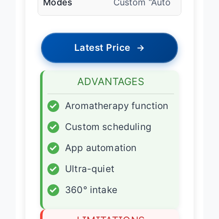
Modes
Custom “Auto
Latest Price
→
ADVANTAGES
✓
Aromatherapy function
✓
Custom scheduling
✓
App automation
✓
Ultra-quiet
✓
360° intake