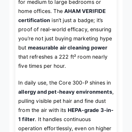
for medium to large bedrooms or
home offices. The
AHAM VERIFIDE
certification
isn’t just a badge; it’s
proof of real-world efficacy, ensuring
you’re not just buying marketing hype
but
measurable air cleaning power
that refreshes a 222 ft² room nearly
five times per hour.
In daily use, the Core 300-P shines in
allergy and pet-heavy environments
,
pulling visible pet hair and fine dust
from the air with its
HEPA-grade 3-in-
1 filter
. It handles continuous