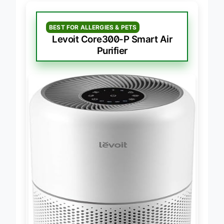
BEST FOR ALLERGIES & PETS
Levoit Core300-P Smart Air
Purifier