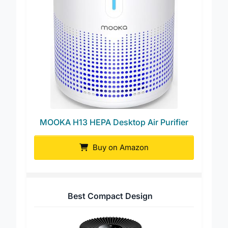
MOOKA H13 HEPA Desktop Air Purifier
Buy on Amazon
Best Compact Design