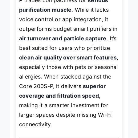
P trades compactness for
serious
purification muscle
. While it lacks
voice control or app integration, it
outperforms budget smart purifiers in
air turnover and particle capture
. It’s
best suited for users who prioritize
clean air quality over smart features
,
especially those with pets or seasonal
allergies. When stacked against the
Core 200S-P, it delivers
superior
coverage and filtration speed
,
making it a smarter investment for
larger spaces despite missing Wi-Fi
connectivity.