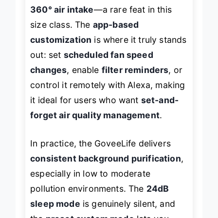
per hour
, thanks to its
dual-channel
360° air intake
—a rare feat in this
size class. The
app-based
customization
is where it truly stands
out: set
scheduled fan speed
changes
, enable
filter reminders
, or
control it remotely with Alexa, making
it ideal for users who want
set-and-
forget air quality management
.
In practice, the GoveeLife delivers
consistent background purification
,
especially in low to moderate
pollution environments. The
24dB
sleep mode
is genuinely silent, and