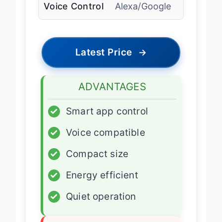
Voice Control
Alexa/Google
Latest Price
→
ADVANTAGES
✓
Smart app control
✓
Voice compatible
✓
Compact size
✓
Energy efficient
✓
Quiet operation