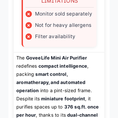
LIMITATIONS
×
Monitor sold separately
×
Not for heavy allergens
×
Filter availability
The
GoveeLife Mini Air Purifier
redefines
compact intelligence
,
packing
smart control,
aromatherapy, and automated
operation
into a pint-sized frame.
Despite its
miniature footprint
, it
purifies spaces up to
376 sq.ft. once