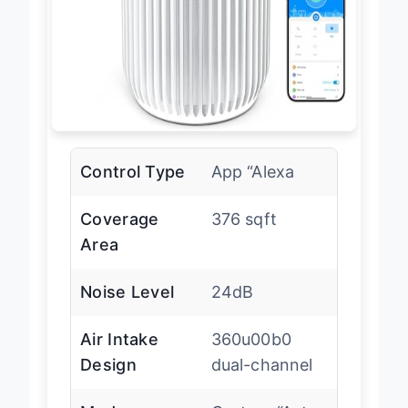
Control Type
App “Alexa
Coverage
376 sqft
Area
Noise Level
24dB
Air Intake
360u00b0
Design
dual-channel