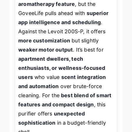
it shares a
similar size and
aromatherapy feature
, but the
GoveeLife pulls ahead with
superior
app intelligence and scheduling
.
Against the Levoit 200S-P, it offers
more customization
but slightly
weaker motor output
. It’s best for
apartment dwellers, tech
enthusiasts, or wellness-focused
users
who value
scent integration
and automation
over brute-force
cleaning. For the
best blend of smart
features and compact design
, this
purifier offers
unexpected
sophistication
in a budget-friendly