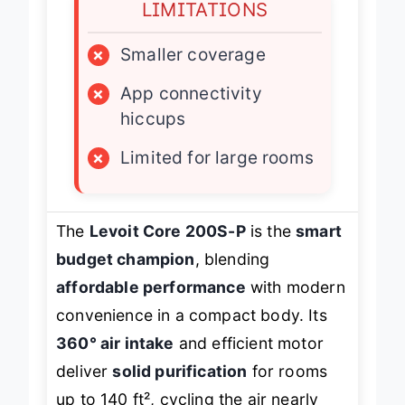
LIMITATIONS
×
Smaller coverage
×
App connectivity
hiccups
×
Limited for large rooms
The
Levoit Core 200S-P
is the
smart
budget champion
, blending
affordable performance
with modern
convenience in a compact body. Its
360° air intake
and efficient motor
deliver
solid purification
for rooms