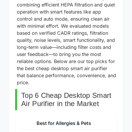
desktop smart air purifiers solve this by
combining efficient HEPA filtration and quiet
operation with smart features like app
control and auto mode, ensuring clean air
with minimal effort. We evaluated models
based on verified CADR ratings, filtration
quality, noise levels, smart functionality, and
long-term value—including filter costs and
user feedback—to bring you the most
reliable options. Below are our top picks for
the best cheap desktop smart air purifier
that balance performance, convenience, and
price.
Top 6 Cheap Desktop Smart
Air Purifier in the Market
Best for Allergies & Pets