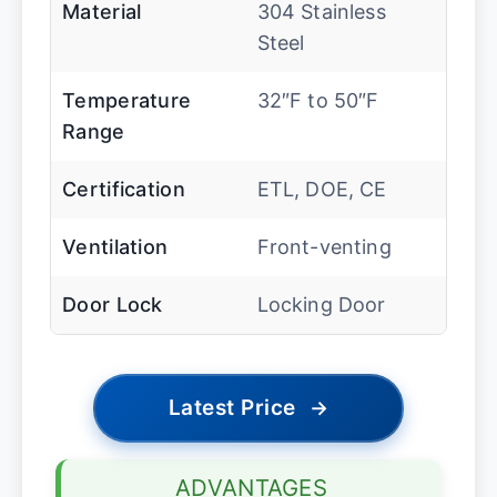
Material
304 Stainless
Steel
Temperature
32″F to 50″F
Range
Certification
ETL, DOE, CE
Ventilation
Front-venting
Door Lock
Locking Door
Latest Price
→
ADVANTAGES