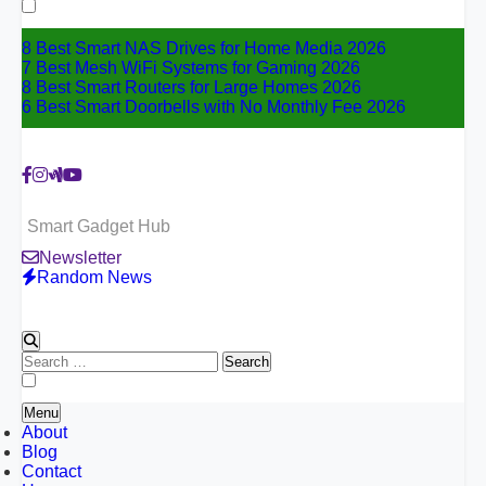
for:
8 Best Smart NAS Drives for Home Media 2026
7 Best Mesh WiFi Systems for Gaming 2026
8 Best Smart Routers for Large Homes 2026
6 Best Smart Doorbells with No Monthly Fee 2026
Smart Gadget Hub
Newsletter
Random News
Search
for:
Menu
About
Blog
Contact