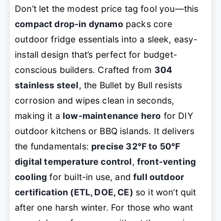
Don’t let the modest price tag fool you—this
compact drop-in dynamo
packs core
outdoor fridge essentials into a sleek, easy-
install design that’s perfect for budget-
conscious builders. Crafted from
304
stainless steel
, the Bullet by Bull resists
corrosion and wipes clean in seconds,
making it a
low-maintenance hero
for DIY
outdoor kitchens or BBQ islands. It delivers
the fundamentals:
precise 32°F to 50°F
digital temperature control
,
front-venting
cooling
for built-in use, and
full outdoor
certification (ETL, DOE, CE)
so it won’t quit
after one harsh winter. For those who want