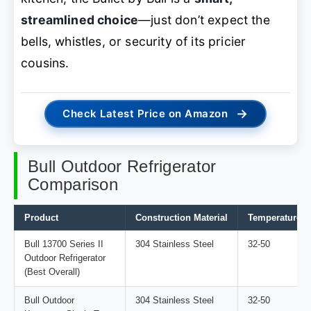
streamlined choice
—just don’t expect the
bells, whistles, or security of its pricier
cousins.
→
Check Latest Price on Amazon
Bull Outdoor Refrigerator
Comparison
Product
Construction Material
Temperature R
Bull 13700 Series II
304 Stainless Steel
32-50
Outdoor Refrigerator
(Best Overall)
Bull Outdoor
304 Stainless Steel
32-50