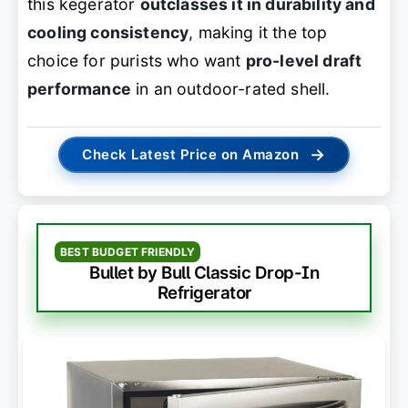
this kegerator
outclasses it in durability and
cooling consistency
, making it the top
choice for purists who want
pro-level draft
performance
in an outdoor-rated shell.
→
Check Latest Price on Amazon
BEST BUDGET FRIENDLY
Bullet by Bull Classic Drop-In
Refrigerator