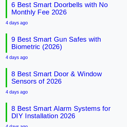
6 Best Smart Doorbells with No
Monthly Fee 2026
4 days ago
9 Best Smart Gun Safes with
Biometric (2026)
4 days ago
8 Best Smart Door & Window
Sensors of 2026
4 days ago
8 Best Smart Alarm Systems for
DIY Installation 2026
4 days ago