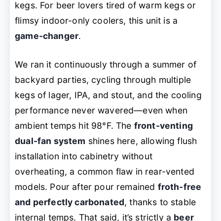
kegs. For beer lovers tired of warm kegs or
flimsy indoor-only coolers, this unit is a
game-changer
.
We ran it continuously through a summer of
backyard parties, cycling through multiple
kegs of lager, IPA, and stout, and the cooling
performance never wavered—even when
ambient temps hit 98°F. The
front-venting
dual-fan system
shines here, allowing flush
installation into cabinetry without
overheating, a common flaw in rear-vented
models. Pour after pour remained
froth-free
and perfectly carbonated
, thanks to stable
internal temps. That said, it’s strictly a
beer