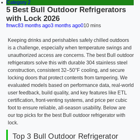
Category 2
5 Best Bull Outdoor Refrigerators
with Lock 2026
fmwc8
3 months ago
3 months ago
0
10 mins
Keeping drinks and perishables safely chilled outdoors
is a challenge, especially when temperature swings and
unauthorized access are concerns. The best Bull outdoor
refrigerators solve this with durable 304 stainless steel
construction, consistent 32–50°F cooling, and secure
locking doors that protect contents from tampering. We
evaluated models based on performance data, real-world
user feedback, build quality, and key features like ETL
certification, front-venting systems, and price per cubic
foot to ensure reliable, all-season usability. Below are
our top picks for the best Bull outdoor refrigerator with
lock.
Top 3 Bull Outdoor Refrigerator