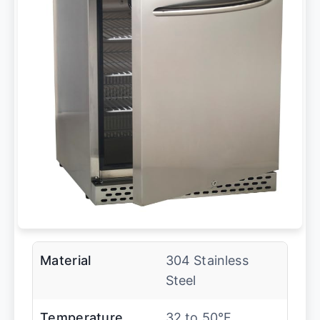
Material
304 Stainless
Steel
Temperature
32 to 50°F