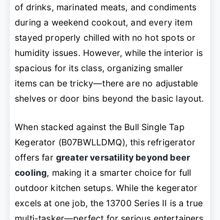
of drinks, marinated meats, and condiments
during a weekend cookout, and every item
stayed properly chilled with no hot spots or
humidity issues. However, while the interior is
spacious for its class, organizing smaller
items can be tricky—there are no adjustable
shelves or door bins beyond the basic layout.
When stacked against the Bull Single Tap
Kegerator (B07BWLLDMQ), this refrigerator
offers far
greater versatility beyond beer
cooling
, making it a smarter choice for full
outdoor kitchen setups. While the kegerator
excels at one job, the 13700 Series II is a true
multi-tasker—perfect for serious entertainers