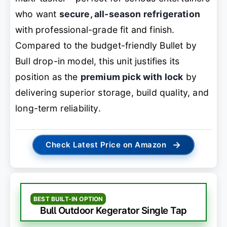
who want
secure, all-season refrigeration
with professional-grade fit and finish.
Compared to the budget-friendly Bullet by
Bull drop-in model, this unit justifies its
position as the
premium pick with lock
by
delivering superior storage, build quality, and
long-term reliability.
→
Check Latest Price on Amazon
BEST BUILT-IN OPTION
Bull Outdoor Kegerator Single Tap