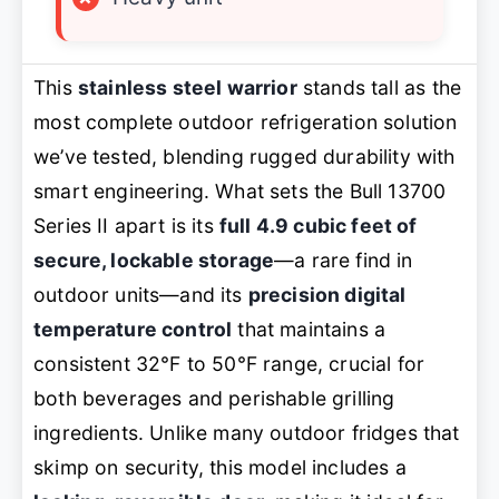
This
stainless steel warrior
stands tall as the
most complete outdoor refrigeration solution
we’ve tested, blending rugged durability with
smart engineering. What sets the Bull 13700
Series II apart is its
full 4.9 cubic feet of
secure, lockable storage
—a rare find in
outdoor units—and its
precision digital
temperature control
that maintains a
consistent 32°F to 50°F range, crucial for
both beverages and perishable grilling
ingredients. Unlike many outdoor fridges that
skimp on security, this model includes a