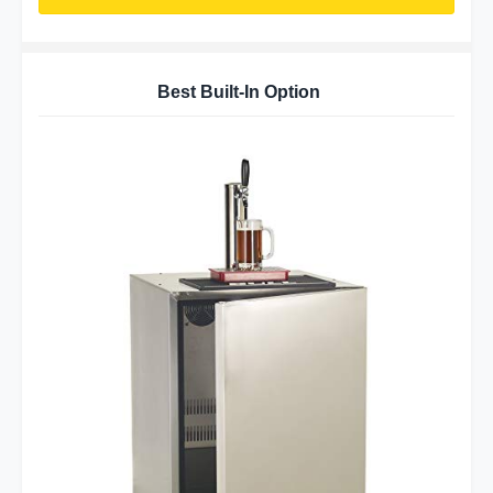
Best Built-In Option