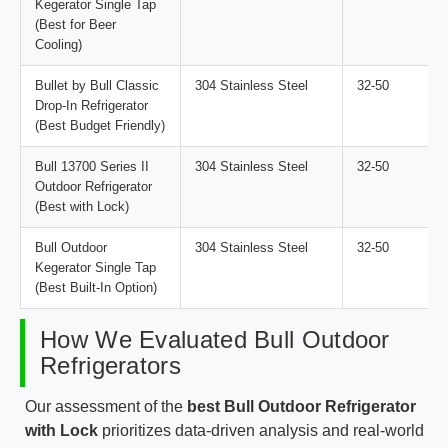
Kegerator Single Tap
(Best for Beer
Cooling)
Bullet by Bull Classic
304 Stainless Steel
32-50
Drop-In Refrigerator
(Best Budget Friendly)
Bull 13700 Series II
304 Stainless Steel
32-50
Outdoor Refrigerator
(Best with Lock)
Bull Outdoor
304 Stainless Steel
32-50
Kegerator Single Tap
(Best Built-In Option)
How We Evaluated Bull Outdoor
Refrigerators
Our assessment of the
best Bull Outdoor Refrigerator
with Lock
prioritizes data-driven analysis and real-world