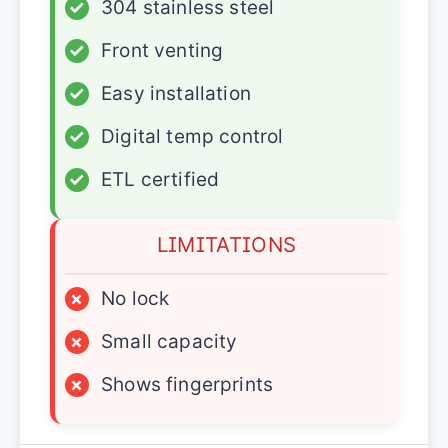
✓
304 stainless steel
✓
Front venting
✓
Easy installation
✓
Digital temp control
✓
ETL certified
LIMITATIONS
×
No lock
×
Small capacity
×
Shows fingerprints