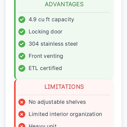
ADVANTAGES
✓
4.9 cu ft capacity
✓
Locking door
✓
304 stainless steel
✓
Front venting
✓
ETL certified
LIMITATIONS
×
No adjustable shelves
×
Limited interior organization
×
Heavy unit