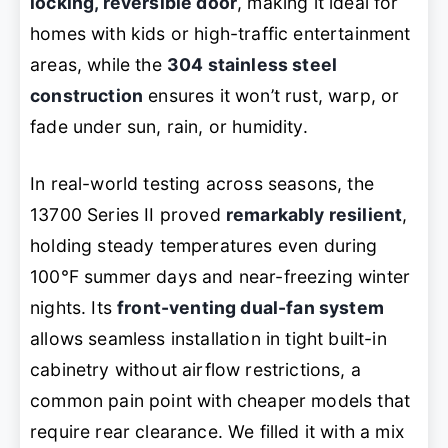
locking, reversible door
, making it ideal for
homes with kids or high-traffic entertainment
areas, while the
304 stainless steel
construction
ensures it won’t rust, warp, or
fade under sun, rain, or humidity.
In real-world testing across seasons, the
13700 Series II proved
remarkably resilient
,
holding steady temperatures even during
100°F summer days and near-freezing winter
nights. Its
front-venting dual-fan system
allows seamless installation in tight built-in
cabinetry without airflow restrictions, a
common pain point with cheaper models that
require rear clearance. We filled it with a mix