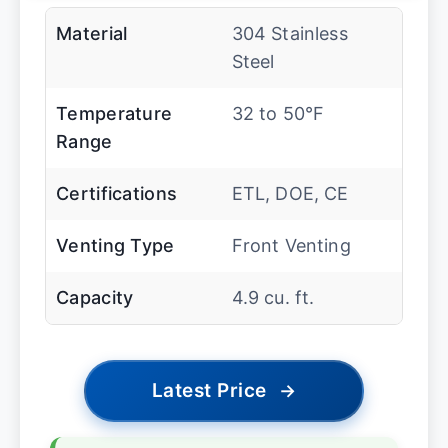
Material
304 Stainless
Steel
Temperature
32 to 50°F
Range
Certifications
ETL, DOE, CE
Venting Type
Front Venting
Capacity
4.9 cu. ft.
Latest Price
→