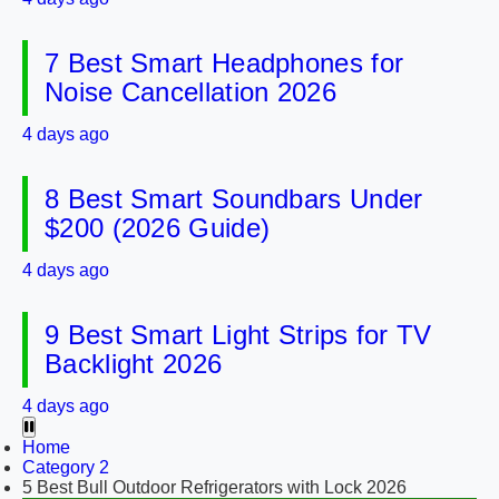
7 Best Smart Headphones for
Noise Cancellation 2026
4 days ago
8 Best Smart Soundbars Under
$200 (2026 Guide)
4 days ago
9 Best Smart Light Strips for TV
Backlight 2026
4 days ago
Home
Category 2
5 Best Bull Outdoor Refrigerators with Lock 2026