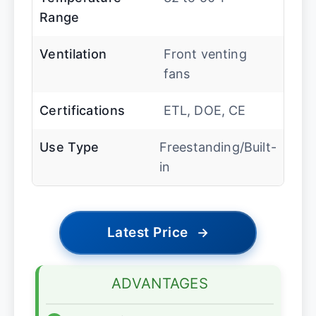
Range
Ventilation
Front venting
fans
Certifications
ETL, DOE, CE
Use Type
Freestanding/Built-
in
Latest Price
→
ADVANTAGES