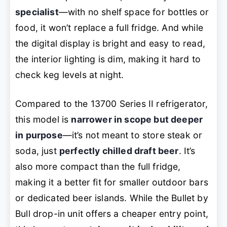
specialist
—with no shelf space for bottles or
food, it won’t replace a full fridge. And while
the digital display is bright and easy to read,
the interior lighting is dim, making it hard to
check keg levels at night.
Compared to the 13700 Series II refrigerator,
this model is
narrower in scope but deeper
in purpose
—it’s not meant to store steak or
soda, just
perfectly chilled draft beer
. It’s
also more compact than the full fridge,
making it a better fit for smaller outdoor bars
or dedicated beer islands. While the Bullet by
Bull drop-in unit offers a cheaper entry point,