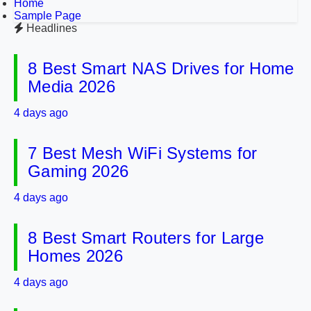
Home
Sample Page
Headlines
8 Best Smart NAS Drives for Home
Media 2026
4 days ago
7 Best Mesh WiFi Systems for
Gaming 2026
4 days ago
8 Best Smart Routers for Large
Homes 2026
4 days ago