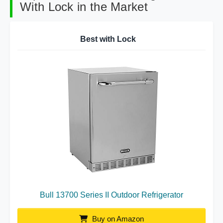
With Lock in the Market
Best with Lock
Bull 13700 Series II Outdoor Refrigerator
Buy on Amazon