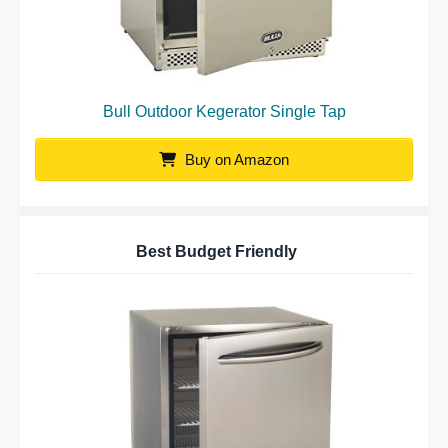
Bull Outdoor Kegerator Single Tap
Buy on Amazon
Best Budget Friendly