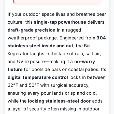
If your outdoor space lives and breathes beer
culture, this
single-tap powerhouse
delivers
draft-grade precision
in a rugged,
weatherproof package. Engineered from
304
stainless steel inside and out
, the Bull
Kegerator laughs in the face of rain, salt air,
and UV exposure—making it a
no-worry
fixture
for poolside bars or coastal patios. Its
digital temperature control
locks in between
32°F and 50°F with surgical accuracy,
ensuring every pour lands crisp and cold,
while the
locking stainless-steel door
adds
a layer of security often missing in outdoor