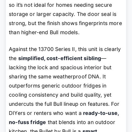
so it’s not ideal for homes needing secure
storage or larger capacity. The door seal is
strong, but the finish shows fingerprints more
than higher-end Bull models.
Against the 13700 Series II, this unit is clearly
the
simplified, cost-efficient sibling
—
lacking the lock and spacious interior but
sharing the same weatherproof DNA. It
outperforms generic outdoor fridges in
cooling consistency and build quality, yet
undercuts the full Bull lineup on features. For
DIYers or renters who want a
ready-to-use,
no-fuss fridge
that blends into an outdoor
kitchen, the Bullet by Bull is a
smart,