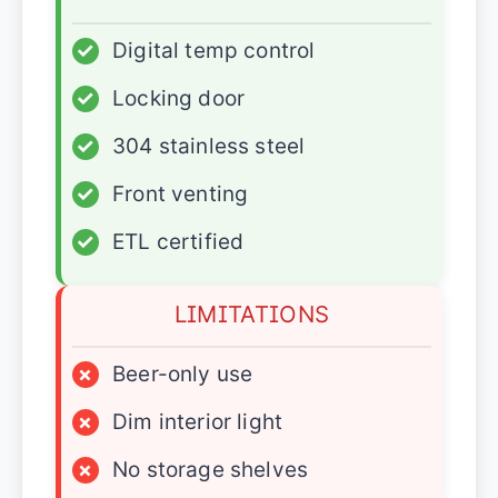
✓
Digital temp control
✓
Locking door
✓
304 stainless steel
✓
Front venting
✓
ETL certified
LIMITATIONS
×
Beer-only use
×
Dim interior light
×
No storage shelves