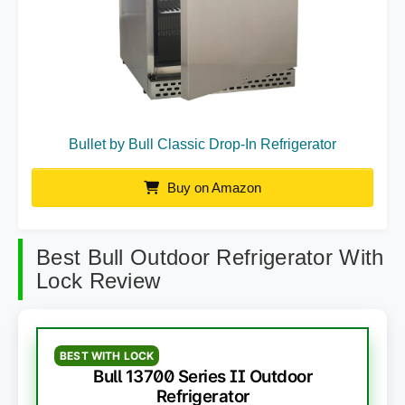
Bullet by Bull Classic Drop-In Refrigerator
Buy on Amazon
Best Bull Outdoor Refrigerator With
Lock Review
BEST WITH LOCK
Bull 13700 Series II Outdoor
Refrigerator