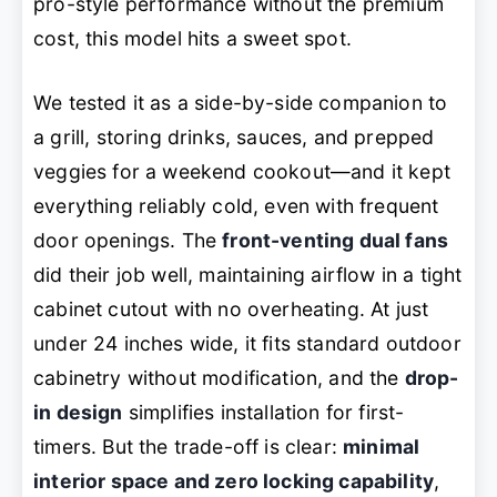
pro-style performance without the premium
cost, this model hits a sweet spot.
We tested it as a side-by-side companion to
a grill, storing drinks, sauces, and prepped
veggies for a weekend cookout—and it kept
everything reliably cold, even with frequent
door openings. The
front-venting dual fans
did their job well, maintaining airflow in a tight
cabinet cutout with no overheating. At just
under 24 inches wide, it fits standard outdoor
cabinetry without modification, and the
drop-
in design
simplifies installation for first-
timers. But the trade-off is clear:
minimal
interior space and zero locking capability
,