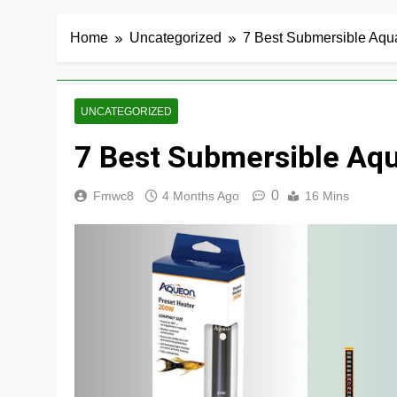
Home
Uncategorized
7 Best Submersible Aqu
UNCATEGORIZED
7 Best Submersible Aq
0
Fmwc8
4 Months Ago
16 Mins