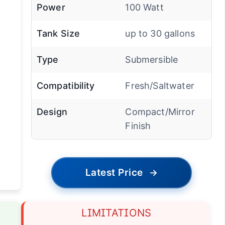
Power
100 Watt
Tank Size
up to 30 gallons
Type
Submersible
Compatibility
Fresh/Saltwater
Design
Compact/Mirror
Finish
Latest Price
→
LIMITATIONS