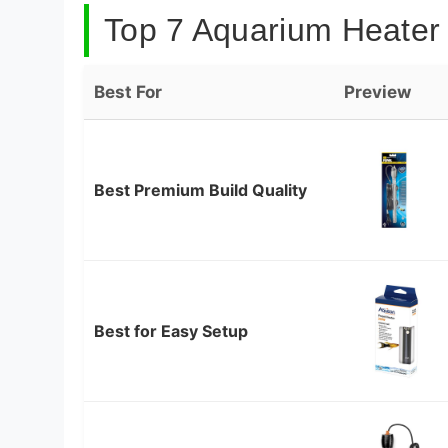
Top 7 Aquarium Heater 
Best For
Preview
Best Premium Build Quality
Best for Easy Setup