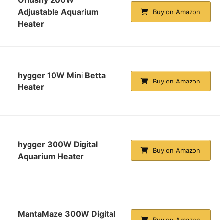
Adjustable Aquarium
Buy on Amazon
Heater
hygger 10W Mini Betta
Buy on Amazon
Heater
hygger 300W Digital
Buy on Amazon
Aquarium Heater
MantaMaze 300W Digital
Buy on Amazon