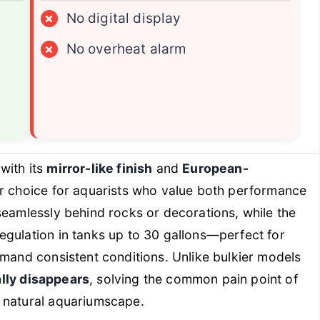
×
No digital display
×
No overheat alarm
with its
mirror-like finish
and
European-
ier choice for aquarists who value both performance
seamlessly behind rocks or decorations, while the
egulation in tanks up to 30 gallons—perfect for
emand consistent conditions. Unlike bulkier models
ally disappears
, solving the common pain point of
 natural aquariumscape.