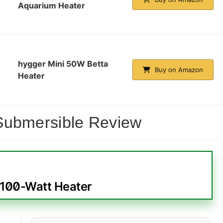
Aquarium Heater
hygger Mini 50W Betta
Buy on Amazon
Heater
Submersible Review
 100-Watt Heater