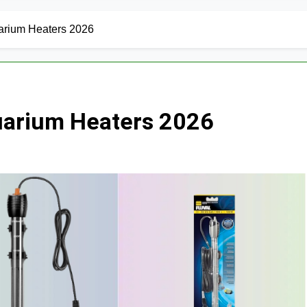
arium Heaters 2026
uarium Heaters 2026