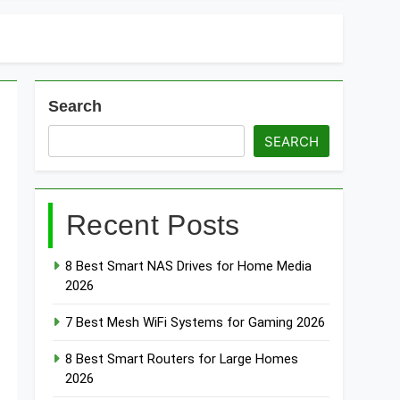
Search
SEARCH
Recent Posts
8 Best Smart NAS Drives for Home Media
2026
7 Best Mesh WiFi Systems for Gaming 2026
8 Best Smart Routers for Large Homes
2026