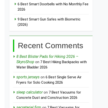
6 Best Smart Doorbells with No Monthly Fee
2026
9 Best Smart Gun Safes with Biometric
(2026)
Recent Comments
8 Best Blister Pads for Hiking 2026 –
SkyroShop
on
7 Best Hiking Backpacks with
Water Bladder 2026
sports jerseys
on
6 Best Single Serve Air
Fryers for Solo Cooking 2026
sleep calculator
on
7 Best Vacuums for
Concrete Dust and Construction 2026
secretarial firm
on
7 Best Vacuums for