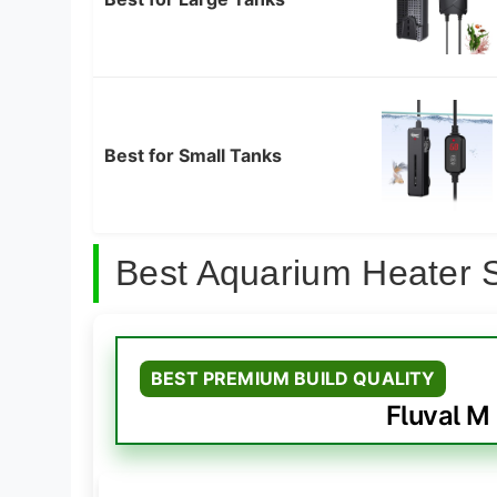
Best for Small Tanks
Best Aquarium Heater 
BEST PREMIUM BUILD QUALITY
Fluval M