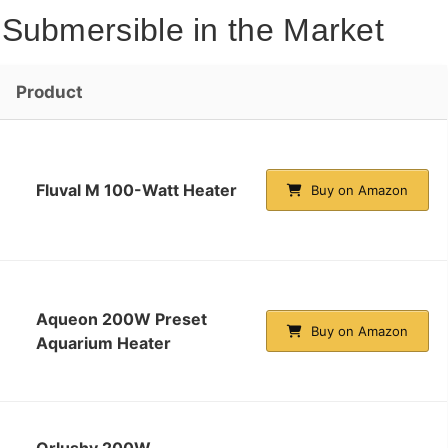
Submersible in the Market
Product
Fluval M 100-Watt Heater
Buy on Amazon
Aqueon 200W Preset
Buy on Amazon
Aquarium Heater
Orlushy 200W