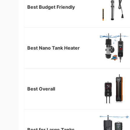
Best Budget Friendly
Best Nano Tank Heater
Best Overall
Best for Large Tanks