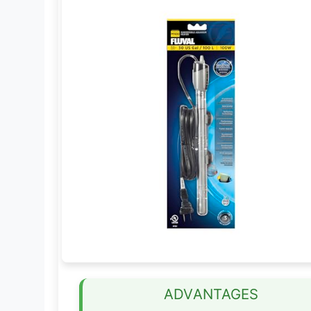
ADVANTAGES