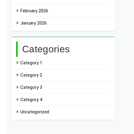
February 2026
January 2026
Categories
Category 1
Category 2
Category 3
Category 4
Uncategorized