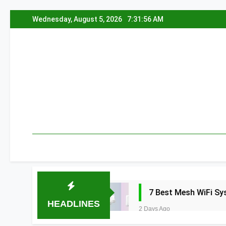
Skip
Wednesday, August 5, 2026
7:31:57 AM
to
content
a 2026
7 Best Mesh WiFi Systems for Gam
HEADLINES
2 Days Ago