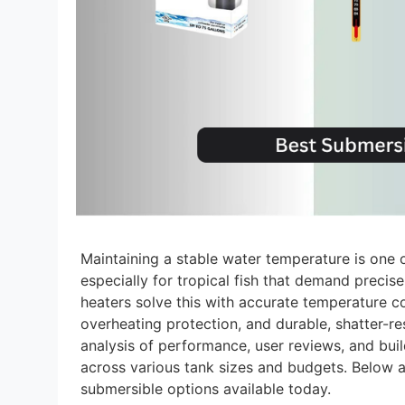
Maintaining a stable water temperature is one 
especially for tropical fish that demand preci
heaters solve this with accurate temperature co
overheating protection, and durable, shatter-re
analysis of performance, user reviews, and build
across various tank sizes and budgets. Below 
submersible options available today.