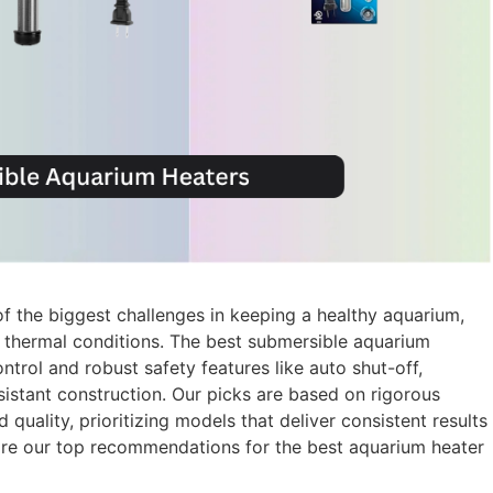
of the biggest challenges in keeping a healthy aquarium,
se thermal conditions. The best submersible aquarium
ntrol and robust safety features like auto shut-off,
sistant construction. Our picks are based on rigorous
 quality, prioritizing models that deliver consistent results
are our top recommendations for the best aquarium heater