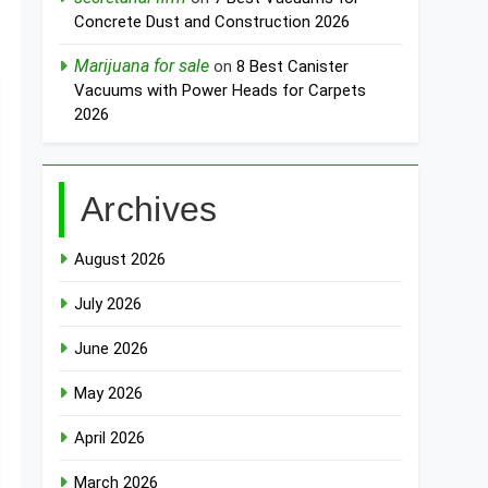
Concrete Dust and Construction 2026
Marijuana for sale
on
8 Best Canister
Vacuums with Power Heads for Carpets
2026
Archives
August 2026
July 2026
June 2026
May 2026
April 2026
March 2026