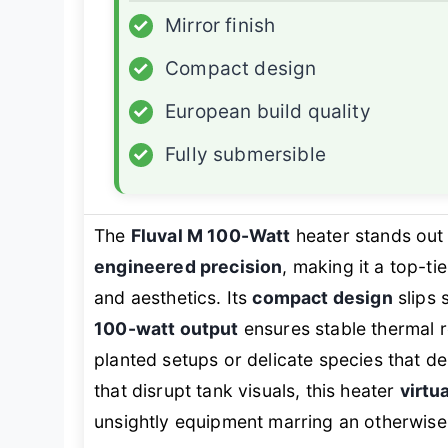
✓
Mirror finish
✓
Compact design
✓
European build quality
✓
Fully submersible
The
Fluval M 100-Watt
heater stands out 
engineered precision
, making it a top-t
and aesthetics. Its
compact design
slips 
100-watt output
ensures stable thermal r
planted setups or delicate species that d
that disrupt tank visuals, this heater
virtu
unsightly equipment marring an otherwise