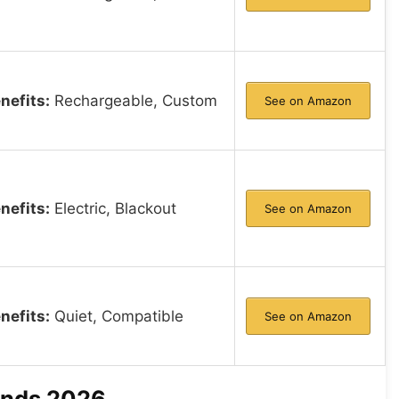
nefits:
Rechargeable, Custom
See on Amazon
nefits:
Electric, Blackout
See on Amazon
nefits:
Quiet, Compatible
See on Amazon
linds 2026