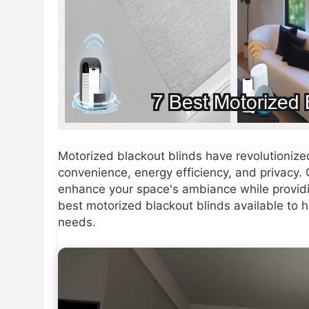
Motorized blackout blinds have revolutioni
convenience, energy efficiency, and privacy.
enhance your space's ambiance while providi
best motorized blackout blinds available to 
needs.