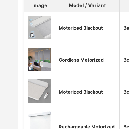
Image
Model / Variant
Motorized Blackout
Be
Cordless Motorized
Be
Motorized Blackout
Be
Rechargeable Motorized
Be