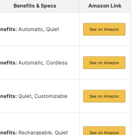
Benefits & Specs
Amazon Link
nefits:
Automatic, Quiet
See on Amazon
nefits:
Automatic, Cordless
See on Amazon
nefits:
Quiet, Customizable
See on Amazon
nefits:
Rechargeable, Quiet
See on Amazon