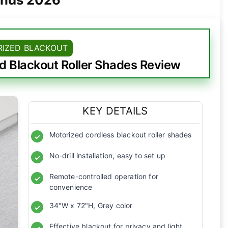
IZED BLACKOUT
 Blackout Roller Shades Review
KEY DETAILS
Motorized cordless blackout roller shades
✓
No-drill installation, easy to set up
✓
Remote-controlled operation for
✓
convenience
34"W x 72"H, Grey color
✓
Effective blackout for privacy and light