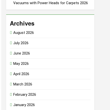
Vacuums with Power Heads for Carpets 2026
Archives
August 2026
July 2026
June 2026
May 2026
April 2026
March 2026
February 2026
January 2026