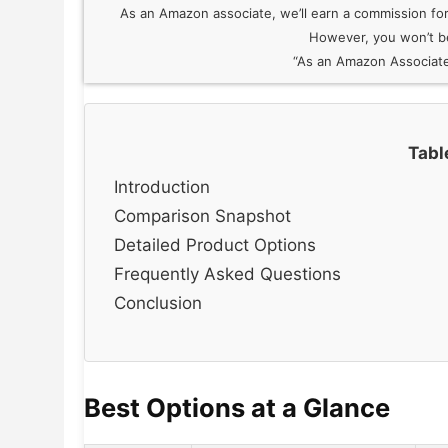
As an Amazon associate, we’ll earn a commission for e
However, you won’t be
“As an Amazon Associate,
Tabl
Introduction
Comparison Snapshot
Detailed Product Options
Frequently Asked Questions
Conclusion
Best Options at a Glance