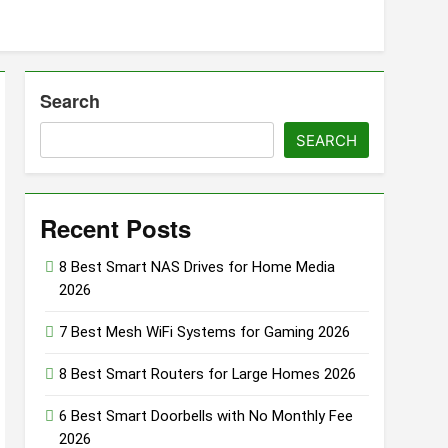
oor & Window Sensors of 2026
Search
Smart Soundbars Under $200 (2026 Guide)
SEARCH
o
Recent Posts
8 Best Smart NAS Drives for Home Media
2026
7 Best Mesh WiFi Systems for Gaming 2026
8 Best Smart Routers for Large Homes 2026
6 Best Smart Doorbells with No Monthly Fee
2026