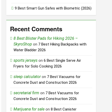
9 Best Smart Gun Safes with Biometric (2026)
Recent Comments
8 Best Blister Pads for Hiking 2026 –
SkyroShop
on
7 Best Hiking Backpacks with
Water Bladder 2026
sports jerseys
on
6 Best Single Serve Air
Fryers for Solo Cooking 2026
sleep calculator
on
7 Best Vacuums for
Concrete Dust and Construction 2026
secretarial firm
on
7 Best Vacuums for
Concrete Dust and Construction 2026
Marijuana for sale
on
8 Best Canister