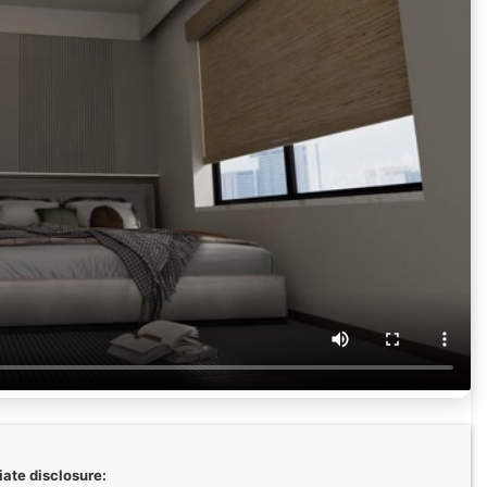
liate disclosure: