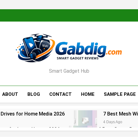
Smart Gadget Hub
ABOUT
BLOG
CONTACT
HOME
SAMPLE PAGE
 Drives for Home Media 2026
7 Best Mesh Wi
4 Days Ago
ters for Large Homes 2026
6 Best Smart Doo
5 Days Ago