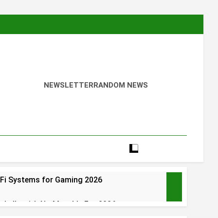
NEWSLETTER
RANDOM NEWS
Fi Systems for Gaming 2026
rbells with No Monthly Fee 2026