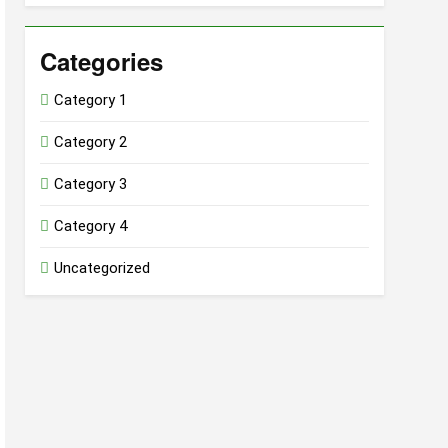
Categories
Category 1
Category 2
Category 3
Category 4
Uncategorized