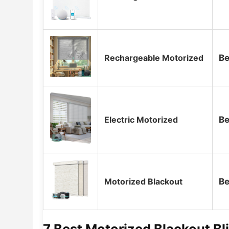
Rechargeable Motorized
Be
Electric Motorized
Be
Motorized Blackout
Be
7 Best Motorized Blackout B