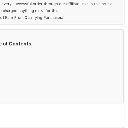
very successful order through our affiliate links in this article.
 charged anything extra for this.
 I Earn From Qualifying Purchases.”
e of Contents