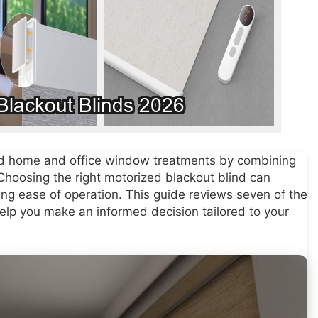
zed home and office window treatments by combining
 Choosing the right motorized blackout blind can
ng ease of operation. This guide reviews seven of the
help you make an informed decision tailored to your