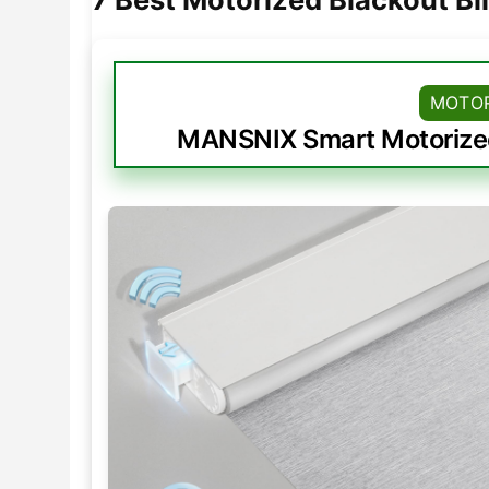
MOTOR
MANSNIX Smart Motorized