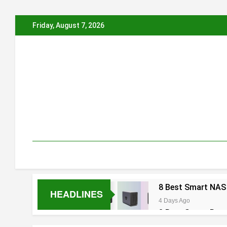
Skip
Friday, August 7, 2026
to
content
8 Best Smart NAS
HEADLINES
4 Days Ago
8 Best Smart Rou
5 Days Ago