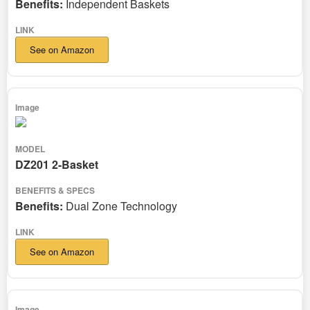
Benefits:
Independent Baskets
See on Amazon
DZ201 2-Basket
Benefits:
Dual Zone Technology
See on Amazon