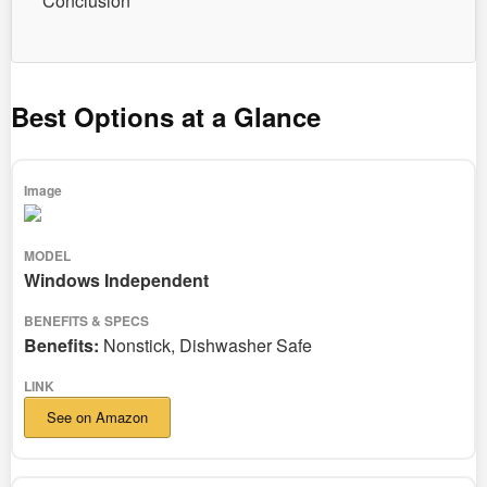
Conclusion
Best Options at a Glance
Windows Independent
Benefits:
Nonstick, Dishwasher Safe
See on Amazon