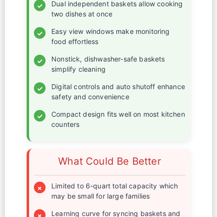
Dual independent baskets allow cooking
✓
two dishes at once
Easy view windows make monitoring
✓
food effortless
Nonstick, dishwasher-safe baskets
✓
simplify cleaning
Digital controls and auto shutoff enhance
✓
safety and convenience
Compact design fits well on most kitchen
✓
counters
What Could Be Better
Limited to 6-quart total capacity which
×
may be small for large families
Learning curve for syncing baskets and
×