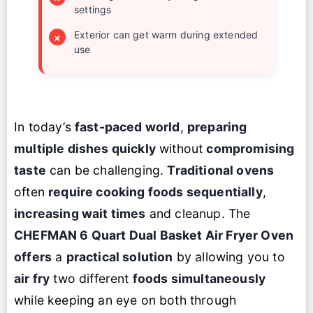
settings
Exterior can get warm during extended
×
use
In today’s
fast-paced world
,
preparing
multiple dishes quickly
without
compromising
taste
can be challenging.
Traditional ovens
often
require cooking foods sequentially
,
increasing wait times
and cleanup. The
CHEFMAN 6 Quart Dual Basket
Air Fryer Oven
offers
a
practical solution
by allowing you to
air fry
two different
foods simultaneously
while keeping an eye on both through