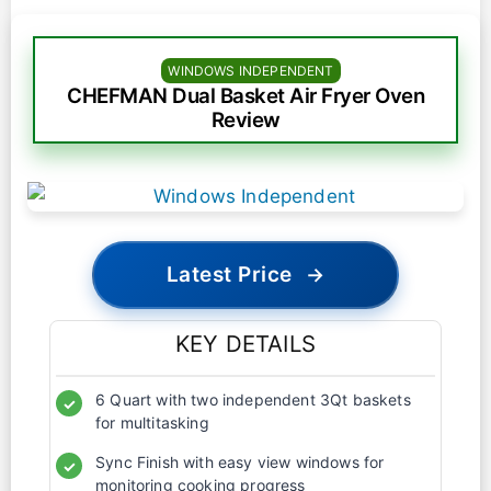
WINDOWS INDEPENDENT
CHEFMAN Dual Basket Air Fryer Oven
Review
Latest Price
→
KEY DETAILS
6 Quart with two independent 3Qt baskets
✓
for multitasking
Sync Finish with easy view windows for
✓
monitoring cooking progress