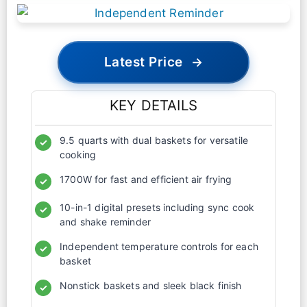
Latest Price
→
KEY DETAILS
9.5 quarts with dual baskets for versatile
✓
cooking
1700W for fast and efficient air frying
✓
10-in-1 digital presets including sync cook
✓
and shake reminder
Independent temperature controls for each
✓
basket
Nonstick baskets and sleek black finish
✓