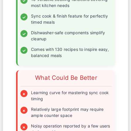
✓
most kitchen needs
Sync cook & finish feature for perfectly
✓
timed meals
Dishwasher-safe components simplify
✓
cleanup
Comes with 130 recipes to inspire easy,
✓
balanced meals
What Could Be Better
Learning curve for mastering sync cook
×
timing
Relatively large footprint may require
×
ample counter space
Noisy operation reported by a few users
×