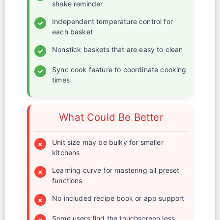
shake reminder
Independent temperature control for
✓
each basket
Nonstick baskets that are easy to clean
✓
Sync cook feature to coordinate cooking
✓
times
What Could Be Better
Unit size may be bulky for smaller
×
kitchens
Learning curve for mastering all preset
×
functions
No included recipe book or app support
×
Some users find the touchscreen less
×