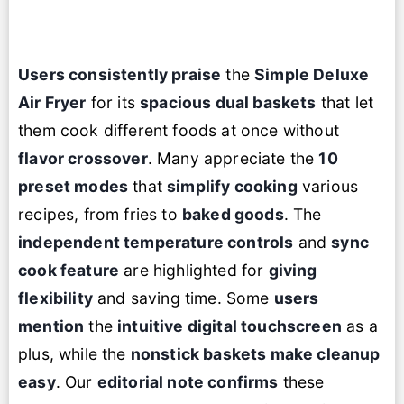
Users consistently praise
the
Simple Deluxe
Air Fryer
for its
spacious dual baskets
that let
them cook different foods at once without
flavor crossover
. Many appreciate the
10
preset modes
that
simplify cooking
various
recipes, from fries to
baked goods
. The
independent temperature controls
and
sync
cook feature
are highlighted for
giving
flexibility
and saving time. Some
users
mention
the
intuitive digital touchscreen
as a
plus, while the
nonstick baskets make cleanup
easy
. Our
editorial note confirms
these