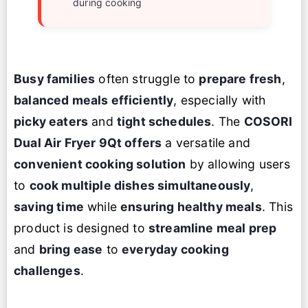
during cooking
Busy families
often struggle to
prepare fresh
,
balanced meals efficiently
, especially with
picky eaters
and
tight schedules
. The
COSORI
Dual Air Fryer
9Qt offers
a versatile and
convenient cooking solution
by allowing users
to
cook multiple dishes simultaneously
,
saving time
while
ensuring healthy meals
. This
product is designed to
streamline meal prep
and
bring ease
to
everyday cooking
challenges
.