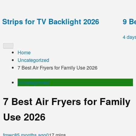
rips for TV Backlight 2026
9 Best
4 days ag
Home
Uncategorized
7 Best Air Fryers for Family Use 2026
Uncategorized
7 Best Air Fryers for Family
Use 2026
fmwc8
5 months ago
0
17 mins