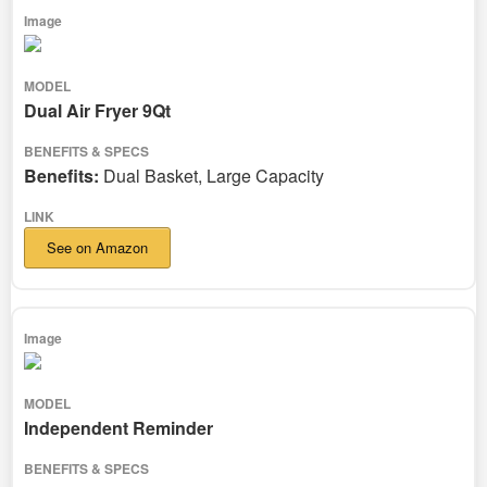
Dual Air Fryer 9Qt
Benefits:
Dual Basket, Large Capacity
See on Amazon
Independent Reminder