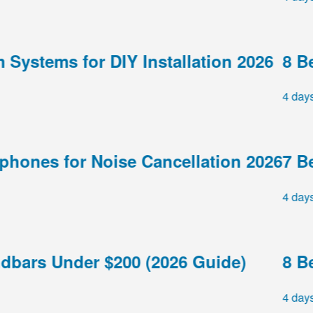
stems for DIY Installation 2026
8 Best
4 days ag
nes for Noise Cancellation 2026
7 Best
4 days ag
ars Under $200 (2026 Guide)
8 Best
4 days ag