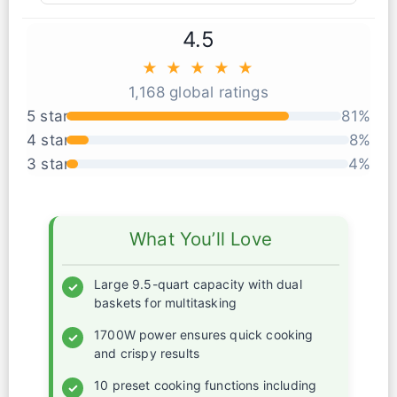
4.5
★ ★ ★ ★ ★
1,168 global ratings
5 star
81%
4 star
8%
3 star
4%
What You’ll Love
Large 9.5-quart capacity with dual
✓
baskets for multitasking
1700W power ensures quick cooking
✓
and crispy results
10 preset cooking functions including
✓