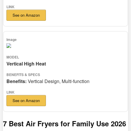
See on Amazon
Vertical High Heat
Benefits:
Vertical Design, Multi-function
See on Amazon
7 Best Air Fryers for Family Use 2026