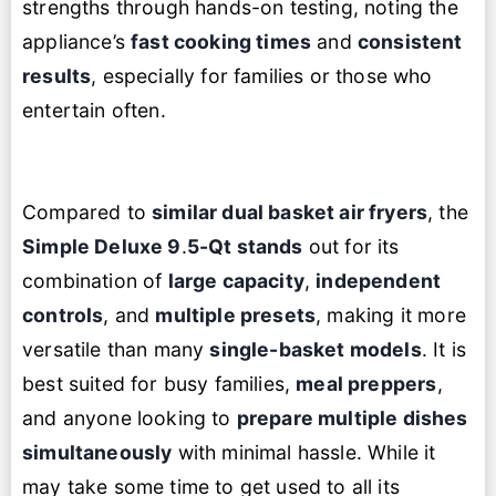
strengths through hands-on testing, noting the
appliance’s
fast cooking times
and
consistent
results
, especially for families or those who
entertain often.
Compared to
similar dual basket air fryers
, the
Simple Deluxe 9
.
5-Qt stands
out for its
combination of
large capacity
,
independent
controls
, and
multiple presets
, making it more
versatile than many
single-basket models
. It is
best suited for busy families,
meal preppers
,
and anyone looking to
prepare multiple dishes
simultaneously
with minimal hassle. While it
may take some time to get used to all its