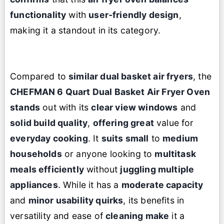
functionality
with
user-friendly design
,
making it a standout in its category.
Compared to
similar dual basket air fryers
, the
CHEFMAN 6 Quart Dual Basket
Air Fryer Oven
stands
out with its
clear view windows
and
solid build quality
,
offering great
value for
everyday cooking
. It
suits small
to
medium
households
or anyone looking to
multitask
meals efficiently
without
juggling multiple
appliances
. While it has a
moderate capacity
and
minor usability quirks
, its benefits in
versatility and ease of
cleaning make
it a