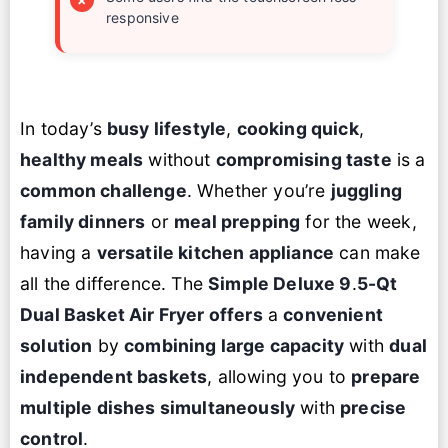
responsive
In today’s
busy lifestyle
,
cooking quick
,
healthy meals
without
compromising taste
is a
common challenge
. Whether you’re
juggling
family dinners
or
meal prepping
for the week,
having a
versatile kitchen appliance
can make
all the difference. The
Simple Deluxe 9
.
5-Qt
Dual Basket Air Fryer offers
a
convenient
solution
by
combining
large capacity
with
dual
independent baskets
, allowing you to
prepare
multiple dishes simultaneously
with
precise
control
.