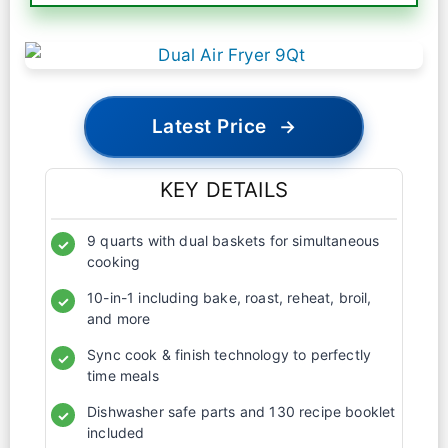
Latest Price
→
KEY DETAILS
9 quarts with dual baskets for simultaneous
✓
cooking
10-in-1 including bake, roast, reheat, broil,
✓
and more
Sync cook & finish technology to perfectly
✓
time meals
Dishwasher safe parts and 130 recipe booklet
✓
included