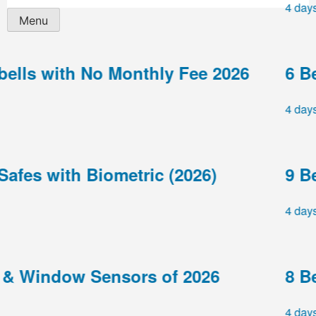
4 days ag
Menu
ls with No Monthly Fee 2026
6 Best
4 days ag
es with Biometric (2026)
9 Best
4 days ag
 Window Sensors of 2026
8 Best
4 days ag