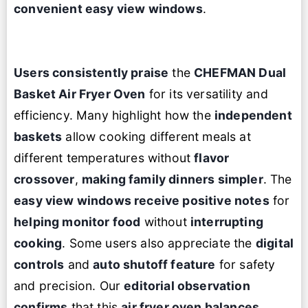
convenient easy view windows
.
Users consistently praise
the
CHEFMAN Dual
Basket
Air Fryer Oven
for its versatility and
efficiency. Many highlight how the
independent
baskets
allow cooking different meals at
different temperatures without
flavor
crossover
,
making family dinners simpler
. The
easy view windows receive positive notes
for
helping monitor food
without
interrupting
cooking
. Some users also appreciate the
digital
controls
and
auto shutoff feature
for safety
and precision. Our
editorial observation
confirms
that this
air fryer oven
balances