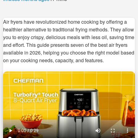
Air fryers have revolutionized home cooking by offering a
healthier alternative to traditional frying methods. They allow
you to enjoy crispy, delicious meals with less oil, saving time
and effort. This guide presents seven of the best air fryers
available in 2026, helping you choose the right model based
on your cooking needs, capacity, and features.