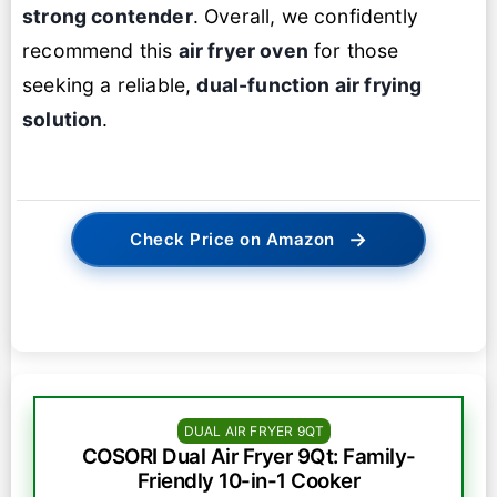
strong contender
. Overall, we confidently
recommend this
air fryer oven
for those
seeking a reliable,
dual-function air frying
solution
.
→
Check Price on Amazon
DUAL AIR FRYER 9QT
COSORI Dual Air Fryer 9Qt: Family-
Friendly 10-in-1 Cooker