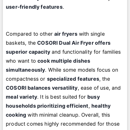
user-friendly features
.
Compared to other
air fryers
with single
baskets, the
COSORI Dual Air Fryer
offers
superior capacity
and functionality for families
who want to
cook multiple dishes
simultaneously
. While some models focus on
compactness or
specialized features
, the
COSORI balances versatility
, ease of use, and
meal variety
. It is best suited for
busy
households prioritizing efficient
,
healthy
cooking
with minimal cleanup. Overall, this
product comes highly recommended for those