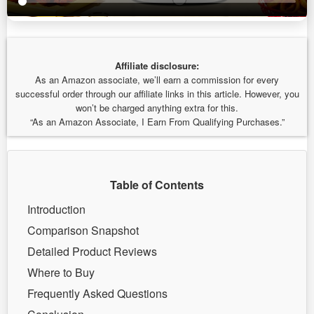
Affiliate disclosure:
As an Amazon associate, we’ll earn a commission for every
successful order through our affiliate links in this article. However, you
won’t be charged anything extra for this.
“As an Amazon Associate, I Earn From Qualifying Purchases.”
Table of Contents
Introduction
Comparison Snapshot
Detailed Product Reviews
Where to Buy
Frequently Asked Questions