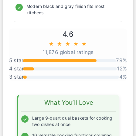
Modern black and gray finish fits most
✓
kitchens
4.6
★ ★ ★ ★ ★
11,876 global ratings
5 star
79%
4 star
12%
3 star
4%
What You’ll Love
Large 9-quart dual baskets for cooking
✓
two dishes at once
10 versatile cooking functions covering