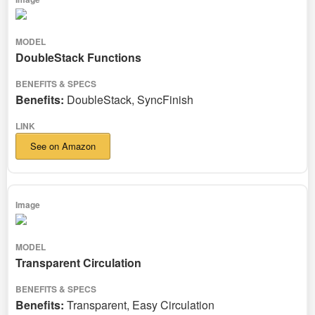
DoubleStack Functions
Benefits:
DoubleStack, SyncFinish
See on Amazon
Transparent Circulation
Benefits:
Transparent, Easy Circulation