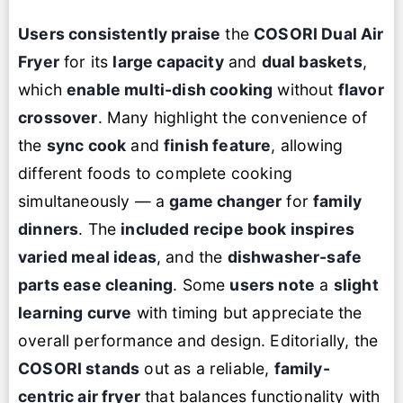
Users consistently praise
the
COSORI Dual Air
Fryer
for its
large capacity
and
dual baskets
,
which
enable multi-dish cooking
without
flavor
crossover
. Many highlight the convenience of
the
sync cook
and
finish feature
, allowing
different foods to complete cooking
simultaneously — a
game changer
for
family
dinners
. The
included recipe book inspires
varied meal ideas
, and the
dishwasher-safe
parts ease cleaning
. Some
users note
a
slight
learning curve
with timing but appreciate the
overall performance and design. Editorially, the
COSORI stands
out as a reliable,
family-
centric air fryer
that balances functionality with