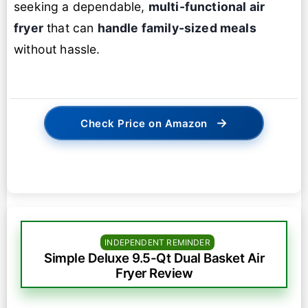
seeking a dependable,
multi-functional air
fryer
that can
handle family-sized meals
without hassle.
→
Check Price on Amazon
INDEPENDENT REMINDER
Simple Deluxe 9.5-Qt Dual Basket Air
Fryer Review