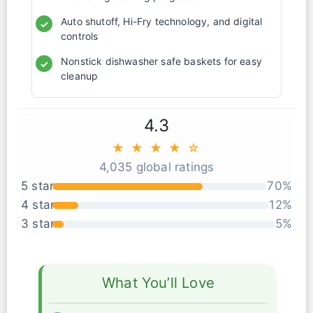
Auto shutoff, Hi-Fry technology, and digital
✓
controls
Nonstick dishwasher safe baskets for easy
✓
cleanup
4.3
★ ★ ★ ★ ☆
4,035 global ratings
5 star
70%
4 star
12%
3 star
5%
What You’ll Love