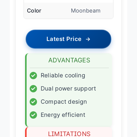
Car Cord
Included
Color
Moonbeam
Latest Price
→
ADVANTAGES
✓
Reliable cooling
✓
Dual power support
✓
Compact design
✓
Energy efficient