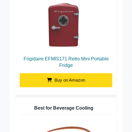
Frigidaire EFMIS171 Retro Mini Portable
Fridge
Buy on Amazon
Best for Beverage Cooling