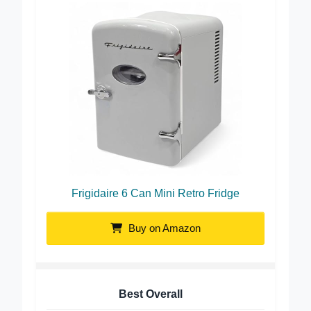
Frigidaire 6 Can Mini Retro Fridge
Buy on Amazon
Best Overall