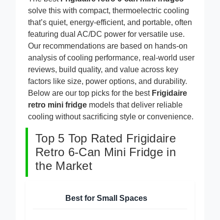
The best
Frigidaire retro 6-can mini fridges
solve this with compact, thermoelectric cooling
that’s quiet, energy-efficient, and portable, often
featuring dual AC/DC power for versatile use.
Our recommendations are based on hands-on
analysis of cooling performance, real-world user
reviews, build quality, and value across key
factors like size, power options, and durability.
Below are our top picks for the best
Frigidaire
retro mini fridge
models that deliver reliable
cooling without sacrificing style or convenience.
Top 5 Top Rated Frigidaire
Retro 6-Can Mini Fridge in
the Market
Best for Small Spaces