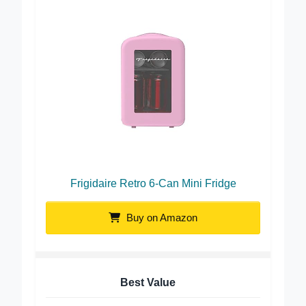
Frigidaire Retro 6-Can Mini Fridge
Buy on Amazon
Best Value