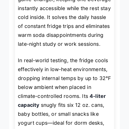
game-changer, keeping one beverage
instantly accessible while the rest stay
cold inside. It solves the daily hassle
of constant fridge trips and eliminates
warm soda disappointments during
late-night study or work sessions.
In real-world testing, the fridge cools
effectively in low-heat environments,
dropping internal temps by up to 32°F
below ambient when placed in
climate-controlled rooms. Its
4-liter
capacity
snugly fits six 12 oz. cans,
baby bottles, or small snacks like
yogurt cups—ideal for dorm desks,