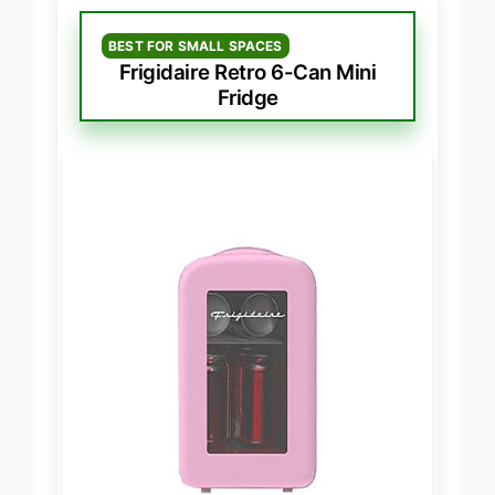
BEST FOR SMALL SPACES
Frigidaire Retro 6-Can Mini
Fridge