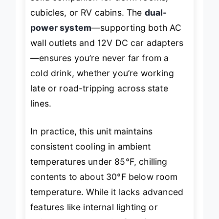
solid companion for dorm rooms,
cubicles, or RV cabins. The
dual-
power system
—supporting both AC
wall outlets and 12V DC car adapters
—ensures you’re never far from a
cold drink, whether you’re working
late or road-tripping across state
lines.
In practice, this unit maintains
consistent cooling in ambient
temperatures under 85°F, chilling
contents to about 30°F below room
temperature. While it lacks advanced
features like internal lighting or