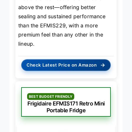
model stands head and shoulders
above the rest—offering better
sealing and sustained performance
than the EFMIS229, with a more
premium feel than any other in the
lineup.
→
Check Latest Price on Amazon
BEST BUDGET FRIENDLY
Frigidaire EFMIS171 Retro Mini
Portable Fridge