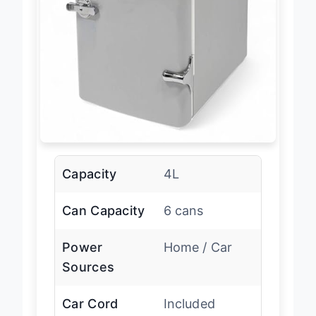
Capacity
4L
Can Capacity
6 cans
Power
Home / Car
Sources