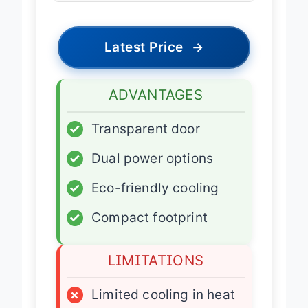
Latest Price
→
ADVANTAGES
✓
Transparent door
✓
Dual power options
✓
Eco-friendly cooling
✓
Compact footprint
LIMITATIONS
×
Limited cooling in heat