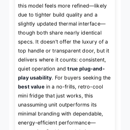
When stacked against the
EFMIS171
,
this model feels more refined—likely
due to tighter build quality and a
slightly updated thermal interface—
though both share nearly identical
specs. It doesn’t offer the luxury of a
top handle or transparent door, but it
delivers where it counts: consistent,
quiet operation and
true plug-and-
play usability
. For buyers seeking the
best value
in a no-frills, retro-cool
mini fridge that just works, this
unassuming unit outperforms its
minimal branding with dependable,
energy-efficient performance—