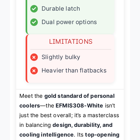
✓
Carrying handle
✓
Durable latch
✓
Dual power options
LIMITATIONS
×
Slightly bulky
×
Heavier than flatbacks
Meet the
gold standard of personal
coolers
—the
EFMIS308-White
isn’t
just the best overall; it’s a masterclass
in balancing
design, durability, and