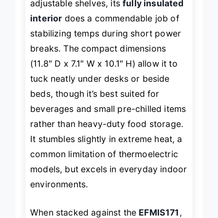
adjustable shelves, its
fully insulated
interior
does a commendable job of
stabilizing temps during short power
breaks. The compact dimensions
(11.8″ D x 7.1″ W x 10.1″ H) allow it to
tuck neatly under desks or beside
beds, though it’s best suited for
beverages and small pre-chilled items
rather than heavy-duty food storage.
It stumbles slightly in extreme heat, a
common limitation of thermoelectric
models, but excels in everyday indoor
environments.