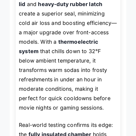
cooling intelligence
. Its
top-opening
lid
and
heavy-duty rubber latch
create a superior seal, minimizing
cold air loss and boosting efficiency—
a major upgrade over front-access
models. With a
thermoelectric
system
that chills down to 32°F
below ambient temperature, it
transforms warm sodas into frosty
refreshments in under an hour in
moderate conditions, making it
perfect for quick cooldowns before
movie nights or gaming sessions.
Real-world testing confirms its edge: