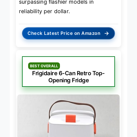
surpassing flashier models in
reliability per dollar.
→
Check Latest Price on Amazon
BEST OVERALL
Frigidaire 6-Can Retro Top-
Opening Fridge