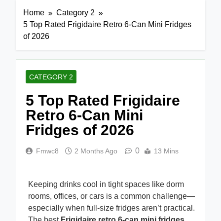
Home
Category 2
5 Top Rated Frigidaire Retro 6-Can Mini Fridges
of 2026
CATEGORY 2
5 Top Rated Frigidaire
Retro 6-Can Mini
Fridges of 2026
0
Fmwc8
2 Months Ago
13 Mins
Keeping drinks cool in tight spaces like dorm
rooms, offices, or cars is a common challenge—
especially when full-size fridges aren’t practical.