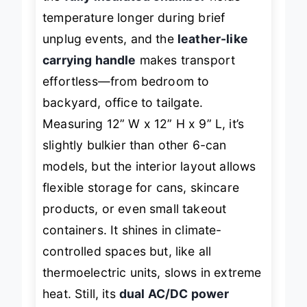
the
fully insulated chamber
holds
temperature longer during brief
unplug events, and the
leather-like
carrying handle
makes transport
effortless—from bedroom to
backyard, office to tailgate.
Measuring 12” W x 12” H x 9” L, it’s
slightly bulkier than other 6-can
models, but the interior layout allows
flexible storage for cans, skincare
products, or even small takeout
containers. It shines in climate-
controlled spaces but, like all
thermoelectric units, slows in extreme
heat. Still, its
dual AC/DC power