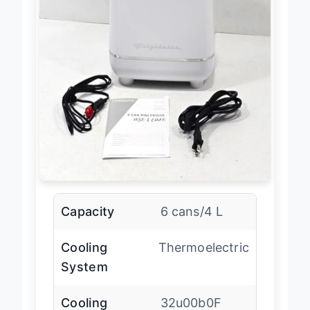
Capacity
6 cans/4 L
Cooling
Thermoelectric
System