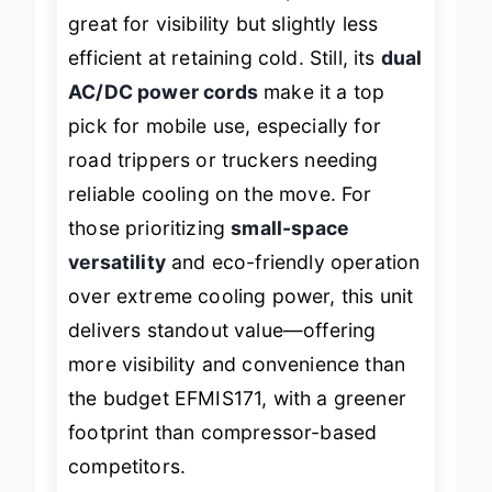
handle for a sleek transparent door—
great for visibility but slightly less
efficient at retaining cold. Still, its
dual
AC/DC power cords
make it a top
pick for mobile use, especially for
road trippers or truckers needing
reliable cooling on the move. For
those prioritizing
small-space
versatility
and eco-friendly operation
over extreme cooling power, this unit
delivers standout value—offering
more visibility and convenience than
the budget EFMIS171, with a greener
footprint than compressor-based
competitors.