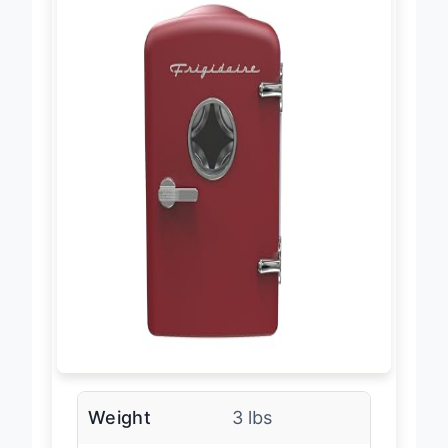
Weight
3 lbs