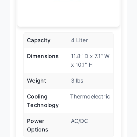
Capacity
4 Liter
Dimensions
11.8″ D x 7.1″ W
x 10.1″ H
Weight
3 lbs
Cooling
Thermoelectric
Technology
Power
AC/DC
Options