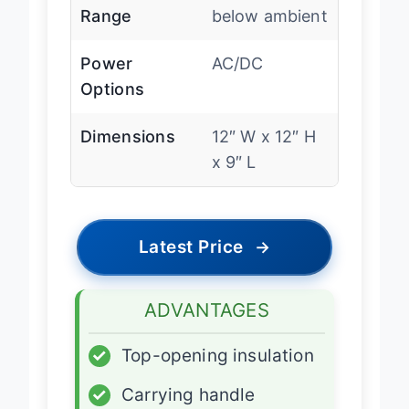
Cooling
32u00b0F
Range
below ambient
Power
AC/DC
Options
Dimensions
12″ W x 12″ H
x 9″ L
Latest Price
→
ADVANTAGES
✓
Top-opening insulation