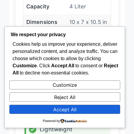
Capacity
4 Liter
Dimensions
10 x 7 x 10.5 in
We respect your privacy
Power Source
AC/DC
Cookies help us improve your experience, deliver
personalized content, and analyze traffic. You can
Technology
Thermoelectric
choose which cookies to allow by clicking
Customize
. Click
Accept All
to consent or
Reject
All
to decline non-essential cookies.
Customize
Latest Price
→
Reject All
ADVANTAGES
Accept All
✓
Budget-friendly
Powered by