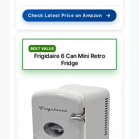
→
Check Latest Price on Amazon
BEST VALUE
Frigidaire 6 Can Mini Retro
Fridge