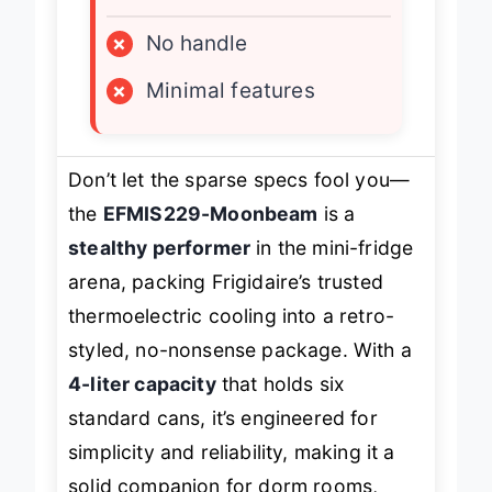
LIMITATIONS
×
No handle
×
Minimal features
Don’t let the sparse specs fool you—
the
EFMIS229-Moonbeam
is a
stealthy performer
in the mini-fridge
arena, packing Frigidaire’s trusted
thermoelectric cooling into a retro-
styled, no-nonsense package. With a
4-liter capacity
that holds six
standard cans, it’s engineered for
simplicity and reliability, making it a