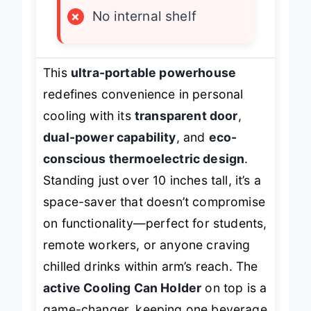
×
No internal shelf
This
ultra-portable powerhouse
redefines convenience in personal
cooling with its
transparent door
,
dual-power capability
, and
eco-
conscious thermoelectric design
.
Standing just over 10 inches tall, it’s a
space-saver that doesn’t compromise
on functionality—perfect for students,
remote workers, or anyone craving
chilled drinks within arm’s reach. The
active Cooling Can Holder
on top is a