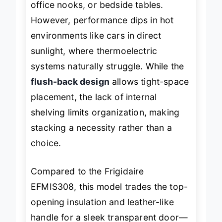
office nooks, or bedside tables.
However, performance dips in hot
environments like cars in direct
sunlight, where thermoelectric
systems naturally struggle. While the
flush-back design
allows tight-space
placement, the lack of internal
shelving limits organization, making
stacking a necessity rather than a
choice.
Compared to the Frigidaire
EFMIS308, this model trades the top-
opening insulation and leather-like