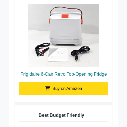
Frigidaire 6-Can Retro Top-Opening Fridge
Buy on Amazon
Best Budget Friendly