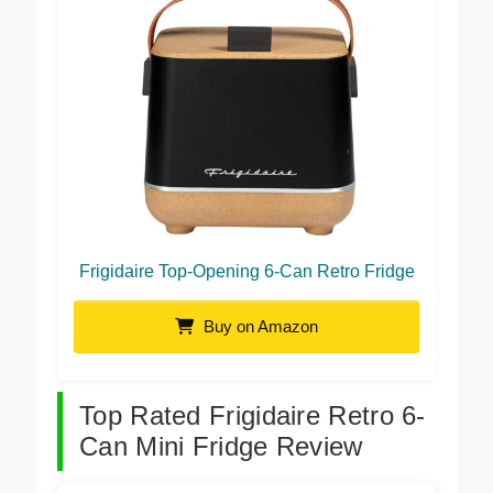
Frigidaire Top-Opening 6-Can Retro Fridge
Buy on Amazon
Top Rated Frigidaire Retro 6-
Can Mini Fridge Review