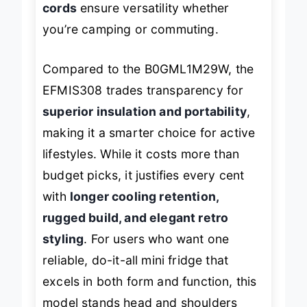
cords
ensure versatility whether
you’re camping or commuting.
Compared to the B0GML1M29W, the
EFMIS308 trades transparency for
superior insulation and portability
,
making it a smarter choice for active
lifestyles. While it costs more than
budget picks, it justifies every cent
with
longer cooling retention,
rugged build, and elegant retro
styling
. For users who want one
reliable, do-it-all mini fridge that
excels in both form and function, this