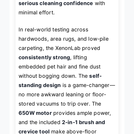
serious cleaning confidence
with
minimal effort.
In real-world testing across
hardwoods, area rugs, and low-pile
carpeting, the XenonLab proved
consistently strong
, lifting
embedded pet hair and fine dust
without bogging down. The
self-
standing design
is a game-changer—
no more awkward leaning or floor-
stored vacuums to trip over. The
650W motor
provides ample power,
and the included
2-in-1 brush and