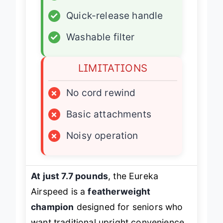
✓
Corded reliability
✓
Quick-release handle
✓
Washable filter
LIMITATIONS
×
No cord rewind
×
Basic attachments
×
Noisy operation
At just 7.7 pounds
, the Eureka
Airspeed is a
featherweight
champion
designed for seniors who