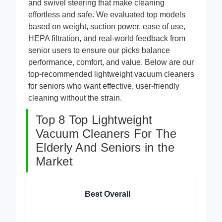
and swivel steering that make cleaning
effortless and safe. We evaluated top models
based on weight, suction power, ease of use,
HEPA filtration, and real-world feedback from
senior users to ensure our picks balance
performance, comfort, and value. Below are our
top-recommended lightweight vacuum cleaners
for seniors who want effective, user-friendly
cleaning without the strain.
Top 8 Top Lightweight
Vacuum Cleaners For The
Elderly And Seniors in the
Market
Best Overall