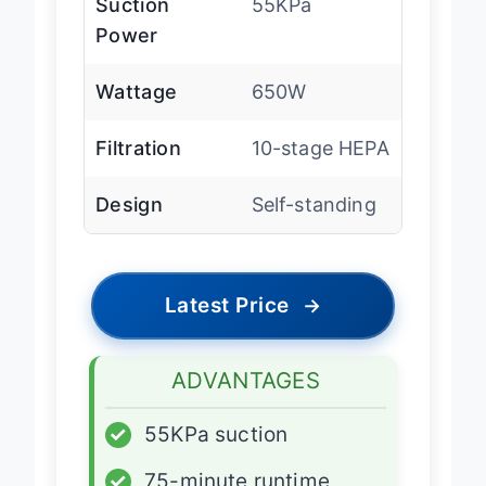
Suction
55KPa
Power
Wattage
650W
Filtration
10-stage HEPA
Design
Self-standing
Latest Price
→
ADVANTAGES
✓
55KPa suction