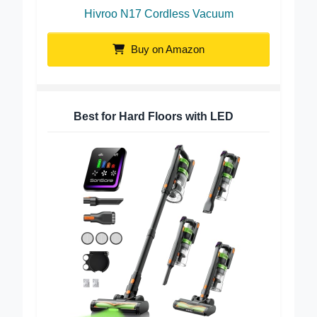
Hivroo N17 Cordless Vacuum
Buy on Amazon
Best for Hard Floors with LED