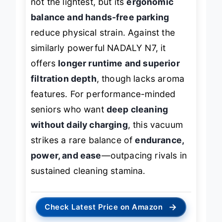
not the lightest, but its
ergonomic
balance and hands-free parking
reduce physical strain. Against the
similarly powerful NADALY N7, it
offers
longer runtime and superior
filtration depth
, though lacks aroma
features. For performance-minded
seniors who want
deep cleaning
without daily charging
, this vacuum
strikes a rare balance of
endurance,
power, and ease
—outpacing rivals in
sustained cleaning stamina.
→
Check Latest Price on Amazon