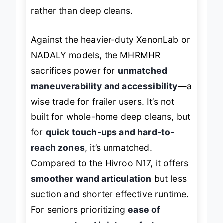
suited for
light-duty, frequent use
rather than deep cleans.
Against the heavier-duty XenonLab or
NADALY models, the MHRMHR
sacrifices power for
unmatched
maneuverability and accessibility
—a
wise trade for frailer users. It’s not
built for whole-home deep cleans, but
for
quick touch-ups and hard-to-
reach zones
, it’s unmatched.
Compared to the Hivroo N17, it offers
smoother wand articulation
but less
suction and shorter effective runtime.
For seniors prioritizing
ease of