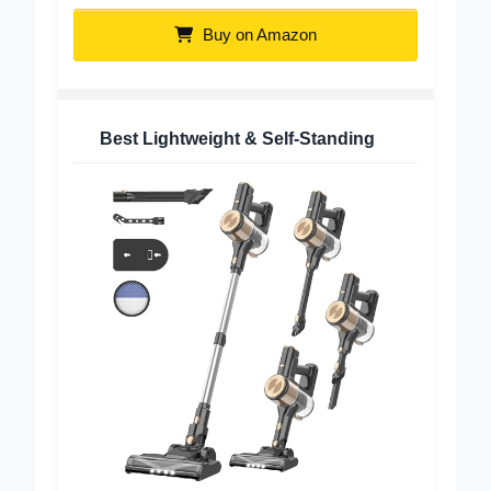
Buy on Amazon
Best Lightweight & Self-Standing