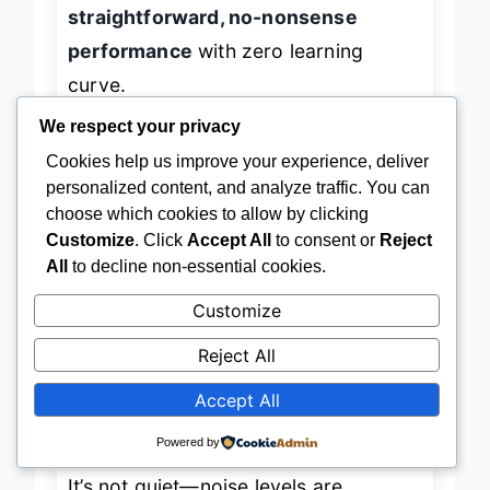
machines, this vacuum delivers
straightforward, no-nonsense
performance
with zero learning
curve.
We respect your privacy
Cookies help us improve your experience, deliver
In practice, the Eureka shines on low-
personalized content, and analyze traffic. You can
pile carpet and sealed wood floors,
choose which cookies to allow by clicking
lifting surface debris and pet hair
Customize
. Click
Accept All
to consent or
Reject
All
to decline non-essential cookies.
reliably. The
washable filter
saves
money and reduces maintenance
Customize
hassle—just rinse and dry. However,
Reject All
the
lack of a cord rewind
means
Accept All
manual wrapping, and the
dusting
brush and crevice tool
, while
Powered by
convenient, are on the smaller side.