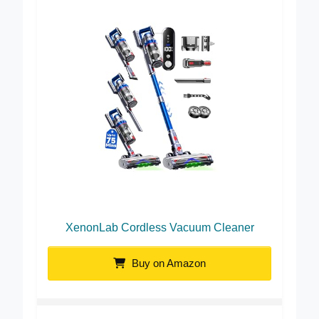
XenonLab Cordless Vacuum Cleaner
Buy on Amazon