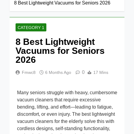
Home
Category 1
8 Best Lightweight Vacuums for Seniors 2026
CATEGORY 1
8 Best Lightweight
Vacuums for Seniors
2026
0
Fmwc8
6 Months Ago
17 Mins
Many seniors struggle with heavy, cumbersome
vacuum cleaners that require excessive
bending, lifting, and effort—leading to fatigue,
discomfort, or even injury. The best lightweight
vacuum cleaners for the elderly solve this with
cordless designs, self-standing functionality,