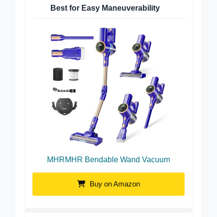
Best for Easy Maneuverability
MHRMHR Bendable Wand Vacuum
Buy on Amazon