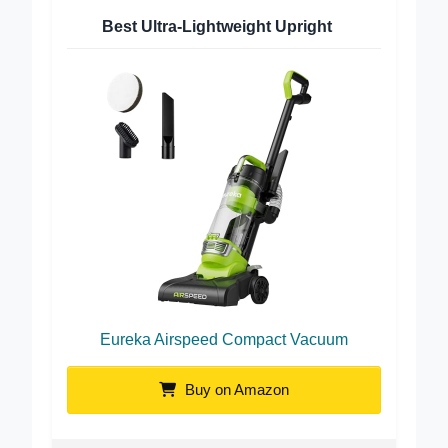
Best Ultra-Lightweight Upright
Eureka Airspeed Compact Vacuum
Buy on Amazon