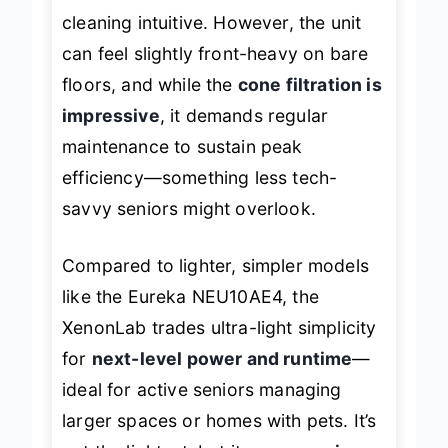
crevice tool
make above-floor
cleaning intuitive. However, the unit
can feel slightly front-heavy on bare
floors, and while the
cone filtration is
impressive
, it demands regular
maintenance to sustain peak
efficiency—something less tech-
savvy seniors might overlook.
Compared to lighter, simpler models
like the Eureka NEU10AE4, the
XenonLab trades ultra-light simplicity
for
next-level power and runtime
—
ideal for active seniors managing
larger spaces or homes with pets. It’s