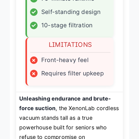
✓
75-minute runtime
✓
Self-standing design
✓
10-stage filtration
LIMITATIONS
×
Front-heavy feel
×
Requires filter upkeep
Unleashing endurance and brute-
force suction
, the XenonLab cordless
vacuum stands tall as a true
powerhouse built for seniors who