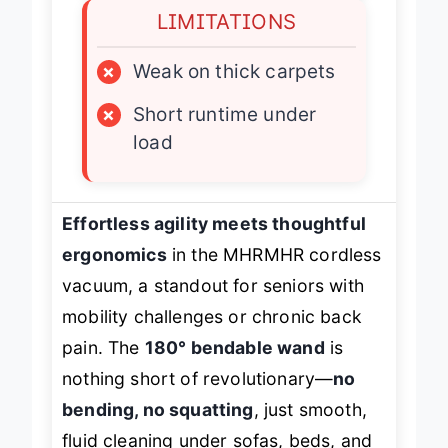
LIMITATIONS
×
Weak on thick carpets
×
Short runtime under
load
Effortless agility meets thoughtful
ergonomics
in the MHRMHR cordless
vacuum, a standout for seniors with
mobility challenges or chronic back
pain. The
180° bendable wand
is
nothing short of revolutionary—
no
bending, no squatting
, just smooth,