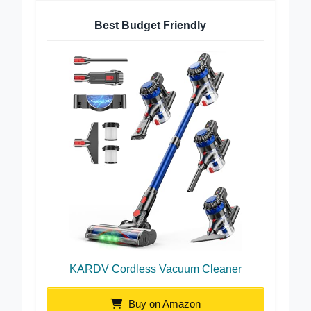
Best Budget Friendly
KARDV Cordless Vacuum Cleaner