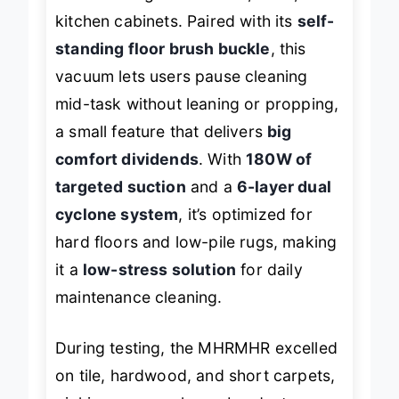
fluid cleaning under sofas, beds, and
kitchen cabinets. Paired with its
self-
standing floor brush buckle
, this
vacuum lets users pause cleaning
mid-task without leaning or propping,
a small feature that delivers
big
comfort dividends
. With
180W of
targeted suction
and a
6-layer dual
cyclone system
, it’s optimized for
hard floors and low-pile rugs, making
it a
low-stress solution
for daily
maintenance cleaning.
During testing, the MHRMHR excelled
on tile, hardwood, and short carpets,