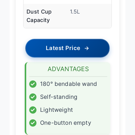
(MAX)
Dust Cup
1.5L
Capacity
Latest Price
→
ADVANTAGES
✓
180° bendable wand
✓
Self-standing
✓
Lightweight
✓
One-button empty