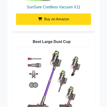
SunSare Cordless Vacuum X11
Buy on Amazon
Best Large Dust Cup