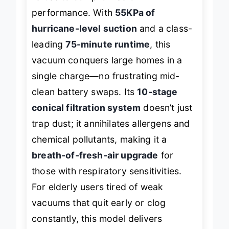
refuse to compromise on
performance. With
55KPa of
hurricane-level suction
and a class-
leading
75-minute runtime
, this
vacuum conquers large homes in a
single charge—no frustrating mid-
clean battery swaps. Its
10-stage
conical filtration system
doesn’t just
trap dust; it annihilates allergens and
chemical pollutants, making it a
breath-of-fresh-air upgrade
for
those with respiratory sensitivities.
For elderly users tired of weak
vacuums that quit early or clog
constantly, this model delivers