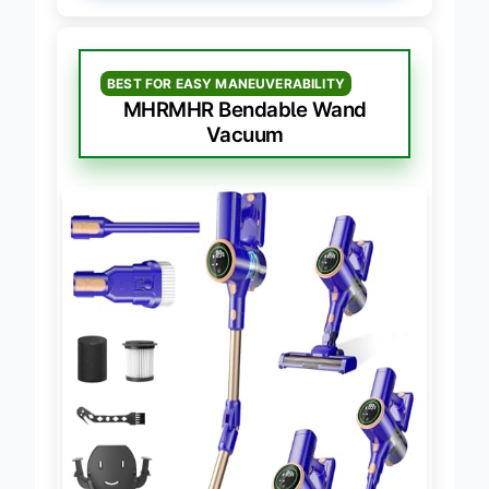
BEST FOR EASY MANEUVERABILITY
MHRMHR Bendable Wand
Vacuum