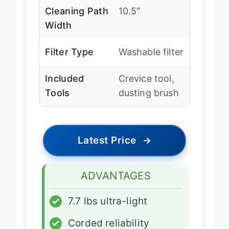
Cleaning Path
10.5″
Width
Filter Type
Washable filter
Included
Crevice tool,
Tools
dusting brush
Latest Price
→
ADVANTAGES
✓
7.7 lbs ultra-light