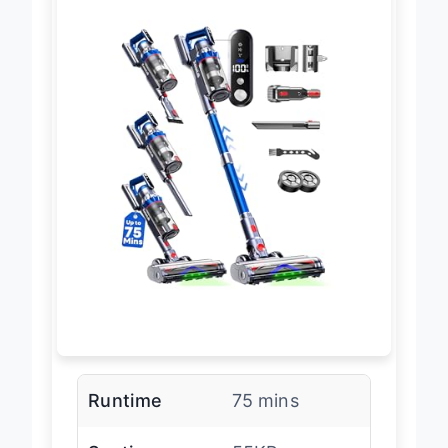
Runtime
75 mins