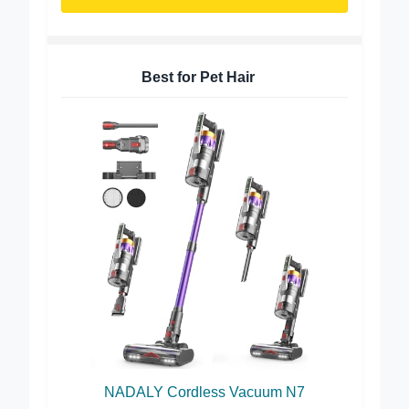
Buy on Amazon
Best for Pet Hair
NADALY Cordless Vacuum N7