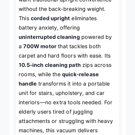
want traditional upright convenience
without the back-breaking weight.
This
corded upright
eliminates
battery anxiety, offering
uninterrupted cleaning
powered by
a
700W motor
that tackles both
carpet and hard floors with ease. Its
10.5-inch cleaning path
zips across
rooms, while the
quick-release
handle
transforms it into a portable
unit for stairs, upholstery, and car
interiors—no extra tools needed. For
elderly users tired of juggling
attachments or struggling with heavy