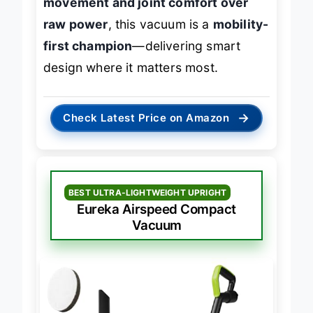
movement and joint comfort over
raw power
, this vacuum is a
mobility-
first champion
—delivering smart
design where it matters most.
→
Check Latest Price on Amazon
BEST ULTRA-LIGHTWEIGHT UPRIGHT
Eureka Airspeed Compact
Vacuum