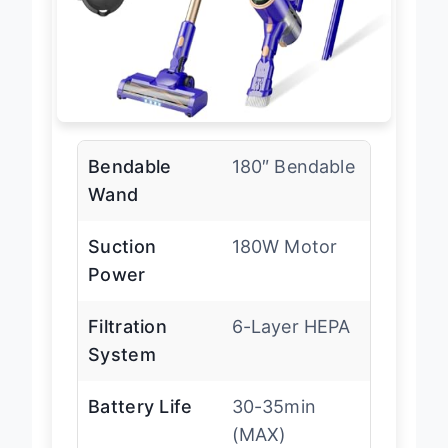
Bendable
180″ Bendable
Wand
Suction
180W Motor
Power
Filtration
6-Layer HEPA
System
Battery Life
30-35min