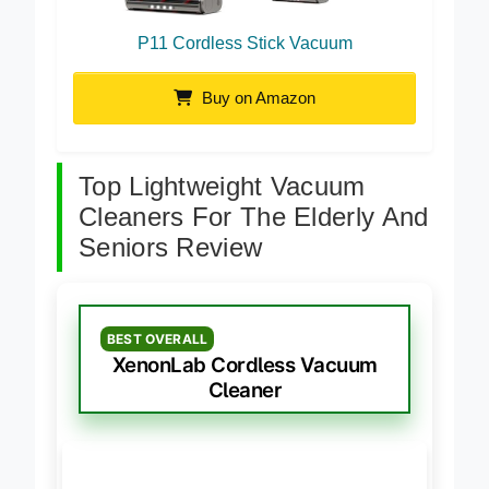
P11 Cordless Stick Vacuum
Buy on Amazon
Top Lightweight Vacuum
Cleaners For The Elderly And
Seniors Review
BEST OVERALL
XenonLab Cordless Vacuum
Cleaner