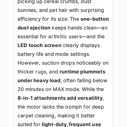
picking up cereal crumbs, dust
bunnies, and pet hair with surprising
efficiency for its size. The
one-button
dust ejection
keeps hands clean—an
essential for arthritic users—and the
LED touch screen
clearly displays
battery life and mode settings.
However, suction drops noticeably on
thicker rugs, and
runtime plummets
under heavy load
, often falling below
20 minutes on MAX mode. While the
8-in-1 attachments add versatility
,
the motor lacks the oomph for deep
carpet cleaning, making it better