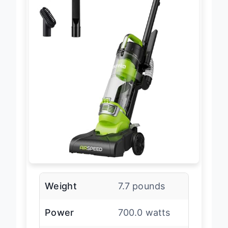
Weight
7.7 pounds
Power
700.0 watts