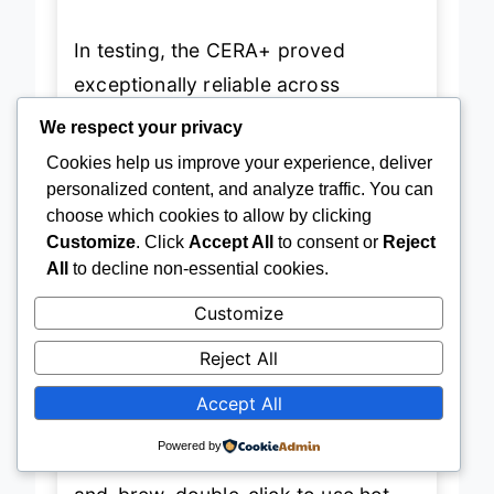
In testing, the CERA+ proved
exceptionally reliable across
environments—from frosty mountain
We respect your privacy
mornings to sweltering car rides.
Cookies help us improve your experience, deliver
The
USB-C PD/QC charging
means
personalized content, and analyze traffic. You can
choose which cookies to allow by clicking
a full recharge in just 2–2.5 hours
Customize
. Click
Accept All
to consent or
Reject
from a power bank or car adapter,
All
to decline non-essential cookies.
eliminating downtime. When using
Customize
preheated water, it can extract
over
500 shots
on a single charge, a
Reject All
staggering number that underscores
Accept All
its efficiency. The
one-button
Powered by
interface
is intuitive: hold to heat-