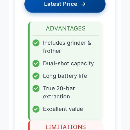
Latest Price
→
ADVANTAGES
✓
Includes grinder &
frother
✓
Dual-shot capacity
✓
Long battery life
✓
True 20-bar
extraction
✓
Excellent value
LIMITATIONS