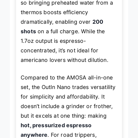
so bringing preheated water from a
thermos boosts efficiency
dramatically, enabling over
200
shots
on a full charge. While the
1.7oz output is espresso-
concentrated, it’s not ideal for
americano lovers without dilution.
Compared to the AMOSA all-in-one
set, the OutIn Nano trades versatility
for simplicity and affordability. It
doesn’t include a grinder or frother,
but it excels at one thing: making
hot, pressurized espresso
anywhere
. For road trippers,