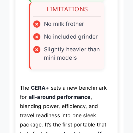
LIMITATIONS
×
No milk frother
×
No included grinder
×
Slightly heavier than
mini models
The
CERA+
sets a new benchmark
for
all-around performance
,
blending power, efficiency, and
travel readiness into one sleek
package. It’s the first portable that