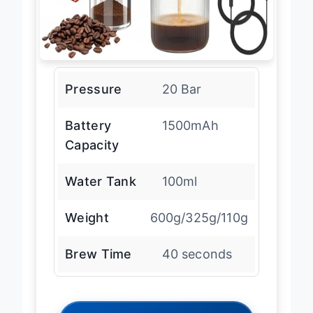
Pressure
20 Bar
Battery
1500mAh
Capacity
Water Tank
100ml
Weight
600g/325g/110g
Brew Time
40 seconds