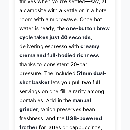
thrives when you’re settled—say, at
a campsite with a kettle or in a hotel
room with a microwave. Once hot
water is ready, the
one-button brew
cycle takes just 40 seconds
,
delivering espresso with
creamy
crema and full-bodied richness
thanks to consistent 20-bar
pressure. The included
51mm dual-
shot basket
lets you pull two full
servings on one fill, a rarity among
portables. Add in the
manual
grinder
, which preserves bean
freshness, and the
USB-powered
frother
for lattes or cappuccinos,