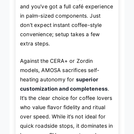
and you’ve got a full café experience
in palm-sized components. Just
don’t expect instant coffee-style
convenience; setup takes a few
extra steps.
Against the CERA+ or Zordin
models, AMOSA sacrifices self-
heating autonomy for
superior
customization and completeness
.
It’s the clear choice for coffee lovers
who value flavor fidelity and ritual
over speed. While it’s not ideal for
quick roadside stops, it dominates in