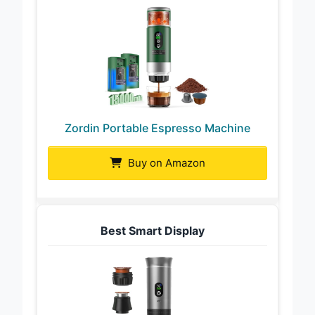
Zordin Portable Espresso Machine
Buy on Amazon
Best Smart Display