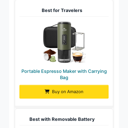
Best for Travelers
Portable Espresso Maker with Carrying
Bag
Buy on Amazon
Best with Removable Battery