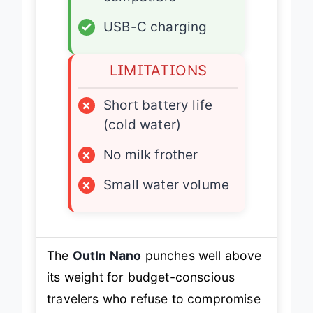
✓
USB-C charging
LIMITATIONS
×
Short battery life
(cold water)
×
No milk frother
×
Small water volume
The
OutIn Nano
punches well above
its weight for budget-conscious
travelers who refuse to compromise