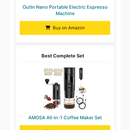
OutIn Nano Portable Electric Espresso
Machine
Buy on Amazon
Best Complete Set
AMOSA All-in-1 Coffee Maker Set