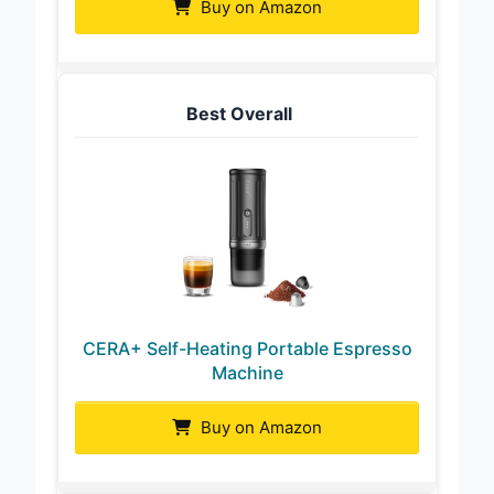
Buy on Amazon
Best Overall
CERA+ Self-Heating Portable Espresso
Machine
Buy on Amazon