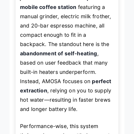
mobile coffee station
featuring a
manual grinder, electric milk frother,
and 20-bar espresso machine, all
compact enough to fit in a
backpack. The standout here is the
abandonment of self-heating
,
based on user feedback that many
built-in heaters underperform.
Instead, AMOSA focuses on
perfect
extraction
, relying on you to supply
hot water—resulting in faster brews
and longer battery life.
Performance-wise, this system