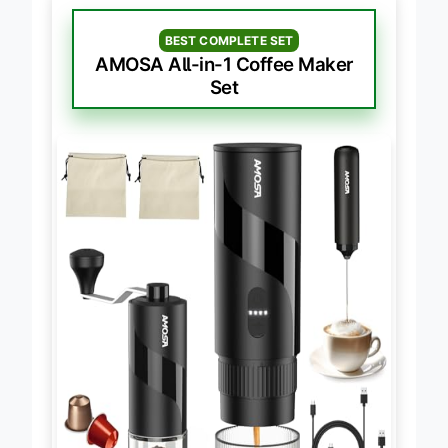
BEST COMPLETE SET
AMOSA All-in-1 Coffee Maker
Set