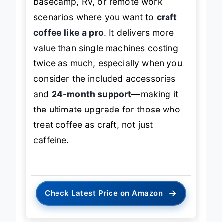
basecamp, RV, or remote work
scenarios where you want to
craft
coffee like a pro
. It delivers more
value than single machines costing
twice as much, especially when you
consider the included accessories
and
24-month support
—making it
the ultimate upgrade for those who
treat coffee as craft, not just
caffeine.
→
Check Latest Price on Amazon