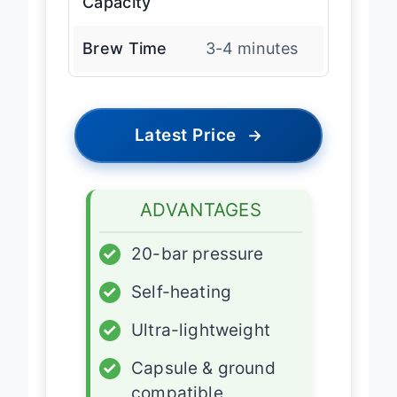
Capacity
Brew Time
3-4 minutes
Latest Price
→
ADVANTAGES
✓
20-bar pressure
✓
Self-heating
✓
Ultra-lightweight
✓
Capsule & ground
compatible