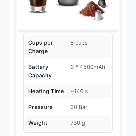
Cups per
8 cups
Charge
Battery
3 * 4500mAh
Capacity
Heating Time
~140 s
Pressure
20 Bar
Weight
730 g