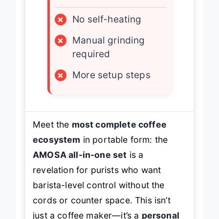
×
No self-heating
×
Manual grinding
required
×
More setup steps
Meet the
most complete coffee
ecosystem
in portable form: the
AMOSA all-in-one set
is a
revelation for purists who want
barista-level control without the
cords or counter space. This isn’t
just a coffee maker—it’s a
personal