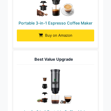
Portable 3-in-1 Espresso Coffee Maker
Buy on Amazon
Best Value Upgrade