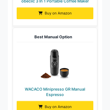
obecilc 3 In 1 Portable Coffee Maker
Buy on Amazon
Best Manual Option
WACACO Minipresso GR Manual
Espresso
Buy on Amazon