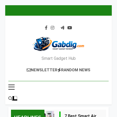
Skip
to
content
Smart Gadget Hub
NEWSLETTER
RANDOM NEWS
7 Best Smart Air