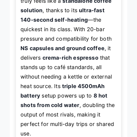
truly feels like a
standalone coffee
solution
, thanks to its
ultra-fast
140-second self-heating
—the
quickest in its class. With 20-bar
pressure and compatibility for both
NS capsules and ground coffee
, it
delivers
crema-rich espresso
that
stands up to café standards, all
without needing a kettle or external
heat source. Its
triple 4500mAh
battery
setup powers up to
8 hot
shots from cold water
, doubling the
output of most rivals, making it
perfect for multi-day trips or shared
use.