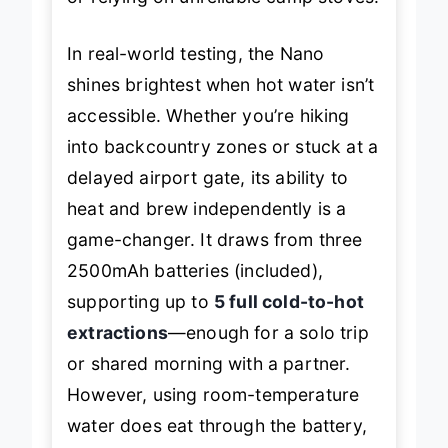
In real-world testing, the Nano
shines brightest when hot water isn’t
accessible. Whether you’re hiking
into backcountry zones or stuck at a
delayed airport gate, its ability to
heat and brew independently is a
game-changer. It draws from three
2500mAh batteries (included),
supporting up to
5 full cold-to-hot
extractions
—enough for a solo trip
or shared morning with a partner.
However, using room-temperature
water does eat through the battery,