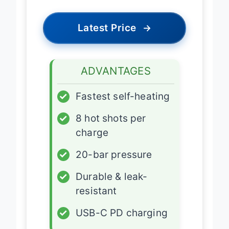
Latest Price
→
ADVANTAGES
✓
Fastest self-heating
✓
8 hot shots per
charge
✓
20-bar pressure
✓
Durable & leak-
resistant
✓
USB-C PD charging