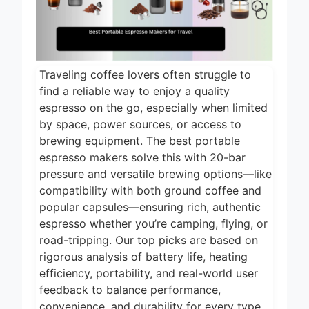
14 Hours Ago
Cooking 2026
5 Best Smart Air
Fryers for Healthy
and Convenient
15 Hours Ago
Cooking 2026
Traveling coffee lovers often struggle to
5 Best Smart
find a reliable way to enjoy a quality
Air Fryers 2026
espresso on the go, especially when limited
18 Hours Ago
by space, power sources, or access to
brewing equipment. The best portable
8 Best Smart NAS
Drives for Home
espresso makers solve this with 20-bar
Media 2026
pressure and versatile brewing options—like
5 Days Ago
compatibility with both ground coffee and
7 Best Mesh WiFi
popular capsules—ensuring rich, authentic
Systems for
espresso whether you’re camping, flying, or
Gaming 2026
6 Days Ago
road-tripping. Our top picks are based on
rigorous analysis of battery life, heating
efficiency, portability, and real-world user
feedback to balance performance,
convenience, and durability for every type