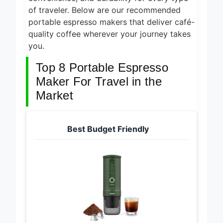
of traveler. Below are our recommended
portable espresso makers that deliver café-
quality coffee wherever your journey takes
you.
Top 8 Portable Espresso
Maker For Travel in the
Market
Best Budget Friendly