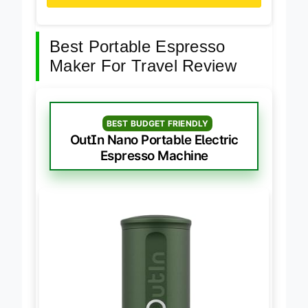
Best Portable Espresso
Maker For Travel Review
BEST BUDGET FRIENDLY
OutIn Nano Portable Electric
Espresso Machine