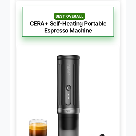
BEST OVERALL
CERA+ Self-Heating Portable
Espresso Machine