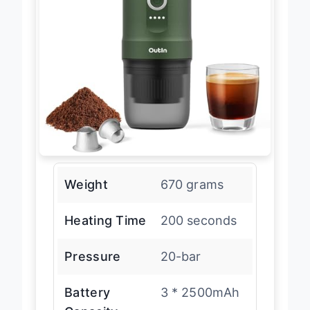
Weight
670 grams
Heating Time
200 seconds
Pressure
20-bar
Battery
3 * 2500mAh