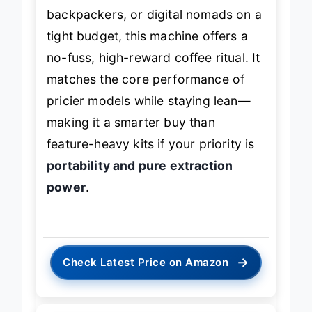
backpackers, or digital nomads on a
tight budget, this machine offers a
no-fuss, high-reward coffee ritual. It
matches the core performance of
pricier models while staying lean—
making it a smarter buy than
feature-heavy kits if your priority is
portability and pure extraction
power
.
→
Check Latest Price on Amazon