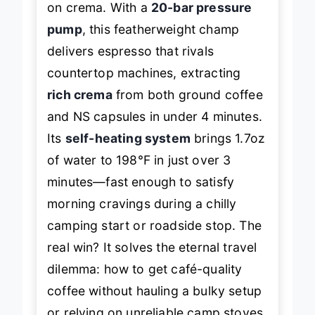
on crema. With a
20-bar pressure
pump
, this featherweight champ
delivers espresso that rivals
countertop machines, extracting
rich crema
from both ground coffee
and NS capsules in under 4 minutes.
Its
self-heating system
brings 1.7oz
of water to 198°F in just over 3
minutes—fast enough to satisfy
morning cravings during a chilly
camping start or roadside stop. The
real win? It solves the eternal travel
dilemma: how to get café-quality
coffee without hauling a bulky setup
or relying on unreliable camp stoves.