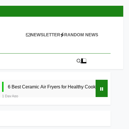
NEWSLETTER
RANDOM NEWS
amic Air Fryers for Healthy Cooking 2026
5
1 Da