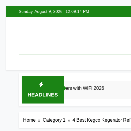
Skip
Sunday, August 9, 2026
12:09:15 PM
to
content
Best Smart Air Fryers with WiFi 2026
8 Best
HEADLINES
Ago
1 Day Ago
Home
Category 1
4 Best Kegco Kegerator Refr