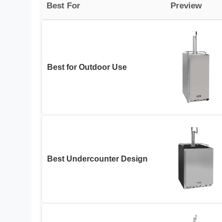
Best For
Preview
Best for Outdoor Use
Best Undercounter Design