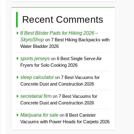
Recent Comments
8 Best Blister Pads for Hiking 2026 –
SkyroShop
on
7 Best Hiking Backpacks with
Water Bladder 2026
sports jerseys
on
6 Best Single Serve Air
Fryers for Solo Cooking 2026
sleep calculator
on
7 Best Vacuums for
Concrete Dust and Construction 2026
secretarial firm
on
7 Best Vacuums for
Concrete Dust and Construction 2026
Marijuana for sale
on
8 Best Canister
Vacuums with Power Heads for Carpets 2026