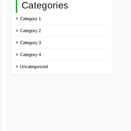
Categories
Category 1
Category 2
Category 3
Category 4
Uncategorized