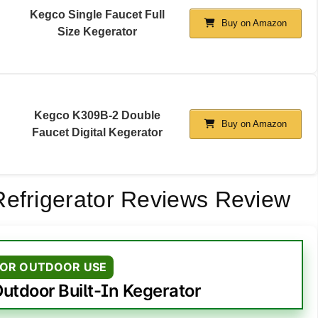
Kegco Single Faucet Full
Buy on Amazon
Size Kegerator
Kegco K309B-2 Double
Buy on Amazon
Faucet Digital Kegerator
Refrigerator Reviews Review
FOR OUTDOOR USE
utdoor Built-In Kegerator