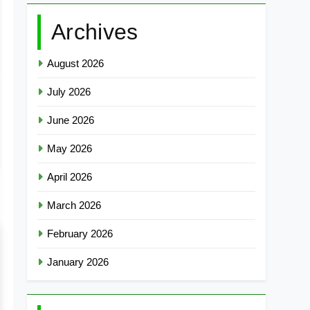
Archives
August 2026
July 2026
June 2026
May 2026
April 2026
March 2026
February 2026
January 2026