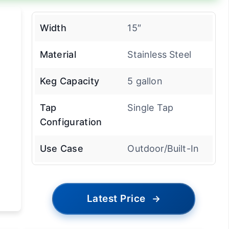
Width
15″
Material
Stainless Steel
Keg Capacity
5 gallon
Tap
Single Tap
Configuration
Use Case
Outdoor/Built-In
Latest Price
→