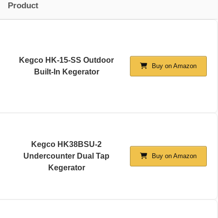
Product
Kegco HK-15-SS Outdoor
Buy on Amazon
Built-In Kegerator
Kegco HK38BSU-2
Undercounter Dual Tap
Buy on Amazon
Kegerator