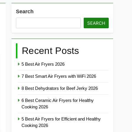
Search
SEARCH
Recent Posts
5 Best Air Fryers 2026
7 Best Smart Air Fryers with WiFi 2026
8 Best Dehydrators for Beef Jerky 2026
6 Best Ceramic Air Fryers for Healthy
Cooking 2026
5 Best Air Fryers for Efficient and Healthy
Cooking 2026