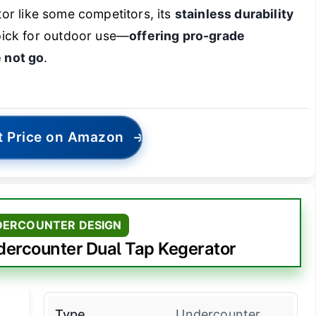
ator like some competitors, its
stainless durability
pick for outdoor use—
offering pro-grade
 not go
.
t Price on Amazon
→
DERCOUNTER DESIGN
rcounter Dual Tap Kegerator
Type
Undercounter