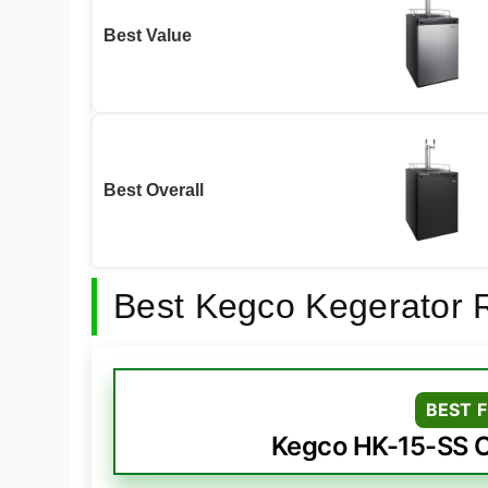
Best Value
Best Overall
Best Kegco Kegerator 
BEST 
Kegco HK-15-SS O