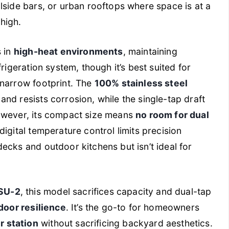
olside bars, or urban rooftops where space is at a
high.
s in
high-heat environments
, maintaining
rigeration system, though it’s best suited for
 narrow footprint. The
100% stainless steel
and resists corrosion, while the single-tap draft
However, its compact size means
no room for dual
 digital temperature control limits precision
ecks and outdoor kitchens but isn’t ideal for
SU-2
, this model sacrifices capacity and dual-tap
door resilience
. It’s the go-to for homeowners
 station
without sacrificing backyard aesthetics.