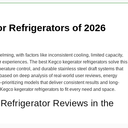
r Refrigerators of 2026
ing, with factors like inconsistent cooling, limited capacity,
r experiences. The best Kegco kegerator refrigerators solve this
perature control, and durable stainless steel draft systems that
based on deep analysis of real-world user reviews, energy
prioritizing models that deliver consistent results and long-
t Kegco kegerator refrigerators to fit every need and space.
Refrigerator Reviews in the