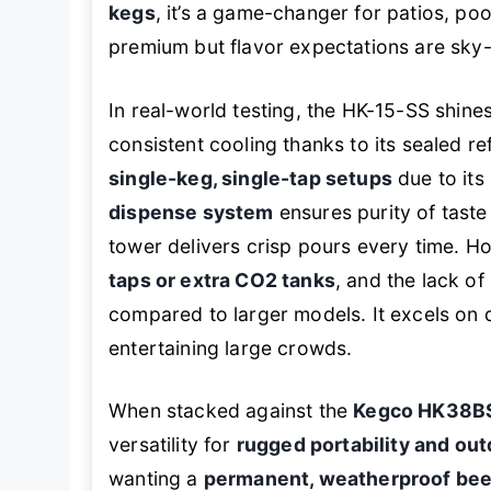
kegs
, it’s a game-changer for patios, po
premium but flavor expectations are sky-
In real-world testing, the HK-15-SS shine
consistent cooling thanks to its sealed ref
single-keg, single-tap setups
due to its
dispense system
ensures purity of taste 
tower delivers crisp pours every time. 
taps or extra CO2 tanks
, and the lack of
compared to larger models. It excels on d
entertaining large crowds.
When stacked against the
Kegco HK38B
versatility for
rugged portability and out
wanting a
permanent, weatherproof beer