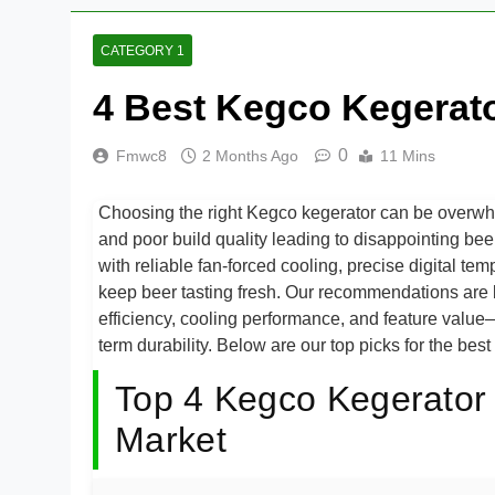
CATEGORY 1
4 Best Kegco Kegerato
0
Fmwc8
2 Months Ago
11 Mins
Choosing the right Kegco kegerator can be overwhelm
and poor build quality leading to disappointing bee
with reliable fan-forced cooling, precise digital tem
keep beer tasting fresh. Our recommendations are 
efficiency, cooling performance, and feature value—
term durability. Below are our top picks for the bes
Top 4 Kegco Kegerator 
Market