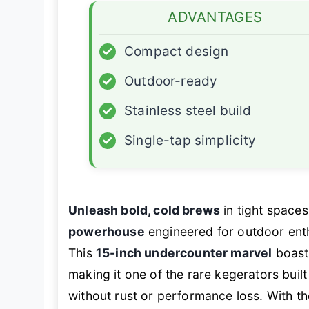
ADVANTAGES
✓
Compact design
✓
Outdoor-ready
✓
Stainless steel build
✓
Single-tap simplicity
Unleash bold, cold brews
in tight space
powerhouse
engineered for outdoor ent
This
15-inch undercounter marvel
boas
making it one of the rare kegerators buil
without rust or performance loss. With th