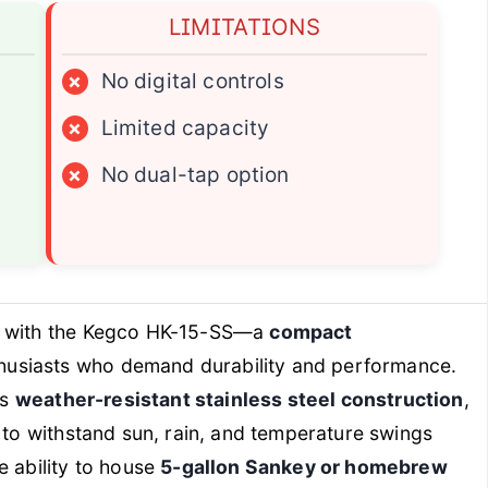
LIMITATIONS
×
No digital controls
×
Limited capacity
×
No dual-tap option
s with the Kegco HK-15-SS—a
compact
husiasts who demand durability and performance.
ts
weather-resistant stainless steel construction
,
t to withstand sun, rain, and temperature swings
e ability to house
5-gallon Sankey or homebrew