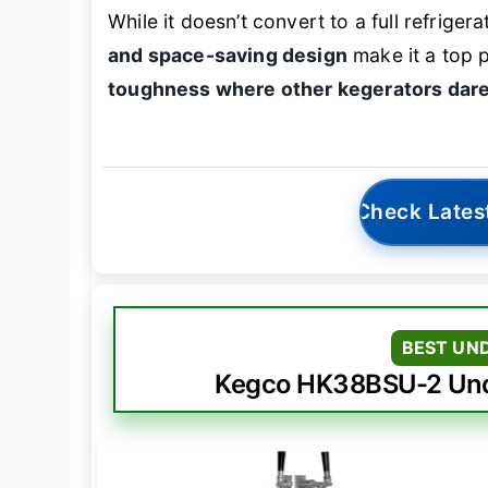
While it doesn’t convert to a full refriger
and space-saving design
make it a top 
toughness where other kegerators dare
Check Lates
BEST UN
Kegco HK38BSU-2 Unde