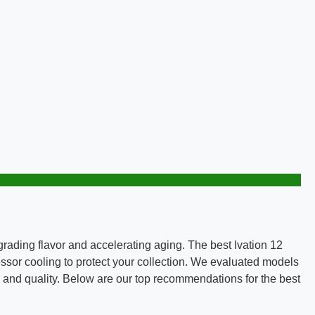
rading flavor and accelerating aging. The best Ivation 12
ssor cooling to protect your collection. We evaluated models
ty and quality. Below are our top recommendations for the best