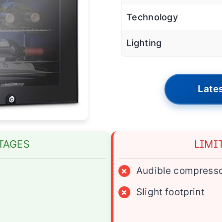
Technology
Lighting
Lates
TAGES
LIMI
×
Audible compress
×
Slight footprint