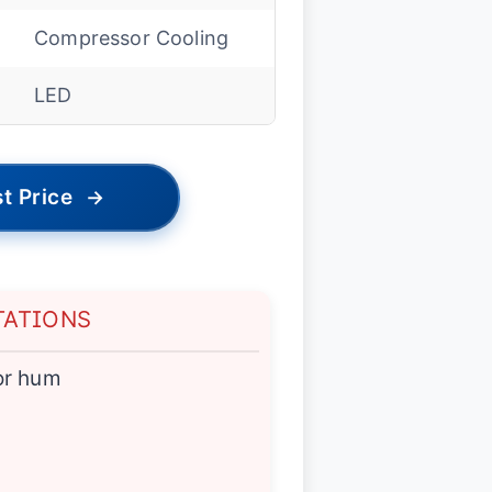
Compressor Cooling
LED
t Price
→
TATIONS
or hum