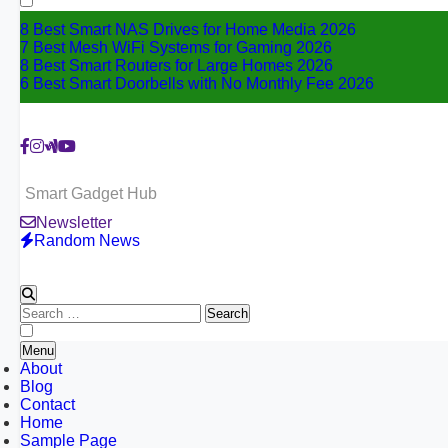
8 Best Smart NAS Drives for Home Media 2026
7 Best Mesh WiFi Systems for Gaming 2026
8 Best Smart Routers for Large Homes 2026
6 Best Smart Doorbells with No Monthly Fee 2026
Smart Gadget Hub
Newsletter
Random News
Search
for:
Menu
About
Blog
Contact
Home
Sample Page