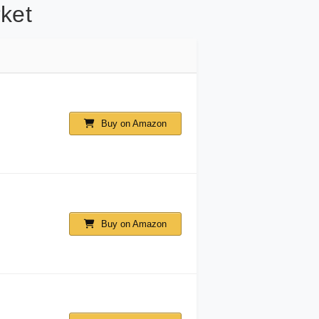
ket
Buy on Amazon
Buy on Amazon