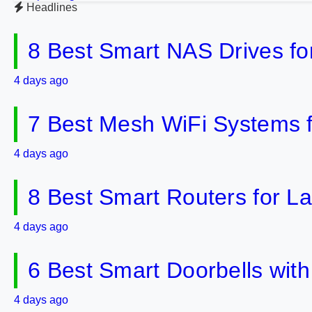
Headlines
8 Best Smart NAS Drives f
4 days ago
7 Best Mesh WiFi Systems 
4 days ago
8 Best Smart Routers for 
4 days ago
6 Best Smart Doorbells wit
4 days ago