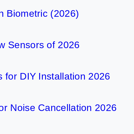
h Biometric (2026)
w Sensors of 2026
for DIY Installation 2026
r Noise Cancellation 2026