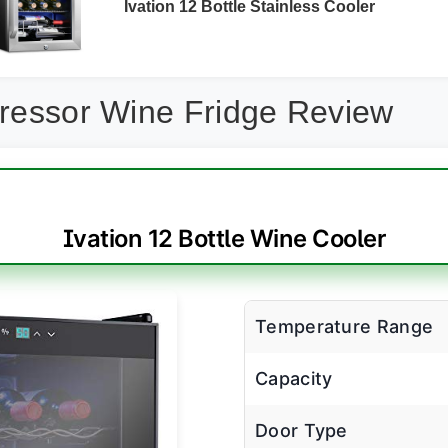
Ivation 12 Bottle Stainless Cooler
pressor Wine Fridge Review
Ivation 12 Bottle Wine Cooler
Temperature Range
Capacity
Door Type