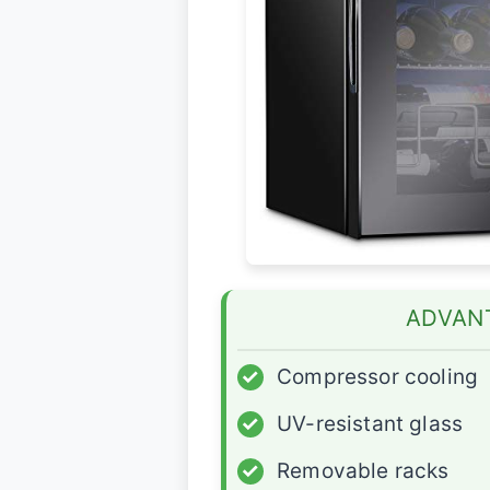
ADVAN
✓
Compressor cooling
✓
UV-resistant glass
✓
Removable racks