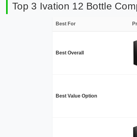
Top 3 Ivation 12 Bottle Com
Best For
P
Best Overall
Best Value Option