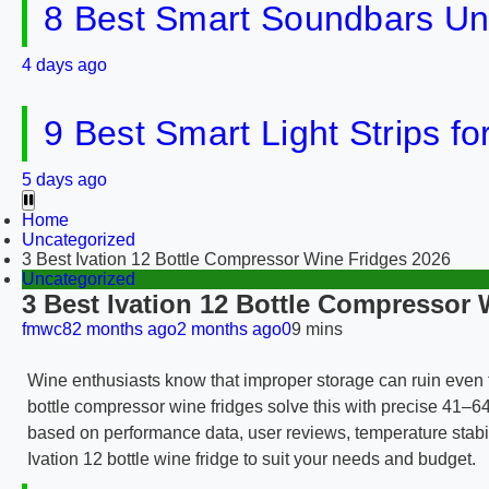
8 Best Smart Soundbars Un
4 days ago
9 Best Smart Light Strips f
5 days ago
Home
Uncategorized
3 Best Ivation 12 Bottle Compressor Wine Fridges 2026
Uncategorized
3 Best Ivation 12 Bottle Compressor 
fmwc8
2 months ago
2 months ago
0
9 mins
Wine enthusiasts know that improper storage can ruin even t
bottle compressor wine fridges solve this with precise 41–6
based on performance data, user reviews, temperature stabili
Ivation 12 bottle wine fridge to suit your needs and budget.