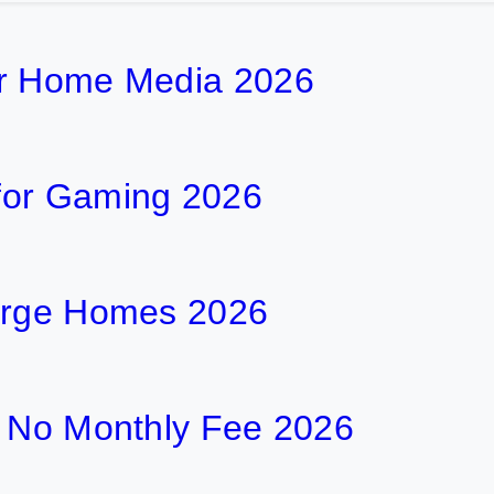
or Home Media 2026
for Gaming 2026
Large Homes 2026
h No Monthly Fee 2026