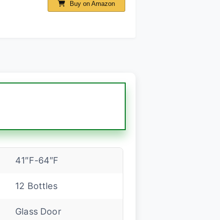
Buy on Amazon
41″F-64″F
12 Bottles
Glass Door