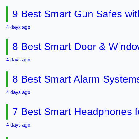
9 Best Smart Gun Safes wit
4 days ago
8 Best Smart Door & Windo
4 days ago
8 Best Smart Alarm Systems 
4 days ago
7 Best Smart Headphones fo
4 days ago