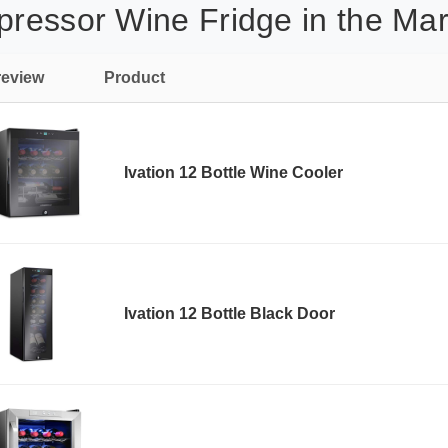
pressor Wine Fridge in the Mar
review
Product
Ivation 12 Bottle Wine Cooler
Ivation 12 Bottle Black Door