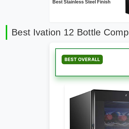
Best Stainless Steel Finish
Best Ivation 12 Bottle Com
BEST OVERALL