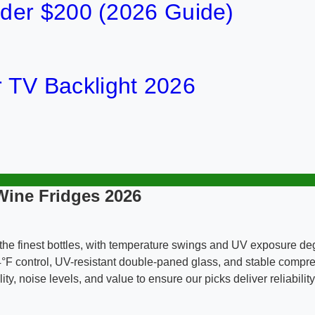
der $200 (2026 Guide)
or TV Backlight 2026
Wine Fridges 2026
he finest bottles, with temperature swings and UV exposure deg
4°F control, UV-resistant double-paned glass, and stable compre
ty, noise levels, and value to ensure our picks deliver reliabili