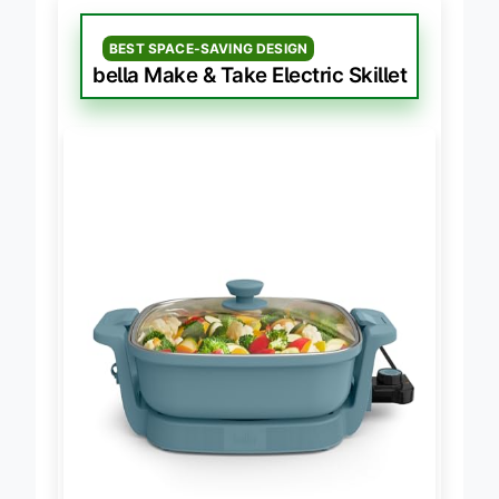
BEST SPACE-SAVING DESIGN
bella Make & Take Electric Skillet