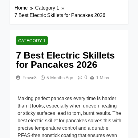
Home
Category 1
7 Best Electric Skillets for Pancakes 2026
CATEGORY 1
7 Best Electric Skillets
for Pancakes 2026
0
Fmwc8
5 Months Ago
1 Mins
Making perfect pancakes every time is harder
than it looks, especially when uneven heating
or sticky surfaces lead to torn, burnt results. The
best electric skillet for pancakes solves this with
precise temperature control and a durable,