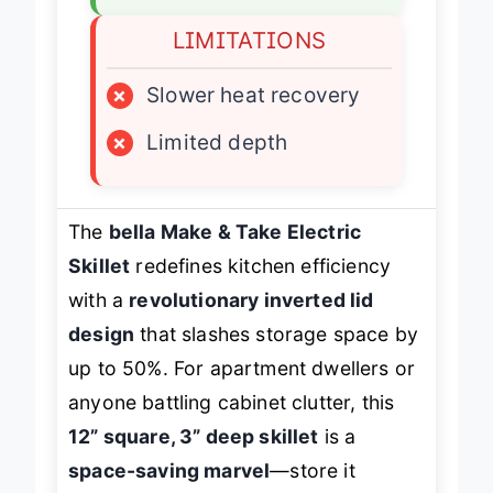
LIMITATIONS
×
Slower heat recovery
×
Limited depth
The
bella Make & Take Electric
Skillet
redefines kitchen efficiency
with a
revolutionary inverted lid
design
that slashes storage space by
up to 50%. For apartment dwellers or
anyone battling cabinet clutter, this
12” square, 3” deep skillet
is a
space-saving marvel
—store it