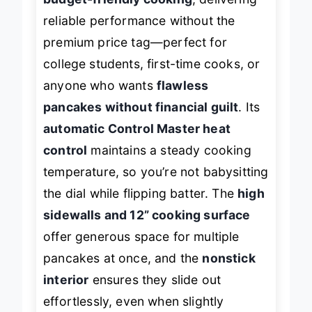
budget-friendly cooking
, delivering
reliable performance without the
premium price tag—perfect for
college students, first-time cooks, or
anyone who wants
flawless
pancakes without financial guilt
. Its
automatic Control Master heat
control
maintains a steady cooking
temperature, so you’re not babysitting
the dial while flipping batter. The
high
sidewalls and 12” cooking surface
offer generous space for multiple
pancakes at once, and the
nonstick
interior
ensures they slide out