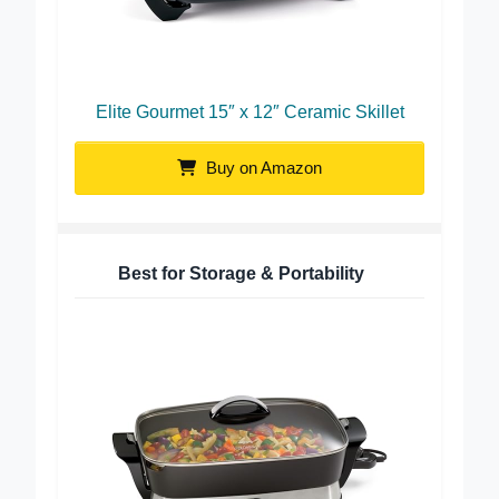
Elite Gourmet 15″ x 12″ Ceramic Skillet
Buy on Amazon
Best for Storage & Portability