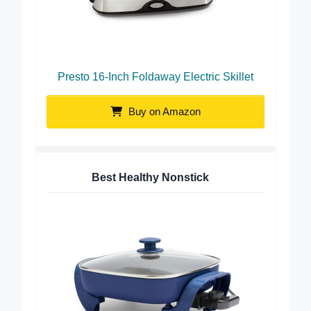
Presto 16-Inch Foldaway Electric Skillet
Buy on Amazon
Best Healthy Nonstick