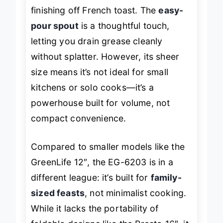
ideal for steaming hash browns or
finishing off French toast. The
easy-
pour spout
is a thoughtful touch,
letting you drain grease cleanly
without splatter. However, its sheer
size means it’s not ideal for small
kitchens or solo cooks—it’s a
powerhouse built for volume, not
compact convenience.
Compared to smaller models like the
GreenLife 12″, the EG-6203 is in a
different league: it’s built for
family-
sized feasts
, not minimalist cooking.
While it lacks the portability of