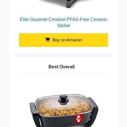
Elite Gourmet Ceralast PFAS-Free Ceramic
Skillet
Buy on Amazon
Best Overall