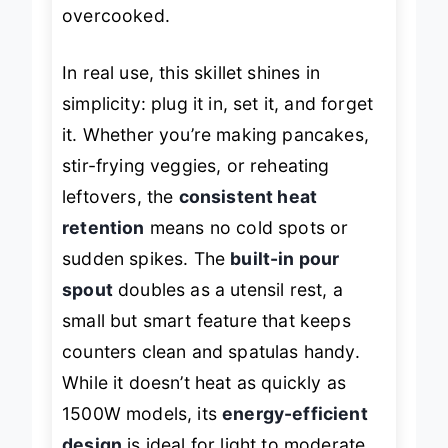
effortlessly, even when slightly
overcooked.
In real use, this skillet shines in
simplicity: plug it in, set it, and forget
it. Whether you’re making pancakes,
stir-frying veggies, or reheating
leftovers, the
consistent heat
retention
means no cold spots or
sudden spikes. The
built-in pour
spout
doubles as a utensil rest, a
small but smart feature that keeps
counters clean and spatulas handy.
While it doesn’t heat as quickly as
1500W models, its
energy-efficient