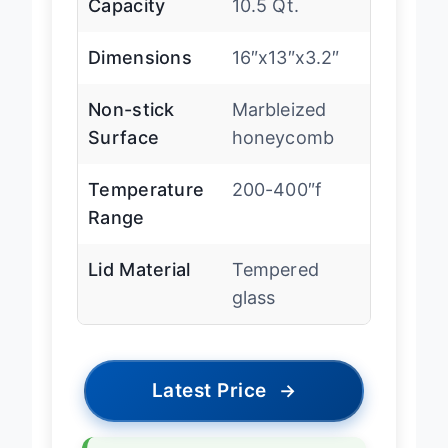
Capacity
10.5 Qt.
Dimensions
16″x13″x3.2″
Non-stick
Marbleized
Surface
honeycomb
Temperature
200-400″f
Range
Lid Material
Tempered
glass
Latest Price
→