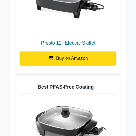
Presto 12″ Electric Skillet
Buy on Amazon
Best PFAS-Free Coating