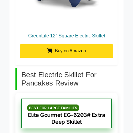
GreenLife 12″ Square Electric Skillet
Buy on Amazon
Best Electric Skillet For
Pancakes Review
BEST FOR LARGE FAMILIES
Elite Gourmet EG-6203# Extra
Deep Skillet