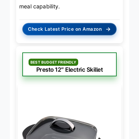
16″
, without compromising on family
meal capability.
→
Check Latest Price on Amazon
BEST BUDGET FRIENDLY
Presto 12″ Electric Skillet