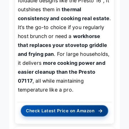
foldable designs like the Presto 16″, it
outshines them in
thermal
consistency and cooking real estate
.
It’s the go-to choice if you regularly
host brunch or need a
workhorse
that replaces your stovetop griddle
and frying pan
. For large households,
it delivers
more cooking power and
easier cleanup than the Presto
07117
, all while maintaining
temperature like a pro.
→
Check Latest Price on Amazon