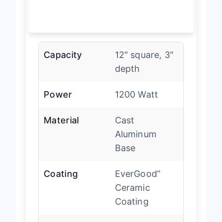
Capacity
12″ square, 3″
depth
Power
1200 Watt
Material
Cast
Aluminum
Base
Coating
EverGood”
Ceramic
Coating