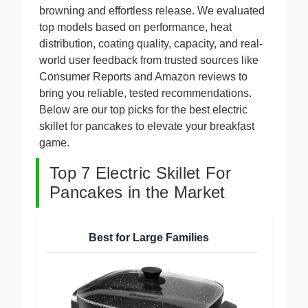
PFAS-free nonstick coating that ensures even
browning and effortless release. We evaluated
top models based on performance, heat
distribution, coating quality, capacity, and real-
world user feedback from trusted sources like
Consumer Reports and Amazon reviews to
bring you reliable, tested recommendations.
Below are our top picks for the best electric
skillet for pancakes to elevate your breakfast
game.
Top 7 Electric Skillet For
Pancakes in the Market
Best for Large Families