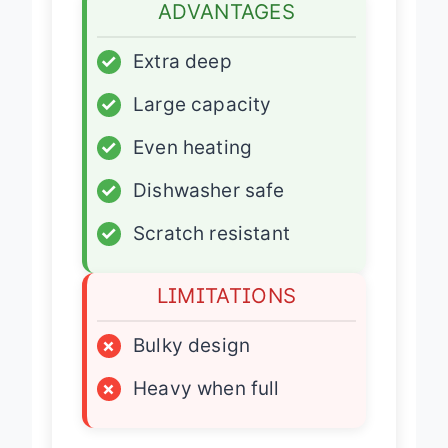
ADVANTAGES
✓
Extra deep
✓
Large capacity
✓
Even heating
✓
Dishwasher safe
✓
Scratch resistant
LIMITATIONS
×
Bulky design
×
Heavy when full