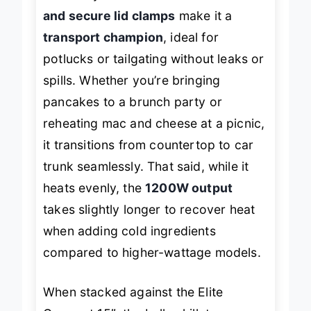
flawlessly. The
cool-touch handles
and secure lid clamps
make it a
transport champion
, ideal for
potlucks or tailgating without leaks or
spills. Whether you’re bringing
pancakes to a brunch party or
reheating mac and cheese at a picnic,
it transitions from countertop to car
trunk seamlessly. That said, while it
heats evenly, the
1200W output
takes slightly longer to recover heat
when adding cold ingredients
compared to higher-wattage models.
When stacked against the Elite