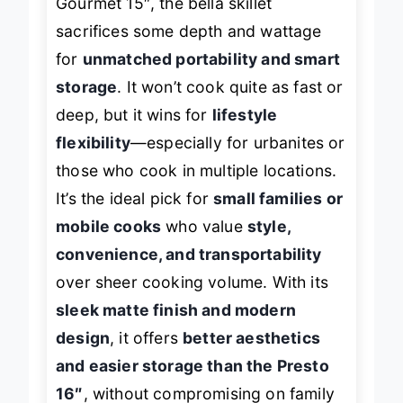
Gourmet 15″, the bella skillet
sacrifices some depth and wattage
for
unmatched portability and smart
storage
. It won’t cook quite as fast or
deep, but it wins for
lifestyle
flexibility
—especially for urbanites or
those who cook in multiple locations.
It’s the ideal pick for
small families or
mobile cooks
who value
style,
convenience, and transportability
over sheer cooking volume. With its
sleek matte finish and modern
design
, it offers
better aesthetics
and easier storage than the Presto