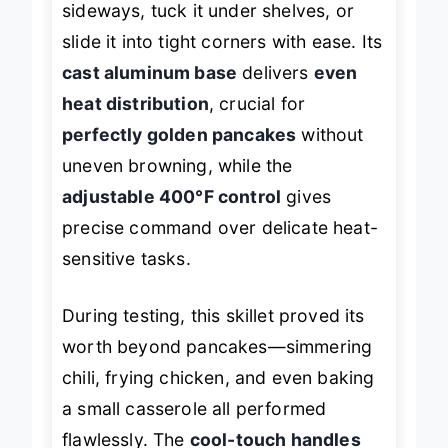
sideways, tuck it under shelves, or
slide it into tight corners with ease. Its
cast aluminum base
delivers
even
heat distribution
, crucial for
perfectly golden pancakes
without
uneven browning, while the
adjustable 400°F control
gives
precise command over delicate heat-
sensitive tasks.
During testing, this skillet proved its
worth beyond pancakes—simmering
chili, frying chicken, and even baking
a small casserole all performed