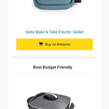
bella Make & Take Electric Skillet
Buy on Amazon
Best Budget Friendly