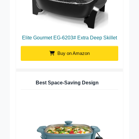
Elite Gourmet EG-6203# Extra Deep Skillet
Buy on Amazon
Best Space-Saving Design