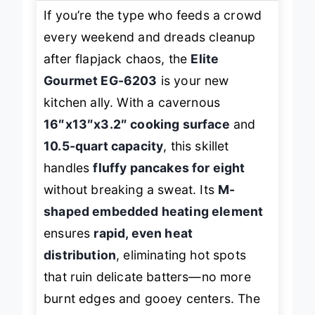
If you’re the type who feeds a crowd
every weekend and dreads cleanup
after flapjack chaos, the
Elite
Gourmet EG-6203
is your new
kitchen ally. With a cavernous
16″x13″x3.2″ cooking surface
and
10.5-quart capacity
, this skillet
handles
fluffy pancakes for eight
without breaking a sweat. Its
M-
shaped embedded heating element
ensures
rapid, even heat
distribution
, eliminating hot spots
that ruin delicate batters—no more
burnt edges and gooey centers. The