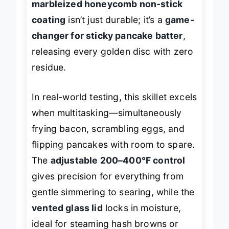
marbleized honeycomb non-stick
coating
isn’t just durable; it’s a
game-
changer for sticky pancake batter
,
releasing every golden disc with zero
residue.
In real-world testing, this skillet excels
when multitasking—simultaneously
frying bacon, scrambling eggs, and
flipping pancakes with room to spare.
The
adjustable 200–400°F control
gives precision for everything from
gentle simmering to searing, while the
vented glass lid
locks in moisture,