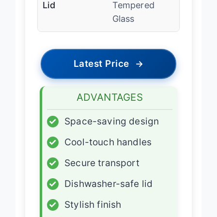
Lid
Tempered
Glass
Latest Price
→
ADVANTAGES
✓
Space-saving design
✓
Cool-touch handles
✓
Secure transport
✓
Dishwasher-safe lid
✓
Stylish finish