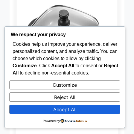
We respect your privacy
Cookies help us improve your experience, deliver
personalized content, and analyze traffic. You can
choose which cookies to allow by clicking
Customize
. Click
Accept All
to consent or
Reject
All
to decline non-essential cookies.
Customize
Reject All
Accept All
Powered by
Material
Cast aluminum