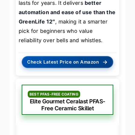
lasts for years. It delivers
better
automation and ease of use than the
GreenLife 12″
, making it a smarter
pick for beginners who value
reliability over bells and whistles.
→
Check Latest Price on Amazon
BEST PFAS-FREE COATING
Elite Gourmet Ceralast PFAS-
Free Ceramic Skillet