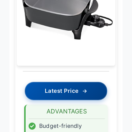
Latest Price
→
ADVANTAGES
✓
Budget-friendly