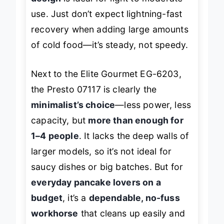
design
is ideal for light to moderate
use. Just don’t expect lightning-fast
recovery when adding large amounts
of cold food—it’s steady, not speedy.
Next to the Elite Gourmet EG-6203,
the Presto 07117 is clearly the
minimalist’s choice
—less power, less
capacity, but
more than enough for
1–4 people
. It lacks the deep walls of
larger models, so it’s not ideal for
saucy dishes or big batches. But for
everyday pancake lovers on a
budget
, it’s a
dependable, no-fuss
workhorse
that cleans up easily and