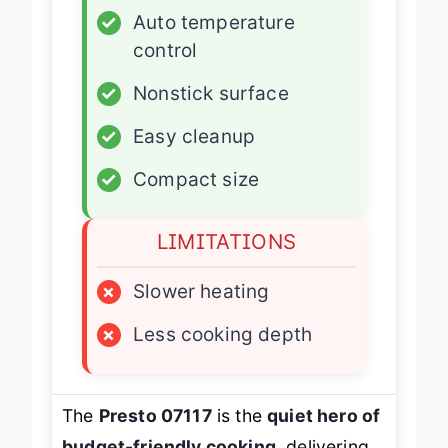
✓
Auto temperature
control
✓
Nonstick surface
✓
Easy cleanup
✓
Compact size
LIMITATIONS
×
Slower heating
×
Less cooking depth
The
Presto 07117
is the
quiet hero of