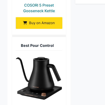
COSORI 5 Preset
Gooseneck Kettle
Buy on Amazon
Best Pour Control