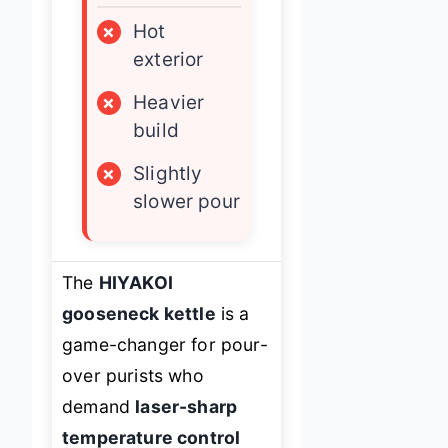
×
Hot
exterior
×
Heavier
build
×
Slightly
slower pour
The
HIYAKOI
gooseneck kettle
is a
game-changer for pour-
over purists who
demand
laser-sharp
temperature control