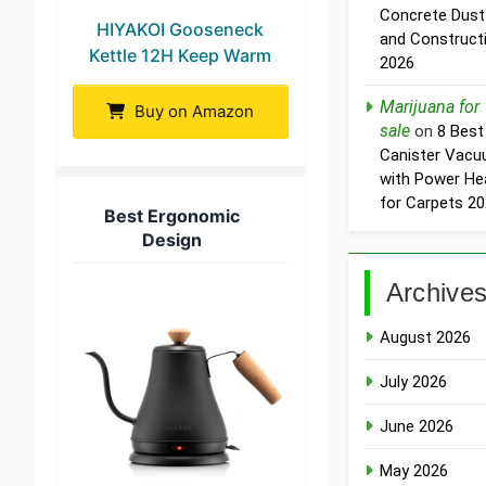
Concrete Dust
HIYAKOI Gooseneck
and Construct
Kettle 12H Keep Warm
2026
Marijuana for
Buy on Amazon
sale
on
8 Best
Canister Vac
with Power He
for Carpets 2
Best Ergonomic
Design
Archive
August 2026
July 2026
June 2026
May 2026