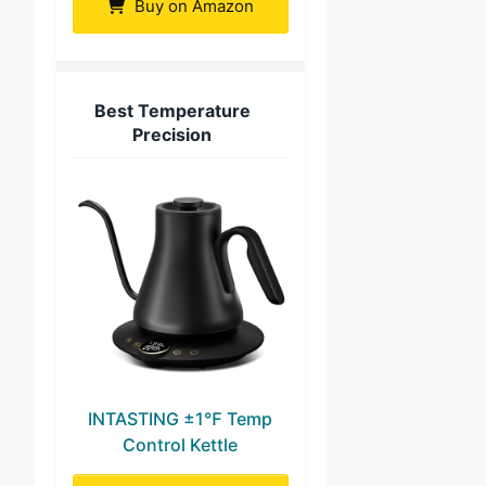
Buy on Amazon
Best Temperature
Precision
INTASTING ±1℉ Temp
Control Kettle