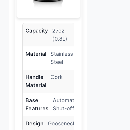
Capacity
27oz
(0.8L)
Material
Stainless
Steel
Handle
Cork
Material
Base
Automatic
Features
Shut-off
Design
Gooseneck