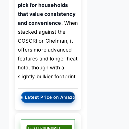
pick for households
that value consistency
and convenience
. When
stacked against the
COSORI or Chefman, it
offers more advanced
features and longer heat
hold, though with a
slightly bulkier footprint.
→
Check Latest Price on Amazon
BEST ERGONOMIC