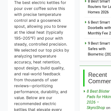
8 Best Smart
The best electric kettles for
Routers for L
pour over coffee solve this
Homes 2026
with precise temperature
control and a gooseneck
6 Best Smart
spout, allowing you to brew
Doorbells wit
at the ideal heat (typically
Monthly Fee 
195–205°F) and pour with
9 Best Smart
steady, controlled precision.
Safes with
We selected our top picks by
Biometric (20
analyzing temperature
accuracy, heat retention,
spout design, build quality,
Recent
and real-world feedback
from thousands of user
Commen
reviews—prioritizing
8 Best Blister
performance, durability, and
Pads for Hiki
value. Below are our
2026 –
recommended electric
SkyroShop
o
kettles that elevate every