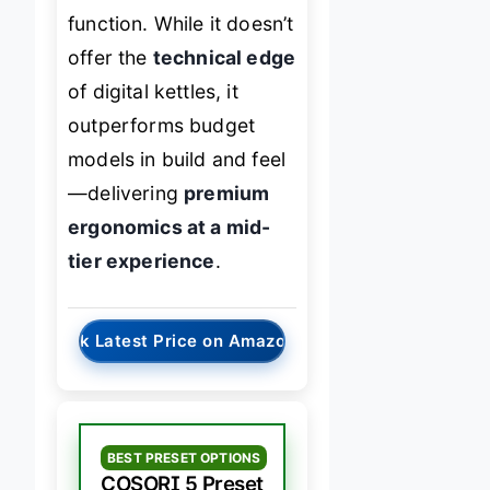
function. While it doesn’t
offer the
technical edge
of digital kettles, it
outperforms budget
models in build and feel
—delivering
premium
ergonomics at a mid-
tier experience
.
→
Check Latest Price on Amazon
BEST PRESET OPTIONS
COSORI 5 Preset