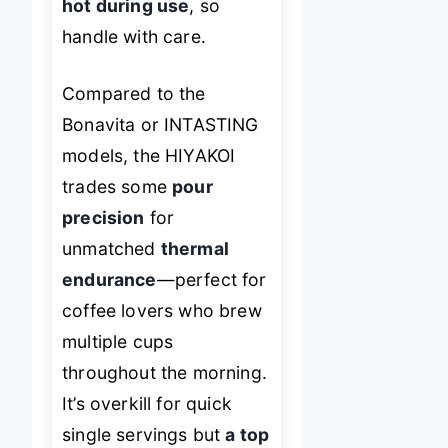
hot during use
, so
handle with care.
Compared to the
Bonavita or INTASTING
models, the HIYAKOI
trades some
pour
precision
for
unmatched
thermal
endurance
—perfect for
coffee lovers who brew
multiple cups
throughout the morning.
It’s overkill for quick
single servings but
a top