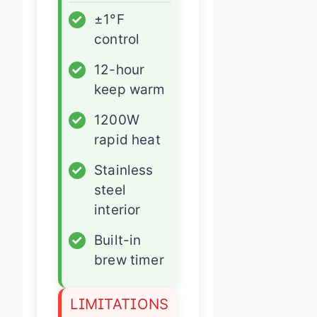
✓
±1°F
control
✓
12-hour
keep warm
✓
1200W
rapid heat
✓
Stainless
steel
interior
✓
Built-in
brew timer
LIMITATIONS