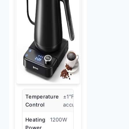
Temperature
±1″F
Control
accuracy
Heating
1200W
Power