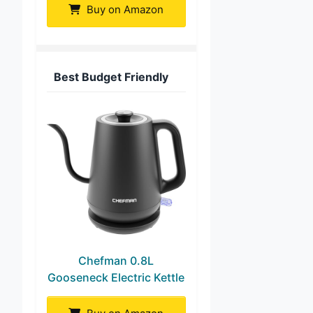
Buy on Amazon
Best Budget Friendly
Chefman 0.8L
Gooseneck Electric Kettle