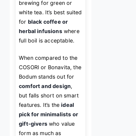
brewing for green or
white tea. It’s best suited
for
black coffee or
herbal infusions
where
full boil is acceptable.
When compared to the
COSORI or Bonavita, the
Bodum stands out for
comfort and design
,
but falls short on smart
features. It’s the
ideal
pick for minimalists or
gift-givers
who value
form as much as