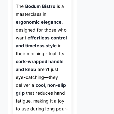
The
Bodum Bistro
is a
masterclass in
ergonomic elegance
,
designed for those who
want
effortless control
and timeless style
in
their morning ritual. Its
cork-wrapped handle
and knob
aren’t just
eye-catching—they
deliver a
cool, non-slip
grip
that reduces hand
fatigue, making it a joy
to use during long pour-