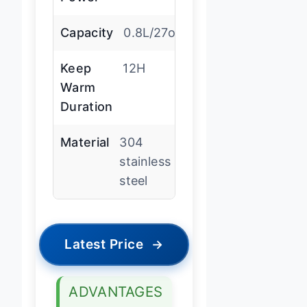
Capacity
0.8L/27oz
Keep
12H
Warm
Duration
Material
304
stainless
steel
Latest Price
→
ADVANTAGES