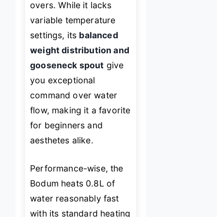
overs. While it lacks
variable temperature
settings, its
balanced
weight distribution and
gooseneck spout
give
you exceptional
command over water
flow, making it a favorite
for beginners and
aesthetes alike.
Performance-wise, the
Bodum heats 0.8L of
water reasonably fast
with its standard heating