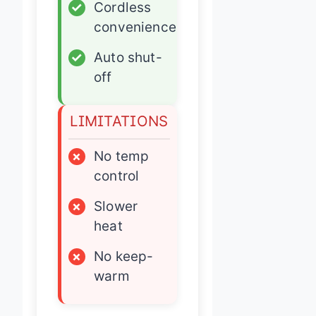
✓
Cordless
convenience
✓
Auto shut-
off
LIMITATIONS
×
No temp
control
×
Slower
heat
×
No keep-
warm