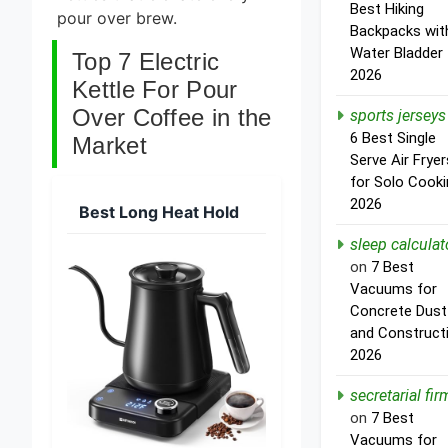
Best Hiking
pour over brew.
Backpacks wit
Water Bladder
Top 7 Electric
2026
Kettle For Pour
Over Coffee in the
sports jerseys
6 Best Single
Market
Serve Air Fryer
for Solo Cooki
2026
Best Long Heat Hold
sleep calculat
on
7 Best
Vacuums for
Concrete Dust
and Construct
2026
secretarial fir
on
7 Best
Vacuums for