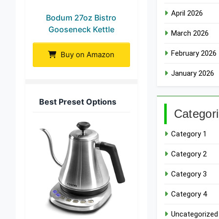
April 2026
Bodum 27oz Bistro
Gooseneck Kettle
March 2026
February 2026
Buy on Amazon
January 2026
Best Preset Options
Categor
Category 1
Category 2
Category 3
Category 4
Uncategorized