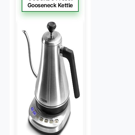
Gooseneck Kettle