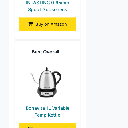
INTASTING 0.65mm
Spout Gooseneck
Buy on Amazon
Best Overall
Bonavita 1L Variable
Temp Kettle