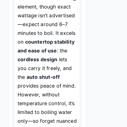
element, though exact
wattage isn’t advertised
—expect around 6–7
minutes to boil. It excels
on
countertop stability
and ease of use
: the
cordless design
lets
you carry it freely, and
the
auto shut-off
provides peace of mind.
However, without
temperature control, it’s
limited to boiling water
only—so forget nuanced