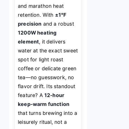
and marathon heat
retention. With
±1°F
precision
and a robust
1200W heating
element
, it delivers
water at the exact sweet
spot for light roast
coffee or delicate green
tea—no guesswork, no
flavor drift. Its standout
feature? A
12-hour
keep-warm function
that turns brewing into a
leisurely ritual, not a