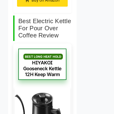
Buy on Amazon
Best Electric Kettle
For Pour Over
Coffee Review
BEST LONG HEAT HOLD
HIYAKOI
Gooseneck Kettle
12H Keep Warm