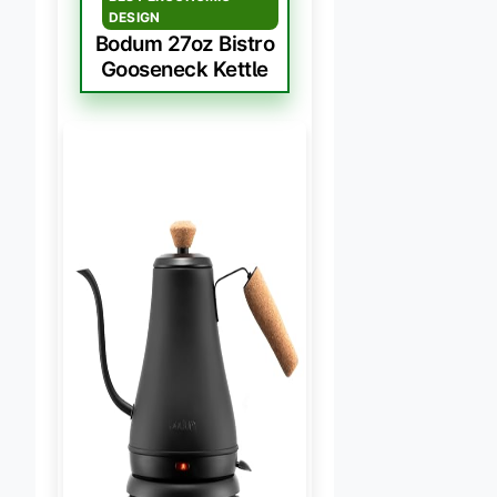
DESIGN
Bodum 27oz Bistro
Gooseneck Kettle