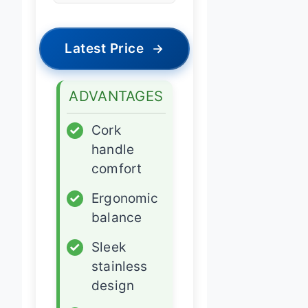
Latest Price
→
ADVANTAGES
✓
Cork
handle
comfort
✓
Ergonomic
balance
✓
Sleek
stainless
design