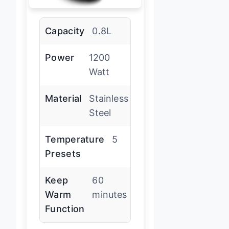
Capacity
0.8L
Power
1200
Watt
Material
Stainless
Steel
Temperature
5
Presets
Keep
60
Warm
minutes
Function