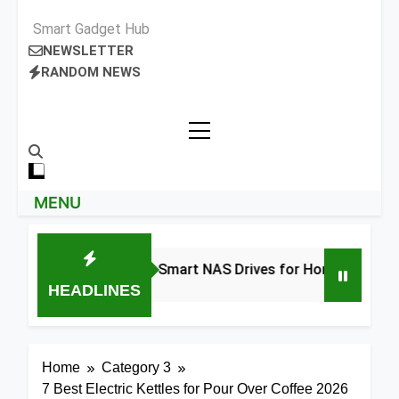
Smart Gadget Hub
NEWSLETTER
RANDOM NEWS
MENU
8 Best Smart NAS Drives for Home Media 2026
HEADLINES
2 Days Ago
Home
Category 3
7 Best Electric Kettles for Pour Over Coffee 2026