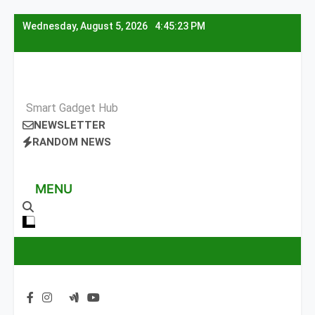
Skip
Wednesday, August 5, 2026
4:45:24 PM
to
content
Smart Gadget Hub
NEWSLETTER
RANDOM NEWS
MENU