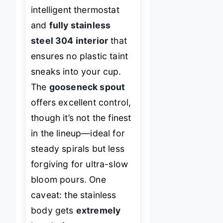
intelligent thermostat
and
fully stainless
steel 304 interior
that
ensures no plastic taint
sneaks into your cup.
The
gooseneck spout
offers excellent control,
though it’s not the finest
in the lineup—ideal for
steady spirals but less
forgiving for ultra-slow
bloom pours. One
caveat: the stainless
body gets
extremely