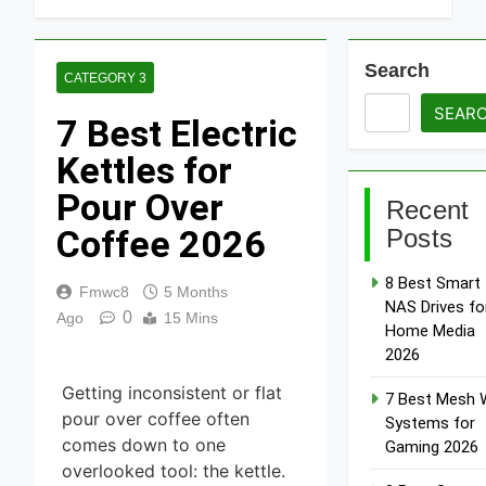
Search
CATEGORY 3
SEAR
7 Best Electric
Kettles for
Pour Over
Recent
Coffee 2026
Posts
8 Best Smart
Fmwc8
5 Months
NAS Drives fo
0
Ago
15 Mins
Home Media
2026
Getting inconsistent or flat
7 Best Mesh W
pour over coffee often
Systems for
comes down to one
Gaming 2026
overlooked tool: the kettle.