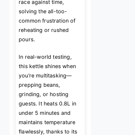
race against time,
solving the all-too-
common frustration of
reheating or rushed
pours.
In real-world testing,
this kettle shines when
you’re multitasking—
prepping beans,
grinding, or hosting
guests. It heats 0.8L in
under 5 minutes and
maintains temperature
flawlessly, thanks to its