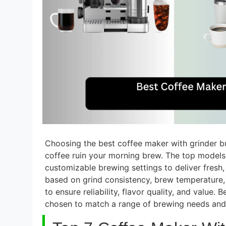
Choosing the best coffee maker with grinder bui
coffee ruin your morning brew. The top models 
customizable brewing settings to deliver fresh,
based on grind consistency, brew temperature, 
to ensure reliability, flavor quality, and value.
chosen to match a range of brewing needs and