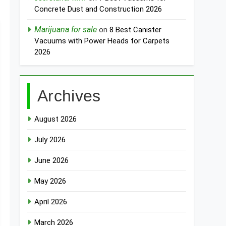
Concrete Dust and Construction 2026
Marijuana for sale
on
8 Best Canister
Vacuums with Power Heads for Carpets
2026
Archives
August 2026
July 2026
June 2026
May 2026
April 2026
March 2026