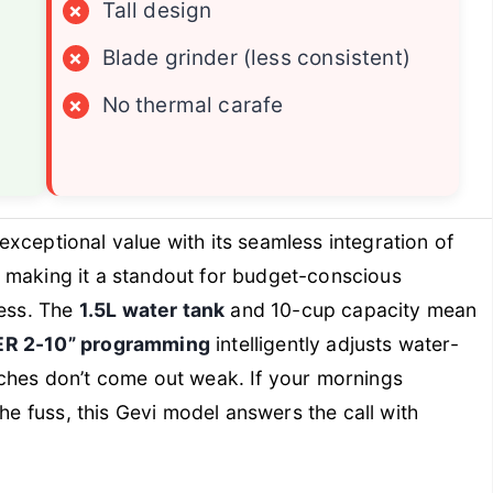
×
Tall design
×
Blade grinder (less consistent)
×
No thermal carafe
exceptional value with its seamless integration of
, making it a standout for budget-conscious
ness. The
1.5L water tank
and 10-cup capacity mean
R 2-10” programming
intelligently adjusts water-
ches don’t come out weak. If your mornings
the fuss, this Gevi model answers the call with