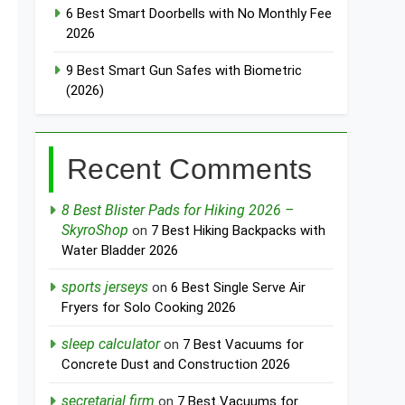
6 Best Smart Doorbells with No Monthly Fee
2026
9 Best Smart Gun Safes with Biometric
(2026)
Recent Comments
8 Best Blister Pads for Hiking 2026 –
SkyroShop
on
7 Best Hiking Backpacks with
Water Bladder 2026
sports jerseys
on
6 Best Single Serve Air
Fryers for Solo Cooking 2026
sleep calculator
on
7 Best Vacuums for
Concrete Dust and Construction 2026
secretarial firm
on
7 Best Vacuums for