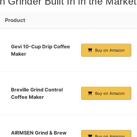
 Grinder Built In in the Market
Product
Gevi 10-Cup Drip Coffee
Buy on Amazon
Maker
Breville Grind Control
Buy on Amazon
Coffee Maker
AIRMSEN Grind & Brew
Buy on Amazon