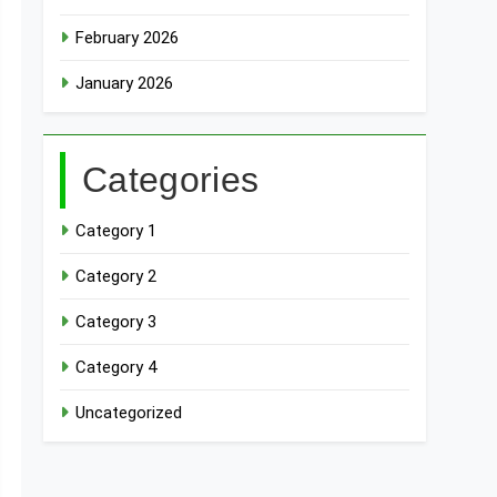
February 2026
January 2026
Categories
Category 1
Category 2
Category 3
Category 4
Uncategorized