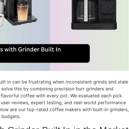
lt in can be frustrating when inconsistent grinds and stale
solve this by combining precision burr grinders and
 flavorful coffee with every pot. We evaluated each pick
user reviews, expert testing, and real-world performance
 Below are our top-rated coffee makers with built-in grinders,
 budgets.