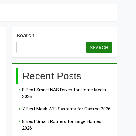
Search
SEARCH
Recent Posts
8 Best Smart NAS Drives for Home Media
2026
7 Best Mesh WiFi Systems for Gaming 2026
8 Best Smart Routers for Large Homes
2026