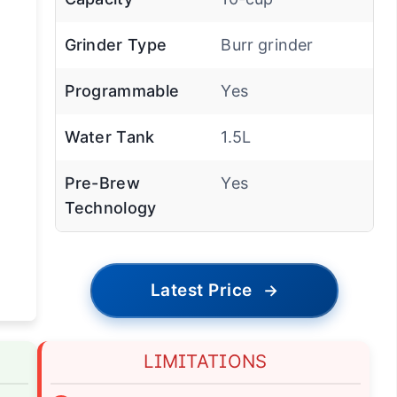
Grinder Type
Burr grinder
Programmable
Yes
Water Tank
1.5L
Pre-Brew
Yes
Technology
Latest Price
→
LIMITATIONS