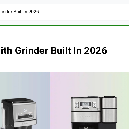
inder Built In 2026
th Grinder Built In 2026