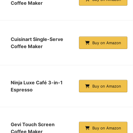
Coffee Maker
Cuisinart Single-Serve
Buy on Amazon
Coffee Maker
Ninja Luxe Café 3-in-1
Buy on Amazon
Espresso
Gevi Touch Screen
Buy on Amazon
Coffee Maker