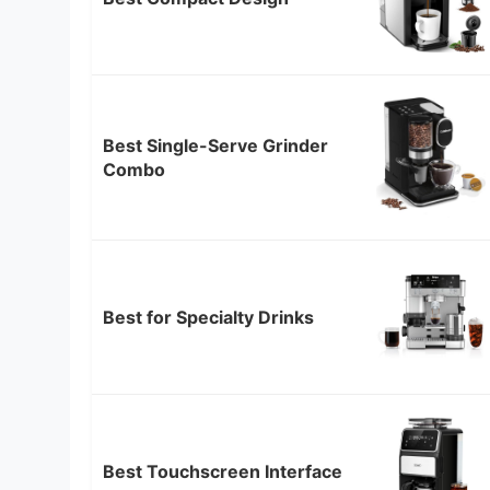
Best Single-Serve Grinder
Combo
Best for Specialty Drinks
Best Touchscreen Interface