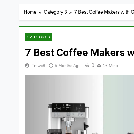
Home
Category 3
7 Best Coffee Makers with Gr
CATEGORY 3
7 Best Coffee Makers wi
0
Fmwc8
5 Months Ago
16 Mins