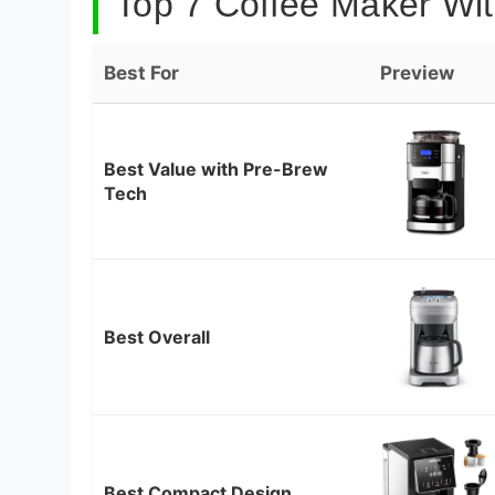
Top 7 Coffee Maker With
Best For
Preview
Best Value with Pre-Brew
Tech
Best Overall
Best Compact Design