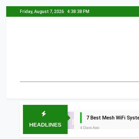
Skip
Friday, August 7, 2026
4:38:38 PM
to
content
2026
7 Best Mesh WiFi Systems for Gamin
HEADLINES
4 Days Ago