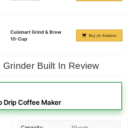
Cuisinart Grind & Brew
Buy on Amazon
10-Cup
 Grinder Built In Review
p Drip Coffee Maker
Capacity
10-cup