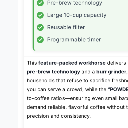
✓
Pre-brew technology
✓
Large 10-cup capacity
✓
Reusable filter
✓
Programmable timer
This
feature-packed workhorse
delivers 
pre-brew technology
and a
burr grinder
households that refuse to sacrifice fresh
you can serve a crowd, while the
“POWDE
to-coffee ratios—ensuring even small bat
demand reliable, flavorful coffee without 
precision and consistency.