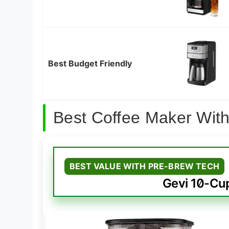
Best Budget Friendly
Best Coffee Maker With
BEST VALUE WITH PRE-BREW TECH
Gevi 10-Cu