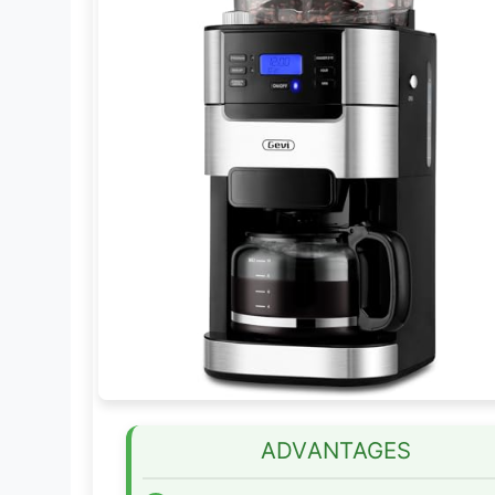
ADVANTAGES