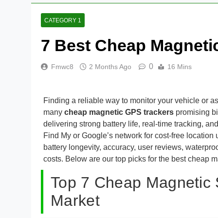
CATEGORY 1
7 Best Cheap Magneti
0
Fmwc8
2 Months Ago
16 Mins
Finding a reliable way to monitor your vehicle or a
many
cheap magnetic GPS trackers
promising bi
delivering strong battery life, real-time tracking
Find My or Google’s network for cost-free locatio
battery longevity, accuracy, user reviews, waterpro
costs. Below are our top picks for the best cheap ma
Top 7 Cheap Magnetic 
Market