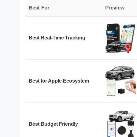
Best For
Preview
Best Real-Time Tracking
Best for Apple Ecosystem
Best Budget Friendly