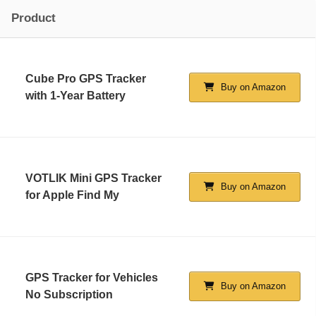
Product
Cube Pro GPS Tracker
Buy on Amazon
with 1-Year Battery
VOTLIK Mini GPS Tracker
Buy on Amazon
for Apple Find My
GPS Tracker for Vehicles
Buy on Amazon
No Subscription