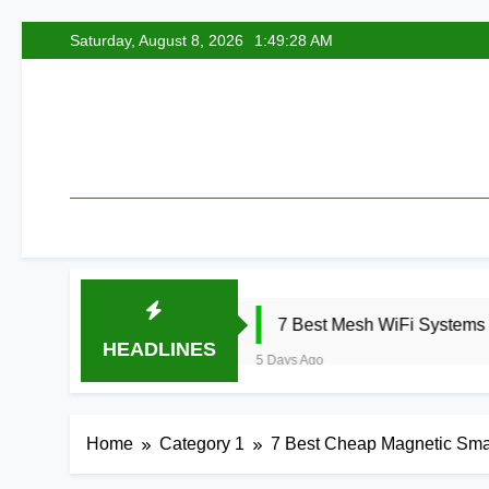
Skip
Saturday, August 8, 2026
1:49:29 AM
to
content
7 Best Mesh WiFi Systems for Gaming 20
HEADLINES
5 Days Ago
Home
Category 1
7 Best Cheap Magnetic Sma