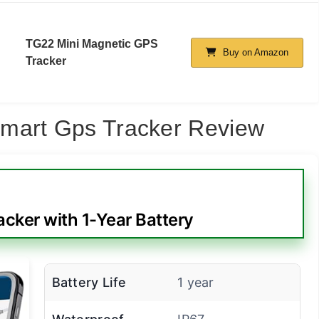
TG22 Mini Magnetic GPS
Buy on Amazon
Tracker
mart Gps Tracker Review
cker with 1-Year Battery
Battery Life
1 year