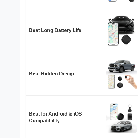
Best Long Battery Life
Best Hidden Design
Best for Android & iOS
Compatibility