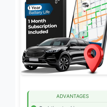
ADVANTAGES