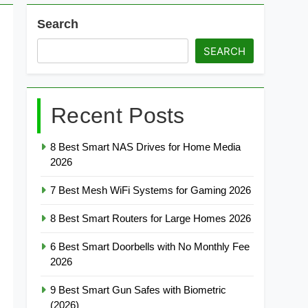
Search
SEARCH
Recent Posts
8 Best Smart NAS Drives for Home Media
2026
7 Best Mesh WiFi Systems for Gaming 2026
8 Best Smart Routers for Large Homes 2026
6 Best Smart Doorbells with No Monthly Fee
2026
9 Best Smart Gun Safes with Biometric
(2026)