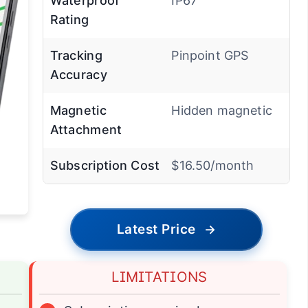
Waterproof
IP67
Rating
Tracking
Pinpoint GPS
Accuracy
Magnetic
Hidden magnetic
Attachment
Subscription Cost
$16.50/month
Latest Price
→
LIMITATIONS