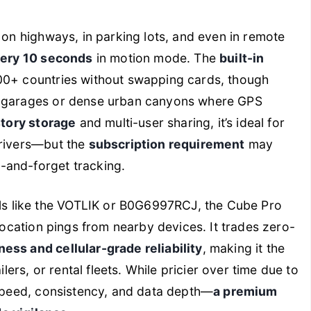
 on highways, in parking lots, and even in remote
very 10 seconds
in motion mode. The
built-in
00+ countries without swapping cards, though
d garages or dense urban canyons where GPS
story storage
and multi-user sharing, it’s ideal for
drivers—but the
subscription requirement
may
-and-forget tracking.
 like the VOTLIK or B0G6997RCJ, the Cube Pro
 location pings from nearby devices. It trades zero-
ess and cellular-grade reliability
, making it the
ilers, or rental fleets. While pricier over time due to
 speed, consistency, and data depth—
a premium