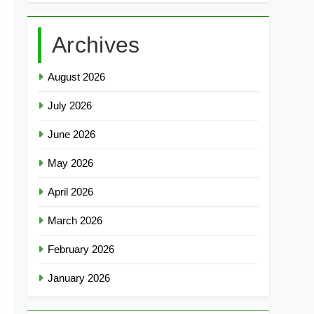
Archives
August 2026
July 2026
June 2026
May 2026
April 2026
March 2026
February 2026
January 2026