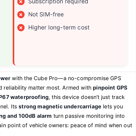
×
Subscription required
×
Not SIM-free
×
Higher long-term cost
ower
with the Cube Pro—a no-compromise GPS
 reliability matter most. Armed with
pinpoint GPS
IP67 waterproofing
, this device doesn’t just track
nel. Its
strong magnetic undercarriage
lets you
ng and 100dB alarm
turn passive monitoring into
pain point of vehicle owners: peace of mind when out