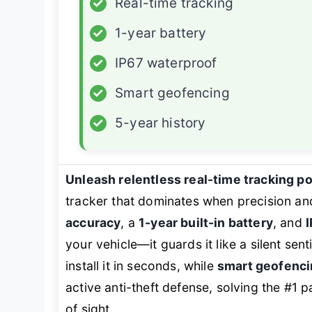
✓
Real-time tracking
✓
1-year battery
✓
IP67 waterproof
✓
Smart geofencing
✓
5-year history
Unleash relentless real-time tracking p
tracker that dominates when precision and
accuracy
, a
1-year built-in battery
, and
your vehicle—it guards it like a silent senti
install it in seconds, while
smart geofenci
active anti-theft defense, solving the #1 
of sight.