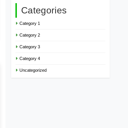
Categories
Category 1
Category 2
Category 3
Category 4
Uncategorized