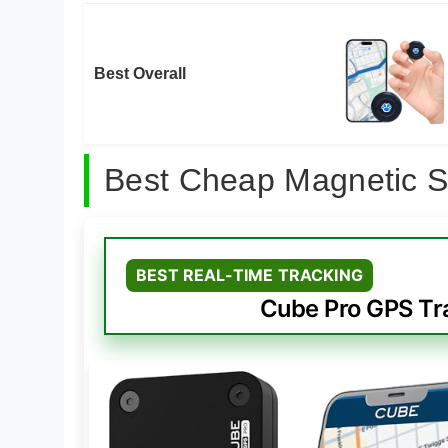
Best Overall
Best Cheap Magnetic S
BEST REAL-TIME TRACKING
Cube Pro GPS Tra