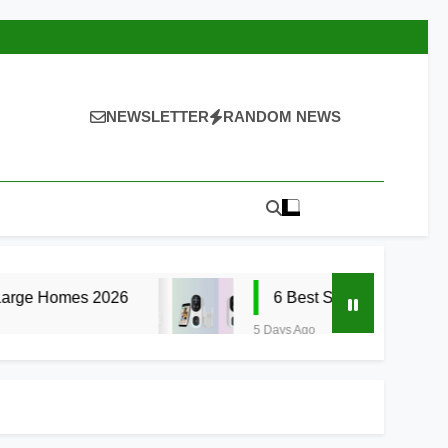
NEWSLETTER
RANDOM NEWS
026
6 Best Smart Doorbells with No Monthl
5 Days Ago