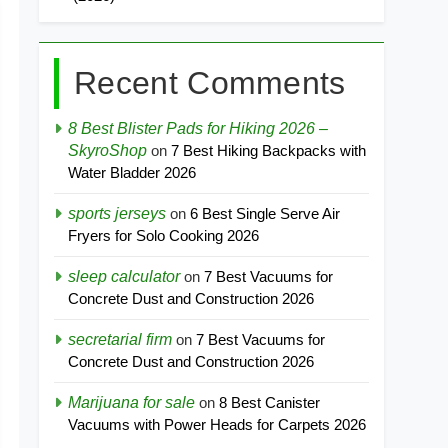
Recent Comments
8 Best Blister Pads for Hiking 2026 –
SkyroShop
on
7 Best Hiking Backpacks with
Water Bladder 2026
sports jerseys
on
6 Best Single Serve Air
Fryers for Solo Cooking 2026
sleep calculator
on
7 Best Vacuums for
Concrete Dust and Construction 2026
secretarial firm
on
7 Best Vacuums for
Concrete Dust and Construction 2026
Marijuana for sale
on
8 Best Canister
Vacuums with Power Heads for Carpets 2026