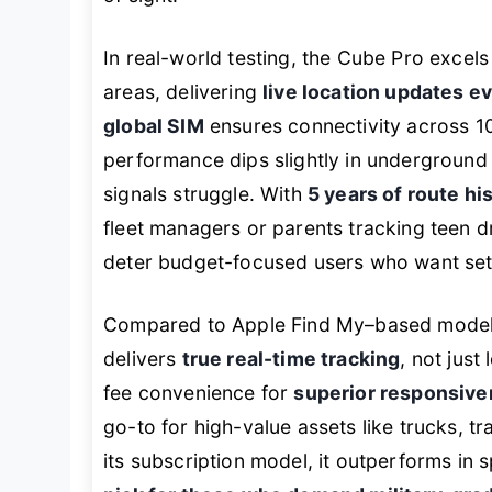
In real-world testing, the Cube Pro excels
areas, delivering
live location updates e
global SIM
ensures connectivity across 1
performance dips slightly in undergroun
signals struggle. With
5 years of route hi
fleet managers or parents tracking teen 
deter budget-focused users who want set
Compared to Apple Find My–based models
delivers
true real-time tracking
, not just
fee convenience for
superior responsiven
go-to for high-value assets like trucks, tra
its subscription model, it outperforms in