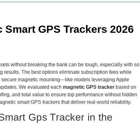
c Smart GPS Trackers 2026
ssets without breaking the bank can be tough, especially with so
g results. The best options eliminate subscription fees while
, and secure magnetic mounting—like models leveraging Apple
n updates. We evaluated each
magnetic GPS tracker
based on
ofing, and total value to ensure top performance without hidden
gnetic smart GPS trackers that deliver real-world reliability.
Smart Gps Tracker in the