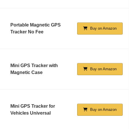
Portable Magnetic GPS
Buy on Amazon
Tracker No Fee
Mini GPS Tracker with
Buy on Amazon
Magnetic Case
Mini GPS Tracker for
Buy on Amazon
Vehicles Universal