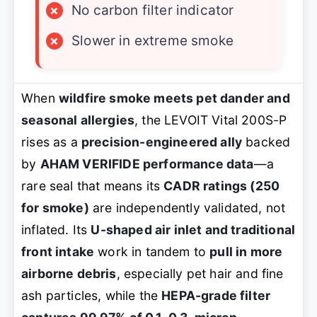
×
No carbon filter indicator
×
Slower in extreme smoke
When
wildfire smoke meets pet dander and
seasonal allergies
, the LEVOIT Vital 200S-P
rises as a
precision-engineered ally
backed
by
AHAM VERIFIDE performance data
—a
rare seal that means its
CADR ratings (250
for smoke)
are independently validated, not
inflated. Its
U-shaped air inlet and traditional
front intake
work in tandem to
pull in more
airborne debris
, especially pet hair and fine
ash particles, while the
HEPA-grade filter