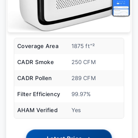
Coverage Area
1875 ft”²
CADR Smoke
250 CFM
CADR Pollen
289 CFM
Filter Efficiency
99.97%
AHAM Verified
Yes