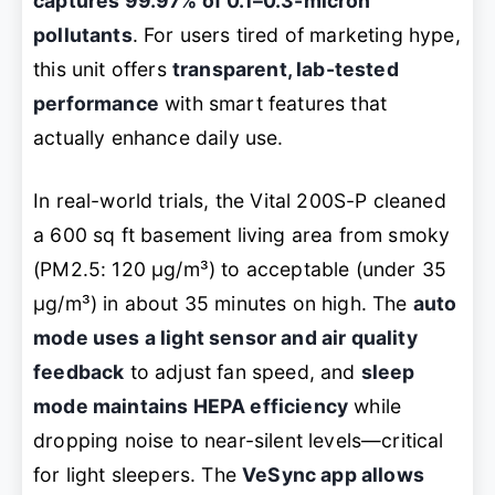
captures 99.97% of 0.1–0.3-micron
pollutants
. For users tired of marketing hype,
this unit offers
transparent, lab-tested
performance
with smart features that
actually enhance daily use.
In real-world trials, the Vital 200S-P cleaned
a 600 sq ft basement living area from smoky
(PM2.5: 120 µg/m³) to acceptable (under 35
µg/m³) in about 35 minutes on high. The
auto
mode uses a light sensor and air quality
feedback
to adjust fan speed, and
sleep
mode maintains HEPA efficiency
while
dropping noise to near-silent levels—critical
for light sleepers. The
VeSync app allows