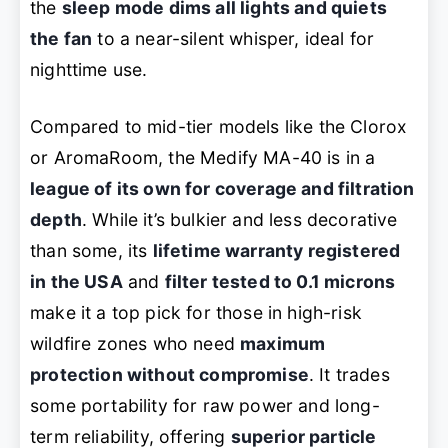
the
sleep mode dims all lights and quiets
the fan
to a near-silent whisper, ideal for
nighttime use.
Compared to mid-tier models like the Clorox
or AromaRoom, the Medify MA-40 is in a
league of its own for coverage and filtration
depth
. While it’s bulkier and less decorative
than some, its
lifetime warranty registered
in the USA
and
filter tested to 0.1 microns
make it a top pick for those in high-risk
wildfire zones who need
maximum
protection without compromise
. It trades
some portability for raw power and long-
term reliability, offering
superior particle