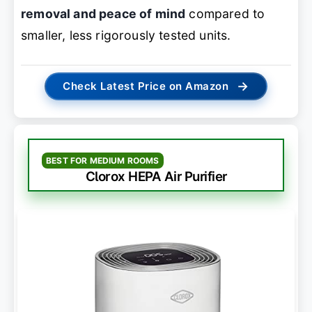
removal and peace of mind
compared to
smaller, less rigorously tested units.
→
Check Latest Price on Amazon
BEST FOR MEDIUM ROOMS
Clorox HEPA Air Purifier