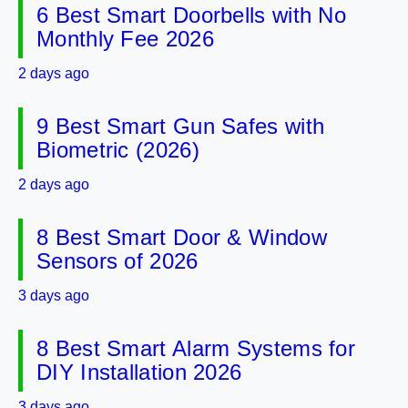
6 Best Smart Doorbells with No
Monthly Fee 2026
2 days ago
9 Best Smart Gun Safes with
Biometric (2026)
2 days ago
8 Best Smart Door & Window
Sensors of 2026
3 days ago
8 Best Smart Alarm Systems for
DIY Installation 2026
3 days ago