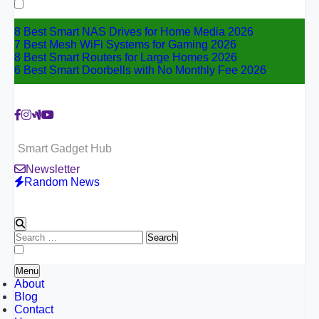
for:
8 Best Smart NAS Drives for Home Media 2026
7 Best Mesh WiFi Systems for Gaming 2026
8 Best Smart Routers for Large Homes 2026
6 Best Smart Doorbells with No Monthly Fee 2026
Smart Gadget Hub
Newsletter
Random News
Search
for:
Menu
About
Blog
Contact