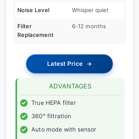
Noise Level
Whisper quiet
Filter
6-12 months
Replacement
Latest Price
→
ADVANTAGES
✓
True HEPA filter
✓
360° filtration
✓
Auto mode with sensor