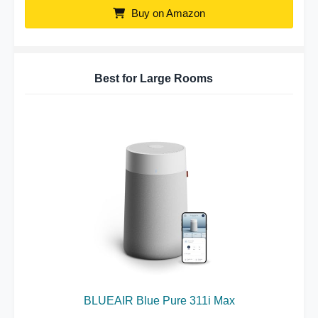
Buy on Amazon
Best for Large Rooms
BLUEAIR Blue Pure 311i Max