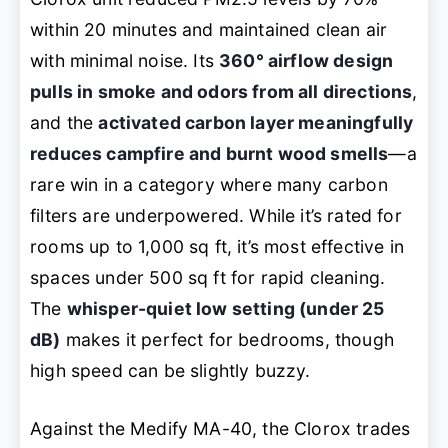
within 20 minutes and maintained clean air
with minimal noise. Its
360° airflow design
pulls in smoke and odors from all directions
,
and the
activated carbon layer meaningfully
reduces campfire and burnt wood smells
—a
rare win in a category where many carbon
filters are underpowered. While it’s rated for
rooms up to 1,000 sq ft, it’s most effective in
spaces under 500 sq ft for rapid cleaning.
The
whisper-quiet low setting (under 25
dB)
makes it perfect for bedrooms, though
high speed can be slightly buzzy.
Against the Medify MA-40, the Clorox trades