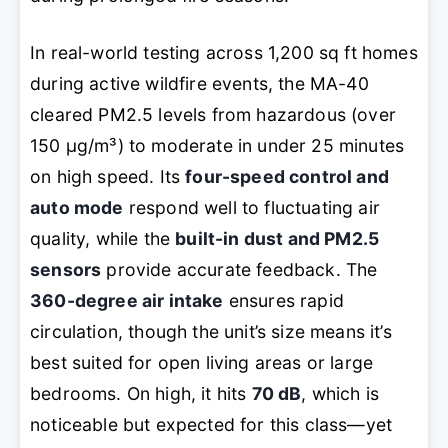
In real-world testing across 1,200 sq ft homes
during active wildfire events, the MA-40
cleared PM2.5 levels from hazardous (over
150 µg/m³) to moderate in under 25 minutes
on high speed. Its
four-speed control and
auto mode
respond well to fluctuating air
quality, while the
built-in dust and PM2.5
sensors
provide accurate feedback. The
360-degree air intake
ensures rapid
circulation, though the unit’s size means it’s
best suited for open living areas or large
bedrooms. On high, it hits
70 dB
, which is
noticeable but expected for this class—yet