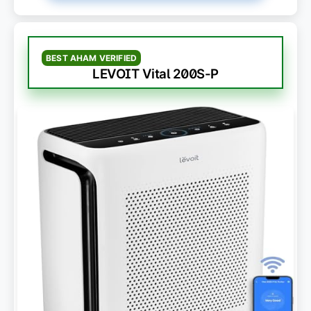
BEST AHAM VERIFIED
LEVOIT Vital 200S-P