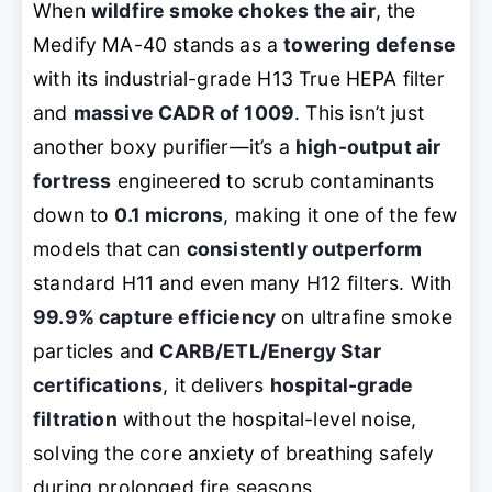
When
wildfire smoke chokes the air
, the
Medify MA-40 stands as a
towering defense
with its industrial-grade H13 True HEPA filter
and
massive CADR of 1009
. This isn’t just
another boxy purifier—it’s a
high-output air
fortress
engineered to scrub contaminants
down to
0.1 microns
, making it one of the few
models that can
consistently outperform
standard H11 and even many H12 filters. With
99.9% capture efficiency
on ultrafine smoke
particles and
CARB/ETL/Energy Star
certifications
, it delivers
hospital-grade
filtration
without the hospital-level noise,
solving the core anxiety of breathing safely
during prolonged fire seasons.