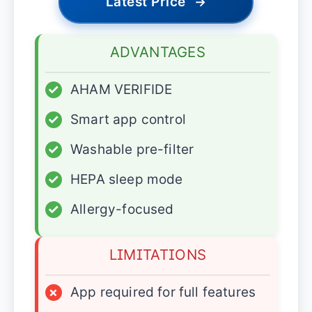
Latest Price
→
ADVANTAGES
✓
AHAM VERIFIDE
✓
Smart app control
✓
Washable pre-filter
✓
HEPA sleep mode
✓
Allergy-focused
LIMITATIONS
×
App required for full features