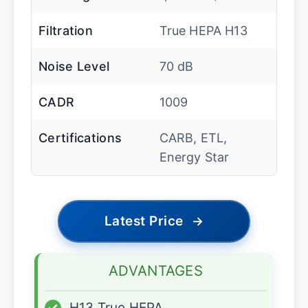
Filtration
True HEPA H13
Noise Level
70 dB
CADR
1009
Certifications
CARB, ETL,
Energy Star
Latest Price
→
ADVANTAGES
✓
H13 True HEPA