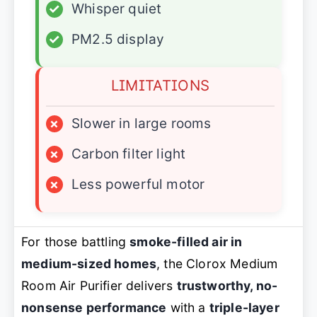
✓
Whisper quiet
✓
PM2.5 display
LIMITATIONS
×
Slower in large rooms
×
Carbon filter light
×
Less powerful motor
For those battling
smoke-filled air in
medium-sized homes
, the Clorox Medium
Room Air Purifier delivers
trustworthy, no-
nonsense performance
with a
triple-layer