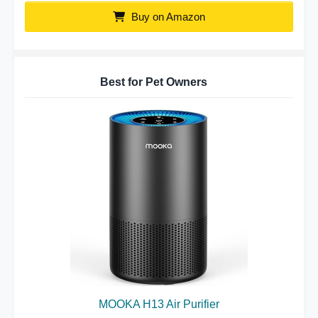
Buy on Amazon
Best for Pet Owners
MOOKA H13 Air Purifier