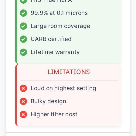
✓
99.9% at 0.1 microns
✓
Large room coverage
✓
CARB certified
✓
Lifetime warranty
LIMITATIONS
×
Loud on highest setting
×
Bulky design
×
Higher filter cost