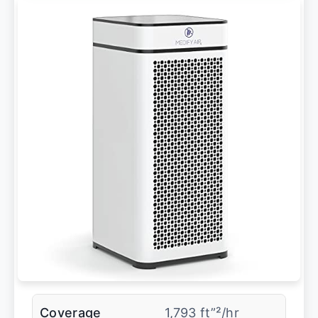
Coverage
1,793 ft”²/hr