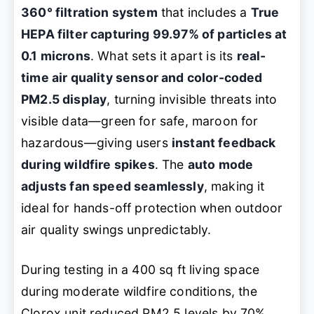
360° filtration system
that includes a
True
HEPA filter capturing 99.97% of particles at
0.1 microns
. What sets it apart is its
real-
time air quality sensor and color-coded
PM2.5 display
, turning invisible threats into
visible data—green for safe, maroon for
hazardous—giving users
instant feedback
during wildfire spikes
. The
auto mode
adjusts fan speed seamlessly
, making it
ideal for hands-off protection when outdoor
air quality swings unpredictably.
During testing in a 400 sq ft living space
during moderate wildfire conditions, the
Clorox unit reduced PM2.5 levels by 70%