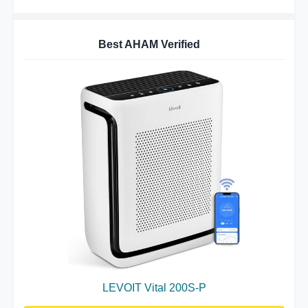
Best AHAM Verified
LEVOIT Vital 200S-P