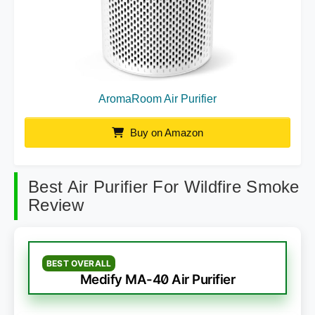
AromaRoom Air Purifier
Buy on Amazon
Best Air Purifier For Wildfire Smoke
Review
BEST OVERALL
Medify MA-40 Air Purifier