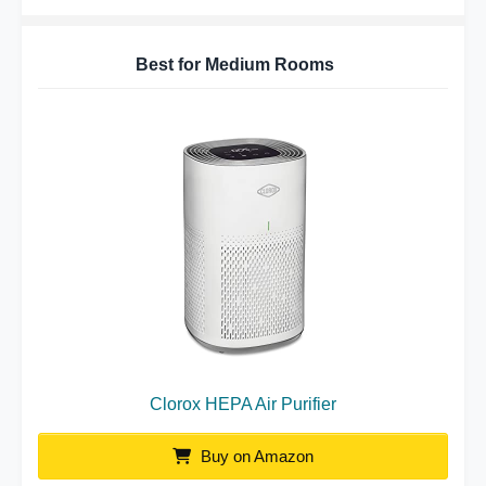
Best for Medium Rooms
Clorox HEPA Air Purifier
Buy on Amazon