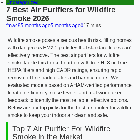
Uncategorized
7 Best Air Purifiers for Wildfire
Smoke 2026
fmwc8
5 months ago
5 months ago
0
17 mins
Wildfire smoke poses a serious health risk, filling homes
with dangerous PM2.5 particles that standard filters can’t
effectively remove. The best air purifiers for wildfire
smoke tackle this threat head-on with true H13 or True
HEPA filters and high CADR ratings, ensuring rapid
removal of fine particulates and harmful odors. We
evaluated models based on AHAM-verified performance,
filtration efficiency, noise levels, and real-world user
feedback to identify the most reliable, effective options.
Below are our top picks for the best air purifier for wildfire
smoke to keep your indoor air clean and safe.
Top 7 Air Purifier For Wildfire
Smoke in the Market