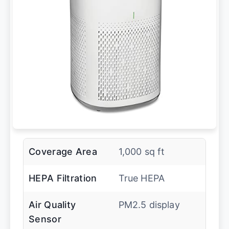
Coverage Area
1,000 sq ft
HEPA Filtration
True HEPA
Air Quality
PM2.5 display
Sensor