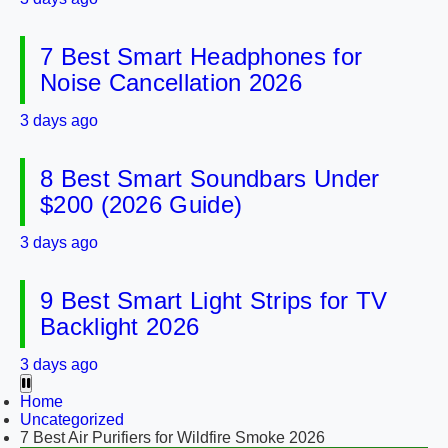
7 Best Smart Headphones for
Noise Cancellation 2026
3 days ago
8 Best Smart Soundbars Under
$200 (2026 Guide)
3 days ago
9 Best Smart Light Strips for TV
Backlight 2026
3 days ago
Home
Uncategorized
7 Best Air Purifiers for Wildfire Smoke 2026