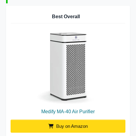
Best Overall
Medify MA-40 Air Purifier
Buy on Amazon