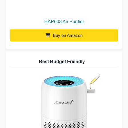
HAP603 Air Purifier
Buy on Amazon
Best Budget Friendly