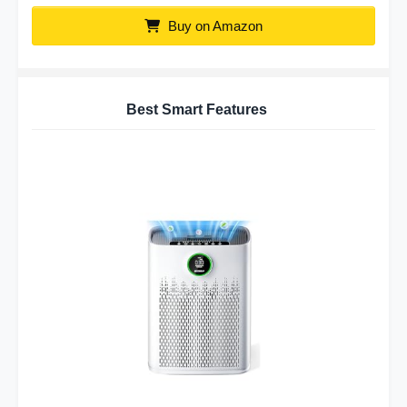
Buy on Amazon
Best Smart Features