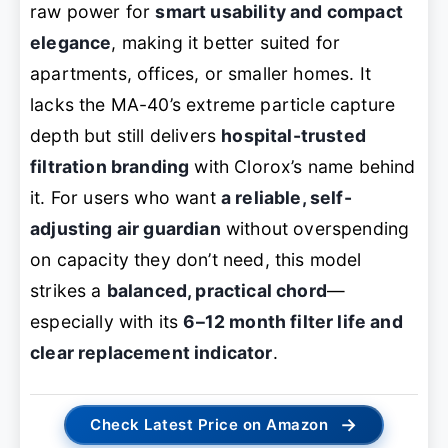
raw power for
smart usability and compact
elegance
, making it better suited for
apartments, offices, or smaller homes. It
lacks the MA-40’s extreme particle capture
depth but still delivers
hospital-trusted
filtration branding
with Clorox’s name behind
it. For users who want
a reliable, self-
adjusting air guardian
without overspending
on capacity they don’t need, this model
strikes a
balanced, practical chord
—
especially with its
6–12 month filter life and
clear replacement indicator
.
→
Check Latest Price on Amazon