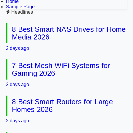
Home
Sample Page
Headlines
8 Best Smart NAS Drives for Home
Media 2026
2 days ago
7 Best Mesh WiFi Systems for
Gaming 2026
2 days ago
8 Best Smart Routers for Large
Homes 2026
2 days ago