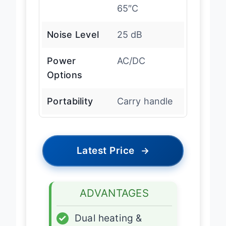
65″C
Noise Level
25 dB
Power
AC/DC
Options
Portability
Carry handle
Latest Price
→
ADVANTAGES
✓
Dual heating &