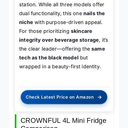
station. While all three models offer
dual functionality, this one
nails the
niche
with purpose-driven appeal.
For those prioritizing
skincare
integrity over beverage storage
, it’s
the clear leader—offering the
same
tech as the black model
but
wrapped in a beauty-first identity.
→
Check Latest Price on Amazon
CROWNFUL 4L Mini Fridge