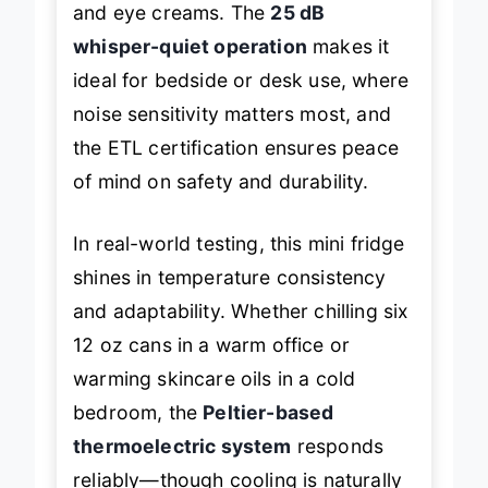
and eye creams. The
25 dB
whisper-quiet operation
makes it
ideal for bedside or desk use, where
noise sensitivity matters most, and
the ETL certification ensures peace
of mind on safety and durability.
In real-world testing, this mini fridge
shines in temperature consistency
and adaptability. Whether chilling six
12 oz cans in a warm office or
warming skincare oils in a cold
bedroom, the
Peltier-based
thermoelectric system
responds
reliably—though cooling is naturally