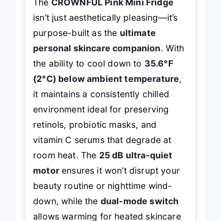
The
CROWNFUL Pink Mini Fridge
isn’t just aesthetically pleasing—it’s
purpose-built as the
ultimate
personal skincare companion
. With
the ability to cool down to
35.6°F
(2°C) below ambient temperature
,
it maintains a consistently chilled
environment ideal for preserving
retinols, probiotic masks, and
vitamin C serums that degrade at
room heat. The
25 dB ultra-quiet
motor
ensures it won’t disrupt your
beauty routine or nighttime wind-
down, while the
dual-mode switch
allows warming for heated skincare