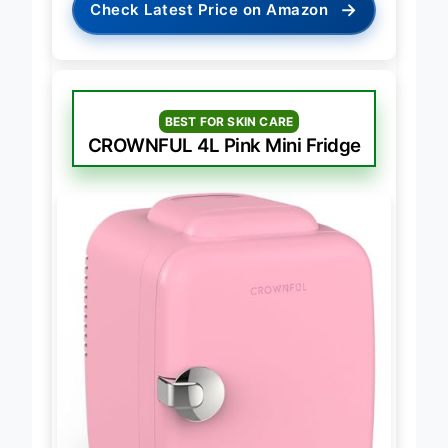
→
Check Latest Price on Amazon
BEST FOR SKIN CARE
CROWNFUL 4L Pink Mini Fridge