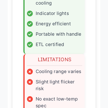
cooling
✓
Indicator lights
✓
Energy efficient
✓
Portable with handle
✓
ETL certified
LIMITATIONS
×
Cooling range varies
×
Slight light flicker
risk
×
No exact low-temp
spec