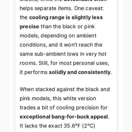
helps separate items. One caveat:
the
cooling range is slightly less
precise
than the black or pink
models, depending on ambient
conditions, and it won’t reach the
same sub-ambient lows in very hot
rooms. Still, for most personal uses,
it performs
solidly and consistently
.
When stacked against the black and
pink models, this white version
trades a bit of cooling precision for
exceptional bang-for-buck appeal
.
It lacks the exact 35.6°F (2°C)