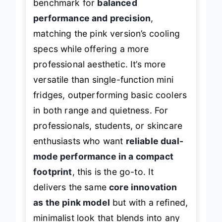
benchmark for
balanced
performance and precision
,
matching the pink version’s cooling
specs while offering a more
professional aesthetic. It’s more
versatile than single-function mini
fridges, outperforming basic coolers
in both range and quietness. For
professionals, students, or skincare
enthusiasts who want
reliable dual-
mode performance in a compact
footprint
, this is the go-to. It
delivers the same
core innovation
as the pink model
but with a refined,
minimalist look that blends into any