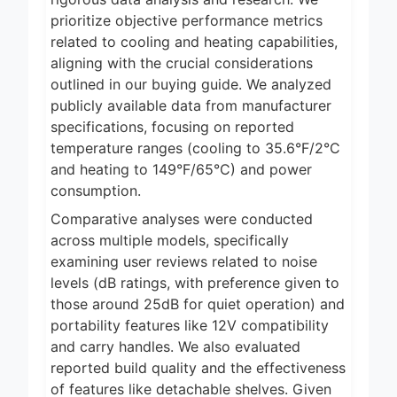
prioritize objective performance metrics
related to cooling and heating capabilities,
aligning with the crucial considerations
outlined in our buying guide. We analyzed
publicly available data from manufacturer
specifications, focusing on reported
temperature ranges (cooling to 35.6°F/2°C
and heating to 149°F/65°C) and power
consumption.
Comparative analyses were conducted
across multiple models, specifically
examining user reviews related to noise
levels (dB ratings, with preference given to
those around 25dB for quiet operation) and
portability features like 12V compatibility
and carry handles. We also evaluated
reported build quality and the effectiveness
of features like detachable shelves. Given