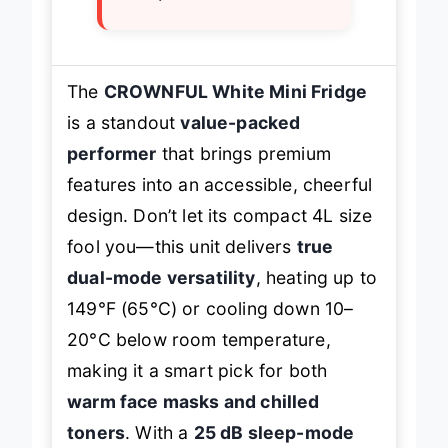
The
CROWNFUL White Mini Fridge
is a standout
value-packed
performer
that brings premium
features into an accessible, cheerful
design. Don’t let its compact 4L size
fool you—this unit delivers
true
dual-mode versatility
, heating up to
149°F (65°C) or cooling down 10–
20°C below room temperature,
making it a smart pick for both
warm face masks and chilled
toners
. With a
25 dB sleep-mode