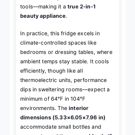
tools—making it a
true 2-in-1
beauty appliance
.
In practice, this fridge excels in
climate-controlled spaces like
bedrooms or dressing tables, where
ambient temps stay stable. It cools
efficiently, though like all
thermoelectric units, performance
dips in sweltering rooms—expect a
minimum of 64°F in 104°F
environments. The
interior
dimensions (5.33×6.05×7.96 in)
accommodate small bottles and