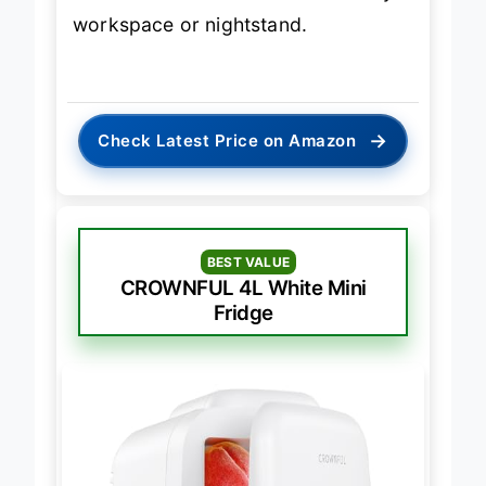
workspace or nightstand.
→
Check Latest Price on Amazon
BEST VALUE
CROWNFUL 4L White Mini
Fridge