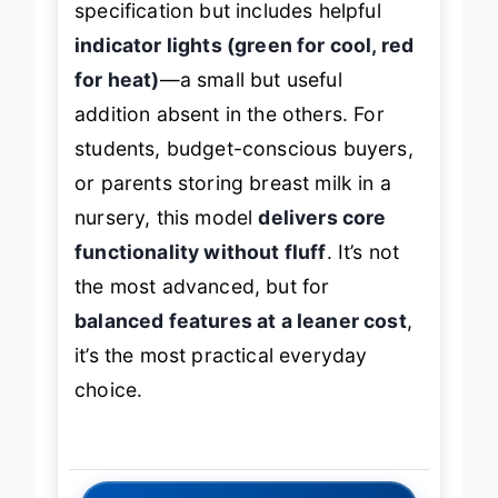
specification but includes helpful
indicator lights (green for cool, red
for heat)
—a small but useful
addition absent in the others. For
students, budget-conscious buyers,
or parents storing breast milk in a
nursery, this model
delivers core
functionality without fluff
. It’s not
the most advanced, but for
balanced features at a leaner cost
,
it’s the most practical everyday
choice.