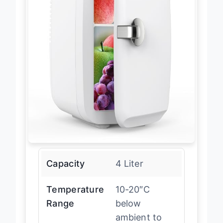
Capacity
4 Liter
Temperature
10-20″C
Range
below
ambient to