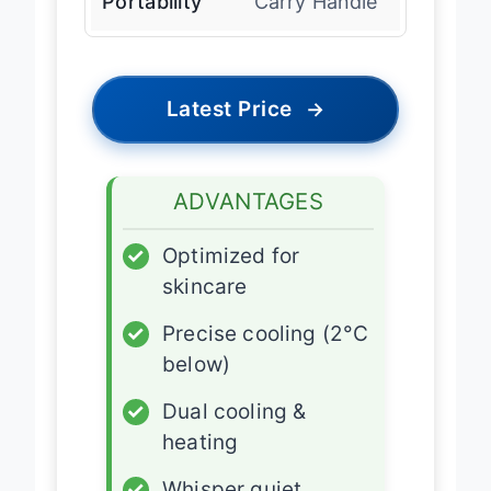
Portability
Carry Handle
Latest Price
→
ADVANTAGES
✓
Optimized for
skincare
✓
Precise cooling (2°C
below)
✓
Dual cooling &
heating
✓
Whisper quiet