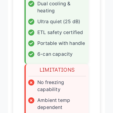
✓
Dual cooling &
heating
✓
Ultra quiet (25 dB)
✓
ETL safety certified
✓
Portable with handle
✓
6-can capacity
LIMITATIONS
×
No freezing
capability
×
Ambient temp
dependent