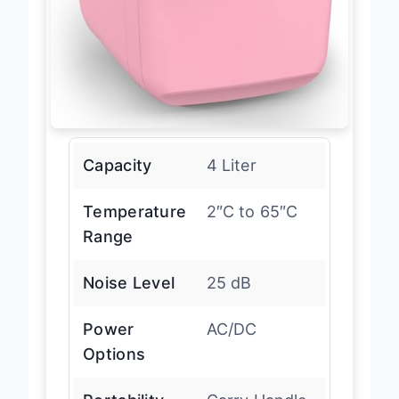
Capacity
4 Liter
Temperature
2″C to 65″C
Range
Noise Level
25 dB
Power
AC/DC
Options