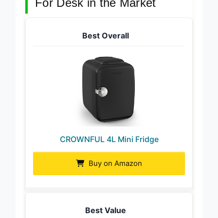
For Desk in the Market
Best Overall
CROWNFUL 4L Mini Fridge
Buy on Amazon
Best Value