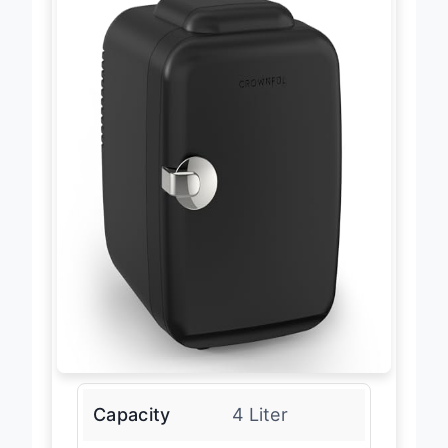
Capacity
4 Liter