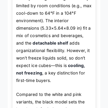
limited by room conditions (e.g., max
cool-down to 64°F in a 104°F
environment). The interior
dimensions (5.33×5.64×8.09 in) fit a
mix of cosmetics and beverages,
and the
detachable shelf
adds
organizational flexibility. However, it
won’t freeze liquids solid, so don’t
expect ice cubes—this is
cooling,
not freezing
, a key distinction for
first-time buyers.
Compared to the white and pink
variants, the black model sets the