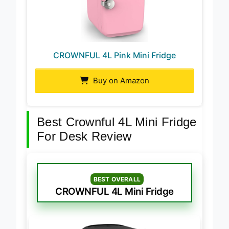
CROWNFUL 4L Pink Mini Fridge
Buy on Amazon
Best Crownful 4L Mini Fridge
For Desk Review
BEST OVERALL
CROWNFUL 4L Mini Fridge