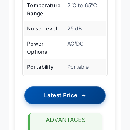
Temperature
2″C to 65″C
Range
Noise Level
25 dB
Power
AC/DC
Options
Portability
Portable
Latest Price
→
ADVANTAGES