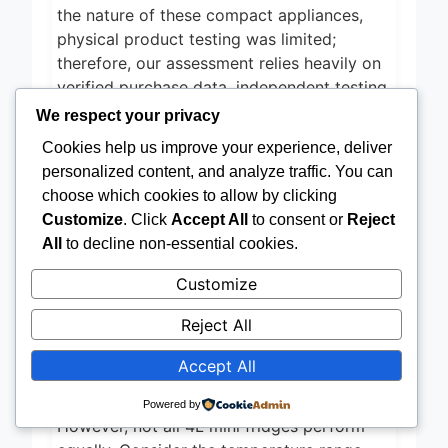
the nature of these compact appliances,
physical product testing was limited;
therefore, our assessment relies heavily on
verified purchase data, independent testing
reports where available, and a synthesis of
We respect your privacy
user feedback regarding real-world
Cookies help us improve your experience, deliver
performance and long-term reliability of the
personalized content, and analyze traffic. You can
CROWNFUL 4L mini fridge
. ETL
choose which cookies to allow by clicking
certification for power efficiency was also a
Customize
. Click
Accept All
to consent or
Reject
key factor in our evaluation.
All
to decline non-essential cookies.
Choosing the Right 4L Mini
Customize
Fridge: A Buying Guide
Reject All
Cooling & Heating Performance
Accept All
The primary function of a mini fridge is, of
course, to keep things cold (or warm!).
Powered by
However, not all 4L mini fridges perform