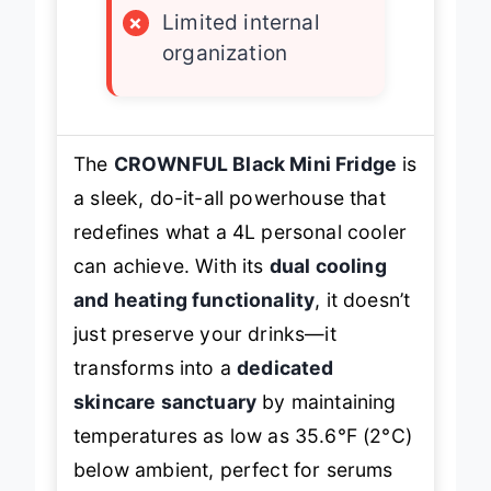
×
Limited internal
organization
The
CROWNFUL Black Mini Fridge
is
a sleek, do-it-all powerhouse that
redefines what a 4L personal cooler
can achieve. With its
dual cooling
and heating functionality
, it doesn’t
just preserve your drinks—it
transforms into a
dedicated
skincare sanctuary
by maintaining
temperatures as low as 35.6°F (2°C)
below ambient, perfect for serums