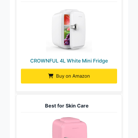
CROWNFUL 4L White Mini Fridge
Buy on Amazon
Best for Skin Care