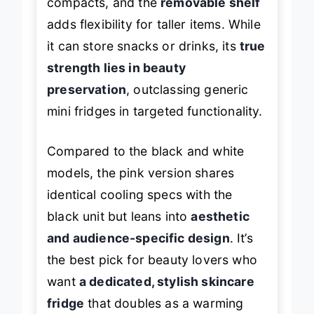
compacts, and the
removable shelf
adds flexibility for taller items. While
it can store snacks or drinks, its
true
strength lies in beauty
preservation
, outclassing generic
mini fridges in targeted functionality.
Compared to the black and white
models, the pink version shares
identical cooling specs with the
black unit but leans into
aesthetic
and audience-specific design
. It’s
the best pick for beauty lovers who
want
a dedicated, stylish skincare
fridge
that doubles as a warming