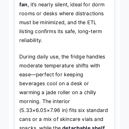
fan
, it’s nearly silent, ideal for dorm
rooms or desks where distractions
must be minimized, and the ETL
listing confirms its safe, long-term
reliability.
During daily use, the fridge handles
moderate temperature shifts with
ease—perfect for keeping
beverages cool on a desk or
warming a jade roller on a chilly
morning. The interior
(5.33×6.05×7.96 in) fits six standard
cans or a mix of skincare vials and
snacks, while the
detachable shelf