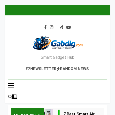
Skip
to
content
Smart Gadget Hub
NEWSLETTER
RANDOM NEWS
7 Best Smart Air