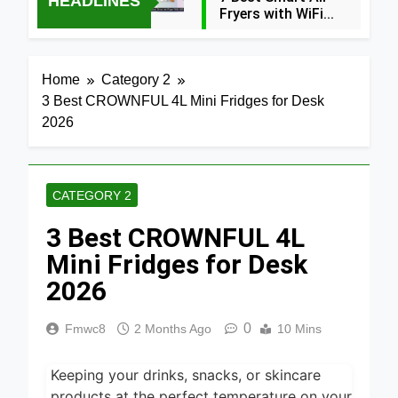
HEADLINES
Fryers with WiFi
2026
38 Minutes Ago
8 Best
Home
Category 2
Dehydrators
3 Best CROWNFUL 4L Mini Fridges for Desk
for Beef
38 Minutes Ago
Jerky 2026
2026
6 Best
Ceramic Air
Fryers for
38 Minutes Ago
Healthy
CATEGORY 2
Cooking
5 Best Air
2026
3 Best CROWNFUL 4L
Fryers for
Efficient
Mini Fridges for Desk
2 Hours Ago
and Healthy
Cooking
2026
5 Best Food
2026
Dehydrators
for Jerky
0
Fmwc8
2 Months Ago
10 Mins
4 Hours Ago
and More
2026
5 Best
Keeping your drinks, snacks, or skincare
Electric
Indoor
products at the perfect temperature on your