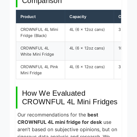
Comparison
Product
Capacity
Cooling R
CROWNFUL 4L Mini
4L (6 x 12oz cans)
35.6
Fridge (Black)
CROWNFUL 4L
4L (6 x 12oz cans)
10-20
White Mini Fridge
CROWNFUL 4L Pink
4L (6 x 12oz cans)
35.6
Mini Fridge
How We Evaluated
CROWNFUL 4L Mini Fridges
Our recommendations for the
best
CROWNFUL 4L mini fridge for desk
use
aren’t based on subjective opinions, but on
rigorous data analysis and research. We