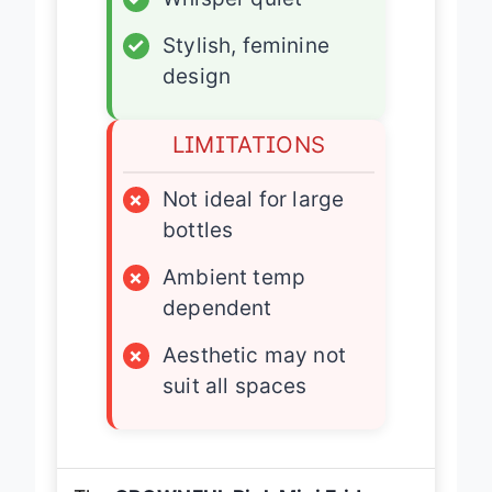
✓
Stylish, feminine
design
LIMITATIONS
×
Not ideal for large
bottles
×
Ambient temp
dependent
×
Aesthetic may not
suit all spaces