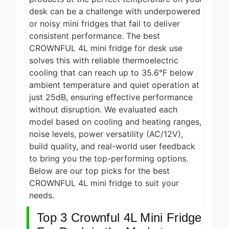
4 Hours Ago
Grills for
desk can be a challenge with underpowered
Smokeless
5 Best
or noisy mini fridges that fail to deliver
Cooking
Smart Air
consistent performance. The best
2026
Fryers for
CROWNFUL 4L mini fridge for desk use
5 Hours Ago
Healthy and
Convenient
solves this with reliable thermoelectric
5 Best
Cooking
cooling that can reach up to 35.6°F below
Smart Air
2026
Fryers 2026
ambient temperature and quiet operation at
9 Hours Ago
just 25dB, ensuring effective performance
8 Best
without disruption. We evaluated each
Smart NAS
model based on cooling and heating ranges,
Drives for
5 Days Ago
noise levels, power versatility (AC/12V),
Home
Media 2026
build quality, and real-world user feedback
7 Best Mesh
WiFi
to bring you the top-performing options.
Systems
Below are our top picks for the best
5 Days Ago
for Gaming
CROWNFUL 4L mini fridge to suit your
2026
needs.
Top 3 Crownful 4L Mini Fridge