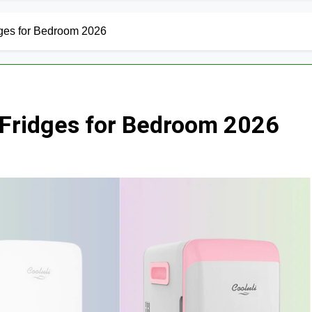
dges for Bedroom 2026
i Fridges for Bedroom 2026