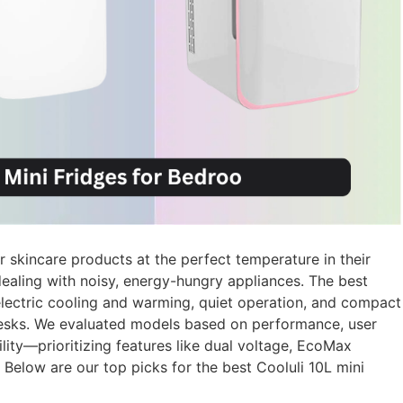
 skincare products at the perfect temperature in their
ealing with noisy, energy-hungry appliances. The best
oelectric cooling and warming, quiet operation, and compact
 desks. We evaluated models based on performance, user
ility—prioritizing features like dual voltage, EcoMax
 Below are our top picks for the best Cooluli 10L mini