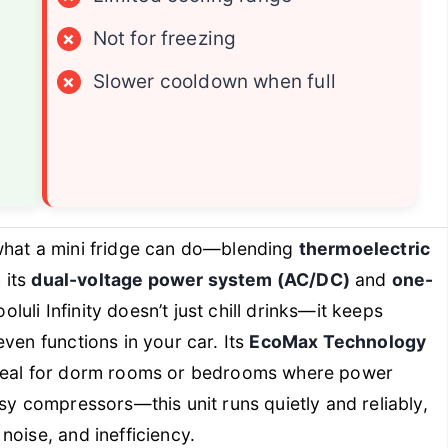
×
Not for freezing
×
Slower cooldown when full
what a mini fridge can do—blending
thermoelectric
 its
dual-voltage power system (AC/DC)
and
one-
ooluli Infinity doesn’t just chill drinks—it keeps
ven functions in your car. Its
EcoMax Technology
ideal for dorm rooms or bedrooms where power
sy compressors—this unit runs quietly and reliably,
noise, and inefficiency.