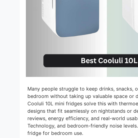
Many people struggle to keep drinks, snacks, or
bedroom without taking up valuable space or d
Cooluli 10L mini fridges solve this with therm
designs that fit seamlessly on nightstands or
reviews, energy efficiency, and real-world usab
Technology, and bedroom-friendly noise levels.
fridge for bedroom use.