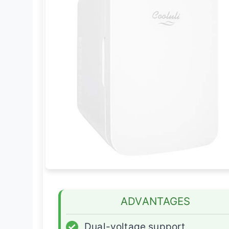
ADVANTAGES
✓
Dual-voltage support