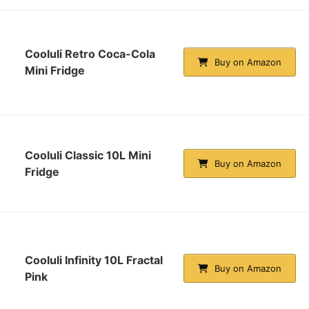
Cooluli Retro Coca-Cola
Buy on Amazon
Mini Fridge
Cooluli Classic 10L Mini
Buy on Amazon
Fridge
Cooluli Infinity 10L Fractal
Buy on Amazon
Pink