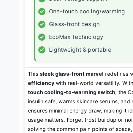
✓
One-touch cooling/warming
✓
Glass-front design
✓
EcoMax Technology
✓
Lightweight & portable
This
sleek glass-front marvel
redefines 
efficiency
with real-world versatility. With
touch cooling-to-warming switch
, the C
insulin safe, warms skincare serums, and e
ensures minimal energy draw, making it 
usage matters. Forget frost buildup or noi
solving the common pain points of space, 