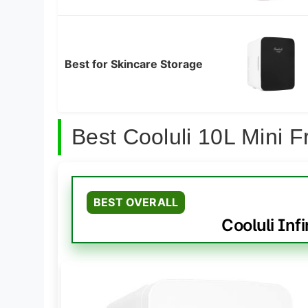
Best for Skincare Storage
Best Cooluli 10L Mini 
BEST OVERALL
Cooluli Infi