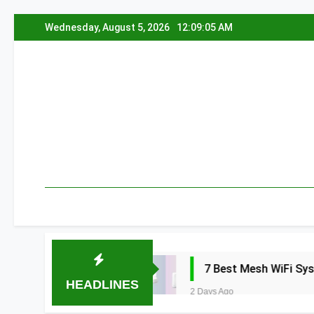
Skip
Wednesday, August 5, 2026
12:09:06 AM
to
content
a 2026
7 Best Mesh WiFi Systems for Gam
HEADLINES
2 Days Ago