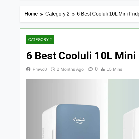
Home
Category 2
6 Best Cooluli 10L Mini Fri
CATEGORY 2
6 Best Cooluli 10L Min
0
Fmwc8
2 Months Ago
15 Mins