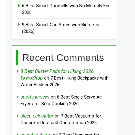
6 Best Smart Doorbells with No Monthly Fee
2026
9 Best Smart Gun Safes with Biometric
(2026)
Recent Comments
8 Best Blister Pads for Hiking 2026 –
SkyroShop
on
7 Best Hiking Backpacks with
Water Bladder 2026
sports jerseys
on
6 Best Single Serve Air
Fryers for Solo Cooking 2026
sleep calculator
on
7 Best Vacuums for
Concrete Dust and Construction 2026
secretarial firm