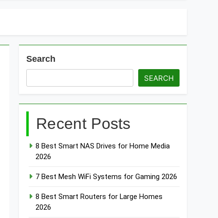
Search
SEARCH
Recent Posts
8 Best Smart NAS Drives for Home Media
2026
7 Best Mesh WiFi Systems for Gaming 2026
8 Best Smart Routers for Large Homes
2026