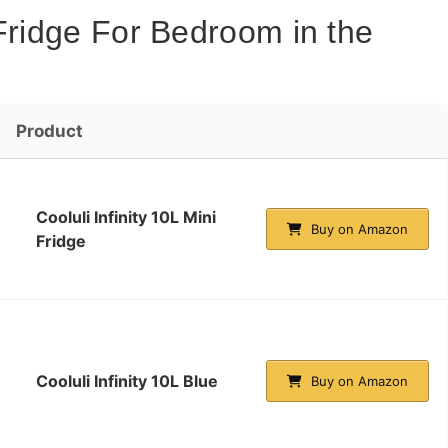
Fridge For Bedroom in the
Product
Cooluli Infinity 10L Mini
Buy on Amazon
Fridge
Cooluli Infinity 10L Blue
Buy on Amazon