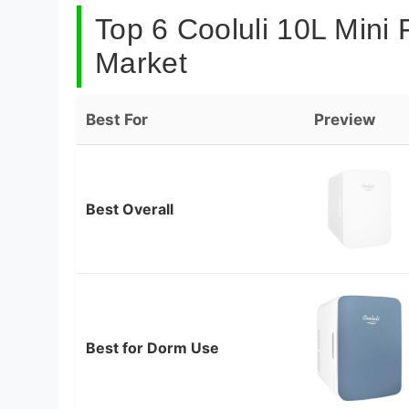
Top 6 Cooluli 10L Mini 
Market
Best For
Preview
Best Overall
Best for Dorm Use