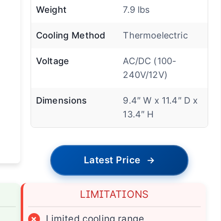
Weight
7.9 lbs
Cooling Method
Thermoelectric
Voltage
AC/DC (100-
240V/12V)
Dimensions
9.4″ W x 11.4″ D x
13.4″ H
Latest Price
→
LIMITATIONS
×
Limited cooling range