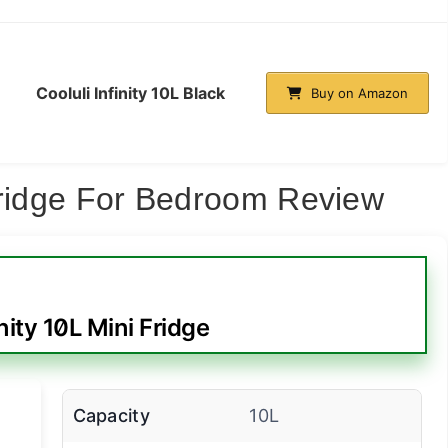
Cooluli Infinity 10L Black
Buy on Amazon
Fridge For Bedroom Review
nity 10L Mini Fridge
Capacity
10L