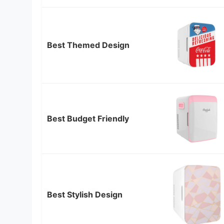
Best Themed Design
Best Budget Friendly
Best Stylish Design