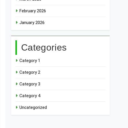
February 2026
January 2026
Categories
Category 1
Category 2
Category 3
Category 4
Uncategorized