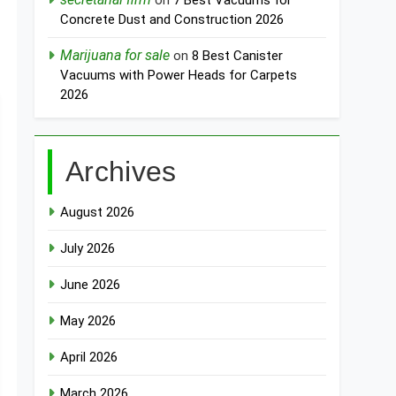
on
7 Best Vacuums for
Concrete Dust and Construction 2026
Marijuana for sale
on
8 Best Canister
Vacuums with Power Heads for Carpets
2026
Archives
August 2026
July 2026
June 2026
May 2026
April 2026
March 2026