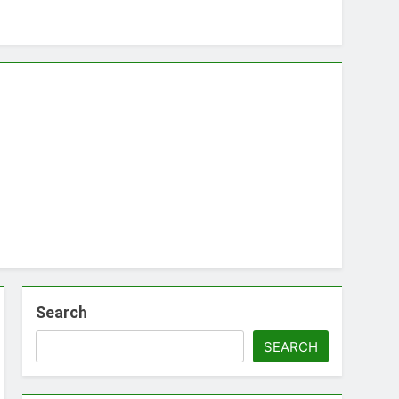
Search
SEARCH