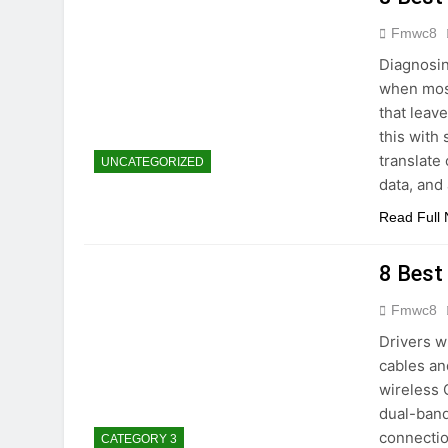
Fmwc8
Diagnosin
when most
that leav
this with
translate
UNCATEGORIZED
data, and
Read Full
8 Best
Fmwc8
Drivers w
cables an
wireless 
dual-band
connectio
CATEGORY 3