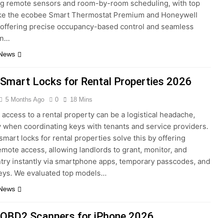
g remote sensors and room-by-room scheduling, with top
ike the ecobee Smart Thermostat Premium and Honeywell
offering precise occupancy-based control and seamless
on…
 News
 Smart Locks for Rental Properties 2026
5 Months Ago
0
18 Mins
access to a rental property can be a logistical headache,
y when coordinating keys with tenants and service providers.
smart locks for rental properties solve this by offering
remote access, allowing landlords to grant, monitor, and
try instantly via smartphone apps, temporary passcodes, and
Keys. We evaluated top models…
 News
 OBD2 Scanners for iPhone 2026