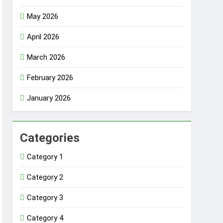
May 2026
April 2026
March 2026
February 2026
January 2026
Categories
Category 1
Category 2
Category 3
Category 4