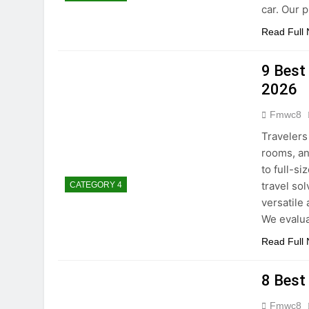
car. Our 
Read Full
9 Best
2026
Fmwc8
Travelers
rooms, an
to full-s
travel so
CATEGORY 4
versatile
We evalu
Read Full
8 Best
Fmwc8