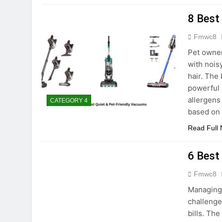
8 Best
Fmwc8
Pet owner
with nois
hair. The
powerful 
allergens
CATEGORY 4
based on
Read Full
6 Best
Fmwc8
Managing 
challenge
bills. Th