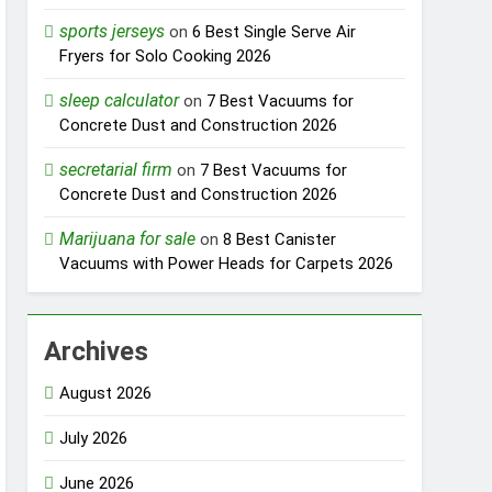
sports jerseys
on
6 Best Single Serve Air
Fryers for Solo Cooking 2026
sleep calculator
on
7 Best Vacuums for
Concrete Dust and Construction 2026
secretarial firm
on
7 Best Vacuums for
Concrete Dust and Construction 2026
Marijuana for sale
on
8 Best Canister
Vacuums with Power Heads for Carpets 2026
Archives
August 2026
July 2026
June 2026