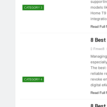
supportin
models l
CATEGORY 3
Home T9 
integrati
Read Full
8 Best
Fmwc8
Managing 
especiall
The best 
reliable 
revoke en
CATEGORY 4
digital e
Read Full
8 Best