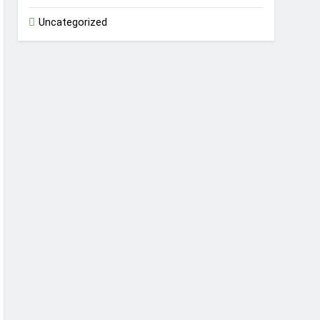
Uncategorized