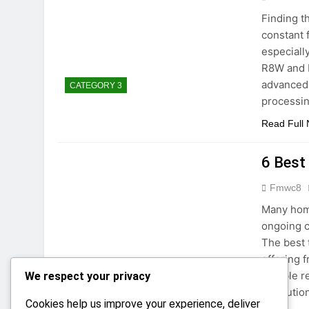
Finding t
constant 
especiall
R8W and E
advanced 
CATEGORY 3
processin
Read Full
6 Best
Fmwc8
Many home
ongoing c
The best 
offering 
reliable 
We respect your privacy
CATEGORY 3
resolutio
Cookies help us improve your experience, deliver