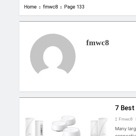
Home
fmwc8
Page 133
fmwc8
7 Best
Fmwc8
Many larg
connectiv