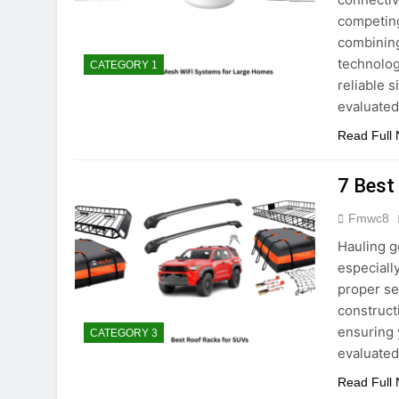
competing
combining
technolog
CATEGORY 1
reliable 
evaluate
Read Full
7 Best
Fmwc8
Hauling g
especially
proper se
construct
ensuring 
CATEGORY 3
evaluate
Read Full