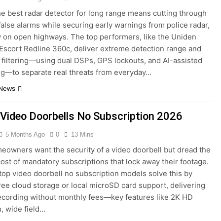
he best radar detector for long range means cutting through
false alarms while securing early warnings from police radar,
y on open highways. The top performers, like the Uniden
scort Redline 360c, deliver extreme detection range and
filtering—using dual DSPs, GPS lockouts, and AI-assisted
g—to separate real threats from everyday…
 News
 Video Doorbells No Subscription 2026
5 Months Ago
0
13 Mins
owners want the security of a video doorbell but dread the
ost of mandatory subscriptions that lock away their footage.
top video doorbell no subscription models solve this by
free cloud storage or local microSD card support, delivering
recording without monthly fees—key features like 2K HD
n, wide field…