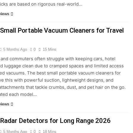
picks are based on rigorous real-world…
 News
 Small Portable Vacuum Cleaners for Travel
5 Months Ago
0
15 Mins
 and commuters often struggle with keeping cars, hotel
d luggage clean due to cramped spaces and limited access
ized vacuums. The best small portable vacuum cleaners for
lve this with powerful suction, lightweight designs, and
 attachments that tackle crumbs, dust, and pet hair on the go.
ated each model…
 News
 Radar Detectors for Long Range 2026
5 Months Ago
0
18 Mins