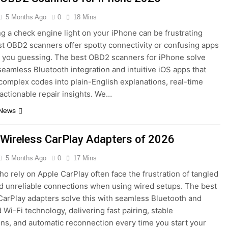
5 Months Ago
0
18 Mins
g a check engine light on your iPhone can be frustrating
 OBD2 scanners offer spotty connectivity or confusing apps
e you guessing. The best OBD2 scanners for iPhone solve
 seamless Bluetooth integration and intuitive iOS apps that
 complex codes into plain-English explanations, real-time
 actionable repair insights. We…
 News
 Wireless CarPlay Adapters of 2026
5 Months Ago
0
17 Mins
ho rely on Apple CarPlay often face the frustration of tangled
d unreliable connections when using wired setups. The best
CarPlay adapters solve this with seamless Bluetooth and
 Wi-Fi technology, delivering fast pairing, stable
ns, and automatic reconnection every time you start your