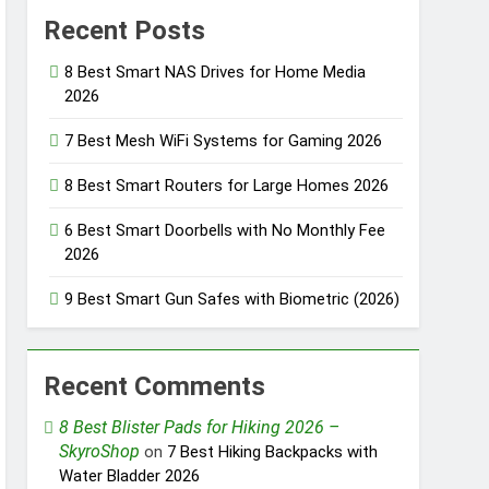
Recent Posts
8 Best Smart NAS Drives for Home Media
2026
7 Best Mesh WiFi Systems for Gaming 2026
8 Best Smart Routers for Large Homes 2026
6 Best Smart Doorbells with No Monthly Fee
2026
9 Best Smart Gun Safes with Biometric (2026)
Recent Comments
8 Best Blister Pads for Hiking 2026 –
SkyroShop
on
7 Best Hiking Backpacks with
Water Bladder 2026