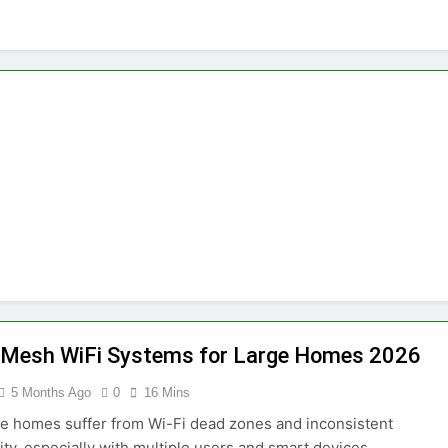
 Mesh WiFi Systems for Large Homes 2026
5 Months Ago
0
16 Mins
e homes suffer from Wi-Fi dead zones and inconsistent
ity, especially with multiple users and smart devices