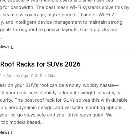
 for bandwidth. The best mesh Wi-Fi systems solve this by
 seamless coverage, high-speed tri-band or Wi-Fi 7
y, and intelligent device management to maintain strong,
signals throughout expansive layouts. Our top picks are
d…
 News
 Roof Racks for SUVs 2026
5 Months Ago
0
5 Mins
ear on your SUV’s roof can be a noisy, wobbly hassle—
 if your rack lacks stability, adequate weight capacity, or
curity. The best roof rack for SUVs solves this with durable
ion, aerodynamic design, and versatile mounting options,
your cargo stays safe and your drive stays quiet. We
d top models based…
 News