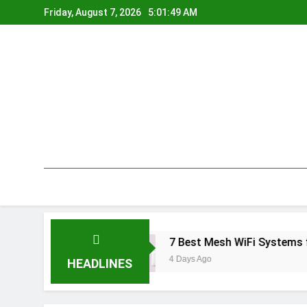
Skip
Friday, August 7, 2026
5:01:50 AM
to
content
dia 2026
7 Best Mesh WiFi Systems for Gam
4 Days Ago
HEADLINES