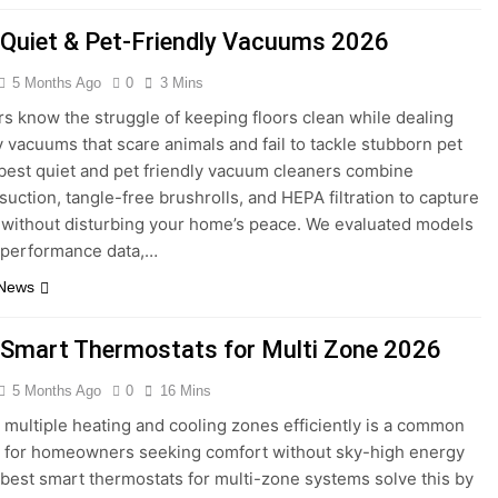
 Quiet & Pet-Friendly Vacuums 2026
5 Months Ago
0
3 Mins
s know the struggle of keeping floors clean while dealing
y vacuums that scare animals and fail to tackle stubborn pet
 best quiet and pet friendly vacuum cleaners combine
suction, tangle-free brushrolls, and HEPA filtration to capture
 without disturbing your home’s peace. We evaluated models
 performance data,…
 News
 Smart Thermostats for Multi Zone 2026
5 Months Ago
0
16 Mins
multiple heating and cooling zones efficiently is a common
 for homeowners seeking comfort without sky-high energy
e best smart thermostats for multi-zone systems solve this by