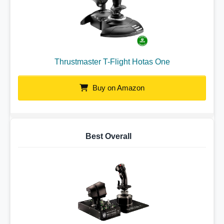
Thrustmaster T-Flight Hotas One
Buy on Amazon
Best Overall