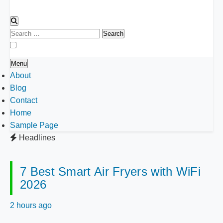
Search
for:
Menu
About
Blog
Contact
Home
Sample Page
Headlines
7 Best Smart Air Fryers with WiFi
2026
2 hours ago