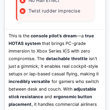
×
No Hall Effect
×
Twist rudder imprecise
This is the
console pilot’s dream
—a
true
HOTAS system
that brings PC-grade
immersion to Xbox Series X|S with zero
compromise. The
detachable throttle
isn’t
just a gimmick; it enables real cockpit-style
setups or lap-based casual flying, making it
incredibly versatile
for gamers who switch
between desk and couch. With
adjustable
stick resistance
and
ergonomic button
placement
, it handles commercial airliners