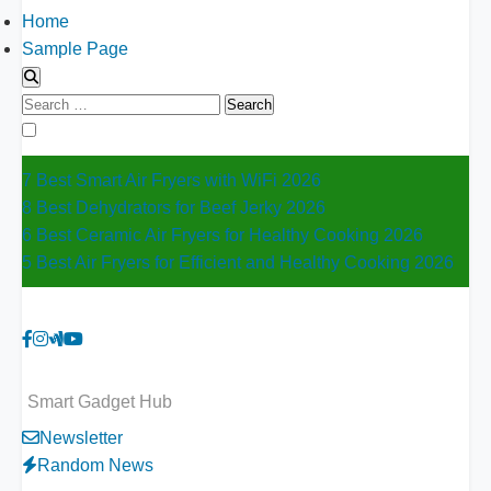
Home
Sample Page
Search
for:
7 Best Smart Air Fryers with WiFi 2026
8 Best Dehydrators for Beef Jerky 2026
6 Best Ceramic Air Fryers for Healthy Cooking 2026
5 Best Air Fryers for Efficient and Healthy Cooking 2026
Smart Gadget Hub
Newsletter
Random News