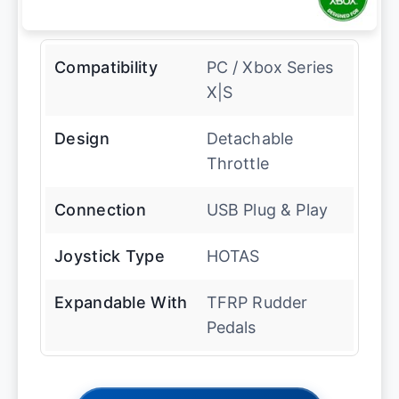
Compatibility
PC / Xbox Series
X|S
Design
Detachable
Throttle
Connection
USB Plug & Play
Joystick Type
HOTAS
Expandable With
TFRP Rudder
Pedals