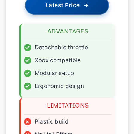
Latest Price
→
ADVANTAGES
✓
Detachable throttle
✓
Xbox compatible
✓
Modular setup
✓
Ergonomic design
LIMITATIONS
×
Plastic build