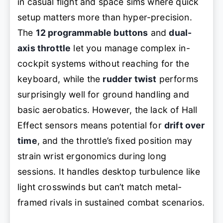
in casual flight and space sims where quick
setup matters more than hyper-precision.
The
12 programmable buttons
and
dual-
axis throttle
let you manage complex in-
cockpit systems without reaching for the
keyboard, while the
rudder twist
performs
surprisingly well for ground handling and
basic aerobatics. However, the lack of Hall
Effect sensors means potential for
drift over
time
, and the throttle’s fixed position may
strain wrist ergonomics during long
sessions. It handles desktop turbulence like
light crosswinds but can’t match metal-
framed rivals in sustained combat scenarios.