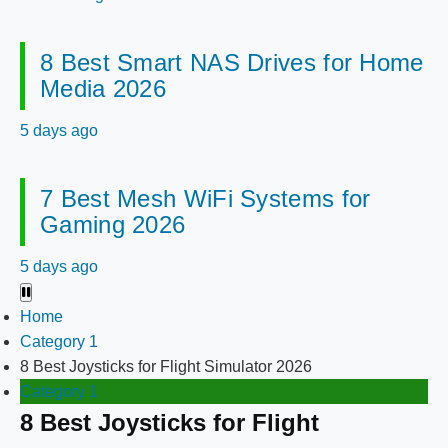
8 Best Smart NAS Drives for Home
Media 2026
5 days ago
7 Best Mesh WiFi Systems for
Gaming 2026
5 days ago
Home
Category 1
8 Best Joysticks for Flight Simulator 2026
Category 1
8 Best Joysticks for Flight