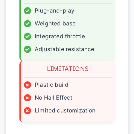
✓
Plug-and-play
✓
Weighted base
✓
Integrated throttle
✓
Adjustable resistance
LIMITATIONS
×
Plastic build
×
No Hall Effect
×
Limited customization