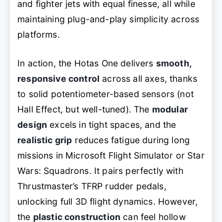
and fighter jets with equal finesse, all while
maintaining plug-and-play simplicity across
platforms.
In action, the Hotas One delivers
smooth,
responsive control
across all axes, thanks
to solid potentiometer-based sensors (not
Hall Effect, but well-tuned). The
modular
design
excels in tight spaces, and the
realistic grip
reduces fatigue during long
missions in Microsoft Flight Simulator or Star
Wars: Squadrons. It pairs perfectly with
Thrustmaster’s TFRP rudder pedals,
unlocking full 3D flight dynamics. However,
the
plastic construction
can feel hollow