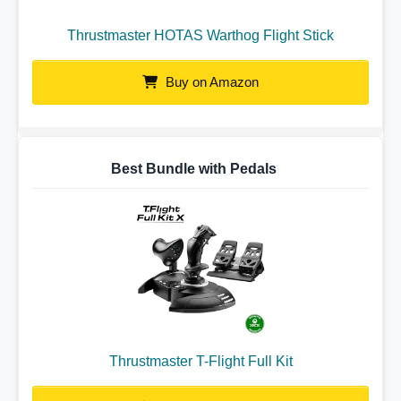
Thrustmaster HOTAS Warthog Flight Stick
Buy on Amazon
Best Bundle with Pedals
Thrustmaster T-Flight Full Kit