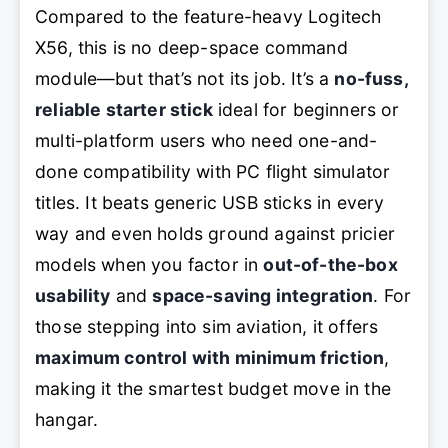
Compared to the feature-heavy Logitech
X56, this is no deep-space command
module—but that’s not its job. It’s a
no-fuss,
reliable starter stick
ideal for beginners or
multi-platform users who need one-and-
done compatibility with PC flight simulator
titles. It beats generic USB sticks in every
way and even holds ground against pricier
models when you factor in
out-of-the-box
usability
and
space-saving integration
. For
those stepping into sim aviation, it offers
maximum control with minimum friction
,
making it the smartest budget move in the
hangar.