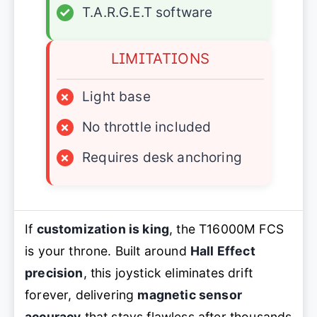
✓
T.A.R.G.E.T software
LIMITATIONS
×
Light base
×
No throttle included
×
Requires desk anchoring
If
customization is king
, the T16000M FCS
is your throne. Built around
Hall Effect
precision
, this joystick eliminates drift
forever, delivering
magnetic sensor
accuracy
that stays flawless after thousands