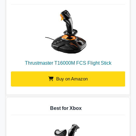
Thrustmaster T16000M FCS Flight Stick
Buy on Amazon
Best for Xbox