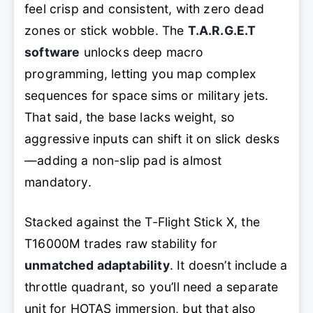
feel crisp and consistent, with zero dead
zones or stick wobble. The
T.A.R.G.E.T
software
unlocks deep macro
programming, letting you map complex
sequences for space sims or military jets.
That said, the base lacks weight, so
aggressive inputs can shift it on slick desks
—adding a non-slip pad is almost
mandatory.
Stacked against the T-Flight Stick X, the
T16000M trades raw stability for
unmatched adaptability
. It doesn’t include a
throttle quadrant, so you’ll need a separate
unit for HOTAS immersion, but that also