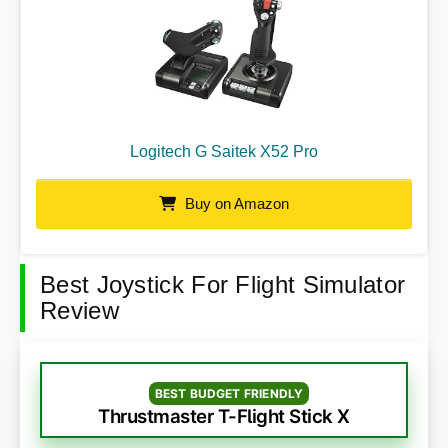
Logitech G Saitek X52 Pro
Buy on Amazon
Best Joystick For Flight Simulator
Review
BEST BUDGET FRIENDLY
Thrustmaster T-Flight Stick X