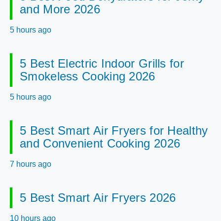
and More 2026
5 hours ago
5 Best Electric Indoor Grills for
Smokeless Cooking 2026
5 hours ago
5 Best Smart Air Fryers for Healthy
and Convenient Cooking 2026
7 hours ago
5 Best Smart Air Fryers 2026
10 hours ago