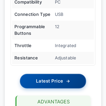
Compatibility
PC
Connection Type
USB
Programmable
12
Buttons
Throttle
Integrated
Resistance
Adjustable
Latest Price
→
ADVANTAGES