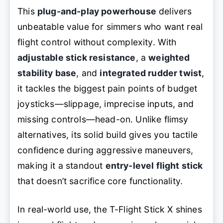
This
plug-and-play powerhouse
delivers
unbeatable value for simmers who want real
flight control without complexity. With
adjustable stick resistance
, a
weighted
stability base
, and
integrated rudder twist
,
it tackles the biggest pain points of budget
joysticks—slippage, imprecise inputs, and
missing controls—head-on. Unlike flimsy
alternatives, its solid build gives you tactile
confidence during aggressive maneuvers,
making it a standout
entry-level flight stick
that doesn’t sacrifice core functionality.
In real-world use, the T-Flight Stick X shines