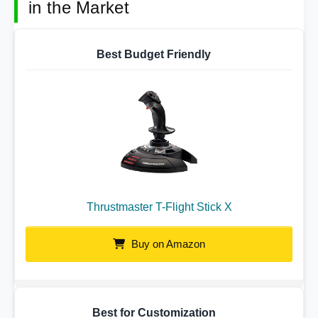
in the Market
Best Budget Friendly
Thrustmaster T-Flight Stick X
Buy on Amazon
Best for Customization