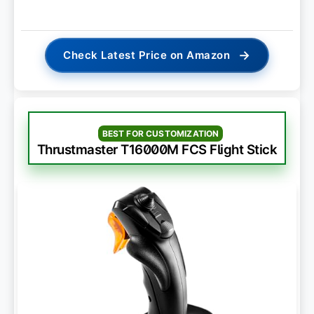
→
Check Latest Price on Amazon
BEST FOR CUSTOMIZATION
Thrustmaster T16000M FCS Flight Stick