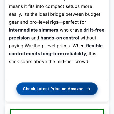
means it fits into compact setups more
easily. It’s the ideal bridge between budget
gear and pro-level rigs—perfect for
intermediate simmers
who crave
drift-free
precision
and
hands-on control
without
paying Warthog-level prices. When
flexible
control meets long-term reliability
, this
stick soars above the mid-tier crowd.
→
Check Latest Price on Amazon