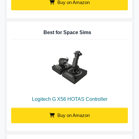
Buy on Amazon
Best for Space Sims
Logitech G X56 HOTAS Controller
Buy on Amazon