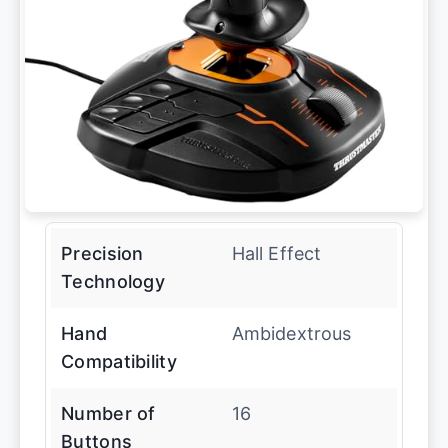
Precision
Hall Effect
Technology
Hand
Ambidextrous
Compatibility
Number of
16
Buttons