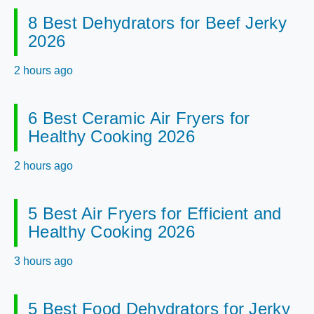
8 Best Dehydrators for Beef Jerky
2026
2 hours ago
6 Best Ceramic Air Fryers for
Healthy Cooking 2026
2 hours ago
5 Best Air Fryers for Efficient and
Healthy Cooking 2026
3 hours ago
5 Best Food Dehydrators for Jerky