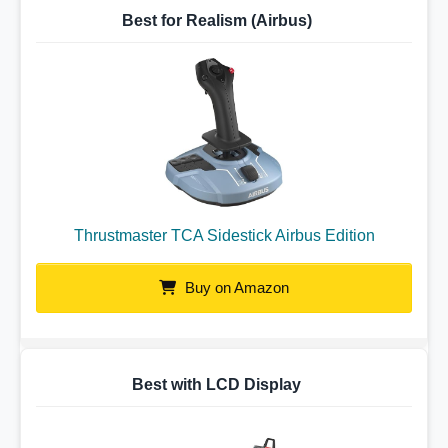
Best for Realism (Airbus)
Thrustmaster TCA Sidestick Airbus Edition
Buy on Amazon
Best with LCD Display