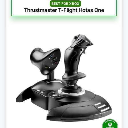
BEST FOR XBOX
Thrustmaster T-Flight Hotas One