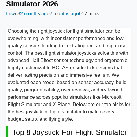
Simulator 2026
fmwc8
2 months ago
2 months ago
0
17 mins
Choosing the right joystick for flight simulator can be
overwhelming, with inconsistent performance and low-
quality sensors leading to frustrating drift and imprecise
control. The best flight simulator joysticks solve this with
advanced Hall Effect sensor technology and ergonomic,
highly customizable HOTAS or sidestick designs that
deliver lasting precision and immersive realism. We
evaluated each model based on sensor accuracy, build
quality, programmability, user reviews, and real-world
performance across popular simulators like Microsoft
Flight Simulator and X-Plane. Below are our top picks for
the best joystick for flight simulator to match every
budget, setup, and flying style.
Top 8 Joystick For Flight Simulator