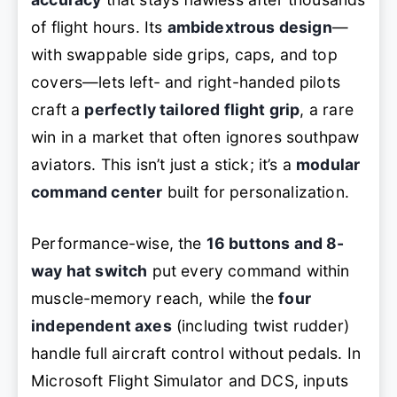
of flight hours. Its
ambidextrous design
—
with swappable side grips, caps, and top
covers—lets left- and right-handed pilots
craft a
perfectly tailored flight grip
, a rare
win in a market that often ignores southpaw
aviators. This isn’t just a stick; it’s a
modular
command center
built for personalization.
Performance-wise, the
16 buttons and 8-
way hat switch
put every command within
muscle-memory reach, while the
four
independent axes
(including twist rudder)
handle full aircraft control without pedals. In
Microsoft Flight Simulator and DCS, inputs