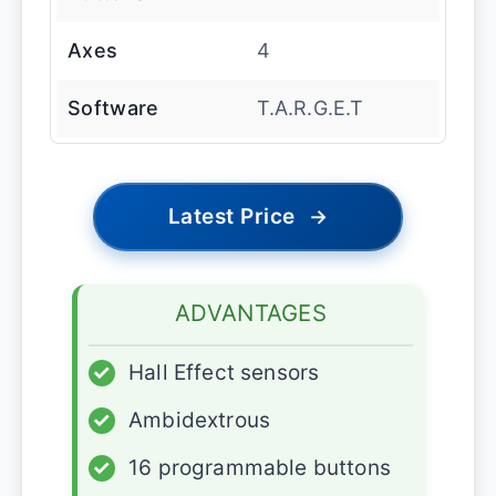
Axes
4
Software
T.A.R.G.E.T
Latest Price
→
ADVANTAGES
✓
Hall Effect sensors
✓
Ambidextrous
✓
16 programmable buttons