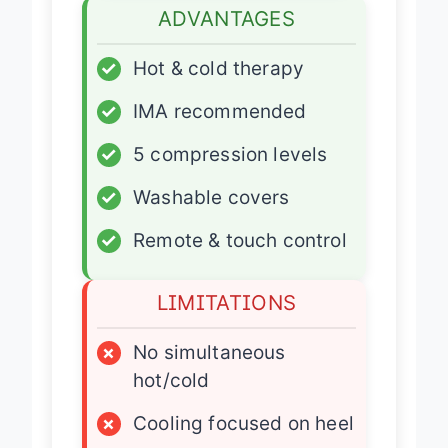
ADVANTAGES
✓
Hot & cold therapy
✓
IMA recommended
✓
5 compression levels
✓
Washable covers
✓
Remote & touch control
LIMITATIONS
×
No simultaneous
hot/cold
×
Cooling focused on heel