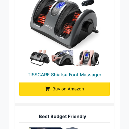
TISSCARE Shiatsu Foot Massager
Buy on Amazon
Best Budget Friendly