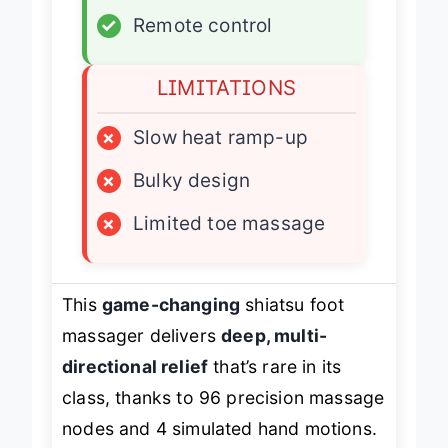
✓
Remote control
LIMITATIONS
×
Slow heat ramp-up
×
Bulky design
×
Limited toe massage
This
game-changing
shiatsu foot
massager delivers
deep, multi-
directional relief
that’s rare in its
class, thanks to 96 precision massage
nodes and 4 simulated hand motions.