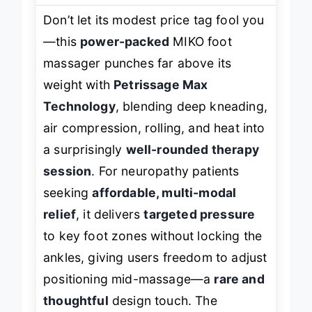
Don’t let its modest price tag fool you
—this
power-packed
MIKO foot
massager punches far above its
weight with
Petrissage Max
Technology
, blending deep kneading,
air compression, rolling, and heat into
a surprisingly
well-rounded therapy
session
. For neuropathy patients
seeking
affordable, multi-modal
relief
, it delivers
targeted pressure
to key foot zones without locking the
ankles, giving users freedom to adjust
positioning mid-massage—a
rare and
thoughtful
design touch. The