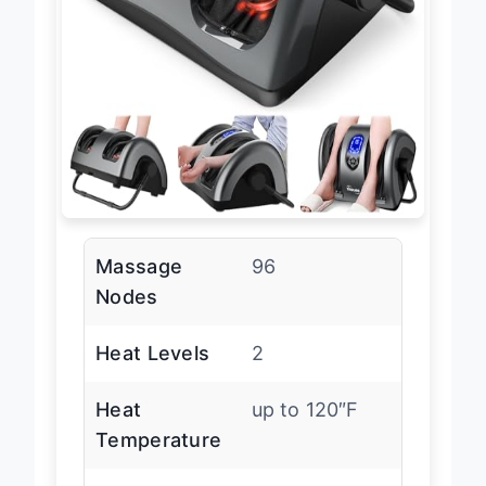
Massage
96
Nodes
Heat Levels
2
Heat
up to 120″F
Temperature