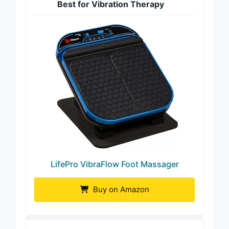
Best for Vibration Therapy
LifePro VibraFlow Foot Massager
Buy on Amazon