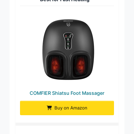
COMFIER Shiatsu Foot Massager
Buy on Amazon