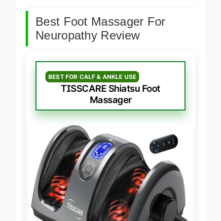
Best Foot Massager For
Neuropathy Review
BEST FOR CALF & ANKLE USE
TISSCARE Shiatsu Foot
Massager