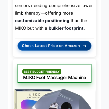
seniors needing comprehensive lower
limb therapy—offering more
customizable positioning
than the
MIKO but with a
bulkier footprint
.
→
Check Latest Price on Amazon
BEST BUDGET FRIENDLY
MIKO Foot Massager Machine