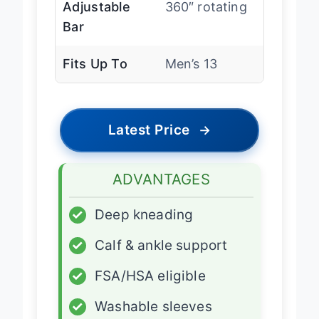
Adjustable
360″ rotating
Bar
Fits Up To
Men’s 13
Latest Price
→
ADVANTAGES
✓
Deep kneading
✓
Calf & ankle support
✓
FSA/HSA eligible
✓
Washable sleeves