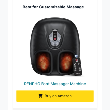
Best for Customizable Massage
RENPHO Foot Massager Machine
Buy on Amazon