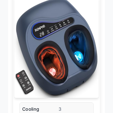
Cooling
3