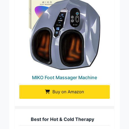
MIKO Foot Massager Machine
Buy on Amazon
Best for Hot & Cold Therapy