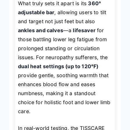
What truly sets it apart is its
360°
adjustable bar
, allowing users to tilt
and target not just feet but also
ankles and calves
—a
lifesaver
for
those battling lower leg fatigue from
prolonged standing or circulation
issues. For neuropathy sufferers, the
dual heat settings (up to 120°F)
provide gentle, soothing warmth that
enhances blood flow and eases
numbness, making it a standout
choice for holistic foot and lower limb
care.
In real-world testing, the TISSCARE