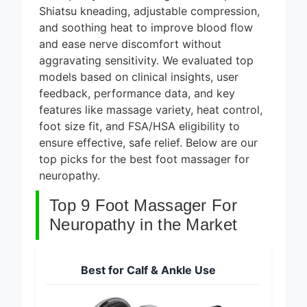
8 Best
Shiatsu kneading, adjustable compression,
Smart
Alarm
and soothing heat to improve blood flow
5 Days Ago
Systems
and ease nerve discomfort without
for DIY
7 Best
aggravating sensitivity. We evaluated top
Installation
Smart
models based on clinical insights, user
2026
Headphones
feedback, performance data, and key
5 Days Ago
for Noise
Cancellation
features like massage variety, heat control,
8 Best
2026
foot size fit, and FSA/HSA eligibility to
Smart
Soundbars
ensure effective, safe relief. Below are our
5 Days Ago
Under $200
top picks for the best foot massager for
(2026
9 Best
neuropathy.
Guide)
Smart Light
Strips for
Top 9 Foot Massager For
5 Days Ago
TV
Backlight
Neuropathy in the Market
2026
Best for Calf & Ankle Use