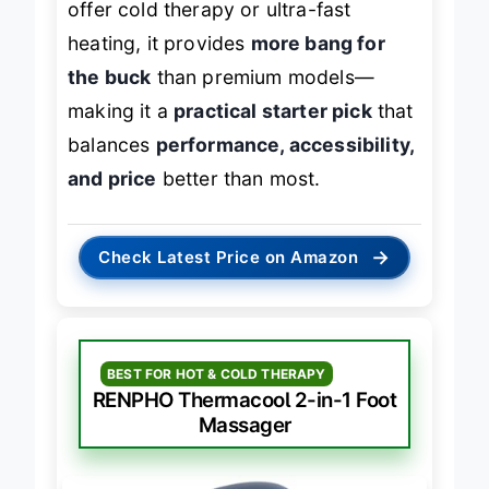
offer cold therapy or ultra-fast
heating, it provides
more bang for
the buck
than premium models—
making it a
practical starter pick
that
balances
performance, accessibility,
and price
better than most.
→
Check Latest Price on Amazon
BEST FOR HOT & COLD THERAPY
RENPHO Thermacool 2-in-1 Foot
Massager