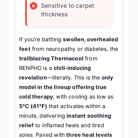
×
Sensitive to carpet
thickness
If you’re battling
swollen, overheated
feet
from neuropathy or diabetes, the
trailblazing Thermacool
from
RENPHO is a
chill-inducing
revelation
—literally. This is the
only
model in the lineup offering true
cold therapy
, with cooling as low as
5°C (41°F)
that activates within a
minute, delivering
instant soothing
relief
to inflamed heels and tired
soles. Paired with
three heat levels