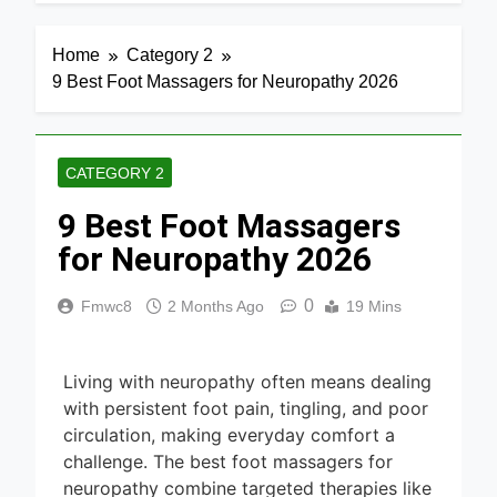
4 Days Ago
Home
Media 2026
7 Best Mesh
Home
Category 2
WiFi
9 Best Foot Massagers for Neuropathy 2026
Systems
4 Days Ago
for Gaming
2026
8 Best
Smart
CATEGORY 2
Routers for
4 Days Ago
Large
9 Best Foot Massagers
Homes
6 Best
2026
Smart
for Neuropathy 2026
Doorbells
4 Days Ago
with No
0
Fmwc8
2 Months Ago
19 Mins
Monthly Fee
9 Best
2026
Smart Gun
Safes with
4 Days Ago
Biometric
Living with neuropathy often means dealing
(2026)
8 Best
with persistent foot pain, tingling, and poor
Smart Door
circulation, making everyday comfort a
& Window
challenge. The best foot massagers for
5 Days Ago
Sensors of
neuropathy combine targeted therapies like
2026