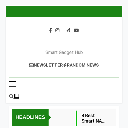
Skip
to
content
Smart Gadget Hub
NEWSLETTER
RANDOM NEWS
8 Best
HEADLINES
Smart NAS
Drives for