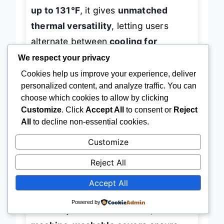
up to 131°F
, it gives
unmatched
thermal versatility
, letting users
alternate between
cooling for
inflammation
and
warmth for
We respect your privacy
circulation
—a
dual-action
Cookies help us improve your experience, deliver
personalized content, and analyze traffic. You can
powerhouse
for complex neuropathic
choose which cookies to allow by clicking
symptoms.
Customize
. Click
Accept All
to consent or
Reject
All
to decline non-essential cookies.
In practice, the
3 kneading speeds
Customize
and 5 compression levels
offer
Reject All
granular control, allowing precise
customization for sensitive or numb
Accept All
feet. The
touch panel and remote
Powered by
make adjustments effortless, and the