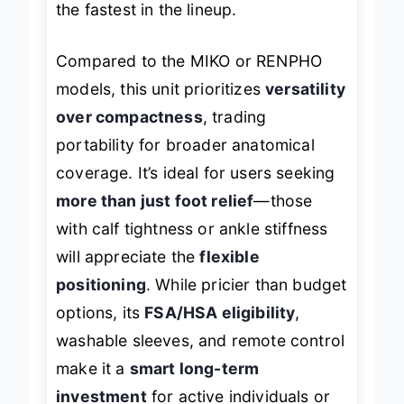
the fastest in the lineup.
Compared to the MIKO or RENPHO
models, this unit prioritizes
versatility
over compactness
, trading
portability for broader anatomical
coverage. It’s ideal for users seeking
more than just foot relief
—those
with calf tightness or ankle stiffness
will appreciate the
flexible
positioning
. While pricier than budget
options, its
FSA/HSA eligibility
,
washable sleeves, and remote control
make it a
smart long-term
investment
for active individuals or