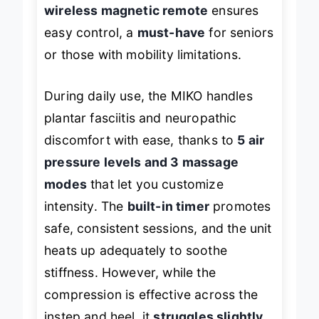
wireless magnetic remote
ensures
easy control, a
must-have
for seniors
or those with mobility limitations.
During daily use, the MIKO handles
plantar fasciitis and neuropathic
discomfort with ease, thanks to
5 air
pressure levels and 3 massage
modes
that let you customize
intensity. The
built-in timer
promotes
safe, consistent sessions, and the unit
heats up adequately to soothe
stiffness. However, while the
compression is effective across the
instep and heel, it
struggles slightly