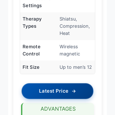
Settings
Therapy
Shiatsu,
Types
Compression,
Heat
Remote
Wireless
Control
magnetic
Fit Size
Up to men’s 12
Latest Price
→
ADVANTAGES