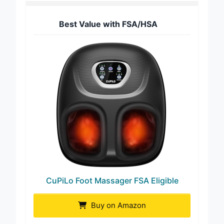
Best Value with FSA/HSA
CuPiLo Foot Massager FSA Eligible
Buy on Amazon