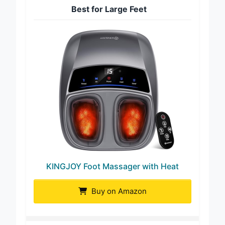
Best for Large Feet
KINGJOY Foot Massager with Heat
Buy on Amazon