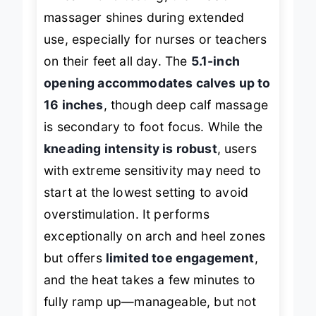
massager shines during extended
use, especially for nurses or teachers
on their feet all day. The
5.1-inch
opening accommodates calves up to
16 inches
, though deep calf massage
is secondary to foot focus. While the
kneading intensity is robust
, users
with extreme sensitivity may need to
start at the lowest setting to avoid
overstimulation. It performs
exceptionally on arch and heel zones
but offers
limited toe engagement
,
and the heat takes a few minutes to
fully ramp up—manageable, but not