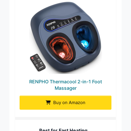
RENPHO Thermacool 2-in-1 Foot
Massager
Buy on Amazon
Best for Fast Heating