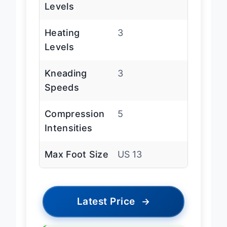
Levels
Heating
3
Levels
Kneading
3
Speeds
Compression
5
Intensities
Max Foot Size
US 13
Latest Price
→