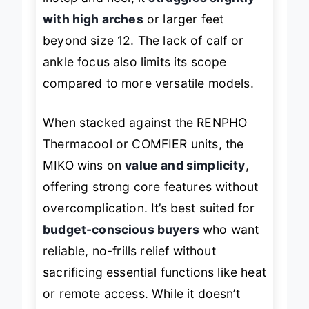
with high arches
or larger feet
beyond size 12. The lack of calf or
ankle focus also limits its scope
compared to more versatile models.
When stacked against the RENPHO
Thermacool or COMFIER units, the
MIKO wins on
value and simplicity
,
offering strong core features without
overcomplication. It’s best suited for
budget-conscious buyers
who want
reliable, no-frills relief without
sacrificing essential functions like heat
or remote access. While it doesn’t