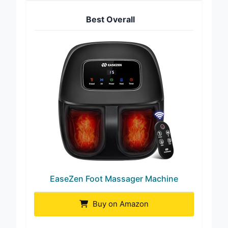
Best Overall
EaseZen Foot Massager Machine
Buy on Amazon