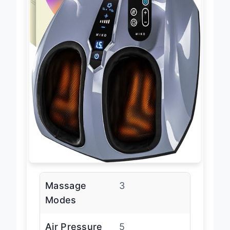
Massage
3
Modes
Air Pressure
5