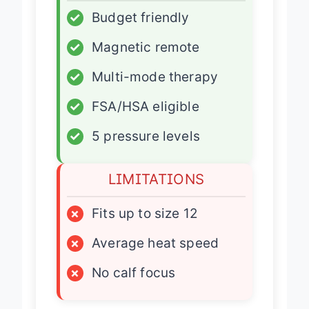
✓
Budget friendly
✓
Magnetic remote
✓
Multi-mode therapy
✓
FSA/HSA eligible
✓
5 pressure levels
LIMITATIONS
×
Fits up to size 12
×
Average heat speed
×
No calf focus