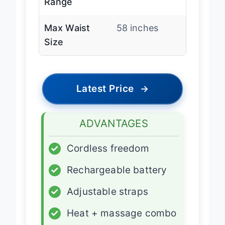
Range
Max Waist
58 inches
Size
Latest Price
→
ADVANTAGES
✓
Cordless freedom
✓
Rechargeable battery
✓
Adjustable straps
✓
Heat + massage combo