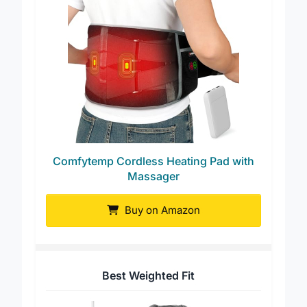
Comfytemp Cordless Heating Pad with
Massager
Buy on Amazon
Best Weighted Fit