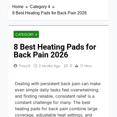
Home
Category 4
8 Best Heating Pads for Back Pain 2026
CATEGORY 4
8 Best Heating Pads for
Back Pain 2026
0
Fmwc8
2 Months Ago
17 Mins
Dealing with persistent back pain can make
even simple daily tasks feel overwhelming,
and finding reliable, consistent relief is a
constant challenge for many. The best
heating pads for back pain combine large