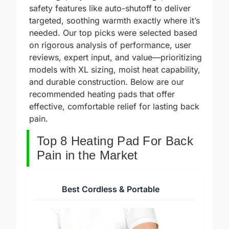
coverage, adjustable heat settings, and
safety features like auto-shutoff to deliver
targeted, soothing warmth exactly where it’s
needed. Our top picks were selected based
on rigorous analysis of performance, user
reviews, expert input, and value—prioritizing
models with XL sizing, moist heat capability,
and durable construction. Below are our
recommended heating pads that offer
effective, comfortable relief for lasting back
pain.
Top 8 Heating Pad For Back
Pain in the Market
Best Cordless & Portable