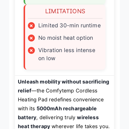
LIMITATIONS
×
Limited 30-min runtime
×
No moist heat option
×
Vibration less intense
on low
Unleash mobility without sacrificing
relief
—the Comfytemp Cordless
Heating Pad redefines convenience
with its
5000mAh rechargeable
battery
, delivering truly
wireless