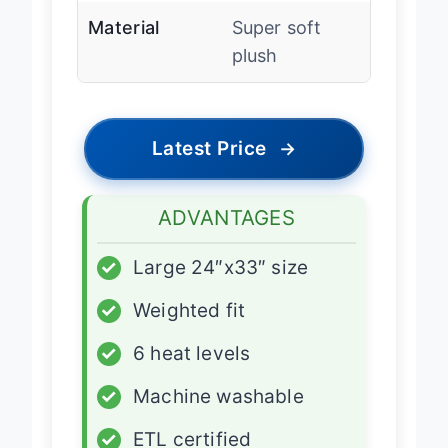
Material
Super soft
plush
Latest Price
→
ADVANTAGES
✓
Large 24″x33″ size
✓
Weighted fit
✓
6 heat levels
✓
Machine washable