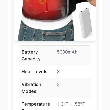
Battery
5000mAh
Capacity
Heat Levels
3
Vibration
3
Modes
Temperature
113″F – 158″F