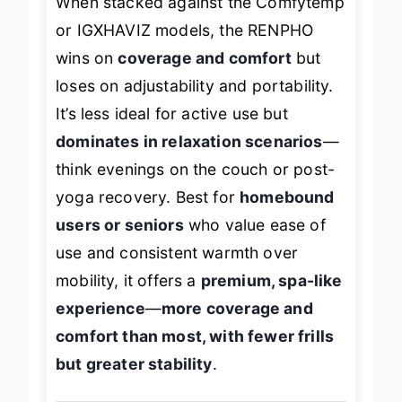
When stacked against the Comfytemp
or IGXHAVIZ models, the RENPHO
wins on
coverage and comfort
but
loses on adjustability and portability.
It’s less ideal for active use but
dominates in relaxation scenarios
—
think evenings on the couch or post-
yoga recovery. Best for
homebound
users or seniors
who value ease of
use and consistent warmth over
mobility, it offers a
premium, spa-like
experience
—
more coverage and
comfort than most, with fewer frills
but greater stability
.