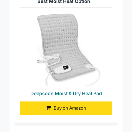
Best Moist Heat Option
Deepsoon Moist & Dry Heat Pad
Buy on Amazon