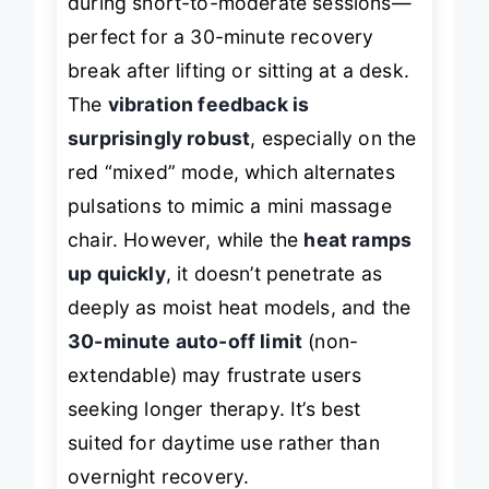
during short-to-moderate sessions—
perfect for a 30-minute recovery
break after lifting or sitting at a desk.
The
vibration feedback is
surprisingly robust
, especially on the
red “mixed” mode, which alternates
pulsations to mimic a mini massage
chair. However, while the
heat ramps
up quickly
, it doesn’t penetrate as
deeply as moist heat models, and the
30-minute auto-off limit
(non-
extendable) may frustrate users
seeking longer therapy. It’s best
suited for daytime use rather than