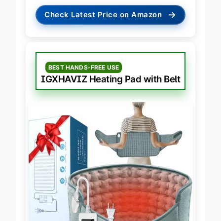
→
Check Latest Price on Amazon
BEST HANDS-FREE USE
IGXHAVIZ Heating Pad with Belt