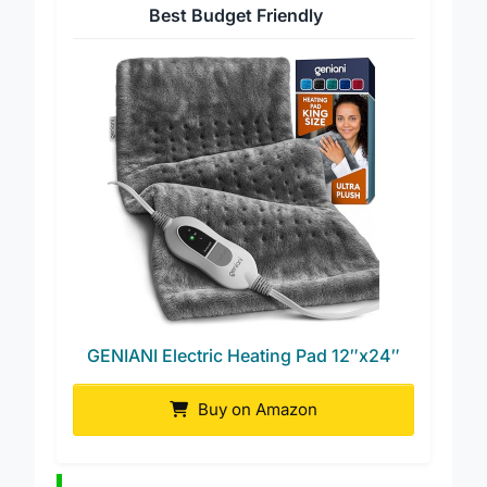
Best Budget Friendly
GENIANI Electric Heating Pad 12″x24″
Buy on Amazon