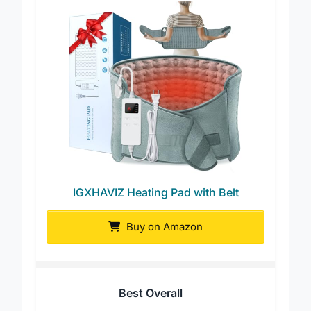
IGXHAVIZ Heating Pad with Belt
Buy on Amazon
Best Overall