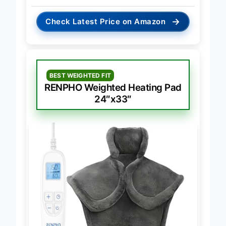
→
Check Latest Price on Amazon
BEST WEIGHTED FIT
RENPHO Weighted Heating Pad
24″x33″