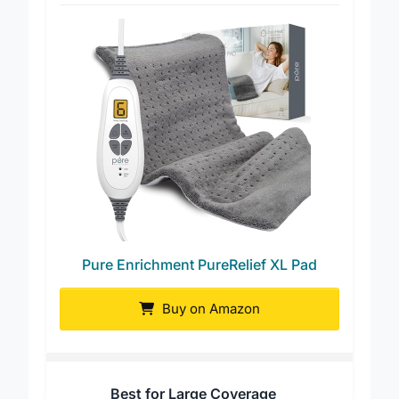
Best for Fast Heating
Pure Enrichment PureRelief XL Pad
Buy on Amazon