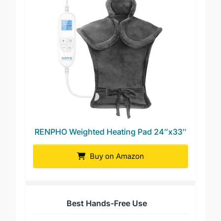
RENPHO Weighted Heating Pad 24″x33″
Buy on Amazon
Best Hands-Free Use