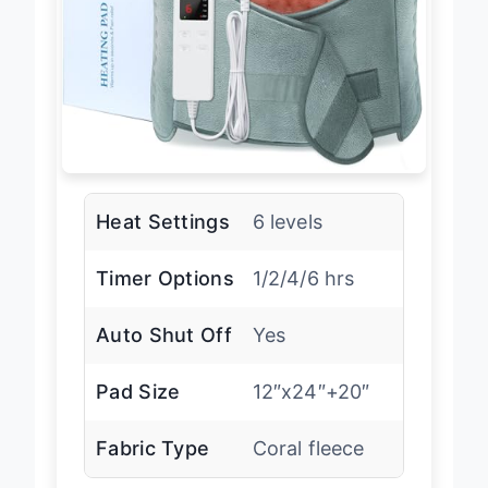
Heat Settings
6 levels
Timer Options
1/2/4/6 hrs
Auto Shut Off
Yes
Pad Size
12″x24″+20″
Fabric Type
Coral fleece