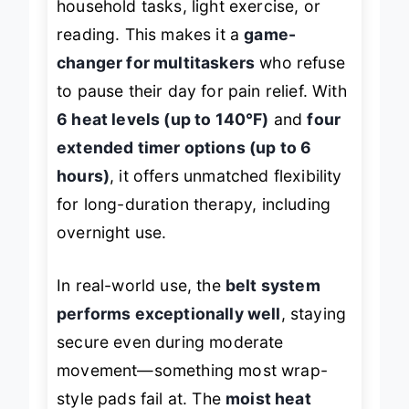
household tasks, light exercise, or
reading. This makes it a
game-
changer for multitaskers
who refuse
to pause their day for pain relief. With
6 heat levels (up to 140°F)
and
four
extended timer options (up to 6
hours)
, it offers unmatched flexibility
for long-duration therapy, including
overnight use.
In real-world use, the
belt system
performs exceptionally well
, staying
secure even during moderate
movement—something most wrap-