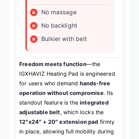
LIMITATIONS
×
No massage
×
No backlight
×
Bulkier with belt
Freedom meets function
—the
IGXHAVIZ Heating Pad is engineered
for users who demand
hands-free
operation without compromise
. Its
standout feature is the
integrated
adjustable belt
, which locks the
12″x24″ + 20″ extension pad
firmly
in place, allowing full mobility during