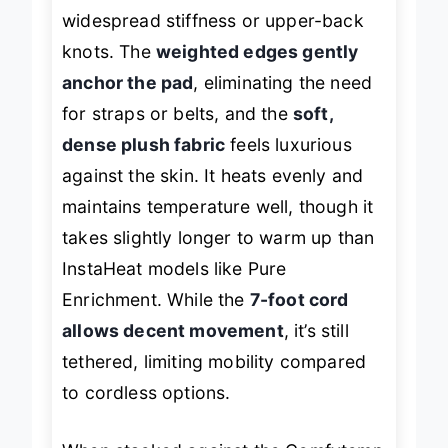
making it a top pick for people with
widespread stiffness or upper-back
knots. The
weighted edges gently
anchor the pad
, eliminating the need
for straps or belts, and the
soft,
dense plush fabric
feels luxurious
against the skin. It heats evenly and
maintains temperature well, though it
takes slightly longer to warm up than
InstaHeat models like Pure
Enrichment. While the
7-foot cord
allows decent movement
, it’s still
tethered, limiting mobility compared
to cordless options.