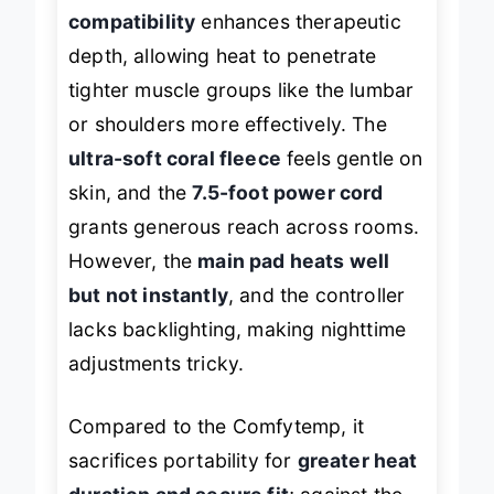
style pads fail at. The
moist heat
compatibility
enhances therapeutic
depth, allowing heat to penetrate
tighter muscle groups like the lumbar
or shoulders more effectively. The
ultra-soft coral fleece
feels gentle on
skin, and the
7.5-foot power cord
grants generous reach across rooms.
However, the
main pad heats well
but not instantly
, and the controller
lacks backlighting, making nighttime
adjustments tricky.
Compared to the Comfytemp, it
sacrifices portability for
greater heat