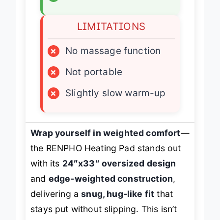
✓
ETL certified
LIMITATIONS
×
No massage function
×
Not portable
×
Slightly slow warm-up
Wrap yourself in weighted comfort
—
the RENPHO Heating Pad stands out
with its
24″x33″ oversized design
and
edge-weighted construction
,
delivering a
snug, hug-like fit
that
stays put without slipping. This isn’t