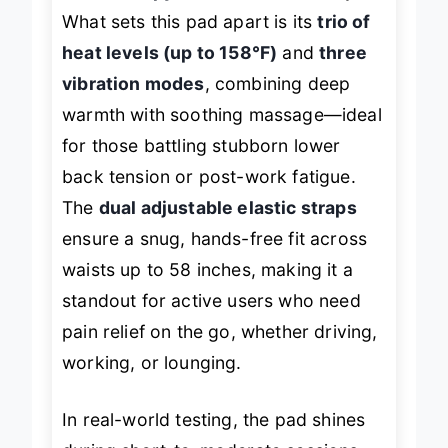
heat therapy
wherever life takes you.
What sets this pad apart is its
trio of
heat levels (up to 158°F)
and
three
vibration modes
, combining deep
warmth with soothing massage—ideal
for those battling stubborn lower
back tension or post-work fatigue.
The
dual adjustable elastic straps
ensure a snug, hands-free fit across
waists up to 58 inches, making it a
standout for active users who need
pain relief on the go, whether driving,
working, or lounging.
In real-world testing, the pad shines