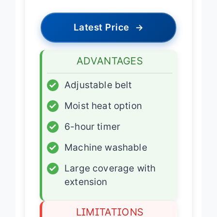
Latest Price
→
ADVANTAGES
✓
Adjustable belt
✓
Moist heat option
✓
6-hour timer
✓
Machine washable
✓
Large coverage with
extension