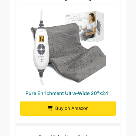
Best for Large Coverage
Pure Enrichment Ultra-Wide 20″x24″
Buy on Amazon