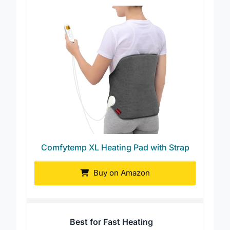
Comfytemp XL Heating Pad with Strap
Buy on Amazon