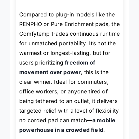
overnight recovery.
Compared to plug-in models like the
RENPHO or Pure Enrichment pads, the
Comfytemp trades continuous runtime
for unmatched portability. It’s not the
warmest or longest-lasting, but for
users prioritizing
freedom of
movement over power
, this is the
clear winner. Ideal for commuters,
office workers, or anyone tired of
being tethered to an outlet, it delivers
targeted relief with a level of flexibility
no corded pad can match—
a mobile
powerhouse in a crowded field
.