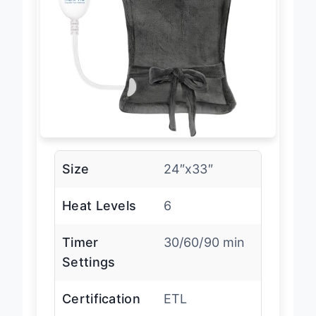
Size
24″x33″
Heat Levels
6
Timer
30/60/90 min
Settings
Certification
ETL