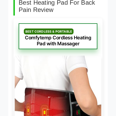
Best Heating Pad For Back
Pain Review
BEST CORDLESS & PORTABLE
Comfytemp Cordless Heating
Pad with Massager