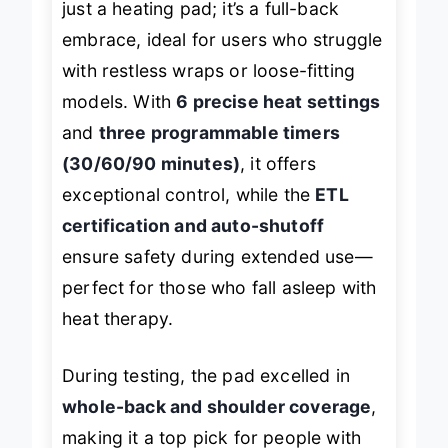
just a heating pad; it’s a full-back
embrace, ideal for users who struggle
with restless wraps or loose-fitting
models. With
6 precise heat settings
and
three programmable timers
(30/60/90 minutes)
, it offers
exceptional control, while the
ETL
certification and auto-shutoff
ensure safety during extended use—
perfect for those who fall asleep with
heat therapy.
During testing, the pad excelled in
whole-back and shoulder coverage
,