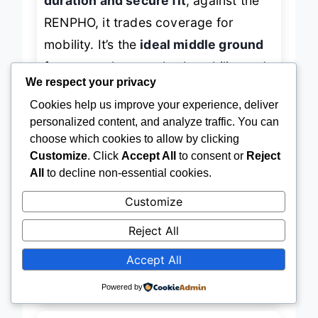
duration and secure fit
; against the
RENPHO, it trades coverage for
mobility. It’s the
ideal middle ground
for users who want both stability and
We respect your privacy
extended use—
perfect for work-
Cookies help us improve your experience, deliver
personalized content, and analyze traffic. You can
from-home parents, caregivers, or
choose which cookies to allow by clicking
anyone needing long, uninterrupted
Customize
. Click
Accept All
to consent or
Reject
sessions
. While not the fastest or
All
to decline non-essential cookies.
largest, it delivers
the most practical
Customize
hands-free experience
—
a
Reject All
masterclass in usability over flash
.
Accept All
→
Check Latest Price on Amazon
Powered by