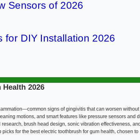
w Sensors of 2026
for DIY Installation 2026
 Health 2026
flammation—common signs of gingivitis that can worsen without 
e cleaning motions, and smart features like pressure sensors and
esearch, brush head design, sonic vibration effectiveness, and
p picks for the best electric toothbrush for gum health, chosen 