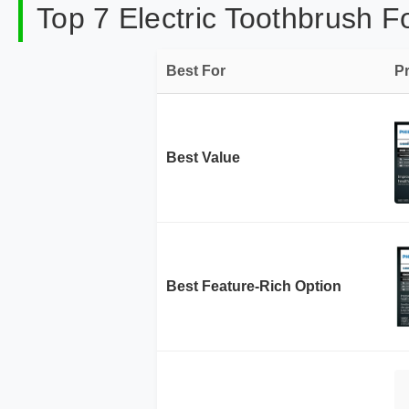
Top 7 Electric Toothbrush F
Best For
P
Best Value
Best Feature-Rich Option