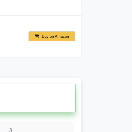
Buy on Amazon
3