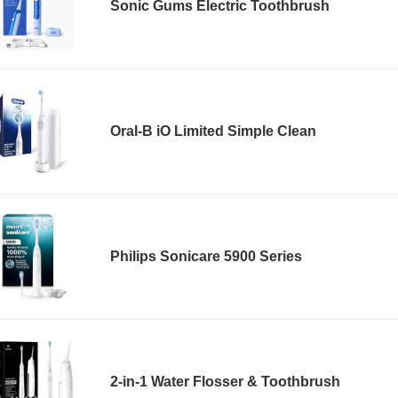
Sonic Gums Electric Toothbrush
Oral-B iO Limited Simple Clean
Philips Sonicare 5900 Series
2-in-1 Water Flosser & Toothbrush