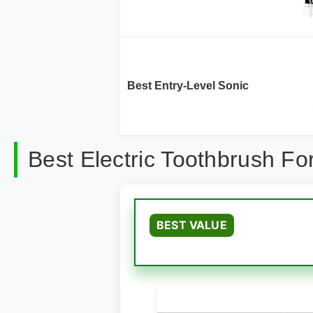
Best Entry-Level Sonic
Best Electric Toothbrush F
BEST VALUE