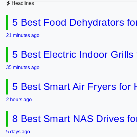
Headlines
5 Best Food Dehydrators fo
21 minutes ago
5 Best Electric Indoor Gril
35 minutes ago
5 Best Smart Air Fryers fo
2 hours ago
8 Best Smart NAS Drives f
5 days ago