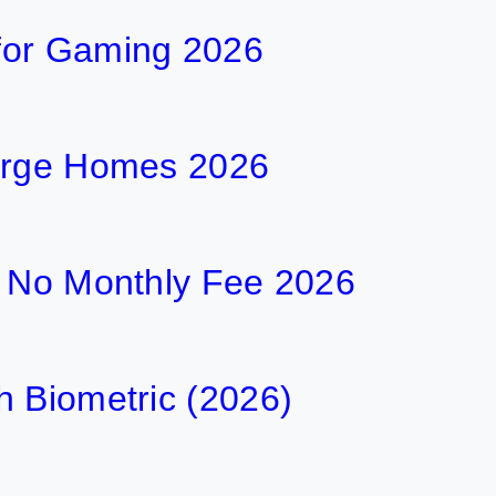
for Gaming 2026
Large Homes 2026
h No Monthly Fee 2026
h Biometric (2026)