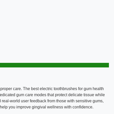
proper care. The best electric toothbrushes for gum health
 dedicated gum care modes that protect delicate tissue while
 real-world user feedback from those with sensitive gums,
to help you improve gingival wellness with confidence.