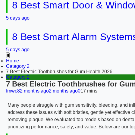
8 Best Smart Door & Windo
5 days ago
8 Best Smart Alarm Systems 
5 days ago
Home
Category 2
7 Best Electric Toothbrushes for Gum Health 2026
Category 2
7 Best Electric Toothbrushes for Gum
fmwc8
2 months ago
2 months ago
0
17 mins
Many people struggle with gum sensitivity, bleeding, and in
address these issues with soft bristles, gentle yet effectiv
removing plaque. We evaluated top models based on dental r
prioritizing performance, safety, and value. Below are our to