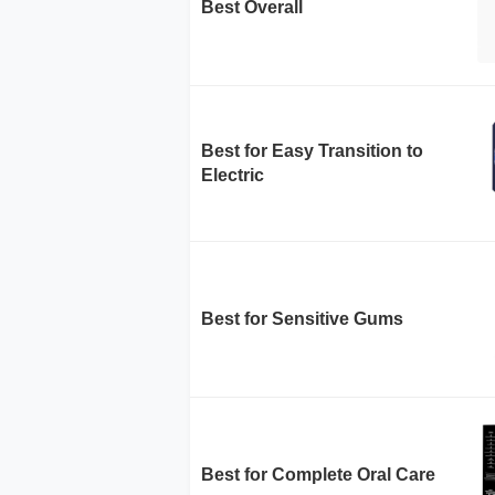
Best Overall
Best for Easy Transition to
Electric
Best for Sensitive Gums
Best for Complete Oral Care