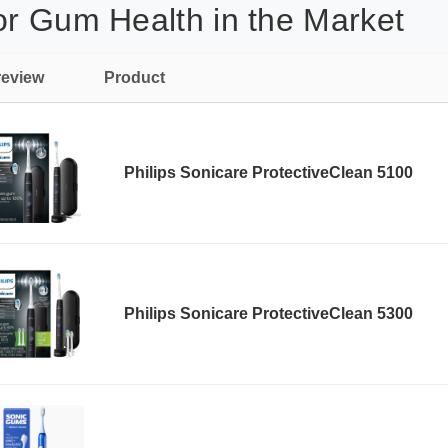
or Gum Health in the Market
review
Product
Philips Sonicare ProtectiveClean 5100
Philips Sonicare ProtectiveClean 5300