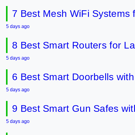
7 Best Mesh WiFi Systems 
5 days ago
8 Best Smart Routers for 
5 days ago
6 Best Smart Doorbells wit
5 days ago
9 Best Smart Gun Safes wit
5 days ago