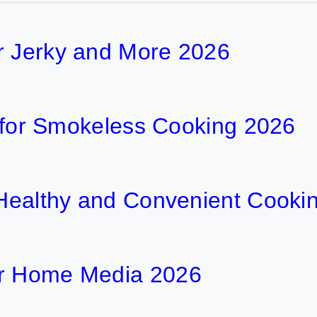
r Jerky and More 2026
ls for Smokeless Cooking 2026
r Healthy and Convenient Cooki
or Home Media 2026