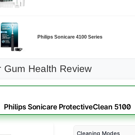
Philips Sonicare 4100 Series
or Gum Health Review
Philips Sonicare ProtectiveClean 5100
Cleaning Modes