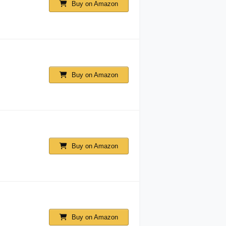
Buy on Amazon
Buy on Amazon
Buy on Amazon
Buy on Amazon