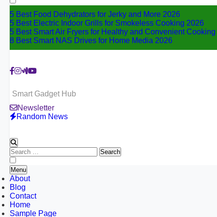
5 Best Food Dehydrators for Jerky and More 2026
5 Best Electric Indoor Grills for Smokeless Cooking 2026
5 Best Smart Air Fryers for Healthy and Convenient Cookin
8 Best Smart NAS Drives for Home Media 2026
Smart Gadget Hub
Newsletter
Random News
Search
for:
Menu
About
Blog
Contact
Home
Sample Page