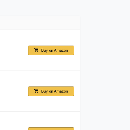
Buy on Amazon
Buy on Amazon