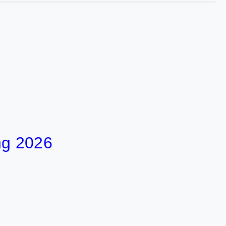
ng 2026