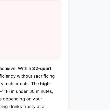
 achieve. With a
32-quart
ciency without sacrificing
ery inch counts. The
high-
-4°F) in under 30 minutes,
fe depending on your
ng drinks frosty at a