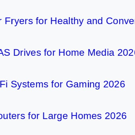
ers for Healthy and Convenient
ives for Home Media 2026
stems for Gaming 2026
s for Large Homes 2026