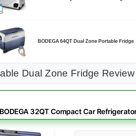
BODEGA 64QT Dual Zone Portable Fridge
able Dual Zone Fridge Review
BODEGA 32QT Compact Car Refrigerato