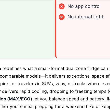
×
No app control
×
No internal light
e
redefines what a small-format dual zone fridge can
mparable models—it delivers exceptional space effi
p pick for travelers in SUVs, vans, or trucks where ev
r
delivers rapid cooling, dropping to freezing temps (
odes (MAX/ECO)
let you balance speed and battery li
her you’re meal prepping for a weekend hike or keepi