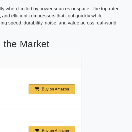
ally when limited by power sources or space. The top-rated
 and efficient compressors that cool quickly while
ling speed, durability, noise, and value across real-world
 the Market
Buy on Amazon
Buy on Amazon