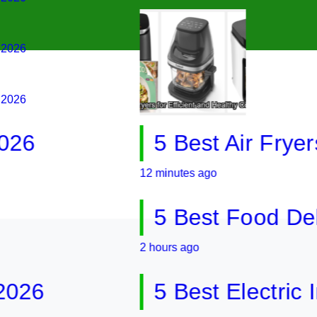
g 2026
g 2026
5 Best Air Fryers for
12 minutes ago
5 Best Food Dehydrat
2 hours ago
5 Best Electric Indoo