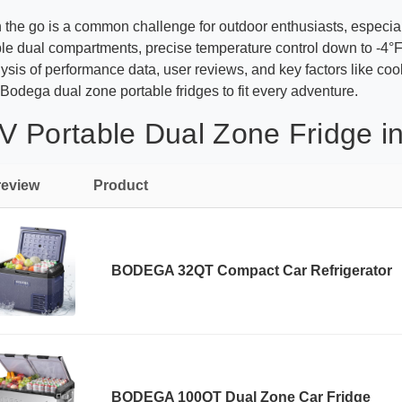
on the go is a common challenge for outdoor enthusiasts, especi
le dual compartments, precise temperature control down to -4°F,
ysis of performance data, user reviews, and key factors like coo
Bodega dual zone portable fridges to fit every adventure.
 Portable Dual Zone Fridge in
review
Product
BODEGA 32QT Compact Car Refrigerator
BODEGA 100QT Dual Zone Car Fridge