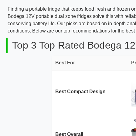
Finding a portable fridge that keeps food fresh and frozen 
Bodega 12V portable dual zone fridges solve this with reliab
conserving battery life. Our picks are based on in-depth anal
conditions. Below are our top recommendations for the best 
Top 3 Top Rated Bodega 12V
Best For
P
Best Compact Design
Best Overall