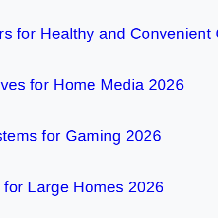
r Healthy and Convenient Cook
for Home Media 2026
 for Gaming 2026
Large Homes 2026