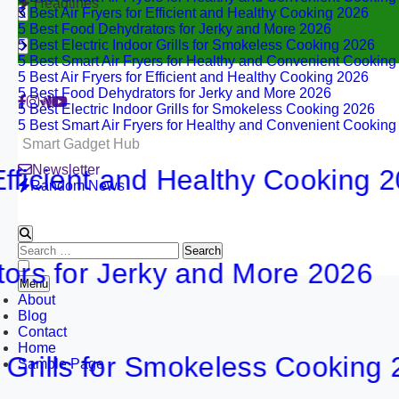
Headlines
5 Best Air Fryers for Efficient and Healthy Cooking 2026
5 Best Food Dehydrators for Jerky and More 2026
5 Best Electric Indoor Grills for Smokeless Cooking 2026
5 Best Smart Air Fryers for Healthy and Convenient Cookin
5 Best Air Fryers for Efficient and Healthy Cooking 2026
5 Best Food Dehydrators for Jerky and More 2026
5 Best Electric Indoor Grills for Smokeless Cooking 2026
5 Best Smart Air Fryers for Healthy and Convenient Cookin
Smart Gadget Hub
Newsletter
ient and Healthy Cooking 2026
Random News
Search
or Jerky and More 2026
for:
Menu
About
Blog
Contact
Home
lls for Smokeless Cooking 2026
Sample Page