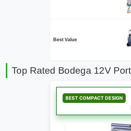
Best Value
Top Rated Bodega 12V Port
BEST COMPACT DESIGN