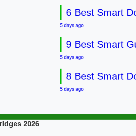
6 Best Smart Doorbel
5 days ago
9 Best Smart Gun Saf
5 days ago
8 Best Smart Door &
5 days ago
ridges 2026