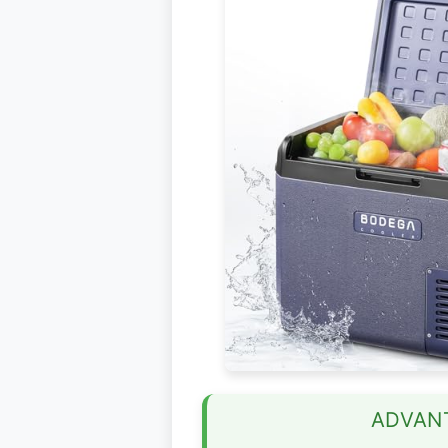
ADVAN