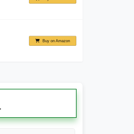
Buy on Amazon
r