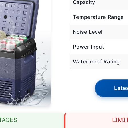
Capacity
Temperature Range
Noise Level
Power Input
Waterproof Rating
Lates
TAGES
LIMI