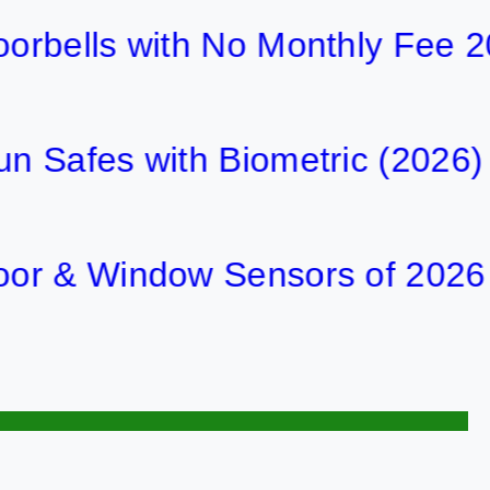
ls with No Monthly Fee 2026
es with Biometric (2026)
 Window Sensors of 2026