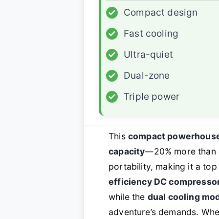
✓
Compact design
✓
Fast cooling
✓
Ultra-quiet
✓
Dual-zone
✓
Triple power
This
compact powerhous
capacity
—20% more than co
portability, making it a to
efficiency DC compresso
while the
dual cooling m
adventure’s demands. Whet