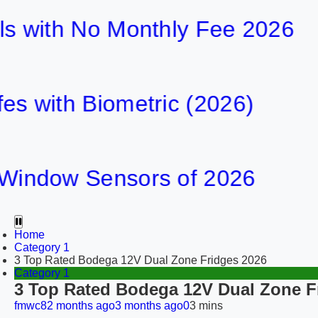
th No Monthly Fee 2026
h Biometric (2026)
ow Sensors of 2026
Home
Category 1
3 Top Rated Bodega 12V Dual Zone Fridges 2026
Category 1
3 Top Rated Bodega 12V Dual Zone F
fmwc8
2 months ago
3 months ago
0
3 mins