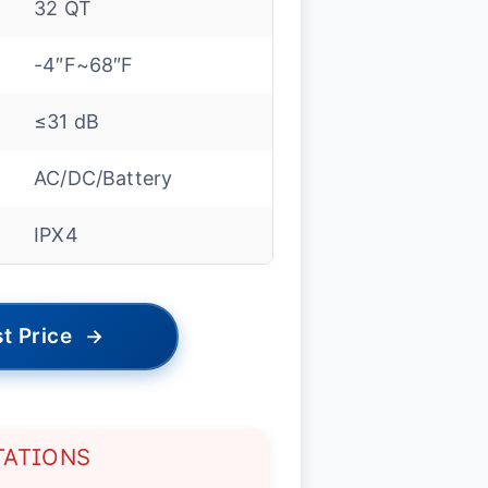
32 QT
-4″F~68″F
≤31 dB
AC/DC/Battery
IPX4
t Price
→
TATIONS