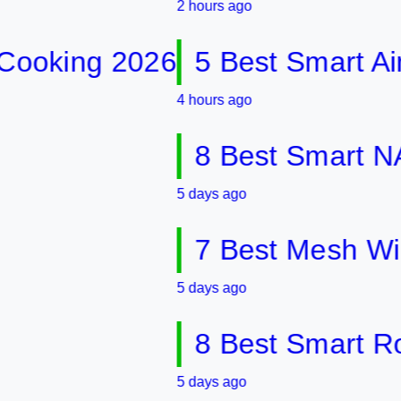
2 hours ago
ing 2026
5 Best Smart Air Fry
4 hours ago
8 Best Smart NAS Dr
5 days ago
7 Best Mesh WiFi Sy
5 days ago
8 Best Smart Router
5 days ago