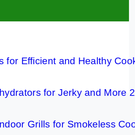
 Efficient and Healthy Cooking 
ors for Jerky and More 2026
r Grills for Smokeless Cooking