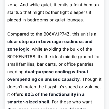
zone. And while quiet, it emits a faint hum on
startup that might bother light sleepers if
placed in bedrooms or quiet lounges.
Compared to the B06XVJP74Z, this unit is a
clear step up in beverage readiness and
zone logic
, while avoiding the bulk of the
B0DKFNRT68. It’s the ideal middle ground for
small families, bar carts, or office pantries
needing
dual-purpose cooling without
overspending on unused capacity
. Though it
doesn’t match the flagship’s speed or volume,
it offers
90% of the functionality in a
smarter-sized shell
. For those who want