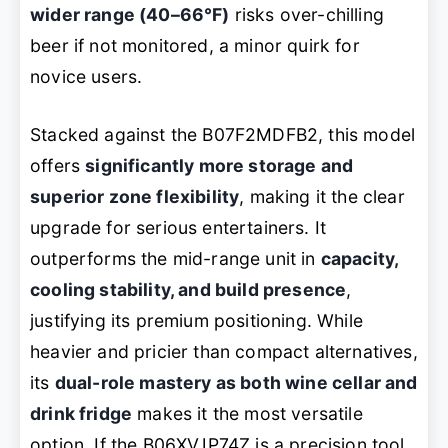
wider range (40–66°F)
risks over-chilling
beer if not monitored, a minor quirk for
novice users.
Stacked against the B07F2MDFB2, this model
offers
significantly more storage and
superior zone flexibility
, making it the clear
upgrade for serious entertainers. It
outperforms the mid-range unit in
capacity,
cooling stability, and build presence
,
justifying its premium positioning. While
heavier and pricier than compact alternatives,
its
dual-role mastery as both wine cellar and
drink fridge
makes it the most versatile
option. If the B06XVJP74Z is a precision tool,