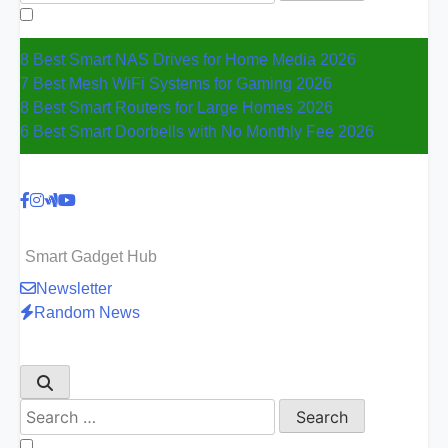
for:
8 Best Smart NAS Drives for Home Media 2026
7 Best Mesh WiFi Systems for Gaming 2026
8 Best Smart Routers for Large Homes 2026
6 Best Smart Doorbells with No Monthly Fee 2026
Smart Gadget Hub
Newsletter
Random News
Search
for: