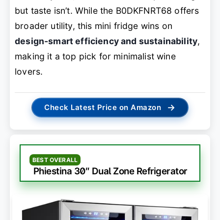
but taste isn’t. While the B0DKFNRT68 offers
broader utility, this mini fridge wins on
design-smart efficiency and sustainability
,
making it a top pick for minimalist wine
lovers.
→
Check Latest Price on Amazon
BEST OVERALL
Phiestina 30″ Dual Zone Refrigerator