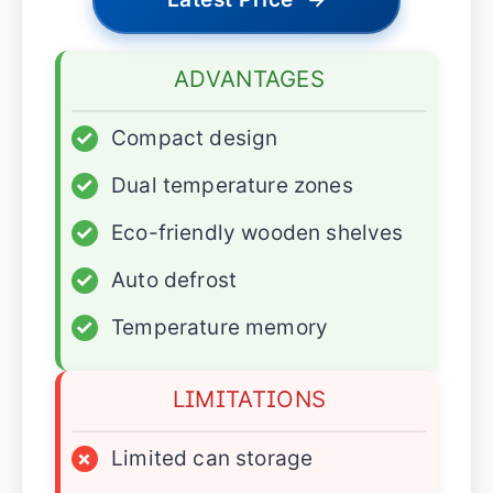
ADVANTAGES
✓
Compact design
✓
Dual temperature zones
✓
Eco-friendly wooden shelves
✓
Auto defrost
✓
Temperature memory
LIMITATIONS
×
Limited can storage