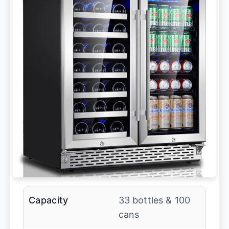
Capacity
33 bottles & 100
cans