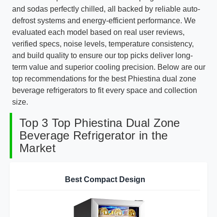
and sodas perfectly chilled, all backed by reliable auto-
defrost systems and energy-efficient performance. We
evaluated each model based on real user reviews,
verified specs, noise levels, temperature consistency,
and build quality to ensure our top picks deliver long-
term value and superior cooling precision. Below are our
top recommendations for the best Phiestina dual zone
beverage refrigerators to fit every space and collection
size.
Top 3 Top Phiestina Dual Zone
Beverage Refrigerator in the
Market
Best Compact Design