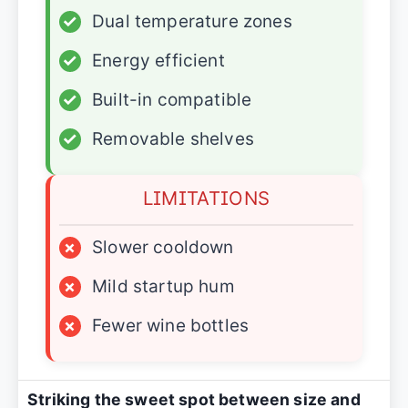
✓
Dual temperature zones
✓
Energy efficient
✓
Built-in compatible
✓
Removable shelves
LIMITATIONS
×
Slower cooldown
×
Mild startup hum
×
Fewer wine bottles
Striking the sweet spot between size and