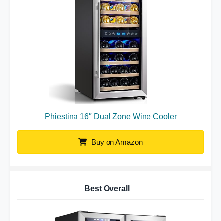
Phiestina 16″ Dual Zone Wine Cooler
Buy on Amazon
Best Overall