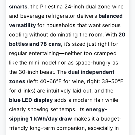
smarts
, the Phiestina 24-inch dual zone wine
and beverage refrigerator delivers
balanced
versatility
for households that want serious
cooling without dominating the room. With
20
bottles and 78 cans
, it’s sized just right for
regular entertaining—neither too cramped
like the mini model nor as space-hungry as
the 30-inch beast. The
dual independent
zones
(left: 40–66°F for wine, right: 38–50°F
for drinks) are intuitively laid out, and the
blue LED display
adds a modern flair while
clearly showing set temps. Its
energy-
sipping 1 kWh/day draw
makes it a budget-
friendly long-term companion, especially in