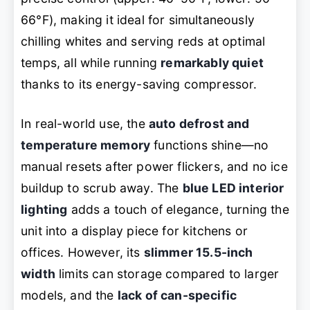
66°F), making it ideal for simultaneously
chilling whites and serving reds at optimal
temps, all while running
remarkably quiet
thanks to its energy-saving compressor.
In real-world use, the
auto defrost and
temperature memory
functions shine—no
manual resets after power flickers, and no ice
buildup to scrub away. The
blue LED interior
lighting
adds a touch of elegance, turning the
unit into a display piece for kitchens or
offices. However, its
slimmer 15.5-inch
width
limits can storage compared to larger
models, and the
lack of can-specific