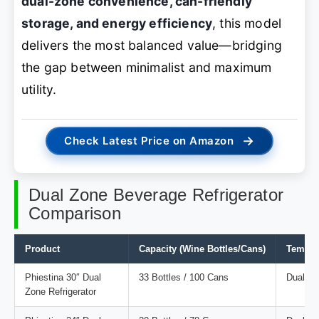
dual-zone convenience, can-friendly
storage, and energy efficiency
, this model
delivers the most balanced value—bridging
the gap between minimalist and maximum
utility.
→
Check Latest Price on Amazon
Dual Zone Beverage Refrigerator
Comparison
Product
Capacity (Wine Bottles/Cans)
Temper
Phiestina 30″ Dual
33 Bottles / 100 Cans
Dual
Zone Refrigerator