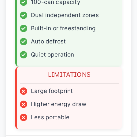
✓
100-can capacity
✓
Dual independent zones
✓
Built-in or freestanding
✓
Auto defrost
✓
Quiet operation
LIMITATIONS
×
Large footprint
×
Higher energy draw
×
Less portable