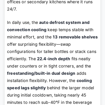
offices or secondary kitchens where it runs
24/7.
In daily use, the
auto defrost system and
convection cooling
keep temps stable with
minimal effort, and the
13 removable shelves
offer surprising flexibility—swap
configurations for taller bottles or stack cans
efficiently. The
22.4-inch depth
fits neatly
under counters or in tight corners, and the
freestanding/built-in dual design
adds
installation flexibility. However, the
cooling
speed lags slightly
behind the larger model
during initial cooldown, taking nearly 45
minutes to reach sub-40°F in the beverage