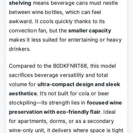
shelving
means beverage cans must nestle
between wine bottles, which can feel
awkward. It cools quickly thanks to its
convection fan, but the
smaller capacity
makes it less suited for entertaining or heavy
drinkers.
Compared to the B0DKFNRT68, this model
sacrifices beverage versatility and total
volume for
ultra-compact design and sleek
aesthetics
. It’s not built for cola or beer
stockpiling—its strength lies in
focused wine
preservation with eco-friendly flair
. Ideal
for apartments, dorms, or as a secondary
wine-only unit, it delivers where space is tight