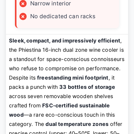
×
Narrow interior
×
No dedicated can racks
Sleek, compact, and impressively efficient
,
the Phiestina 16-inch dual zone wine cooler is
a standout for space-conscious connoisseurs
who refuse to compromise on performance.
Despite its
freestanding mini footprint
, it
packs a punch with
33 bottles of storage
across seven removable wooden shelves
crafted from
FSC-certified sustainable
wood
—a rare eco-conscious touch in this
category. The
dual temperature zones
offer
precise control (upper: 40–50°F, lower: 50–