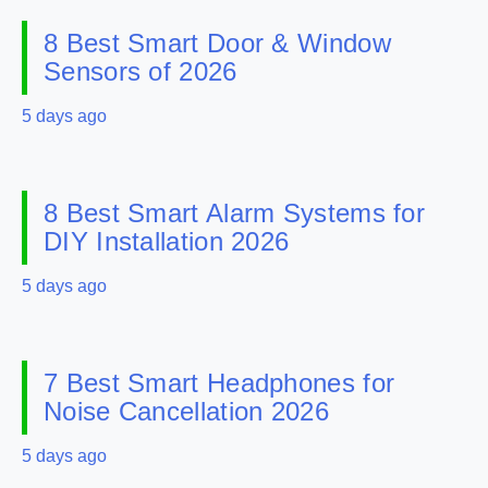
8 Best Smart Door & Window
Sensors of 2026
5 days ago
8 Best Smart Alarm Systems for
DIY Installation 2026
5 days ago
7 Best Smart Headphones for
Noise Cancellation 2026
5 days ago