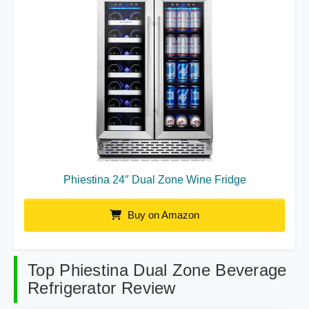
Phiestina 24″ Dual Zone Wine Fridge
Buy on Amazon
Top Phiestina Dual Zone Beverage
Refrigerator Review