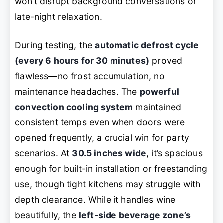
won’t disrupt background conversations or
late-night relaxation.
During testing, the
automatic defrost cycle
(every 6 hours for 30 minutes)
proved
flawless—no frost accumulation, no
maintenance headaches. The
powerful
convection cooling system
maintained
consistent temps even when doors were
opened frequently, a crucial win for party
scenarios. At
30.5 inches wide
, it’s spacious
enough for built-in installation or freestanding
use, though tight kitchens may struggle with
depth clearance. While it handles wine
beautifully, the
left-side beverage zone’s