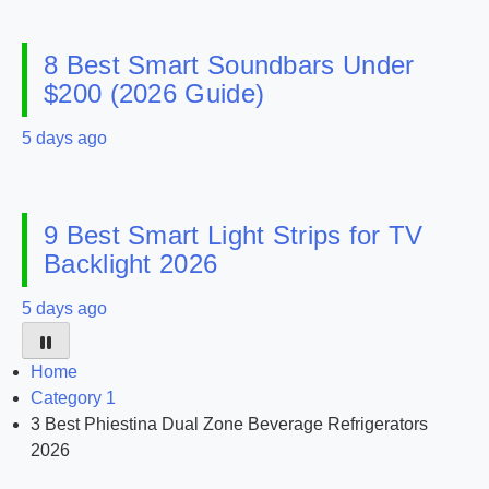
8 Best Smart Soundbars Under
$200 (2026 Guide)
5 days ago
9 Best Smart Light Strips for TV
Backlight 2026
5 days ago
Home
Category 1
3 Best Phiestina Dual Zone Beverage Refrigerators
2026