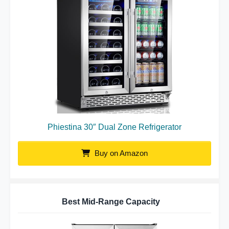
Phiestina 30″ Dual Zone Refrigerator
Buy on Amazon
Best Mid-Range Capacity