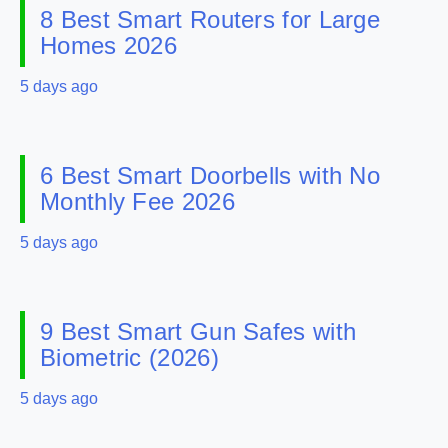
8 Best Smart Routers for Large
Homes 2026
5 days ago
6 Best Smart Doorbells with No
Monthly Fee 2026
5 days ago
9 Best Smart Gun Safes with
Biometric (2026)
5 days ago