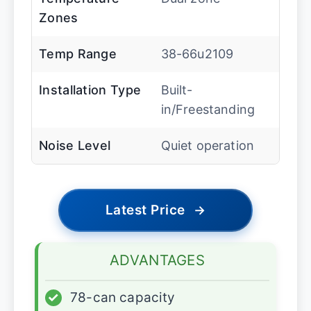
Zones
Temp Range
38-66u2109
Installation Type
Built-
in/Freestanding
Noise Level
Quiet operation
Latest Price
→
ADVANTAGES
✓
78-can capacity