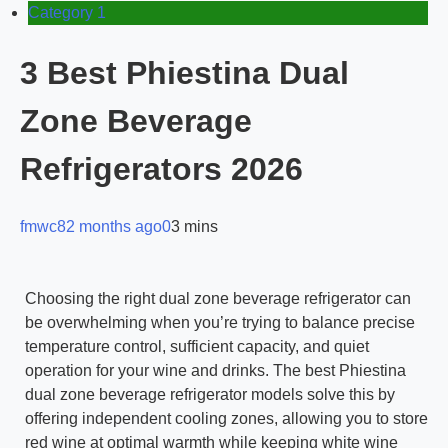
Category 1
3 Best Phiestina Dual
Zone Beverage
Refrigerators 2026
fmwc8
2 months ago
0
3 mins
Choosing the right dual zone beverage refrigerator can
be overwhelming when you’re trying to balance precise
temperature control, sufficient capacity, and quiet
operation for your wine and drinks. The best Phiestina
dual zone beverage refrigerator models solve this by
offering independent cooling zones, allowing you to store
red wine at optimal warmth while keeping white wine