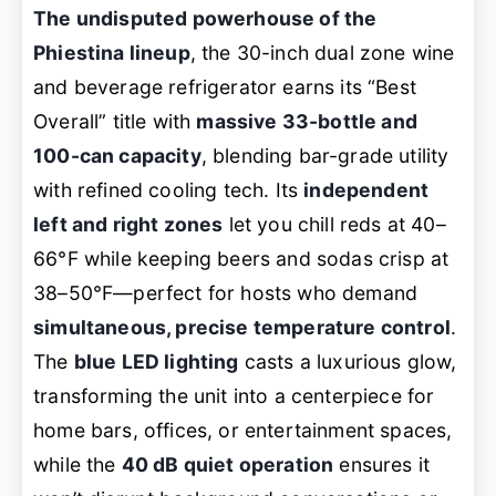
The undisputed powerhouse of the
Phiestina lineup
, the 30-inch dual zone wine
and beverage refrigerator earns its “Best
Overall” title with
massive 33-bottle and
100-can capacity
, blending bar-grade utility
with refined cooling tech. Its
independent
left and right zones
let you chill reds at 40–
66°F while keeping beers and sodas crisp at
38–50°F—perfect for hosts who demand
simultaneous, precise temperature control
.
The
blue LED lighting
casts a luxurious glow,
transforming the unit into a centerpiece for
home bars, offices, or entertainment spaces,
while the
40 dB quiet operation
ensures it