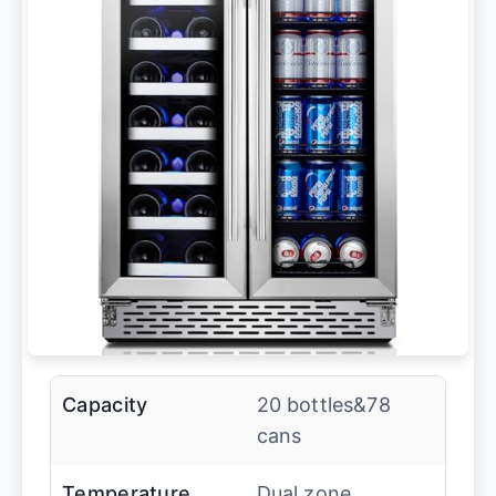
Capacity
20 bottles&78
cans
Temperature
Dual zone