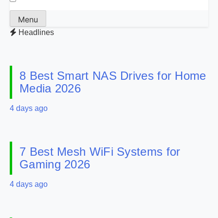
Menu
Headlines
8 Best Smart NAS Drives for Home
Media 2026
4 days ago
7 Best Mesh WiFi Systems for
Gaming 2026
4 days ago