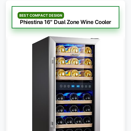
BEST COMPACT DESIGN
Phiestina 16″ Dual Zone Wine Cooler