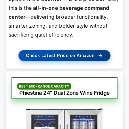
this is the
all-in-one beverage command
center
—delivering broader functionality,
smarter zoning, and bolder style without
sacrificing quiet efficiency.
→
Check Latest Price on Amazon
BEST MID-RANGE CAPACITY
Phiestina 24″ Dual Zone Wine Fridge