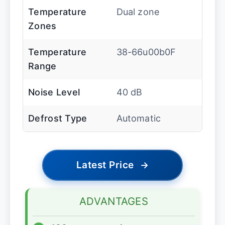
Temperature
Dual zone
Zones
Temperature
38-66u00b0F
Range
Noise Level
40 dB
Defrost Type
Automatic
Latest Price
→
ADVANTAGES