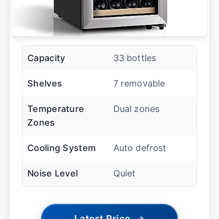
Capacity
33 bottles
Shelves
7 removable
Temperature
Dual zones
Zones
Cooling System
Auto defrost
Noise Level
Quiet
Latest Price
→