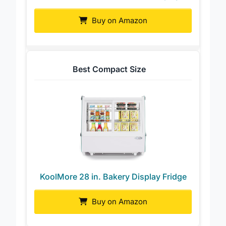
KoolMore 4-Pan Ice Cream Display
Buy on Amazon
Best Compact Size
KoolMore 28 in. Bakery Display Fridge
Buy on Amazon