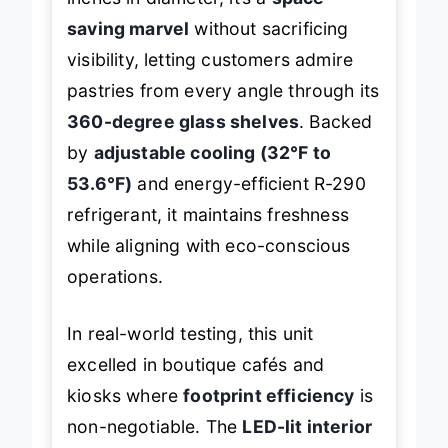
inches in diameter, it’s a
space-
saving marvel
without sacrificing
visibility, letting customers admire
pastries from every angle through its
360-degree glass shelves
. Backed
by
adjustable cooling (32°F to
53.6°F)
and energy-efficient R-290
refrigerant, it maintains freshness
while aligning with eco-conscious
operations.
In real-world testing, this unit
excelled in boutique cafés and
kiosks where
footprint efficiency
is
non-negotiable. The
LED-lit interior