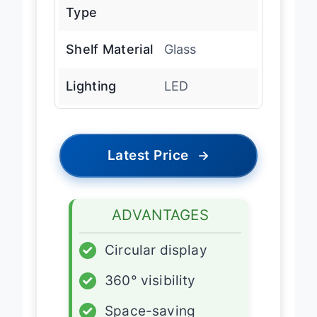
Refrigerant
R-290
Type
Shelf Material
Glass
Lighting
LED
Latest Price
→
ADVANTAGES
✓
Circular display
✓
360° visibility