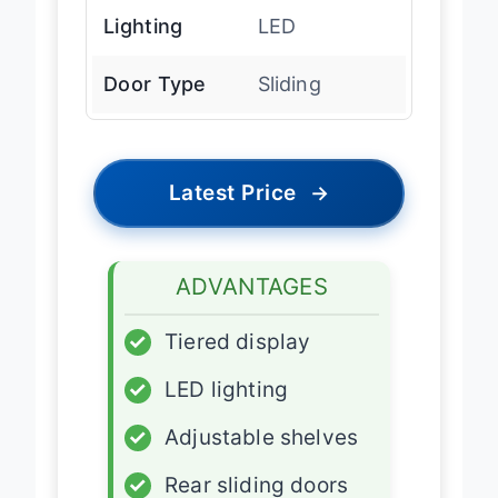
Lighting
LED
Door Type
Sliding
Latest Price
→
ADVANTAGES
✓
Tiered display
✓
LED lighting
✓
Adjustable shelves