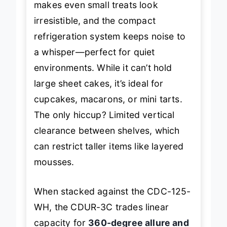
makes even small treats look
irresistible, and the compact
refrigeration system keeps noise to
a whisper—perfect for quiet
environments. While it can’t hold
large sheet cakes, it’s ideal for
cupcakes, macarons, or mini tarts.
The only hiccup? Limited vertical
clearance between shelves, which
can restrict taller items like layered
mousses.
When stacked against the CDC-125-
WH, the CDUR-3C trades linear