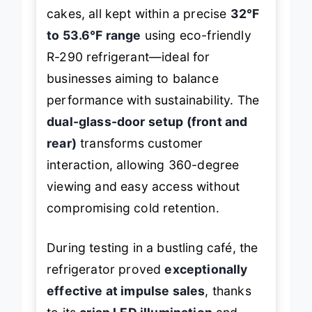
donuts, croissants, and layered
cakes, all kept within a precise
32°F
to 53.6°F range
using eco-friendly
R-290 refrigerant—ideal for
businesses aiming to balance
performance with sustainability. The
dual-glass-door setup (front and
rear)
transforms customer
interaction, allowing 360-degree
viewing and easy access without
compromising cold retention.
During testing in a bustling café, the
refrigerator proved
exceptionally
effective at impulse sales
, thanks