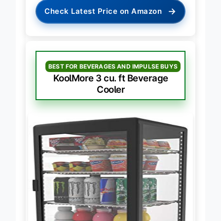
→
Check Latest Price on Amazon
BEST FOR BEVERAGES AND IMPULSE BUYS
KoolMore 3 cu. ft Beverage
Cooler