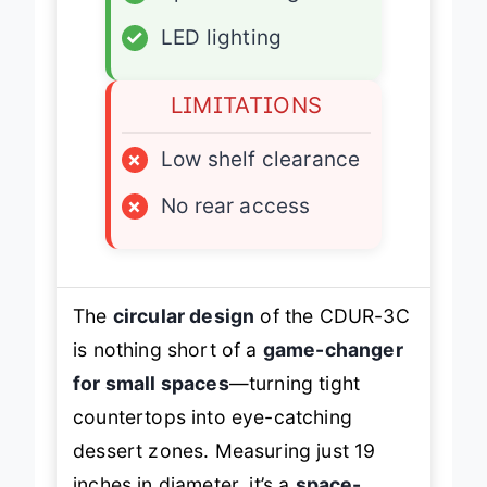
✓
Space-saving
✓
LED lighting
LIMITATIONS
×
Low shelf clearance
×
No rear access
The
circular design
of the CDUR-3C
is nothing short of a
game-changer
for small spaces
—turning tight
countertops into eye-catching
dessert zones. Measuring just 19