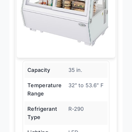
Capacity
35 in.
Temperature
32″ to 53.6″ F
Range
Refrigerant
R-290
Type