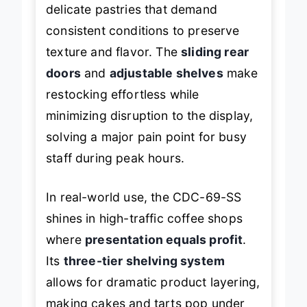
it’s engineered specifically for
delicate pastries that demand
consistent conditions to preserve
texture and flavor. The
sliding rear
doors
and
adjustable shelves
make
restocking effortless while
minimizing disruption to the display,
solving a major pain point for busy
staff during peak hours.
In real-world use, the CDC-69-SS
shines in high-traffic coffee shops
where
presentation equals profit
.
Its
three-tier shelving system
allows for dramatic product layering,