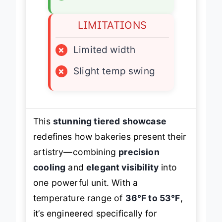
✓
Rear sliding doors
LIMITATIONS
×
Limited width
×
Slight temp swing
This
stunning tiered showcase
redefines how bakeries present their
artistry—combining
precision
cooling
and
elegant visibility
into
one powerful unit. With a
temperature range of
36°F to 53°F
,