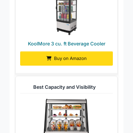
KoolMore 3 cu. ft Beverage Cooler
Buy on Amazon
Best Capacity and Visibility