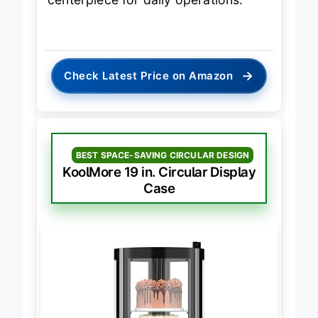
centerpiece for daily operations.
→
Check Latest Price on Amazon
BEST SPACE-SAVING CIRCULAR DESIGN
KoolMore 19 in. Circular Display
Case