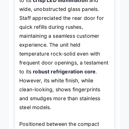
to its
crisp LED illumination
and
wide, unobstructed glass panels.
Staff appreciated the rear door for
quick refills during rushes,
maintaining a seamless customer
experience. The unit held
temperature rock-solid even with
frequent door openings, a testament
to its
robust refrigeration core
.
However, its white finish, while
clean-looking, shows fingerprints
and smudges more than stainless
steel models.