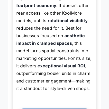
capacity for
360-degree allure and
footprint economy
. It doesn’t offer
rear access like other KoolMore
models, but its
rotational visibility
reduces the need for it. Best for
businesses focused on
aesthetic
impact in cramped spaces
, this
model turns spatial constraints into
marketing opportunities. For its size,
it delivers
exceptional visual ROI
,
outperforming boxier units in charm
and customer engagement—making
it a standout for style-driven shops.