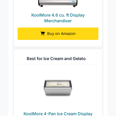
KoolMore 4.6 cu. ft Display
Merchandiser
Buy on Amazon
Best for Ice Cream and Gelato