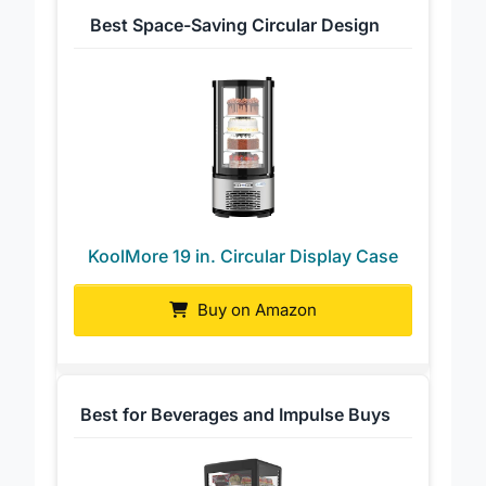
Best Space-Saving Circular Design
KoolMore 19 in. Circular Display Case
Buy on Amazon
Best for Beverages and Impulse Buys