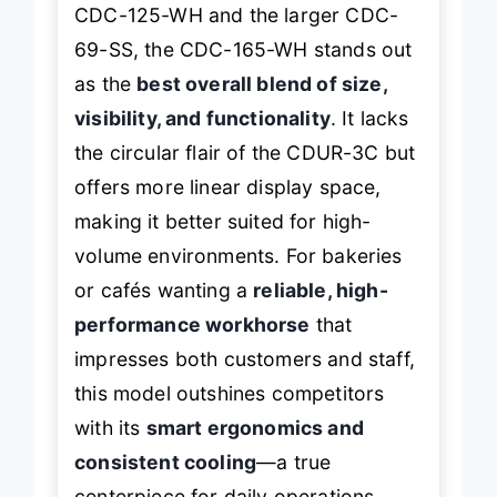
Positioned between the compact
CDC-125-WH and the larger CDC-
69-SS, the CDC-165-WH stands out
as the
best overall blend of size,
visibility, and functionality
. It lacks
the circular flair of the CDUR-3C but
offers more linear display space,
making it better suited for high-
volume environments. For bakeries
or cafés wanting a
reliable, high-
performance workhorse
that
impresses both customers and staff,
this model outshines competitors
with its
smart ergonomics and
consistent cooling
—a true