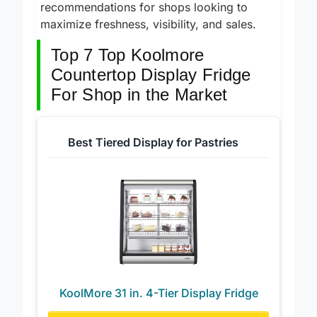
KoolMore countertop display fridge
recommendations for shops looking to
maximize freshness, visibility, and sales.
Top 7 Top Koolmore
Countertop Display Fridge
For Shop in the Market
Best Tiered Display for Pastries
KoolMore 31 in. 4-Tier Display Fridge