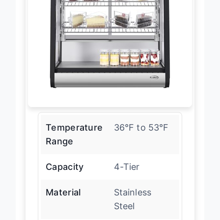
Temperature
36°F to 53°F
Range
Capacity
4-Tier
Material
Stainless
Steel