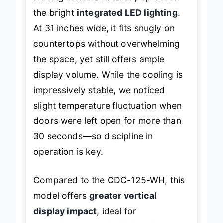
making cakes and tarts pop under
the bright
integrated LED lighting
.
At 31 inches wide, it fits snugly on
countertops without overwhelming
the space, yet still offers ample
display volume. While the cooling is
impressively stable, we noticed
slight temperature fluctuation when
doors were left open for more than
30 seconds—so discipline in
operation is key.
Compared to the CDC-125-WH, this
model offers
greater vertical
display impact
, ideal for