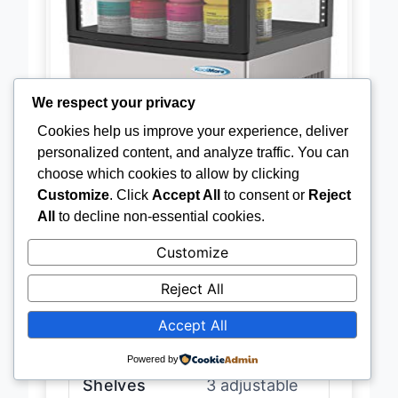
We respect your privacy
Cookies help us improve your experience, deliver
personalized content, and analyze traffic. You can
choose which cookies to allow by clicking
Customize
. Click
Accept All
to consent or
Reject
Capacity
3 cu. ft
All
to decline non-essential cookies.
Customize
Dimensions
38″H x 16.7″L
x 15.9″W
Reject All
Accept All
Temperature
33 – 40°F
Range
Powered by