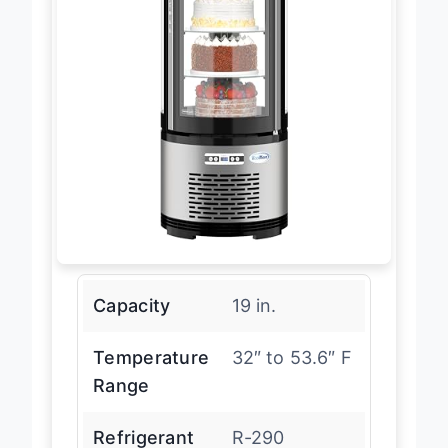
Capacity
19 in.
Temperature
32″ to 53.6″ F
Range