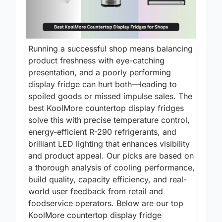
Running a successful shop means balancing
product freshness with eye-catching
presentation, and a poorly performing
display fridge can hurt both—leading to
spoiled goods or missed impulse sales. The
best KoolMore countertop display fridges
solve this with precise temperature control,
energy-efficient R-290 refrigerants, and
brilliant LED lighting that enhances visibility
and product appeal. Our picks are based on
a thorough analysis of cooling performance,
build quality, capacity efficiency, and real-
world user feedback from retail and
foodservice operators. Below are our top