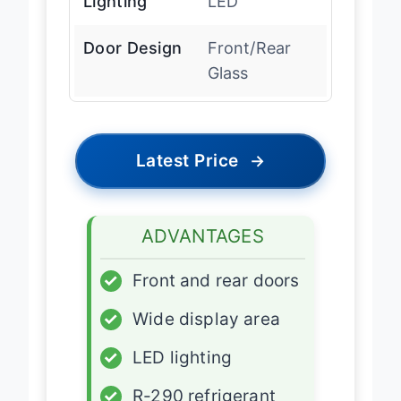
Lighting
LED
Door Design
Front/Rear
Glass
Latest Price
→
ADVANTAGES
✓
Front and rear doors
✓
Wide display area
✓
LED lighting