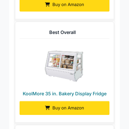
Buy on Amazon
Best Overall
KoolMore 35 in. Bakery Display Fridge
Buy on Amazon