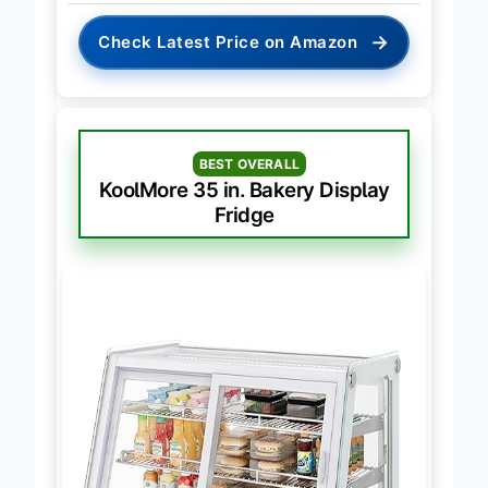
→
Check Latest Price on Amazon
BEST OVERALL
KoolMore 35 in. Bakery Display
Fridge