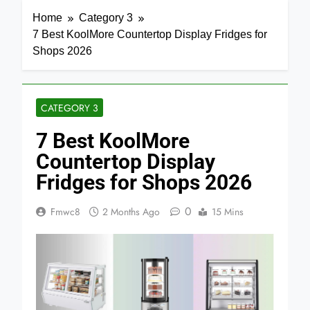
Home
Category 3
7 Best KoolMore Countertop Display Fridges for
Shops 2026
CATEGORY 3
7 Best KoolMore
Countertop Display
Fridges for Shops 2026
0
Fmwc8
2 Months Ago
15 Mins