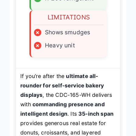
✓
R-290 refrigerant
LIMITATIONS
×
Shows smudges
×
Heavy unit
If you’re after the
ultimate all-
rounder for self-service bakery
displays
, the CDC-165-WH delivers
with
commanding presence and
intelligent design
. Its
35-inch span
provides generous real estate for