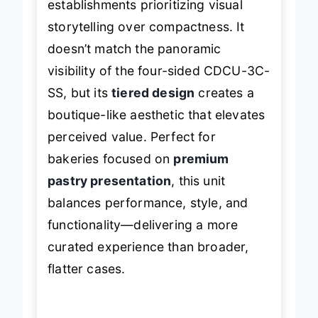
establishments prioritizing visual
storytelling over compactness. It
doesn’t match the panoramic
visibility of the four-sided CDCU-3C-
SS, but its
tiered design
creates a
boutique-like aesthetic that elevates
perceived value. Perfect for
bakeries focused on
premium
pastry presentation
, this unit
balances performance, style, and
functionality—delivering a more
curated experience than broader,
flatter cases.