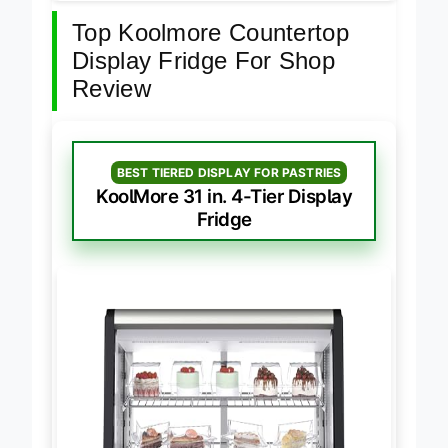
Top Koolmore Countertop
Display Fridge For Shop
Review
BEST TIERED DISPLAY FOR PASTRIES
KoolMore 31 in. 4-Tier Display
Fridge