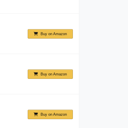
Buy on Amazon
Buy on Amazon
Buy on Amazon