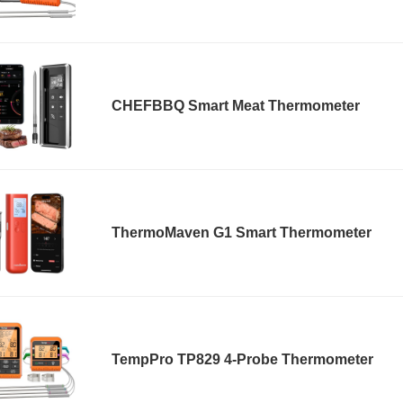
CHEFBBQ Smart Meat Thermometer
ThermoMaven G1 Smart Thermometer
TempPro TP829 4-Probe Thermometer