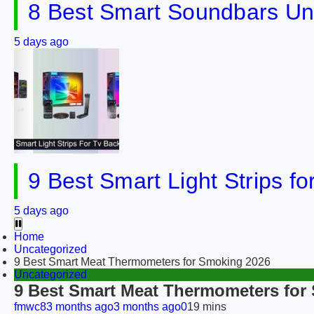
8 Best Smart Soundbars Un
5 days ago
9 Best Smart Light Strips f
5 days ago
Home
Uncategorized
9 Best Smart Meat Thermometers for Smoking 2026
Uncategorized
9 Best Smart Meat Thermometers for
fmwc8
3 months ago
3 months ago
0
19 mins