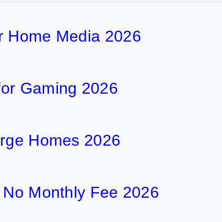
or Home Media 2026
for Gaming 2026
Large Homes 2026
h No Monthly Fee 2026