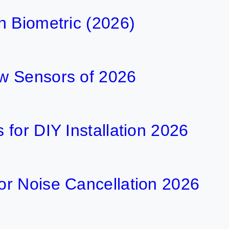
h Biometric (2026)
w Sensors of 2026
for DIY Installation 2026
r Noise Cancellation 2026