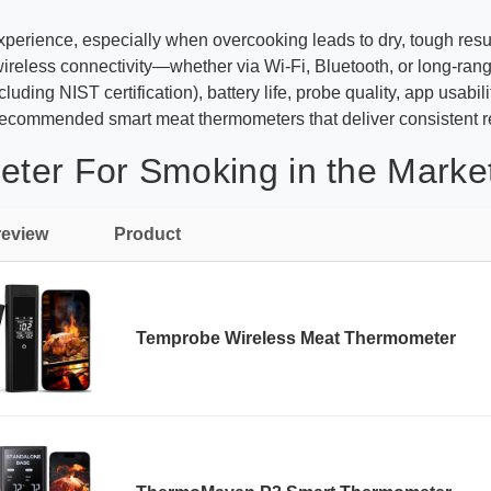
 experience, especially when overcooking leads to dry, tough res
e wireless connectivity—whether via Wi-Fi, Bluetooth, or long-
luding NIST certification), battery life, probe quality, app usabi
ecommended smart meat thermometers that deliver consistent re
ter For Smoking in the Marke
review
Product
Temprobe Wireless Meat Thermometer