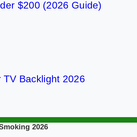
der $200 (2026 Guide)
or TV Backlight 2026
 Smoking 2026