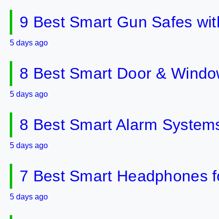
9 Best Smart Gun Safes wit
5 days ago
8 Best Smart Door & Windo
5 days ago
8 Best Smart Alarm Systems 
5 days ago
7 Best Smart Headphones fo
5 days ago