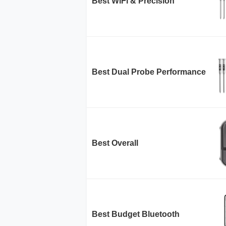
Best WiFi & Precision
Best Dual Probe Performance
Best Overall
Best Budget Bluetooth