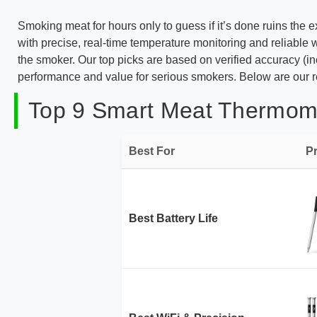
Smoking meat for hours only to guess if it’s done ruins the
with precise, real-time temperature monitoring and reliabl
the smoker. Our top picks are based on verified accuracy (inc
performance and value for serious smokers. Below are our r
Top 9 Smart Meat Thermome
Best For
P
Best Battery Life