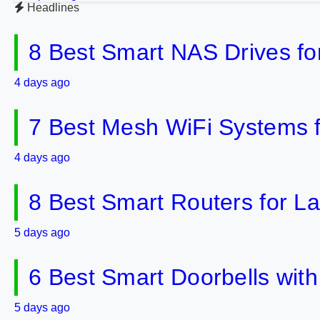
Headlines
8 Best Smart NAS Drives f
4 days ago
7 Best Mesh WiFi Systems 
4 days ago
8 Best Smart Routers for 
5 days ago
6 Best Smart Doorbells wit
5 days ago