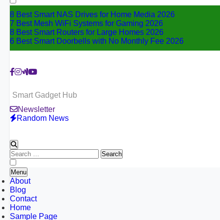
8 Best Smart NAS Drives for Home Media 2026
7 Best Mesh WiFi Systems for Gaming 2026
8 Best Smart Routers for Large Homes 2026
6 Best Smart Doorbells with No Monthly Fee 2026
Smart Gadget Hub
Newsletter
Random News
Search
for:
Menu
About
Blog
Contact
Home
Sample Page