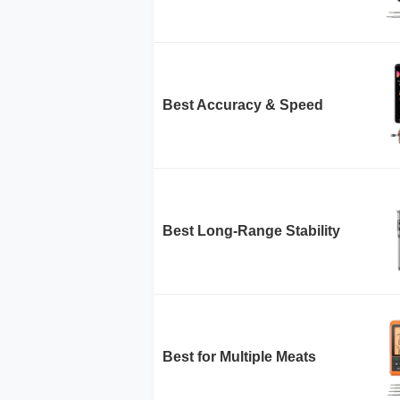
Best Accuracy & Speed
Best Long-Range Stability
Best for Multiple Meats