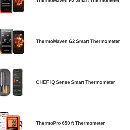
ThermoMaven P2 Smart Thermometer
ThermoMaven G2 Smart Thermometer
CHEF iQ Sense Smart Thermometer
ThermoPro 650 ft Thermometer