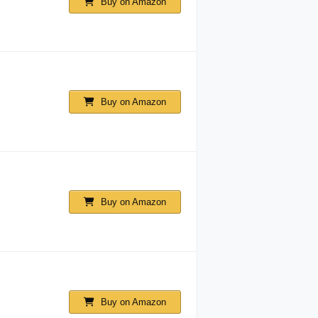
Buy on Amazon
Buy on Amazon
Buy on Amazon
Buy on Amazon