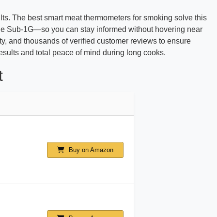
ults. The best smart meat thermometers for smoking solve this
range Sub-1G—so you can stay informed without hovering near
lity, and thousands of verified customer reviews to ensure
sults and total peace of mind during long cooks.
t
Buy on Amazon